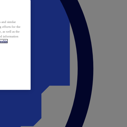
 and similar
 efforts for the
 as well as the
ed information
ookie