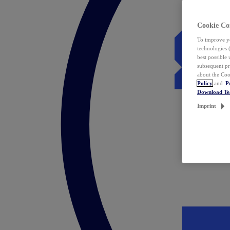
Cookie Co
To improve yo
technologies 
best possible
subsequent pr
about the Coo
Policy
and
P
Download T
Imprint