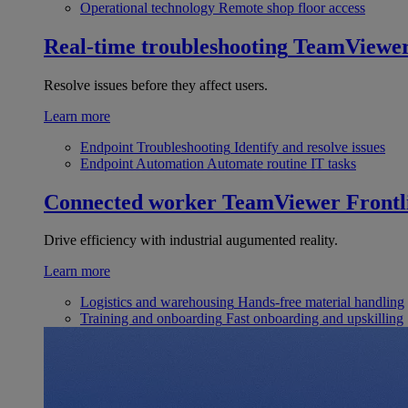
Operational technology
Remote shop floor access
Real-time troubleshooting
TeamViewe
Resolve issues before they affect users.
Learn more
Endpoint Troubleshooting
Identify and resolve issues
Endpoint Automation
Automate routine IT tasks
Connected worker
TeamViewer Frontl
Drive efficiency with industrial augumented reality.
Learn more
Logistics and warehousing
Hands-free material handling
Training and onboarding
Fast onboarding and upskilling