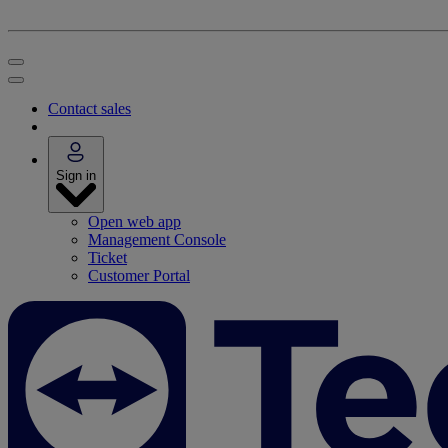
Contact sales
Sign in
Open web app
Management Console
Ticket
Customer Portal