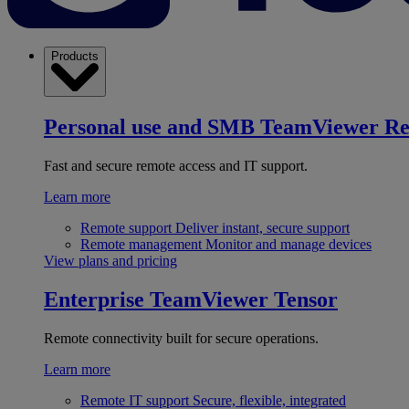
Products
Personal use and SMB
TeamViewer R
Fast and secure remote access and IT support.
Learn more
Remote support
Deliver instant, secure support
Remote management
Monitor and manage devices
View plans and pricing
Enterprise
TeamViewer Tensor
Remote connectivity built for secure operations.
Learn more
Remote IT support
Secure, flexible, integrated