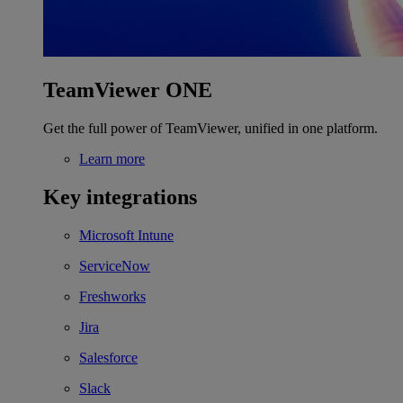
TeamViewer ONE
Get the full power of TeamViewer, unified in one platform.
Learn more
Key integrations
Microsoft Intune
ServiceNow
Freshworks
Jira
Salesforce
Slack