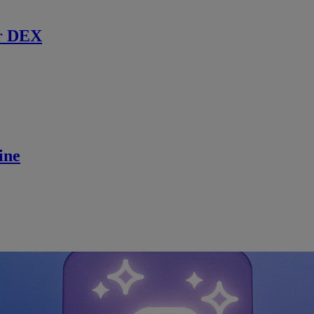
r DEX
ine