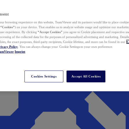
nsent
ur browsing experience on this website, TeamViewer and its partners would like to place cookies
(
“Cookies”
) on your device. That enables us to analyze website usage and optimize our marketing
 user experience. By clicking
“Accept Cookies”
you agree to Cookie placement and respective use,
ocessing of the collected data for the purposes of personalized advertising and marketing. Detail
kies, the exact purposes, third-party recipients, Cookie lifetime, and more can be found in our
C
rivacy Policy
. You can always change your Cookie Settings to your own preference.
eamViewer
Imprint
Cookies Settings
Accept All Cookies