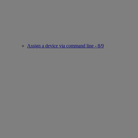
Assign a device via command line - 8/9