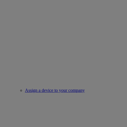
Assign a device to your company