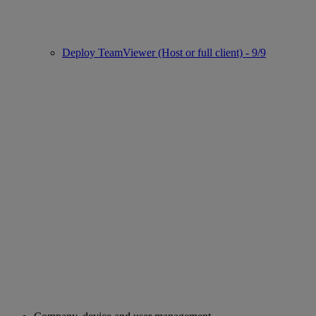
Deploy TeamViewer (Host or full client) - 9/9