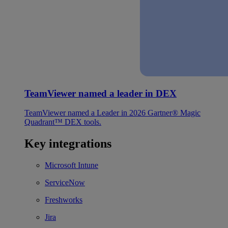
TeamViewer named a leader in DEX
TeamViewer named a Leader in 2026 Gartner® Magic
Quadrant™ DEX tools.
Key integrations
Microsoft Intune
ServiceNow
Freshworks
Jira