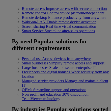
Remote access
Improve access with secure connection
Remote control
Control device platform-independent
Remote desktop
Enhance productivity from anywhere
Wake-on-LAN
Enable remote device activation
Screen sharing
Real-time visual communication
Smart Service
Streamline after-sales operations
By need
Popular solutions for
different requirements
Personal use
Access devices from anywhere
Small businesses
Simplify remote access and support
Large businesses
Scale and secure enterprise IT
Freelancers and digital nomads
Work securely from any
location
Managed service providers
Manage and maintain client
IT
OEMs
Streamline support and operations
Non-profit and education
30% discount on
TeamViewer technology
By industries
Popular solutions sorted