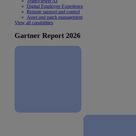
TeamViewer AI
Digital Employee Experience
Remote support and control
Asset and patch management
View all capabilities
Gartner Report 2026