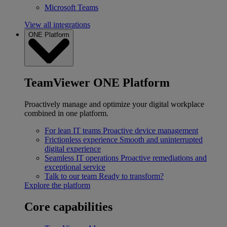
Microsoft Teams
View all integrations
ONE Platform
TeamViewer ONE Platform
Proactively manage and optimize your digital workplace
combined in one platform.
For lean IT teams
Proactive device management
Frictionless experience
Smooth and uninterrupted
digital experience
Seamless IT operations
Proactive remediations and
exceptional service
Talk to our team
Ready to transform?
Explore the platform
Core capabilities