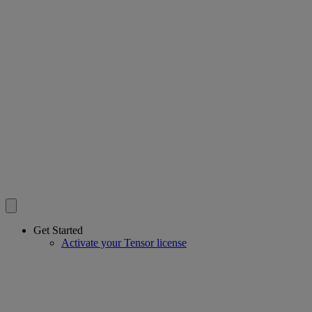
Get Started
Activate your Tensor license