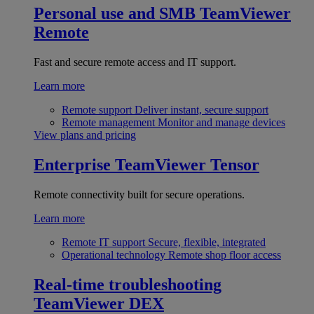
Personal use and SMB
TeamViewer
Remote
Fast and secure remote access and IT support.
Learn more
Remote support
Deliver instant, secure support
Remote management
Monitor and manage devices
View plans and pricing
Enterprise
TeamViewer Tensor
Remote connectivity built for secure operations.
Learn more
Remote IT support
Secure, flexible, integrated
Operational technology
Remote shop floor access
Real-time troubleshooting
TeamViewer DEX