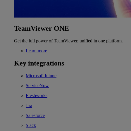
TeamViewer ONE
Get the full power of TeamViewer, unified in one platform.
Learn more
Key integrations
Microsoft Intune
ServiceNow
Freshworks
Jira
Salesforce
Slack