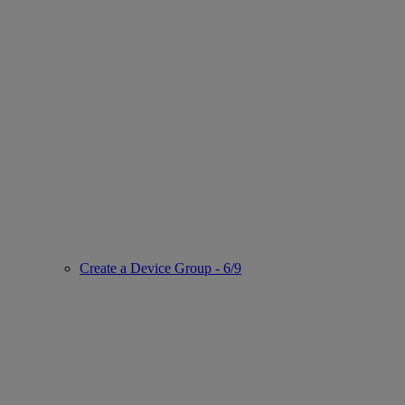
Create a Device Group - 6/9