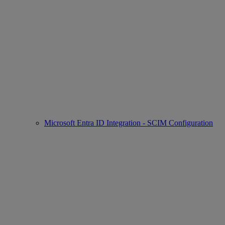
Microsoft Entra ID Integration - SCIM Configuration