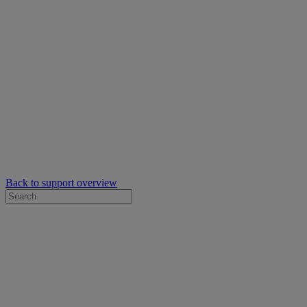
Back to support overview