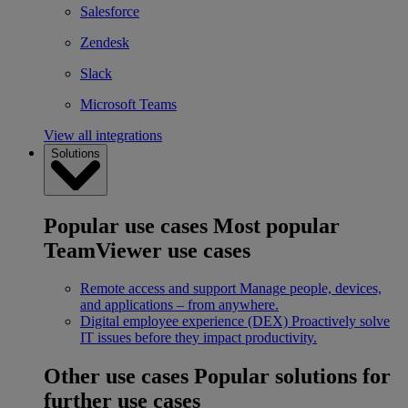
Salesforce
Zendesk
Slack
Microsoft Teams
View all integrations
Solutions
Popular use cases
Most popular
TeamViewer use cases
Remote access and support
Manage people, devices,
and applications – from anywhere.
Digital employee experience (DEX)
Proactively solve
IT issues before they impact productivity.
Other use cases
Popular solutions for
further use cases