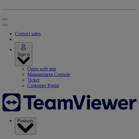
Contact sales
Sign in
Open web app
Management Console
Ticket
Customer Portal
Products