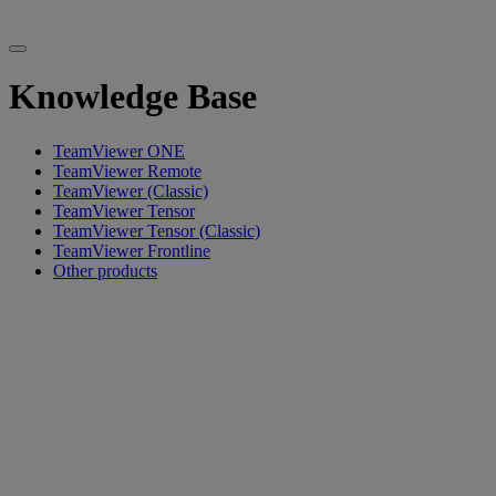
Knowledge Base
TeamViewer ONE
TeamViewer Remote
TeamViewer (Classic)
TeamViewer Tensor
TeamViewer Tensor (Classic)
TeamViewer Frontline
Other products