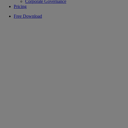
Corporate Governance
Pricing
Free Download