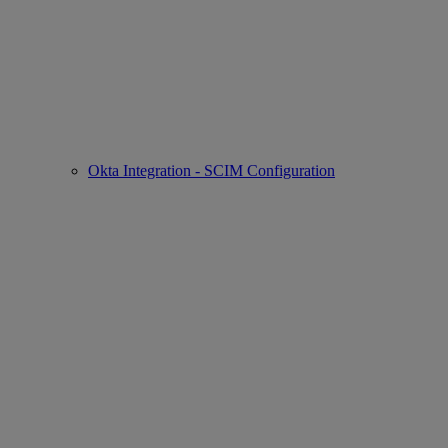
Okta Integration - SCIM Configuration