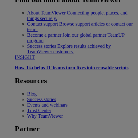
About TeamViewer
Connecting people, places, and
things securely.
Contact support
Browse support articles or contact our
team.
Become a partner
Join our global partner TeamUP
program
Success stories
Explore results achieved by
TeamViewer customers.
INSIGHT
How Tia helps IT teams turn fixes into reusable scripts
Resources
Blog
Success stories
Events and webinars
Trust Center
Why TeamViewer
Partner