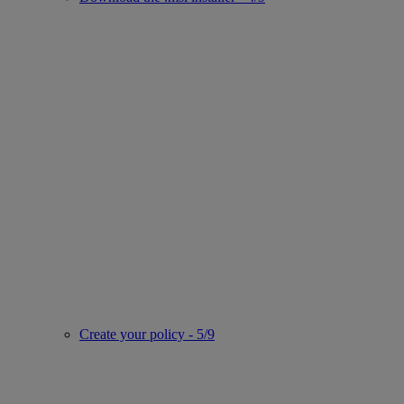
Create your policy - 5/9