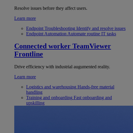
Resolve issues before they affect users.
Learn more
Endpoint Troubleshooting
Identify and resolve issues
Endpoint Automation
Automate routine IT tasks
Connected worker
TeamViewer
Frontline
Drive efficiency with industrial augumented reality.
Learn more
Logistics and warehousing
Hands-free material
handling
Training and onboarding
Fast onboarding and
upskilling