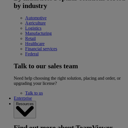
by industry
Automotive
Agriculture
Logistics
Manufacturing
Retail
Healthcare
Financial services
Federal
Talk to our sales team
Need help choosing the right solution, placing and order, or
upgrading your license?
Talk to us
Enterprise
Resources
Find out more about TeamViewer