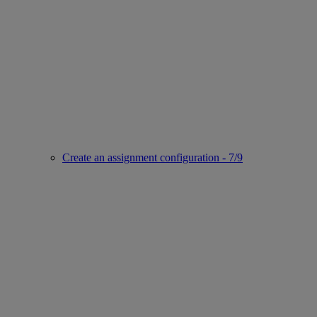
Create an assignment configuration - 7/9