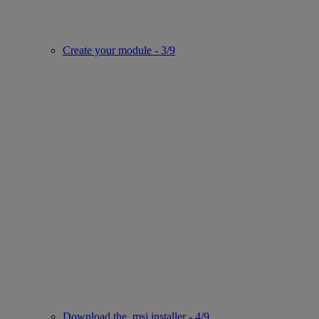
Create your module - 3/9
Download the .msi installer - 4/9