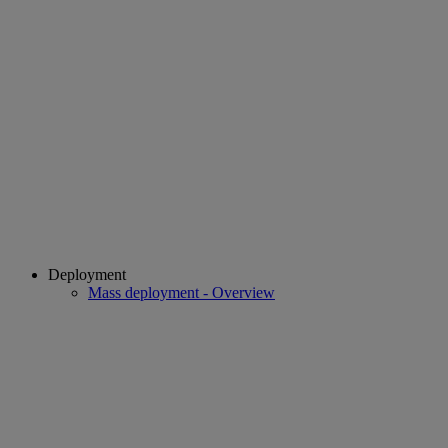
Deployment
Mass deployment - Overview