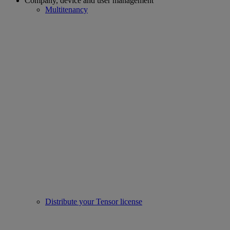
Company, device and user management
Multitenancy
Distribute your Tensor license