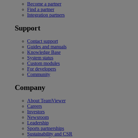
Become a partner
Find a partner
Integration partners
Support
Contact support
Guides and manuals
Knowledge Base
System status
Custom modules
For developers
Community
Company
About TeamViewer
Careers
Investors
Newsroom
Leadership
Sports partnerships
Sustainability and CSR