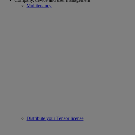
Company, device and user management
Multitenancy
Distribute your Tensor license