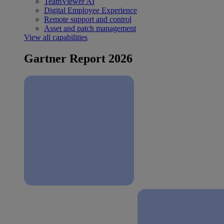
TeamViewer AI
Digital Employee Experience
Remote support and control
Asset and patch management
View all capabilities
Gartner Report 2026