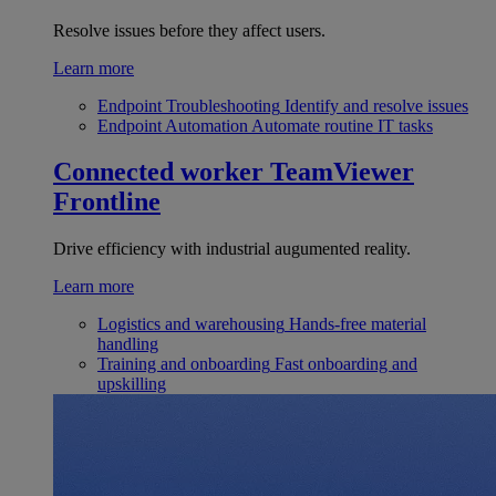
Resolve issues before they affect users.
Learn more
Endpoint Troubleshooting
Identify and resolve issues
Endpoint Automation
Automate routine IT tasks
Connected worker
TeamViewer
Frontline
Drive efficiency with industrial augumented reality.
Learn more
Logistics and warehousing
Hands-free material
handling
Training and onboarding
Fast onboarding and
upskilling