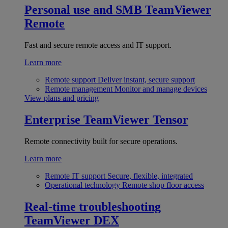
Personal use and SMB
TeamViewer
Remote
Fast and secure remote access and IT support.
Learn more
Remote support
Deliver instant, secure support
Remote management
Monitor and manage devices
View plans and pricing
Enterprise
TeamViewer Tensor
Remote connectivity built for secure operations.
Learn more
Remote IT support
Secure, flexible, integrated
Operational technology
Remote shop floor access
Real-time troubleshooting
TeamViewer DEX