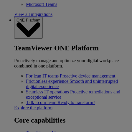
Microsoft Teams
View all integrations
ONE Platform
TeamViewer ONE Platform
Proactively manage and optimize your digital workplace
combined in one platform.
For lean IT teams
Proactive device management
Frictionless experience
Smooth and uninterrupted
digital experience
Seamless IT operations
Proactive remediations and
exceptional service
Talk to our team
Ready to transform?
Explore the platform
Core capabilities