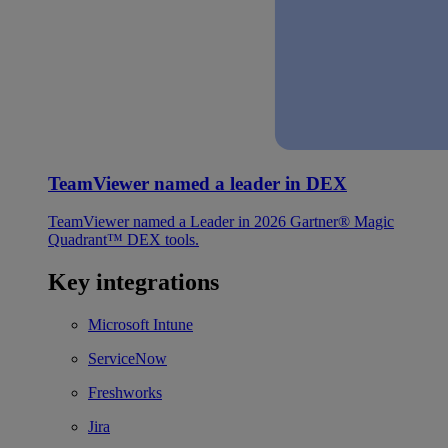
TeamViewer named a leader in DEX
TeamViewer named a Leader in 2026 Gartner® Magic
Quadrant™ DEX tools.
Key integrations
Microsoft Intune
ServiceNow
Freshworks
Jira