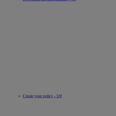
Create your policy - 5/9