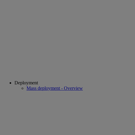
Deployment
Mass deployment - Overview