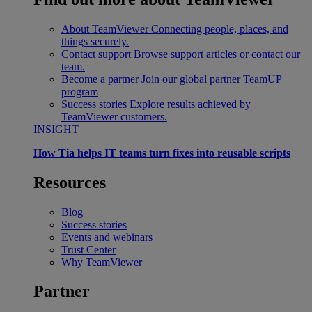
About TeamViewer
Connecting people, places, and
things securely.
Contact support
Browse support articles or contact our
team.
Become a partner
Join our global partner TeamUP
program
Success stories
Explore results achieved by
TeamViewer customers.
INSIGHT
How Tia helps IT teams turn fixes into reusable scripts
Resources
Blog
Success stories
Events and webinars
Trust Center
Why TeamViewer
Partner