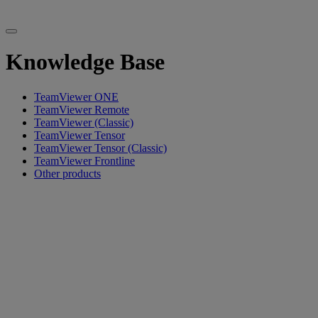
Knowledge Base
TeamViewer ONE
TeamViewer Remote
TeamViewer (Classic)
TeamViewer Tensor
TeamViewer Tensor (Classic)
TeamViewer Frontline
Other products