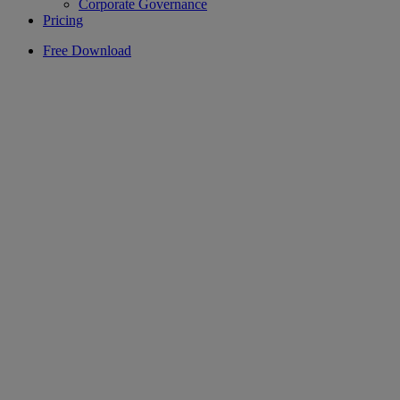
Corporate Governance
Pricing
Free Download