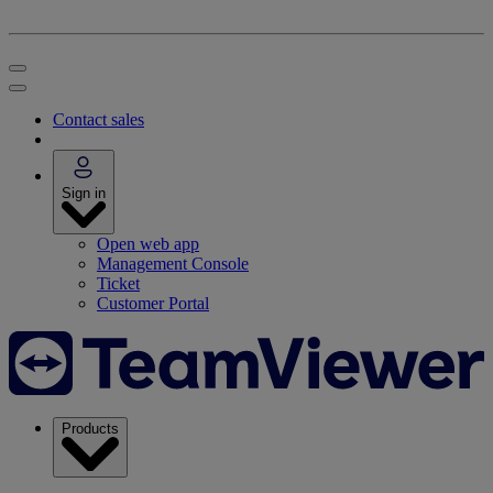
Contact sales
Sign in
Open web app
Management Console
Ticket
Customer Portal
Products