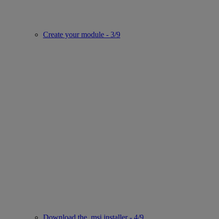
Create your module - 3/9
Download the .msi installer - 4/9