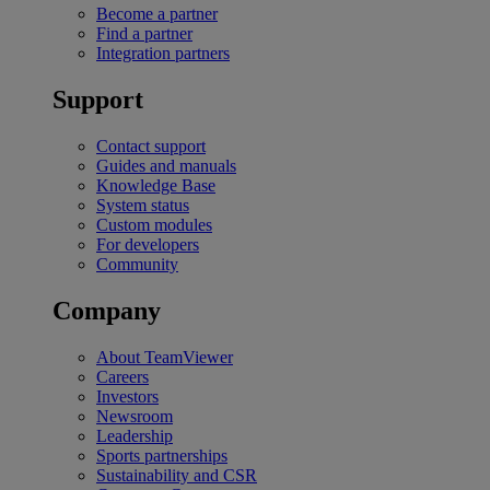
Become a partner
Find a partner
Integration partners
Support
Contact support
Guides and manuals
Knowledge Base
System status
Custom modules
For developers
Community
Company
About TeamViewer
Careers
Investors
Newsroom
Leadership
Sports partnerships
Sustainability and CSR