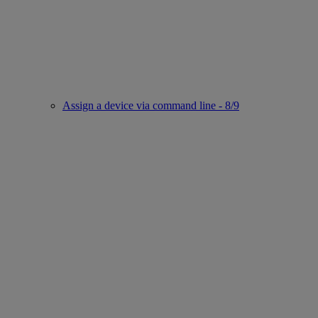
Assign a device via command line - 8/9