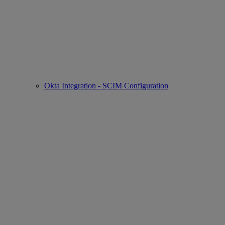
Okta Integration - SCIM Configuration