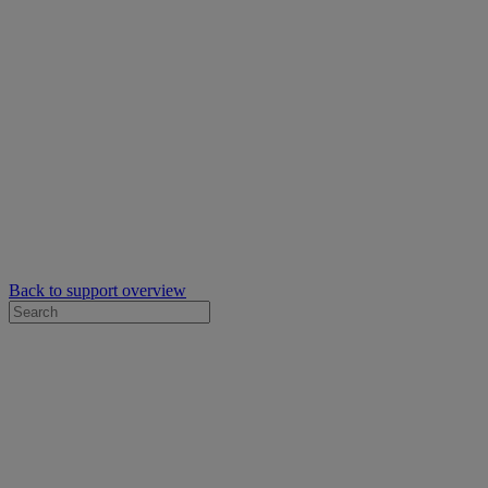
Back to support overview