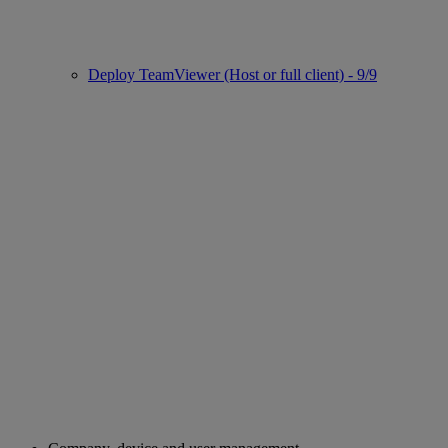
Deploy TeamViewer (Host or full client) - 9/9