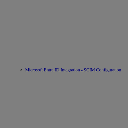
Microsoft Entra ID Integration - SCIM Configuration