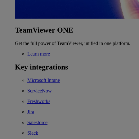
TeamViewer ONE
Get the full power of TeamViewer, unified in one platform.
Learn more
Key integrations
Microsoft Intune
ServiceNow
Freshworks
Jira
Salesforce
Slack