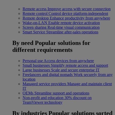
Remote access
Improve access with secure connection
Remote control
Control device platform-independent
Remote desktop
Enhance productivity from anywhere
Wake-on-LAN
Enable remote device activation
Screen sharing
Real-time visual communication
Smart Service
Streamline after-sales operations
By need
Popular solutions for
different requirements
Personal use
Access devices from anywhere
Small businesses
Simplify remote access and support
Large businesses
Scale and secure enterprise IT
Freelancers and digital nomads
Work securely from any
location
Managed service providers
Manage and maintain client
IT
OEMs
Streamline support and operations
Non-profit and education
30% discount on
TeamViewer technology
By industries
Popular solutions sorted