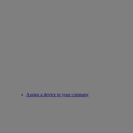
Assign a device to your company