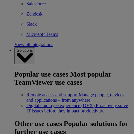
Salesforce
Zendesk
Slack
Microsoft Teams
View all integrations
Solutions
Popular use cases
Most popular
TeamViewer use cases
Remote access and support
Manage people, devices,
and applications – from anywhere.
Digital employee experience (DEX)
Proactively solve
IT issues before they impact productivity.
Other use cases
Popular solutions for
further use cases