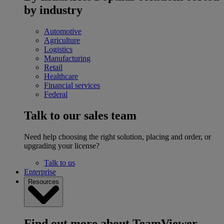
by industry
Automotive
Agriculture
Logistics
Manufacturing
Retail
Healthcare
Financial services
Federal
Talk to our sales team
Need help choosing the right solution, placing and order, or
upgrading your license?
Talk to us
Enterprise
Resources
Find out more about TeamViewer