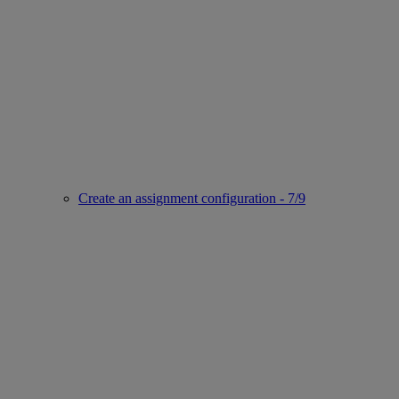
Create an assignment configuration - 7/9