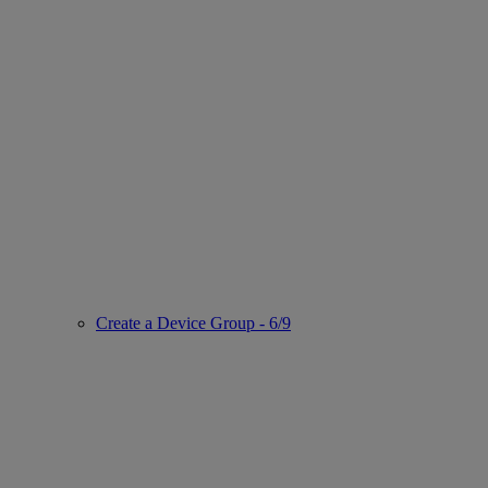
Create a Device Group - 6/9