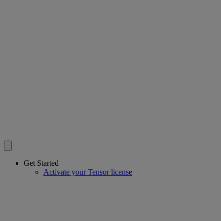
Get Started
Activate your Tensor license