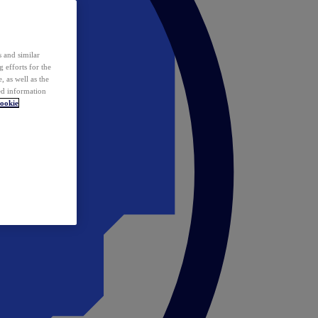
 and similar
 efforts for the
 as well as the
ed information
ookie