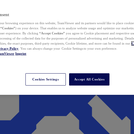
nsent
ur browsing experience on this website, TeamViewer and its partners would like to place cookies
(
“Cookies”
) on your device. That enables us to analyze website usage and optimize our marketing
 user experience. By clicking
“Accept Cookies”
you agree to Cookie placement and respective use,
ocessing of the collected data for the purposes of personalized advertising and marketing. Detail
kies, the exact purposes, third-party recipients, Cookie lifetime, and more can be found in our
C
rivacy Policy
. You can always change your Cookie Settings to your own preference.
eamViewer
Imprint
Cookies Settings
Accept All Cookies