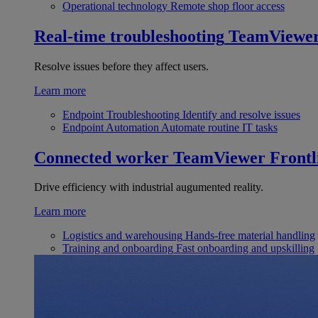
Operational technology
Remote shop floor access
Real-time troubleshooting
TeamViewe
Resolve issues before they affect users.
Learn more
Endpoint Troubleshooting
Identify and resolve issues
Endpoint Automation
Automate routine IT tasks
Connected worker
TeamViewer Frontl
Drive efficiency with industrial augumented reality.
Learn more
Logistics and warehousing
Hands-free material handling
Training and onboarding
Fast onboarding and upskilling