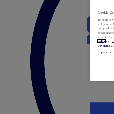
Cookie Co
To improve yo
technologies 
best possible
subsequent pr
about the Coo
Policy
and
P
Download T
Imprint