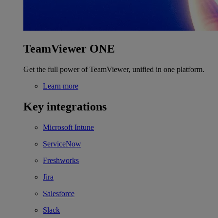
TeamViewer ONE
Get the full power of TeamViewer, unified in one platform.
Learn more
Key integrations
Microsoft Intune
ServiceNow
Freshworks
Jira
Salesforce
Slack