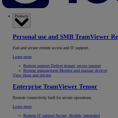
Products
Personal use and SMB
TeamViewer R
Fast and secure remote access and IT support.
Learn more
Remote support
Deliver instant, secure support
Remote management
Monitor and manage devices
View plans and pricing
Enterprise
TeamViewer Tensor
Remote connectivity built for secure operations.
Learn more
Remote IT support
Secure, flexible, integrated