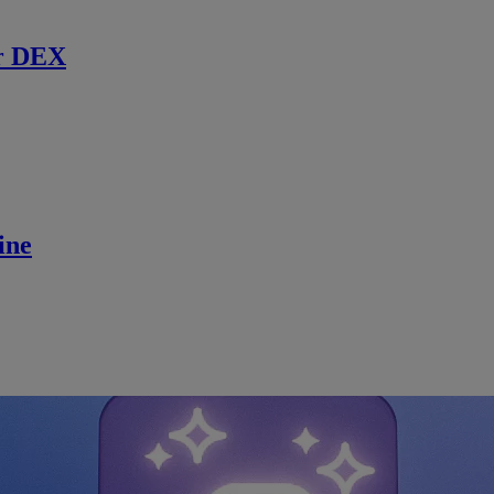
r DEX
ine