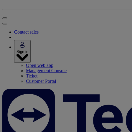
Contact sales
Sign in
Open web app
Management Console
Ticket
Customer Portal