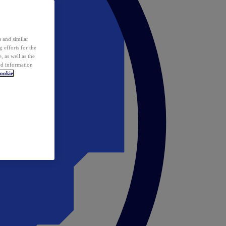
 and similar
 efforts for the
 as well as the
ed information
ookie