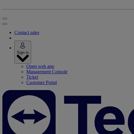
Contact sales
Sign in
Open web app
Management Console
Ticket
Customer Portal