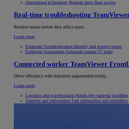
Operational technology
Remote shop floor access
Real-time troubleshooting
TeamViewe
Resolve issues before they affect users.
Learn more
Endpoint Troubleshooting
Identify and resolve issues
Endpoint Automation
Automate routine IT tasks
Connected worker
TeamViewer Frontl
Drive efficiency with industrial augumented reality.
Learn more
Logistics and warehousing
Hands-free material handling
Training and onboarding
Fast onboarding and upskilling