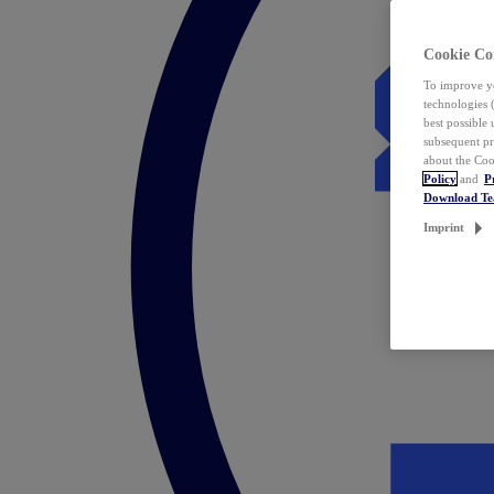
Cookie Co
To improve yo
technologies 
best possible
subsequent pr
about the Coo
Policy
and
P
Download T
Imprint