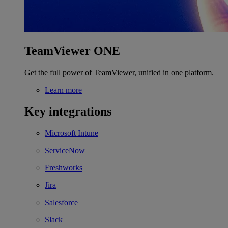
TeamViewer ONE
Get the full power of TeamViewer, unified in one platform.
Learn more
Key integrations
Microsoft Intune
ServiceNow
Freshworks
Jira
Salesforce
Slack