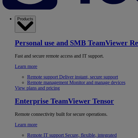
Products
Personal use and SMB
TeamViewer R
Fast and secure remote access and IT support.
Learn more
Remote support
Deliver instant, secure support
Remote management
Monitor and manage devices
View plans and pricing
Enterprise
TeamViewer Tensor
Remote connectivity built for secure operations.
Learn more
Remote IT support
Secure, flexible, integrated