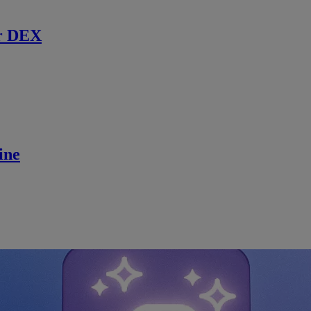
r DEX
ine