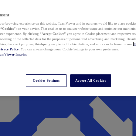
nsent
ur browsing experience on this website, TeamViewer and its partners would like to place cookies
(
“Cookies”
) on your device. That enables us to analyze website usage and optimize our marketing
 user experience. By clicking
“Accept Cookies”
you agree to Cookie placement and respective use,
ocessing of the collected data for the purposes of personalized advertising and marketing. Detail
kies, the exact purposes, third-party recipients, Cookie lifetime, and more can be found in our
C
rivacy Policy
. You can always change your Cookie Settings to your own preference.
eamViewer
Imprint
Cookies Settings
Accept All Cookies