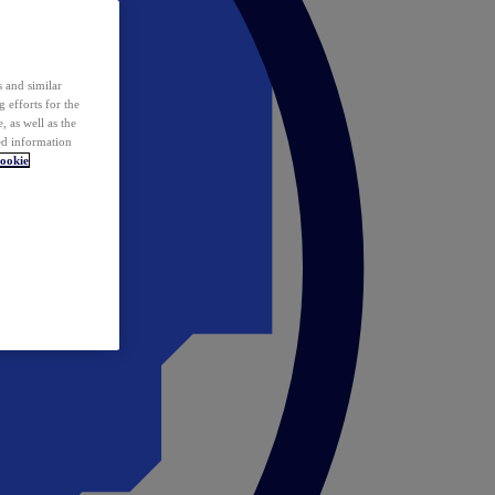
 and similar
 efforts for the
 as well as the
ed information
ookie