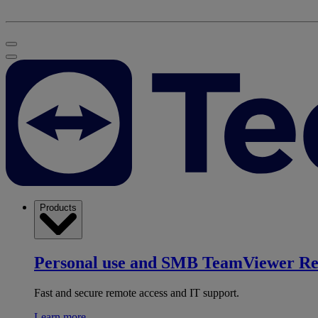
Products
Personal use and SMB
TeamViewer R
Fast and secure remote access and IT support.
Learn more