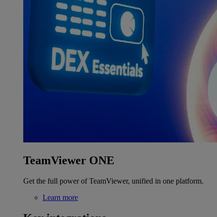
TeamViewer ONE
Get the full power of TeamViewer, unified in one platform.
Learn more