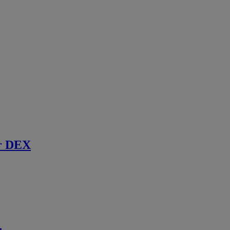
r DEX