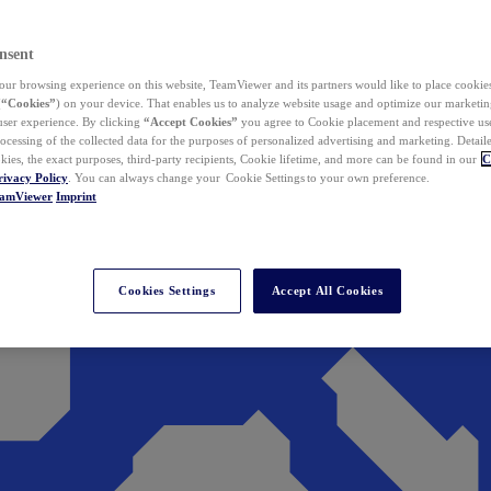
nsent
ur browsing experience on this website, TeamViewer and its partners would like to place cookies
(
“Cookies”
) on your device. That enables us to analyze website usage and optimize our marketing
 user experience. By clicking
“Accept Cookies”
you agree to Cookie placement and respective use,
ocessing of the collected data for the purposes of personalized advertising and marketing. Detail
kies, the exact purposes, third-party recipients, Cookie lifetime, and more can be found in our
C
rivacy Policy
. You can always change your Cookie Settings to your own preference.
eamViewer
Imprint
Cookies Settings
Accept All Cookies