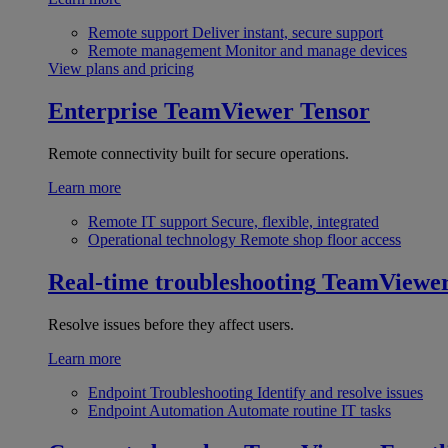
Remote support
Deliver instant, secure support
Remote management
Monitor and manage devices
View plans and pricing
Enterprise
TeamViewer Tensor
Remote connectivity built for secure operations.
Learn more
Remote IT support
Secure, flexible, integrated
Operational technology
Remote shop floor access
Real-time troubleshooting
TeamViewe
Resolve issues before they affect users.
Learn more
Endpoint Troubleshooting
Identify and resolve issues
Endpoint Automation
Automate routine IT tasks