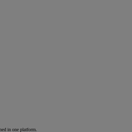
ned in one platform.