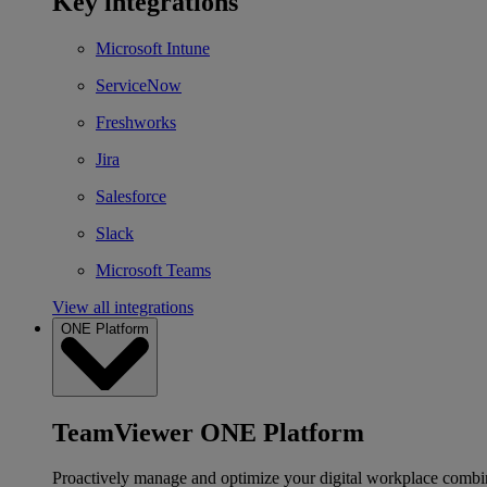
Key integrations
Microsoft Intune
ServiceNow
Freshworks
Jira
Salesforce
Slack
Microsoft Teams
View all integrations
ONE Platform
TeamViewer ONE Platform
Proactively manage and optimize your digital workplace combi