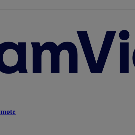
emote