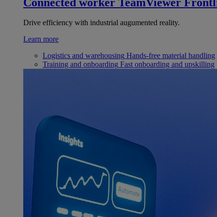
Connected worker
TeamViewer Frontl
Drive efficiency with industrial augumented reality.
Learn more
Logistics and warehousing
Hands-free material handling
Training and onboarding
Fast onboarding and upskilling