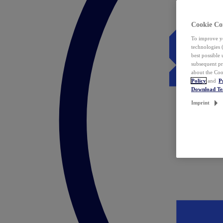
Cookie Co
To improve yo
technologies 
best possible
subsequent pr
about the Coo
Policy
and
P
Download T
Imprint