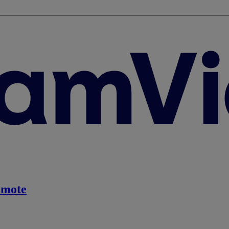
emote