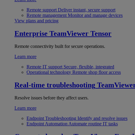
Remote support
Deliver instant, secure support
Remote management
Monitor and manage devices
View plans and pricing
Enterprise
TeamViewer Tensor
Remote connectivity built for secure operations.
Learn more
Remote IT support
Secure, flexible, integrated
Operational technology
Remote shop floor access
Real-time troubleshooting
TeamViewe
Resolve issues before they affect users.
Learn more
Endpoint Troubleshooting
Identify and resolve issues
Endpoint Automation
Automate routine IT tasks