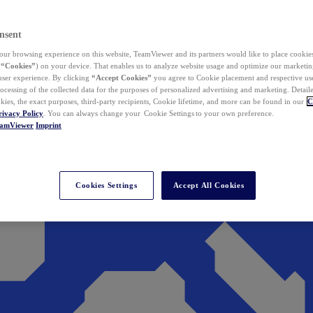
nsent
ur browsing experience on this website, TeamViewer and its partners would like to place cookies
(
“Cookies”
) on your device. That enables us to analyze website usage and optimize our marketing
 user experience. By clicking
“Accept Cookies”
you agree to Cookie placement and respective use,
ocessing of the collected data for the purposes of personalized advertising and marketing. Detail
kies, the exact purposes, third-party recipients, Cookie lifetime, and more can be found in our
C
rivacy Policy
. You can always change your Cookie Settings to your own preference.
eamViewer
Imprint
Cookies Settings
Accept All Cookies