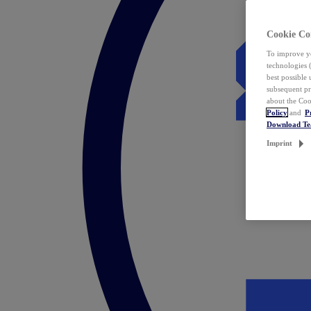
Cookie Co
To improve yo
technologies 
best possible
subsequent pr
about the Coo
Policy
and
P
Download T
Imprint