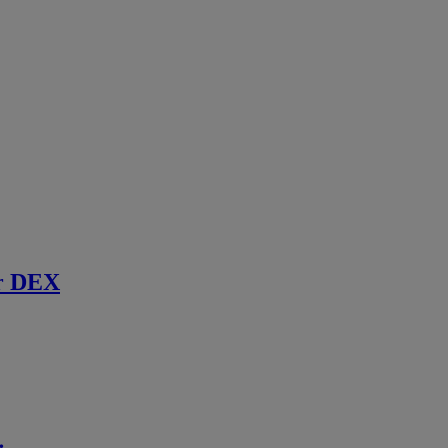
r DEX