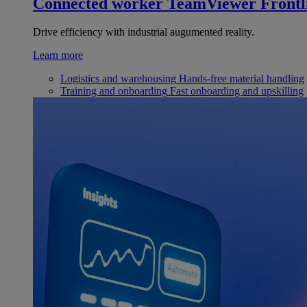
Connected worker
TeamViewer Frontl
Drive efficiency with industrial augumented reality.
Learn more
Logistics and warehousing
Hands-free material handling
Training and onboarding
Fast onboarding and upskilling