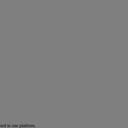
ned in one platform.