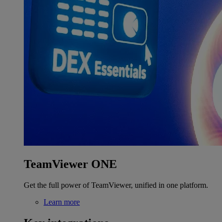
TeamViewer ONE
Get the full power of TeamViewer, unified in one platform.
Learn more