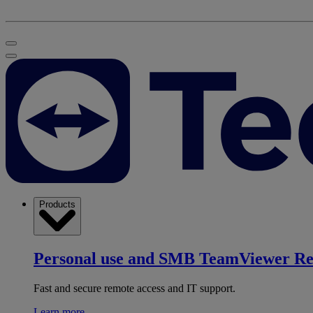
Products
Personal use and SMB
TeamViewer R
Fast and secure remote access and IT support.
Learn more