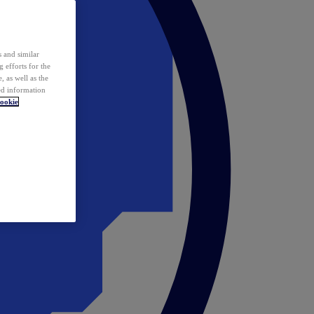
 and similar
 efforts for the
 as well as the
ed information
ookie