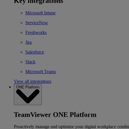
Key integrations
Microsoft Intune
ServiceNow
Freshworks
Jira
Salesforce
Slack
Microsoft Teams
View all integrations
ONE Platform
TeamViewer ONE Platform
Proactively manage and optimize your digital workplace combi