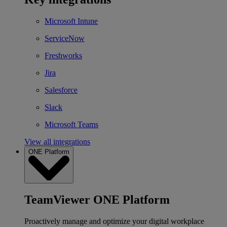
Microsoft Intune
ServiceNow
Freshworks
Jira
Salesforce
Slack
Microsoft Teams
View all integrations
ONE Platform
TeamViewer ONE Platform
Proactively manage and optimize your digital workplace