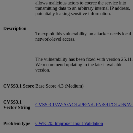
allows malicious actors to coerce the service into
transmitting data to an arbitrary internal IP address,
potentially leaking sensitive information.
Description
To exploit this vulnerability, an attacker needs local
network-level access.
The vulnerability has been fixed with version 25.11.
We recommend updating to the latest available
version.
CVSS3.1
Score
Base Score 4.3 (Medium)
CVSS3.1
CVSS:3.1/AV:A/AC:L/PR:N/UI:N/S:U/C:L/I:N/A
Vector String
Problem type
CWE-20: Improper Input Validation