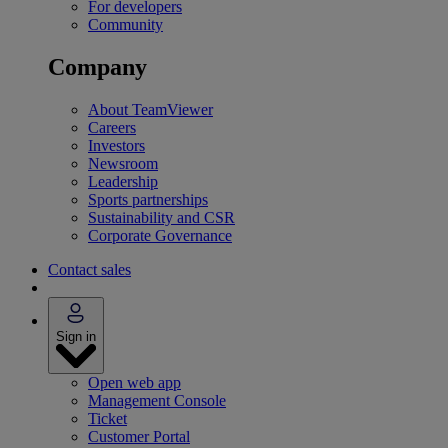
For developers
Community
Company
About TeamViewer
Careers
Investors
Newsroom
Leadership
Sports partnerships
Sustainability and CSR
Corporate Governance
Contact sales
Sign in
Open web app
Management Console
Ticket
Customer Portal