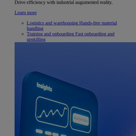
Drive efficiency with industrial augumented reality.
Learn more
Logistics and warehousing
Hands-free material
handling
Training and onboarding
Fast onboarding and
upskilling