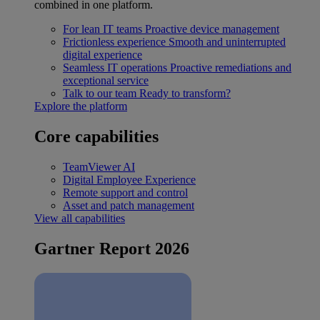
combined in one platform.
For lean IT teams
Proactive device management
Frictionless experience
Smooth and uninterrupted
digital experience
Seamless IT operations
Proactive remediations and
exceptional service
Talk to our team
Ready to transform?
Explore the platform
Core capabilities
TeamViewer AI
Digital Employee Experience
Remote support and control
Asset and patch management
View all capabilities
Gartner Report 2026