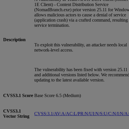
1E Client) - Content Distribution Service
(NomadBranch.exe) prior version 25.11 for Windo
allows malicious actors to cause a denial of service
(application crash) via a crafted command, resulting 
service termination.
Description
To exploit this vulnerability, an attacker needs local
network-level access.
The vulnerability has been fixed with version 25.11
and additional versions listed below. We recommen
updating to the latest available version.
CVSS3.1
Score
Base Score 6.5 (Medium)
CVSS3.1
CVSS:3.1/AV:A/AC:L/PR:N/UI:N/S:U/C:N/I:N/A
Vector String