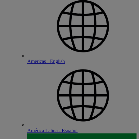
Americas - English
América Latina - Español