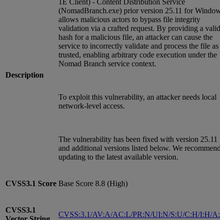
1E Client) - Content Distribution Service
(NomadBranch.exe) prior version 25.11 for Windo
allows malicious actors to bypass file integrity
validation via a crafted request. By providing a vali
hash for a malicious file, an attacker can cause the
service to incorrectly validate and process the file as
trusted, enabling arbitrary code execution under the
Nomad Branch service context.
Description
To exploit this vulnerability, an attacker needs local
network-level access.
The vulnerability has been fixed with version 25.11
and additional versions listed below. We recommen
updating to the latest available version.
CVSS3.1
Score
Base Score 8.8 (High)
CVSS3.1
CVSS:3.1/AV:A/AC:L/PR:N/UI:N/S:U/C:H/I:H/A
Vector String