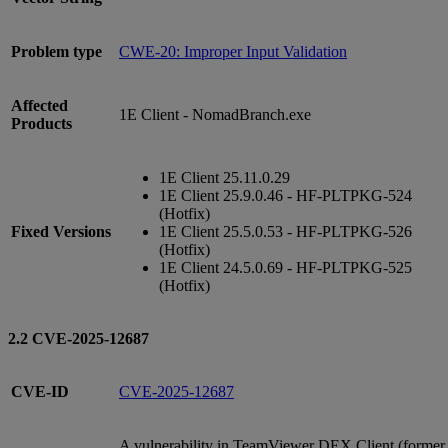
Problem type
CWE-20: Improper Input Validation
Affected
1E Client - NomadBranch.exe
Products
1E Client 25.11.0.29
1E Client 25.9.0.46 - HF-PLTPKG-524
(Hotfix)
Fixed Versions
1E Client 25.5.0.53 - HF-PLTPKG-526
(Hotfix)
1E Client 24.5.0.69 - HF-PLTPKG-525
(Hotfix)
2.2 CVE-2025-12687
CVE-ID
CVE-2025-12687
A vulnerability in TeamViewer DEX Client (former