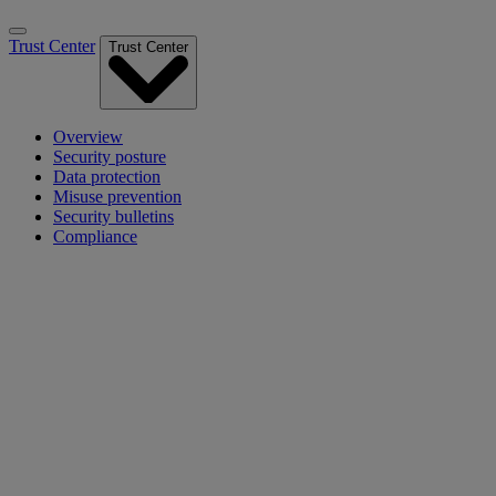
Trust Center
Trust Center
Overview
Security posture
Data protection
Misuse prevention
Security bulletins
Compliance