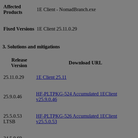
Affected
1E Client - NomadBranch.exe
Products
Fixed Versions
1E Client 25.11.0.29
3. Solutions and mitigations
Release
Download URL
Version
25.11.0.29
1E Client 25.11
HF-PLTPKG-524 Accumulated 1EClient
25.9.0.46
v25.9.0.46
25.5.0.53
HF-PLTPKG-526 Accumulated 1EClient
LTSB
v25.5.0.53