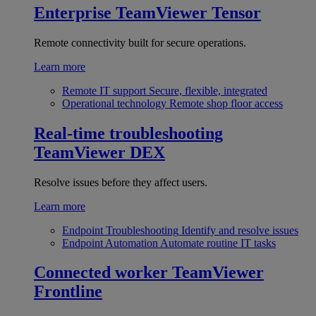
Enterprise
TeamViewer Tensor
Remote connectivity built for secure operations.
Learn more
Remote IT support
Secure, flexible, integrated
Operational technology
Remote shop floor access
Real-time troubleshooting
TeamViewer DEX
Resolve issues before they affect users.
Learn more
Endpoint Troubleshooting
Identify and resolve issues
Endpoint Automation
Automate routine IT tasks
Connected worker
TeamViewer
Frontline