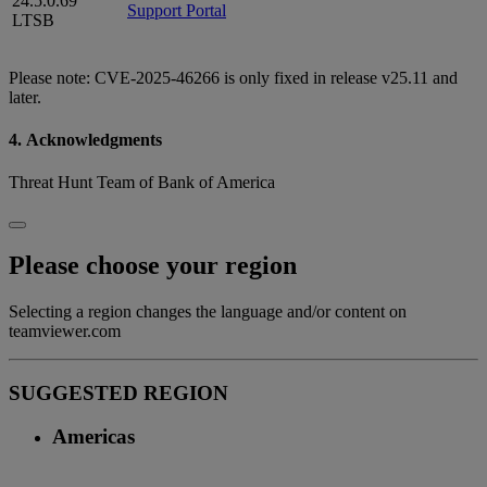
24.5.0.69
Support Portal
LTSB
Please note: CVE-2025-46266 is only fixed in release v25.11 and
later.
4. Acknowledgments
Threat Hunt Team of Bank of America
Please choose your region
Selecting a region changes the language and/or content on
teamviewer.com
SUGGESTED REGION
Americas