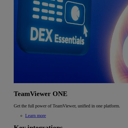
TeamViewer ONE
Get the full power of TeamViewer, unified in one platform.
Learn more
Key integrations