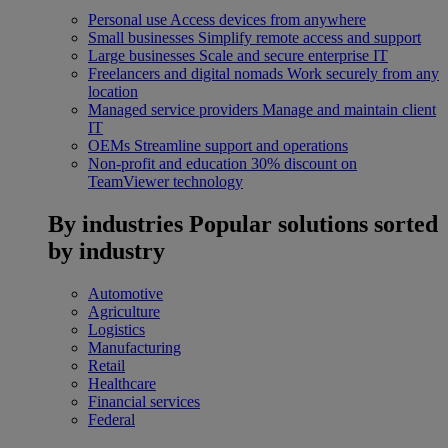
Personal use
Access devices from anywhere
Small businesses
Simplify remote access and support
Large businesses
Scale and secure enterprise IT
Freelancers and digital nomads
Work securely from any
location
Managed service providers
Manage and maintain client
IT
OEMs
Streamline support and operations
Non-profit and education
30% discount on
TeamViewer technology
By industries
Popular solutions sorted
by industry
Automotive
Agriculture
Logistics
Manufacturing
Retail
Healthcare
Financial services
Federal