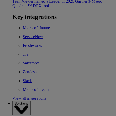
TeamViewer named a Leader in 2026 Gartner® Magic
Quadrant™ DEX tools.
Key integrations
Microsoft Intune
ServiceNow
Freshworks
Jira
Salesforce
Zendesk
Slack
Microsoft Teams
View all integrations
Solutions