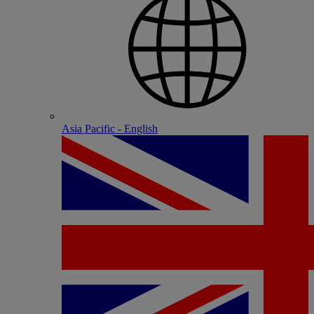
Asia Pacific - English