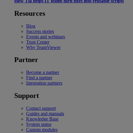
How Tia helps IT teams turn fixes into reusable scripts
Resources
Blog
Success stories
Events and webinars
Trust Center
Why TeamViewer
Partner
Become a partner
Find a partner
Integration partners
Support
Contact support
Guides and manuals
Knowledge Base
System status
Custom modules