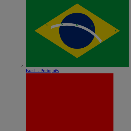
Brasil - Português