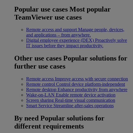
Popular use cases
Most popular
TeamViewer use cases
Remote access and support
Manage people, devices,
and applications – from anywhere.
Digital employee experience (DEX)
Proactively solve
IT issues before they impact productivity.
Other use cases
Popular solutions for
further use cases
Remote access
Improve access with secure connection
Remote control
Control device platform-independent
Remote desktop
Enhance productivity from anywhere
Wake-on-LAN
Enable remote device activation
Screen sharing
Real-time visual communication
Smart Service
Streamline after-sales operations
By need
Popular solutions for
different requirements