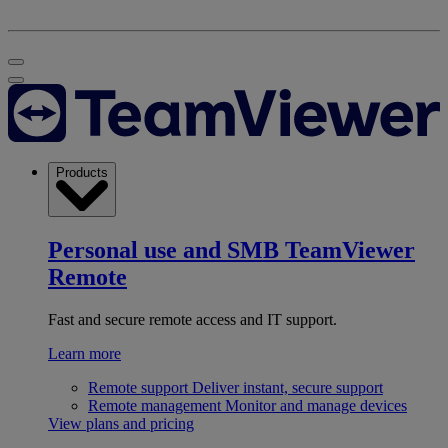
Products
Personal use and SMB
TeamViewer
Remote
Fast and secure remote access and IT support.
Learn more
Remote support
Deliver instant, secure support
Remote management
Monitor and manage devices
View plans and pricing