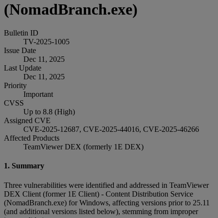
(NomadBranch.exe)
Bulletin ID
TV-2025-1005
Issue Date
Dec 11, 2025
Last Update
Dec 11, 2025
Priority
Important
CVSS
Up to 8.8 (High)
Assigned CVE
CVE-2025-12687, CVE-2025-44016, CVE-2025-46266
Affected Products
TeamViewer DEX (formerly 1E DEX)
1. Summary
Three vulnerabilities were identified and addressed in TeamViewer
DEX Client (former 1E Client) - Content Distribution Service
(NomadBranch.exe) for Windows, affecting versions prior to 25.11
(and additional versions listed below), stemming from improper