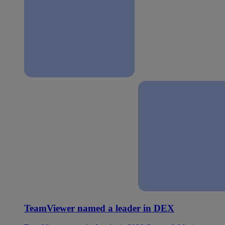
TeamViewer named a leader in DEX