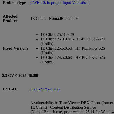
Problem type
CWE-20: Improper Input Validation
Affected
1E Client - NomadBranch.exe
Products
1E Client 25.11.0.29
1E Client 25.9.0.46 - HF-PLTPKG-524
(Hotfix)
Fixed Versions
1E Client 25.5.0.53 - HF-PLTPKG-526
(Hotfix)
1E Client 24.5.0.69 - HF-PLTPKG-525
(Hotfix)
2.3 CVE-2025-46266
CVE-ID
CVE-2025-46266
A vulnerability in TeamViewer DEX Client (former
1E Client) - Content Distribution Service
(NomadBranch.exe) prior version 25.11 for Windo