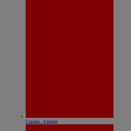
Canada - English