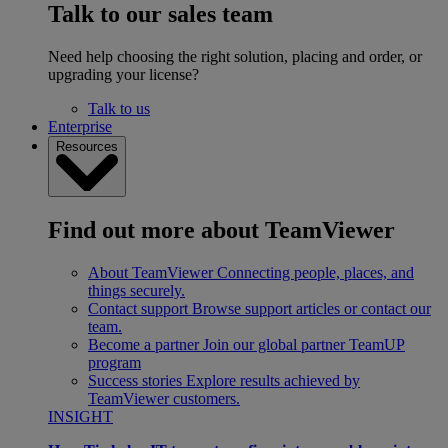
Talk to our sales team
Need help choosing the right solution, placing and order, or
upgrading your license?
Talk to us
Enterprise
Resources
Find out more about TeamViewer
About TeamViewer
Connecting people, places, and
things securely.
Contact support
Browse support articles or contact our
team.
Become a partner
Join our global partner TeamUP
program
Success stories
Explore results achieved by
TeamViewer customers.
INSIGHT