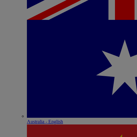
Australia - English