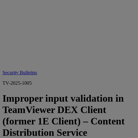
Security Bulletins
TV-2025-1005
Improper input validation in
TeamViewer DEX Client
(former 1E Client) – Content
Distribution Service