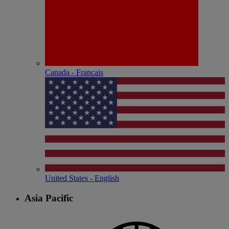
Canada - Français
United States - English
Asia Pacific