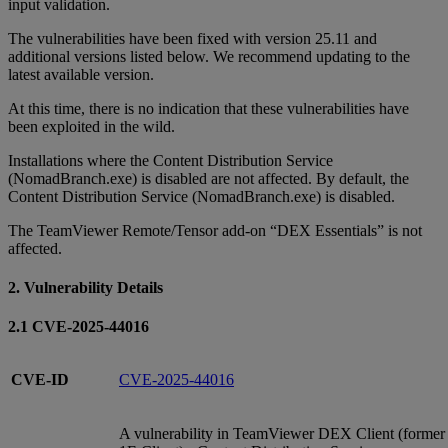
input validation.
The vulnerabilities have been fixed with version 25.11 and
additional versions listed below. We recommend updating to the
latest available version.
At this time, there is no indication that these vulnerabilities have
been exploited in the wild.
Installations where the Content Distribution Service
(NomadBranch.exe) is disabled are not affected. By default, the
Content Distribution Service (NomadBranch.exe) is disabled.
The TeamViewer Remote/Tensor add-on “DEX Essentials” is not
affected.
2. Vulnerability Details
2.1 CVE-2025-44016
CVE-ID
CVE-2025-44016
A vulnerability in TeamViewer DEX Client (former