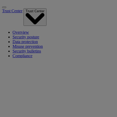
Trust Center
Trust Center
Overview
Security posture
Data protection
Misuse prevention
Security bulletins
Compliance