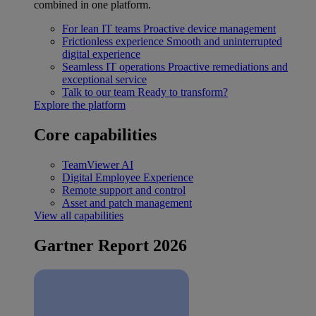
combined in one platform.
For lean IT teams
Proactive device management
Frictionless experience
Smooth and uninterrupted
digital experience
Seamless IT operations
Proactive remediations and
exceptional service
Talk to our team
Ready to transform?
Explore the platform
Core capabilities
TeamViewer AI
Digital Employee Experience
Remote support and control
Asset and patch management
View all capabilities
Gartner Report 2026