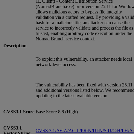
1E Client) - Content Distribution Service
(NomadBranch.exe) prior version 25.11 for Windo
allows malicious actors to bypass file integrity
validation via a crafted request. By providing a vali
hash for a malicious file, an attacker can cause the
service to incorrectly validate and process the file as
trusted, enabling arbitrary code execution under the
Nomad Branch service context.
Description
To exploit this vulnerability, an attacker needs local
network-level access.
The vulnerability has been fixed with version 25.11
and additional versions listed below. We recommen
updating to the latest available version.
CVSS3.1
Score
Base Score 8.8 (High)
CVSS3.1
CVSS:3.1/AV:A/AC:L/PR:N/UI:N/S:U/C:H/I:H/A
Vector String