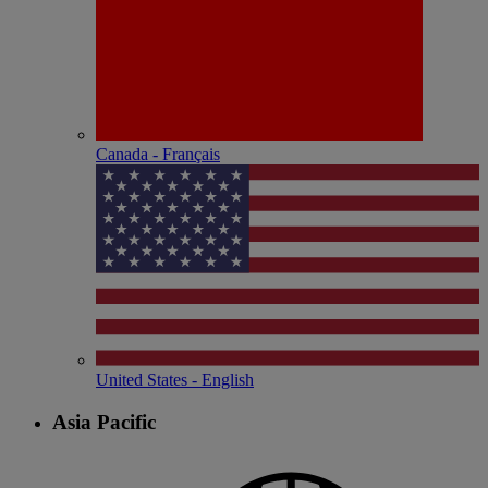
Canada - Français
United States - English
Asia Pacific