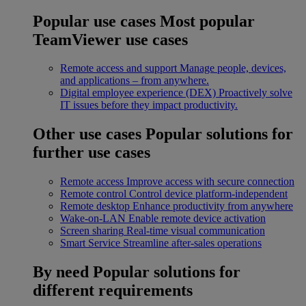
Popular use cases
Most popular
TeamViewer use cases
Remote access and support
Manage people, devices,
and applications – from anywhere.
Digital employee experience (DEX)
Proactively solve
IT issues before they impact productivity.
Other use cases
Popular solutions for
further use cases
Remote access
Improve access with secure connection
Remote control
Control device platform-independent
Remote desktop
Enhance productivity from anywhere
Wake-on-LAN
Enable remote device activation
Screen sharing
Real-time visual communication
Smart Service
Streamline after-sales operations
By need
Popular solutions for
different requirements