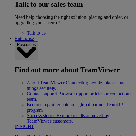
Talk to our sales team
Need help choosing the right solution, placing and order, or
upgrading your license?
Talk to us
Enterprise
Resources
Find out more about TeamViewer
About TeamViewer
Connecting people, places, and
things securely.
Contact support
Browse support articles or contact our
team.
Become a partner
Join our global partner TeamUP
program
Success stories
Explore results achieved by
TeamViewer customers.
INSIGHT