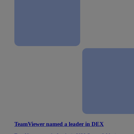
TeamViewer named a leader in DEX