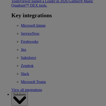
TeamViewer named a Leader in 2026 Gartner® Magic
Quadrant™ DEX tools.
Key integrations
Microsoft Intune
ServiceNow
Freshworks
Jira
Salesforce
Zendesk
Slack
Microsoft Teams
View all integrations
Solutions