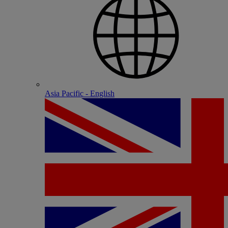
Asia Pacific - English