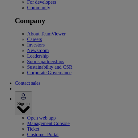
For developers
Community
Company
About TeamViewer
Careers
Investors
Newsroom
Leadership
Sports partnerships
Sustainability and CSR
Corporate Governance
Contact sales
Sign in
Open web app
Management Console
Ticket
Customer Portal