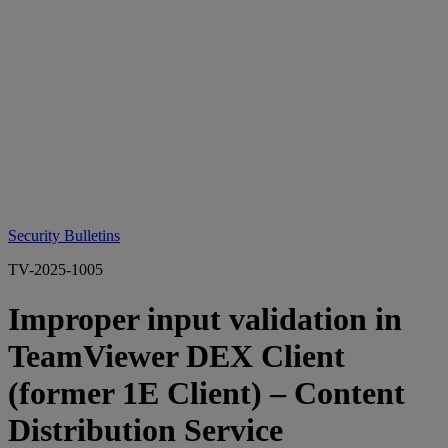
Security Bulletins
TV-2025-1005
Improper input validation in
TeamViewer DEX Client
(former 1E Client) – Content
Distribution Service