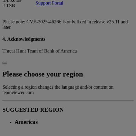
24.5.0.69
Support Portal
LTSB
Please note: CVE-2025-46266 is only fixed in release v25.11 and
later.
4. Acknowledgments
Threat Hunt Team of Bank of America
Please choose your region
Selecting a region changes the language and/or content on
teamviewer.com
SUGGESTED REGION
Americas