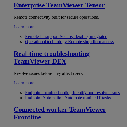
Enterprise
TeamViewer Tensor
Remote connectivity built for secure operations.
Learn more
Remote IT support
Secure, flexible, integrated
Operational technology
Remote shop floor access
Real-time troubleshooting
TeamViewer DEX
Resolve issues before they affect users.
Learn more
Endpoint Troubleshooting
Identify and resolve issues
Endpoint Automation
Automate routine IT tasks
Connected worker
TeamViewer
Frontline