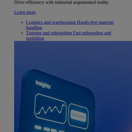
Drive efficiency with industrial augumented reality.
Learn more
Logistics and warehousing
Hands-free material
handling
Training and onboarding
Fast onboarding and
upskilling