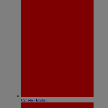
Canada - English