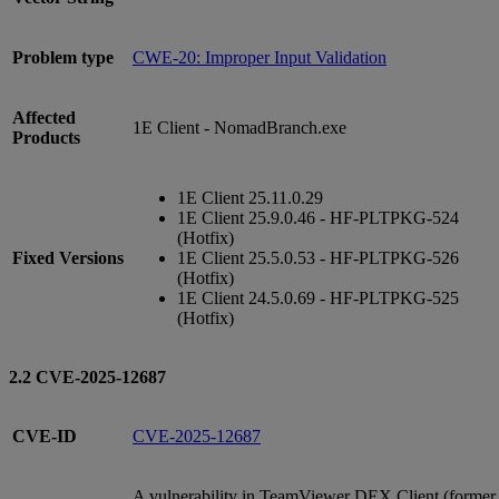
Problem type
CWE-20: Improper Input Validation
Affected
1E Client - NomadBranch.exe
Products
1E Client 25.11.0.29
1E Client 25.9.0.46 - HF-PLTPKG-524
(Hotfix)
Fixed Versions
1E Client 25.5.0.53 - HF-PLTPKG-526
(Hotfix)
1E Client 24.5.0.69 - HF-PLTPKG-525
(Hotfix)
2.2 CVE-2025-12687
CVE-ID
CVE-2025-12687
A vulnerability in TeamViewer DEX Client (former