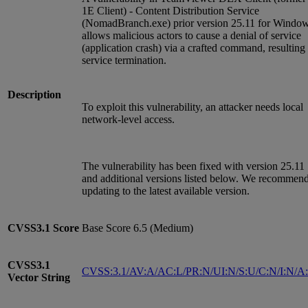
1E Client) - Content Distribution Service
(NomadBranch.exe) prior version 25.11 for Windo
allows malicious actors to cause a denial of service
(application crash) via a crafted command, resulting 
service termination.
Description
To exploit this vulnerability, an attacker needs local
network-level access.
The vulnerability has been fixed with version 25.11
and additional versions listed below. We recommen
updating to the latest available version.
CVSS3.1
Score
Base Score 6.5 (Medium)
CVSS3.1
CVSS:3.1/AV:A/AC:L/PR:N/UI:N/S:U/C:N/I:N/A
Vector String