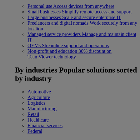
Personal use
Access devices from anywhere
Small businesses
Simplify remote access and support
Large businesses
Scale and secure enterprise IT
Freelancers and digital nomads
Work securely from any
location
Managed service providers
Manage and maintain client
IT
OEMs
Streamline support and operations
Non-profit and education
30% discount on
TeamViewer technology
By industries
Popular solutions sorted
by industry
Automotive
Agriculture
Logistics
Manufacturing
Retail
Healthcare
Financial services
Federal