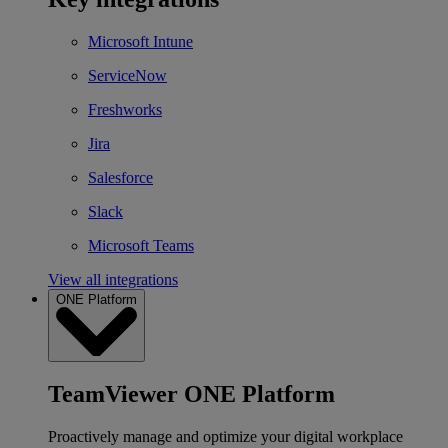
Microsoft Intune
ServiceNow
Freshworks
Jira
Salesforce
Slack
Microsoft Teams
View all integrations
ONE Platform
TeamViewer ONE Platform
Proactively manage and optimize your digital workplace