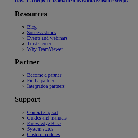
How Tia helps IT teams turn fixes into reusable scripts
Resources
Blog
Success stories
Events and webinars
Trust Center
Why TeamViewer
Partner
Become a partner
Find a partner
Integration partners
Support
Contact support
Guides and manuals
Knowledge Base
System status
Custom modules