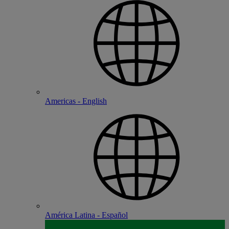
Americas - English
América Latina - Español