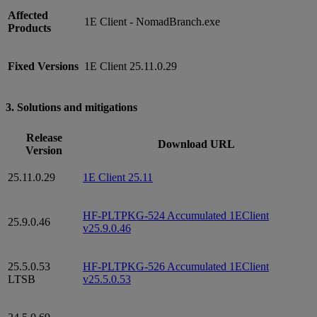
Affected
1E Client - NomadBranch.exe
Products
Fixed Versions
1E Client 25.11.0.29
3. Solutions and mitigations
Release
Download URL
Version
25.11.0.29
1E Client 25.11
HF-PLTPKG-524 Accumulated 1EClient
25.9.0.46
v25.9.0.46
25.5.0.53
HF-PLTPKG-526 Accumulated 1EClient
LTSB
v25.5.0.53