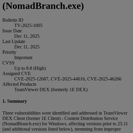
(NomadBranch.exe)
Bulletin ID
TV-2025-1005
Issue Date
Dec 11, 2025
Last Update
Dec 11, 2025
Priority
Important
CVSS
Up to 8.8 (High)
Assigned CVE
CVE-2025-12687, CVE-2025-44016, CVE-2025-46266
Affected Products
TeamViewer DEX (formerly 1E DEX)
1. Summary
Three vulnerabilities were identified and addressed in TeamViewer
DEX Client (former 1E Client) - Content Distribution Service
(NomadBranch.exe) for Windows, affecting versions prior to 25.11
(and additional versions listed below), stemming from improper