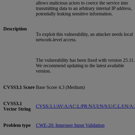
allows malicious actors to coerce the service into
transmitting data to an arbitrary internal IP address,
potentially leaking sensitive information.
Description
To exploit this vulnerability, an attacker needs local
network-level access.
The vulnerability has been fixed with version 25.11.
We recommend updating to the latest available
version.
CVSS3.1
Score
Base Score 4.3 (Medium)
CVSS3.1
CVSS:3.1/AV:A/AC:L/PR:N/UI:N/S:U/C:L/I:N/A
Vector String
Problem type
CWE-20: Improper Input Validation