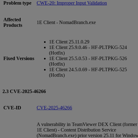
Problem type
CWE-20: Improper Input Validation
Affected
1E Client - NomadBranch.exe
Products
1E Client 25.11.0.29
1E Client 25.9.0.46 - HF-PLTPKG-524
(Hotfix)
Fixed Versions
1E Client 25.5.0.53 - HF-PLTPKG-526
(Hotfix)
1E Client 24.5.0.69 - HF-PLTPKG-525
(Hotfix)
2.3 CVE-2025-46266
CVE-ID
CVE-2025-46266
A vulnerability in TeamViewer DEX Client (former
1E Client) - Content Distribution Service
(NomadBranch.exe) prior version 25.11 for Windo