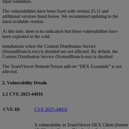
input validation.
The vulnerabilities have been fixed with version 25.11 and
additional versions listed below. We recommend updating to the
latest available version.
At this time, there is no indication that these vulnerabilities have
been exploited in the wild.
Installations where the Content Distribution Service
(NomadBranch.exe) is disabled are not affected. By default, the
Content Distribution Service (NomadBranch.exe) is disabled.
The TeamViewer Remote/Tensor add-on “DEX Essentials” is not
affected.
2. Vulnerability Details
2.1 CVE-2025-44016
CVE-ID
CVE-2025-44016
A vulnerability in TeamViewer DEX Client (former