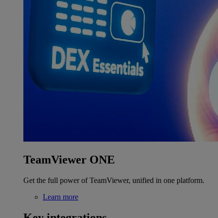
TeamViewer ONE
Get the full power of TeamViewer, unified in one platform.
Learn more
Key integrations