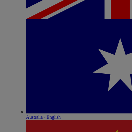
Australia - English