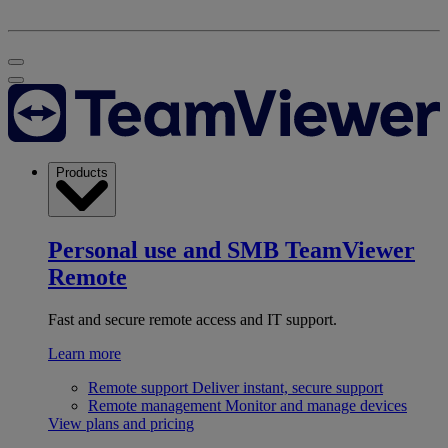
Products
Personal use and SMB
TeamViewer
Remote
Fast and secure remote access and IT support.
Learn more
Remote support
Deliver instant, secure support
Remote management
Monitor and manage devices
View plans and pricing