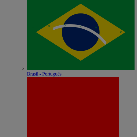
Brasil - Português