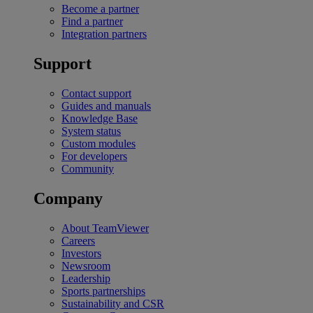
Become a partner
Find a partner
Integration partners
Support
Contact support
Guides and manuals
Knowledge Base
System status
Custom modules
For developers
Community
Company
About TeamViewer
Careers
Investors
Newsroom
Leadership
Sports partnerships
Sustainability and CSR