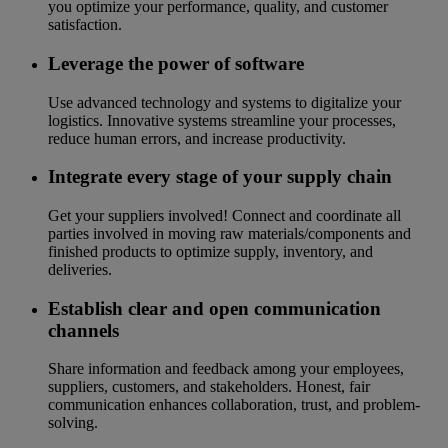
you optimize your performance, quality, and customer
satisfaction.
Leverage the power of software
Use advanced technology and systems to digitalize your
logistics. Innovative systems streamline your processes,
reduce human errors, and increase productivity.
Integrate every stage of your supply chain
Get your suppliers involved! Connect and coordinate all
parties involved in moving raw materials/components and
finished products to optimize supply, inventory, and
deliveries.
Establish clear and open communication
channels
Share information and feedback among your employees,
suppliers, customers, and stakeholders. Honest, fair
communication enhances collaboration, trust, and problem-
solving.