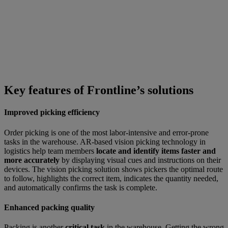
Key features of Frontline’s solutions
Improved picking efficiency
Order picking is one of the most labor-intensive and error-prone
tasks in the warehouse. AR-based vision picking technology in
logistics help team members
locate and identify items faster and
more accurately
by displaying visual cues and instructions on their
devices. The vision picking solution shows pickers the optimal route
to follow, highlights the correct item, indicates the quantity needed,
and automatically confirms the task is complete.
Enhanced packing quality
Packing is another
critical task
in the warehouse. Getting the wrong