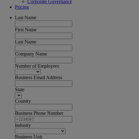
Corporate Governance
Pricing
Last Name
First Name
Last Name
Company Name
Number of Employees
Business Email Address
State
Country
Business Phone Number
Industry
Business Unit