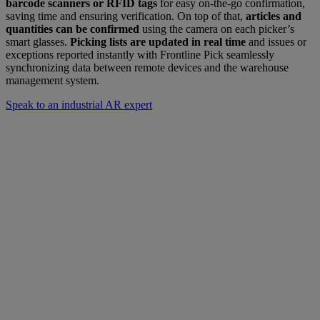
barcode scanners or RFID tags
for easy on-the-go confirmation,
saving time and ensuring verification. On top of that,
articles and
quantities can be confirmed
using the camera on each picker’s
smart glasses.
Picking lists are updated in real time
and issues or
exceptions reported instantly with Frontline Pick seamlessly
synchronizing data between remote devices and the warehouse
management system.
Speak to an industrial AR expert