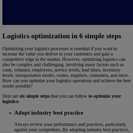
Logistics optimization in 6 simple steps
Optimizing your logistics processes is essential if you want to
increase the value you deliver to your customers and gain a
competitive edge in the market. However, optimizing logistics can
also be complex and challenging, involving many factors such as
costs, volumes, employees, service levels, lead times, inventory
levels, transportation modes, routes, suppliers, customers, and more.
How can you optimize your logistics operations and achieve the best
results possible?
Here are
six simple steps
that you can follow
to optimize your
logistics:
Adopt industry best practice
Always review your performance and practices, particularly
against your competitors. By adopting industry best practices,