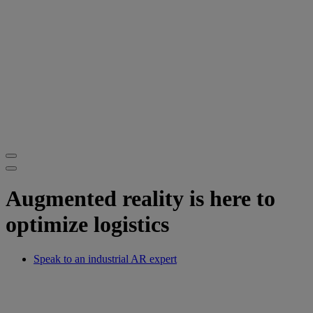
Augmented reality is here to
optimize logistics
Speak to an industrial AR expert