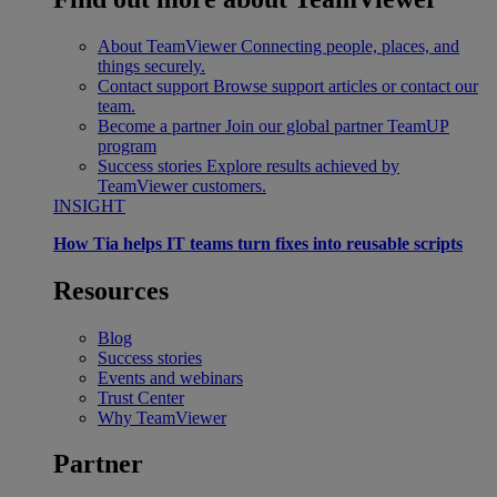
About TeamViewer
Connecting people, places, and
things securely.
Contact support
Browse support articles or contact our
team.
Become a partner
Join our global partner TeamUP
program
Success stories
Explore results achieved by
TeamViewer customers.
INSIGHT
How Tia helps IT teams turn fixes into reusable scripts
Resources
Blog
Success stories
Events and webinars
Trust Center
Why TeamViewer
Partner