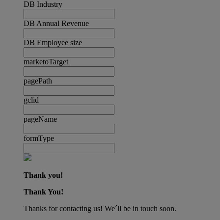
DB Industry
DB Annual Revenue
DB Employee size
marketoTarget
pagePath
gclid
pageName
formType
Thank you!
Thank You!
Thanks for contacting us! We´ll be in touch soon.