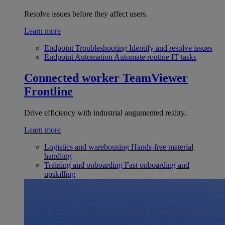
Resolve issues before they affect users.
Learn more
Endpoint Troubleshooting
Identify and resolve issues
Endpoint Automation
Automate routine IT tasks
Connected worker
TeamViewer
Frontline
Drive efficiency with industrial augumented reality.
Learn more
Logistics and warehousing
Hands-free material
handling
Training and onboarding
Fast onboarding and
upskilling