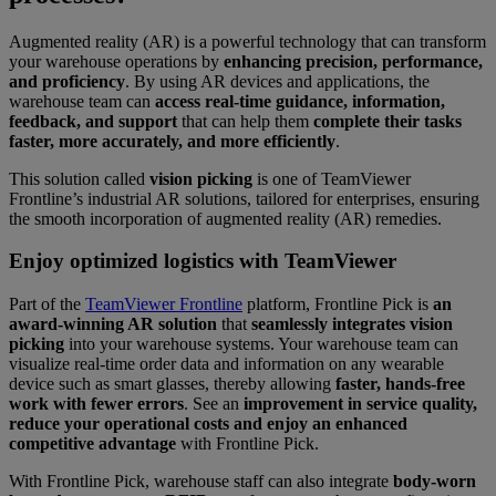
Augmented reality (AR) is a powerful technology that can transform
your warehouse operations by
enhancing precision, performance,
and proficiency
. By using AR devices and applications, the
warehouse team can
access real-time guidance, information,
feedback, and support
that can help them
complete their tasks
faster, more accurately, and more efficiently
.
This solution called
vision picking
is one of TeamViewer
Frontline’s industrial AR solutions, tailored for enterprises, ensuring
the smooth incorporation of augmented reality (AR) remedies.
Enjoy optimized logistics with TeamViewer
Part of the
TeamViewer Frontline
platform, Frontline Pick is
an
award-winning AR solution
that
seamlessly integrates vision
picking
into your warehouse systems. Your warehouse team can
visualize real-time order data and information on any wearable
device such as smart glasses, thereby allowing
faster, hands-free
work with fewer errors
. See an
improvement in service quality,
reduce your operational costs and enjoy an enhanced
competitive advantage
with Frontline Pick.
With Frontline Pick, warehouse staff can also integrate
body-worn