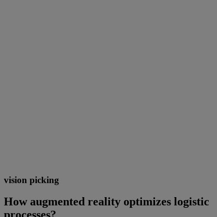
vision picking
How augmented reality optimizes logistic
processes?