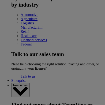
by industry
Automotive
Agriculture
Logistics
Manufacturing
Retail
Healthcare
Financial services
Federal
Talk to our sales team
Need help choosing the right solution, placing and order, or
upgrading your license?
Talk to us
Enterprise
Resources
Find out more about TeamViewer