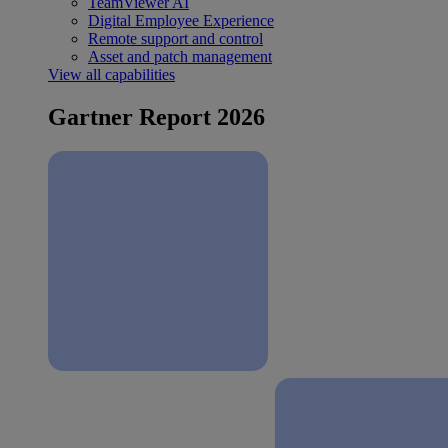
TeamViewer AI
Digital Employee Experience
Remote support and control
Asset and patch management
View all capabilities
Gartner Report 2026