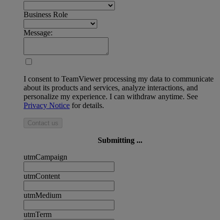
Business Role
Message:
I consent to TeamViewer processing my data to communicate
about its products and services, analyze interactions, and
personalize my experience. I can withdraw anytime. See
Privacy Notice
for details.
Contact us
Submitting ...
utmCampaign
utmContent
utmMedium
utmTerm