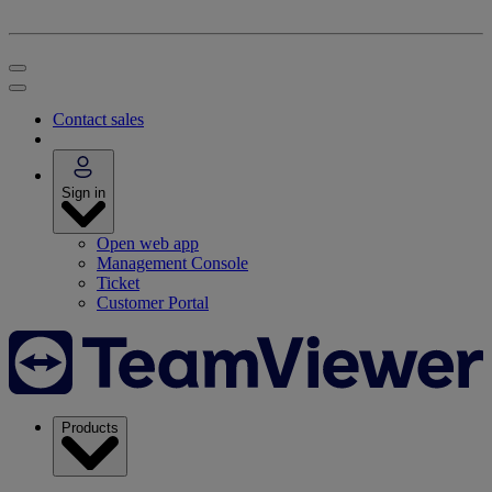
Contact sales
Sign in
Open web app
Management Console
Ticket
Customer Portal
Products