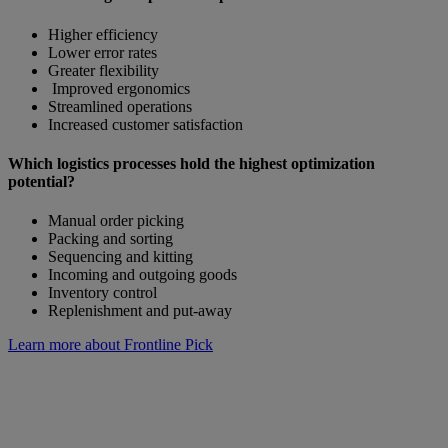
Higher efficiency
Lower error rates
Greater flexibility
Improved ergonomics
Streamlined operations
Increased customer satisfaction
Which logistics processes hold the highest optimization
potential?
Manual order picking
Packing and sorting
Sequencing and kitting
Incoming and outgoing goods
Inventory control
Replenishment and put-away
Learn more about Frontline Pick