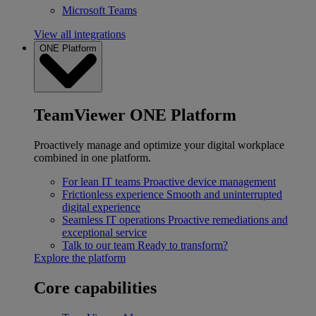
Microsoft Teams
View all integrations
ONE Platform
TeamViewer ONE Platform
Proactively manage and optimize your digital workplace
combined in one platform.
For lean IT teams
Proactive device management
Frictionless experience
Smooth and uninterrupted
digital experience
Seamless IT operations
Proactive remediations and
exceptional service
Talk to our team
Ready to transform?
Explore the platform
Core capabilities