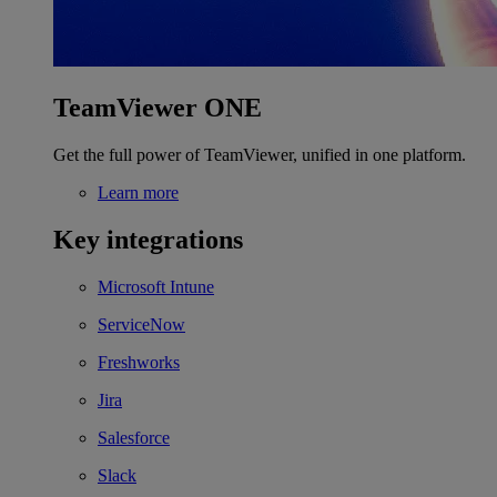
TeamViewer ONE
Get the full power of TeamViewer, unified in one platform.
Learn more
Key integrations
Microsoft Intune
ServiceNow
Freshworks
Jira
Salesforce
Slack