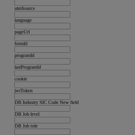
utmSource
language
pageUrl
formId
programId
lastProgramId
cookie
jwtToken
DB Industry SIC Code New field
DB Job level
DB Job role