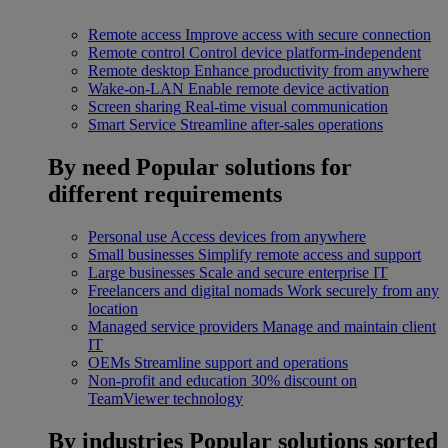
Remote access
Improve access with secure connection
Remote control
Control device platform-independent
Remote desktop
Enhance productivity from anywhere
Wake-on-LAN
Enable remote device activation
Screen sharing
Real-time visual communication
Smart Service
Streamline after-sales operations
By need
Popular solutions for
different requirements
Personal use
Access devices from anywhere
Small businesses
Simplify remote access and support
Large businesses
Scale and secure enterprise IT
Freelancers and digital nomads
Work securely from any
location
Managed service providers
Manage and maintain client
IT
OEMs
Streamline support and operations
Non-profit and education
30% discount on
TeamViewer technology
By industries
Popular solutions sorted