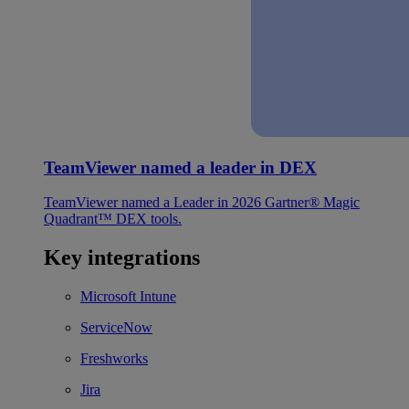
TeamViewer named a leader in DEX
TeamViewer named a Leader in 2026 Gartner® Magic
Quadrant™ DEX tools.
Key integrations
Microsoft Intune
ServiceNow
Freshworks
Jira