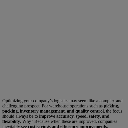
Optimizing your company’s logistics may seem like a complex and
challenging prospect. For warehouse operations such as
picking,
packing, inventory management, and quality control
, the focus
should always be to
improve accuracy, speed, safety, and
flexibility
. Why? Because when these are improved, companies
inevitably see
cost savings and efficiency improvements
.