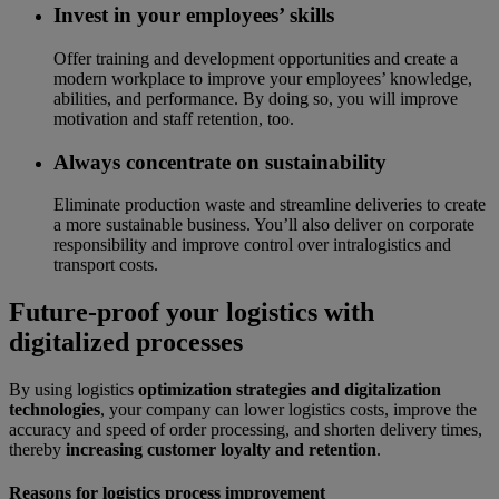
Invest in your employees’ skills
Offer training and development opportunities and create a
modern workplace to improve your employees’ knowledge,
abilities, and performance. By doing so, you will improve
motivation and staff retention, too.
Always concentrate on sustainability
Eliminate production waste and streamline deliveries to create
a more sustainable business. You’ll also deliver on corporate
responsibility and improve control over intralogistics and
transport costs.
Future-proof your logistics with
digitalized processes
By using logistics
optimization strategies and digitalization
technologies
, your company can lower logistics costs, improve the
accuracy and speed of order processing, and shorten delivery times,
thereby
increasing customer loyalty and retention
.
Reasons for logistics process improvement