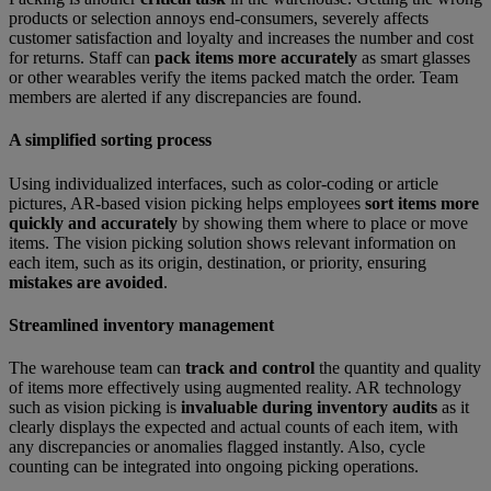
products or selection annoys end-consumers, severely affects
customer satisfaction and loyalty and increases the number and cost
for returns. Staff can
pack items more accurately
as smart glasses
or other wearables verify the items packed match the order. Team
members are alerted if any discrepancies are found.
A simplified sorting process
Using individualized interfaces, such as color-coding or article
pictures, AR-based vision picking helps employees
sort items more
quickly and accurately
by showing them where to place or move
items. The vision picking solution shows relevant information on
each item, such as its origin, destination, or priority, ensuring
mistakes are avoided
.
Streamlined inventory management
The warehouse team can
track and control
the quantity and quality
of items more effectively using augmented reality. AR technology
such as vision picking is
invaluable during inventory audits
as it
clearly displays the expected and actual counts of each item, with
any discrepancies or anomalies flagged instantly. Also, cycle
counting can be integrated into ongoing picking operations.