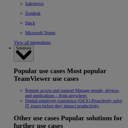
Salesforce
Zendesk
Slack
Microsoft Teams
View all integrations
Solutions
Popular use cases
Most popular
TeamViewer use cases
Remote access and support
Manage people, devices,
and applications – from anywhere.
Digital employee experience (DEX)
Proactively solve
IT issues before they impact productivity.
Other use cases
Popular solutions for
further use cases