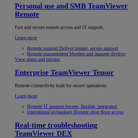
Personal use and SMB
TeamViewer
Remote
Fast and secure remote access and IT support.
Learn more
Remote support
Deliver instant, secure support
Remote management
Monitor and manage devices
View plans and pricing
Enterprise
TeamViewer Tensor
Remote connectivity built for secure operations.
Learn more
Remote IT support
Secure, flexible, integrated
Operational technology
Remote shop floor access
Real-time troubleshooting
TeamViewer DEX