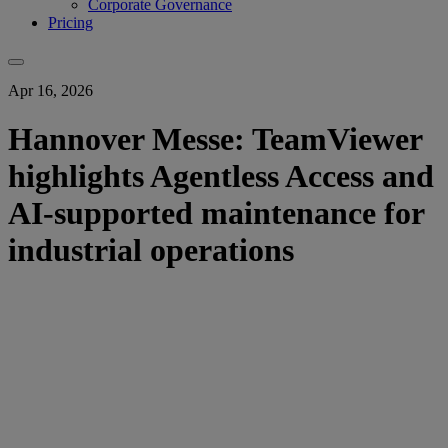
Corporate Governance
Pricing
Apr 16, 2026
Hannover Messe: TeamViewer
highlights Agentless Access and
AI-supported maintenance for
industrial operations