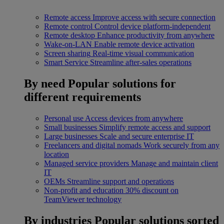
Remote access
Improve access with secure connection
Remote control
Control device platform-independent
Remote desktop
Enhance productivity from anywhere
Wake-on-LAN
Enable remote device activation
Screen sharing
Real-time visual communication
Smart Service
Streamline after-sales operations
By need
Popular solutions for
different requirements
Personal use
Access devices from anywhere
Small businesses
Simplify remote access and support
Large businesses
Scale and secure enterprise IT
Freelancers and digital nomads
Work securely from any
location
Managed service providers
Manage and maintain client
IT
OEMs
Streamline support and operations
Non-profit and education
30% discount on
TeamViewer technology
By industries
Popular solutions sorted