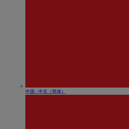
中国 - 中⽂（简体）