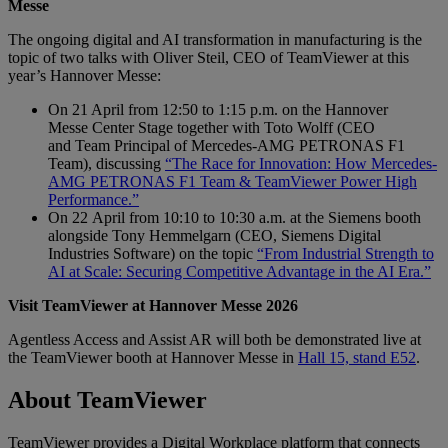
Messe
The ongoing digital and AI transformation in manufacturing is the
topic of two talks with Oliver Steil, CEO of TeamViewer at this
year’s Hannover Messe:
On 21 April from 12:50 to 1:15 p.m. on the Hannover
Messe Center Stage together with Toto Wolff (CEO
and Team Principal of Mercedes-AMG PETRONAS F1
Team), discussing
“The Race for Innovation: How Mercedes-
AMG PETRONAS F1 Team & TeamViewer Power High
Performance.”
On 22 April from 10:10 to 10:30 a.m. at the Siemens booth
alongside Tony Hemmelgarn (CEO, Siemens Digital
Industries Software) on the topic
“From Industrial Strength to
AI at Scale: Securing Competitive Advantage in the AI Era.”
Visit TeamViewer at Hannover Messe 2026
Agentless Access and Assist AR will both be demonstrated live at
the TeamViewer booth at Hannover Messe in
Hall 15, stand E52
.
About TeamViewer
TeamViewer provides a Digital Workplace platform that connects