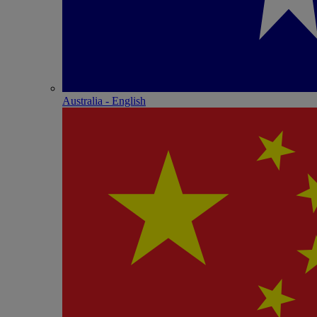
Australia - English