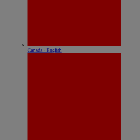
Canada - English