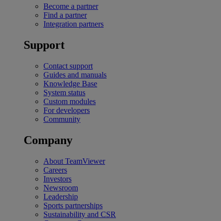
Become a partner
Find a partner
Integration partners
Support
Contact support
Guides and manuals
Knowledge Base
System status
Custom modules
For developers
Community
Company
About TeamViewer
Careers
Investors
Newsroom
Leadership
Sports partnerships
Sustainability and CSR