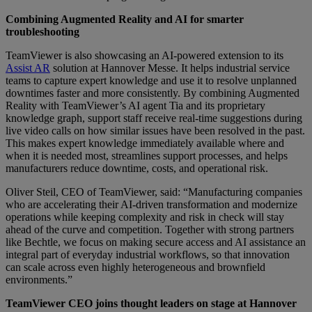
Combining Augmented Reality and AI for smarter
troubleshooting
TeamViewer is also showcasing an AI-powered extension to its
Assist AR
solution at Hannover Messe. It helps industrial service
teams to capture expert knowledge and use it to resolve unplanned
downtimes faster and more consistently. By combining Augmented
Reality with TeamViewer’s AI agent Tia and its proprietary
knowledge graph, support staff receive real-time suggestions during
live video calls on how similar issues have been resolved in the past.
This makes expert knowledge immediately available where and
when it is needed most, streamlines support processes, and helps
manufacturers reduce downtime, costs, and operational risk.
Oliver Steil, CEO of TeamViewer, said: “Manufacturing companies
who are accelerating their AI-driven transformation and modernize
operations while keeping complexity and risk in check will stay
ahead of the curve and competition. Together with strong partners
like Bechtle, we focus on making secure access and AI assistance an
integral part of everyday industrial workflows, so that innovation
can scale across even highly heterogeneous and brownfield
environments.”
TeamViewer CEO joins thought leaders on stage at Hannover