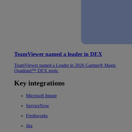
TeamViewer named a leader in DEX
TeamViewer named a Leader in 2026 Gartner® Magic
Quadrant™ DEX tools.
Key integrations
Microsoft Intune
ServiceNow
Freshworks
Jira