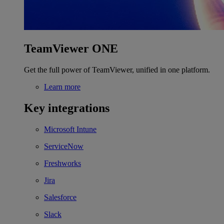
TeamViewer ONE
Get the full power of TeamViewer, unified in one platform.
Learn more
Key integrations
Microsoft Intune
ServiceNow
Freshworks
Jira
Salesforce
Slack