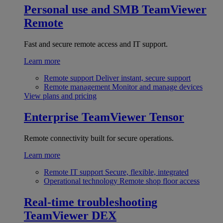
Personal use and SMB
TeamViewer
Remote
Fast and secure remote access and IT support.
Learn more
Remote support
Deliver instant, secure support
Remote management
Monitor and manage devices
View plans and pricing
Enterprise
TeamViewer Tensor
Remote connectivity built for secure operations.
Learn more
Remote IT support
Secure, flexible, integrated
Operational technology
Remote shop floor access
Real-time troubleshooting
TeamViewer DEX