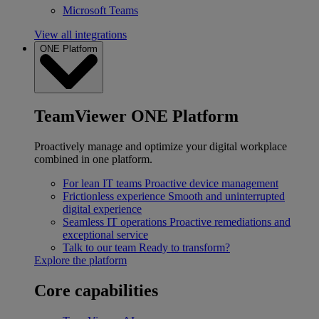
Microsoft Teams
View all integrations
ONE Platform
TeamViewer ONE Platform
Proactively manage and optimize your digital workplace
combined in one platform.
For lean IT teams
Proactive device management
Frictionless experience
Smooth and uninterrupted
digital experience
Seamless IT operations
Proactive remediations and
exceptional service
Talk to our team
Ready to transform?
Explore the platform
Core capabilities