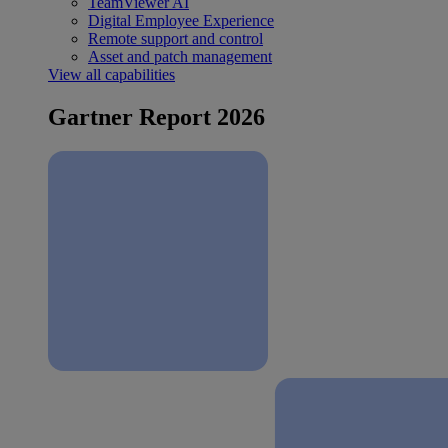
TeamViewer AI
Digital Employee Experience
Remote support and control
Asset and patch management
View all capabilities
Gartner Report 2026