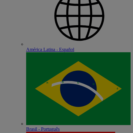
América Latina - Español
Brasil - Português