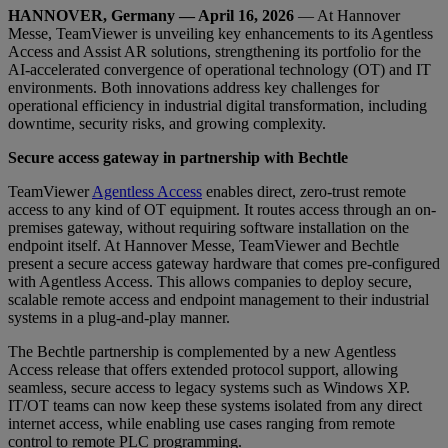
HANNOVER, Germany — April 16, 2026
— At Hannover
Messe, TeamViewer is unveiling key enhancements to its Agentless
Access and Assist AR solutions, strengthening its portfolio for the
AI-accelerated convergence of operational technology (OT) and IT
environments. Both innovations address key challenges for
operational efficiency in industrial digital transformation, including
downtime, security risks, and growing complexity.
Secure access gateway in partnership with Bechtle
TeamViewer
Agentless Access
enables direct, zero-trust remote
access to any kind of OT equipment. It routes access through an on-
premises gateway, without requiring software installation on the
endpoint itself. At Hannover Messe, TeamViewer and Bechtle
present a secure access gateway hardware that comes pre-configured
with Agentless Access. This allows companies to deploy secure,
scalable remote access and endpoint management to their industrial
systems in a plug-and-play manner.
The Bechtle partnership is complemented by a new Agentless
Access release that offers extended protocol support, allowing
seamless, secure access to legacy systems such as Windows XP.
IT/OT teams can now keep these systems isolated from any direct
internet access, while enabling use cases ranging from remote
control to remote PLC programming.