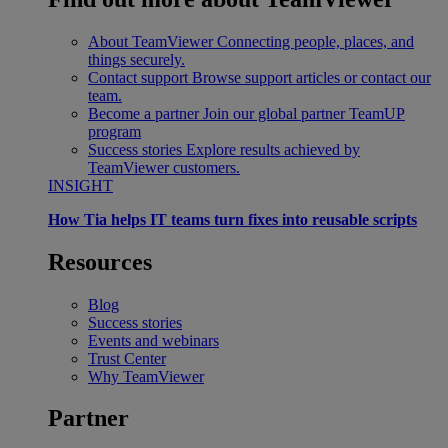
About TeamViewer
Connecting people, places, and
things securely.
Contact support
Browse support articles or contact our
team.
Become a partner
Join our global partner TeamUP
program
Success stories
Explore results achieved by
TeamViewer customers.
INSIGHT
How Tia helps IT teams turn fixes into reusable scripts
Resources
Blog
Success stories
Events and webinars
Trust Center
Why TeamViewer
Partner