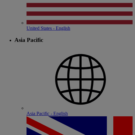
United States - English
Asia Pacific
Asia Pacific - English