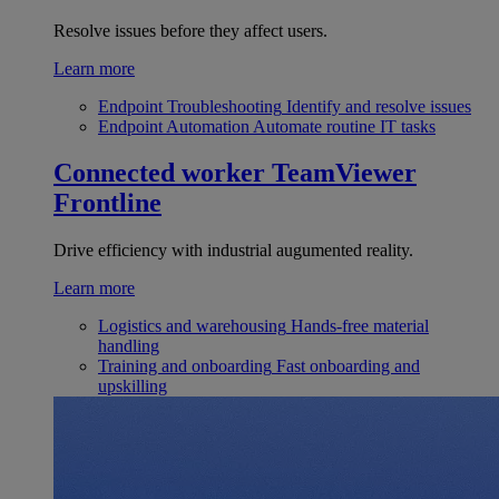
Resolve issues before they affect users.
Learn more
Endpoint Troubleshooting
Identify and resolve issues
Endpoint Automation
Automate routine IT tasks
Connected worker
TeamViewer
Frontline
Drive efficiency with industrial augumented reality.
Learn more
Logistics and warehousing
Hands-free material
handling
Training and onboarding
Fast onboarding and
upskilling