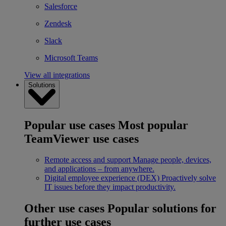
Salesforce
Zendesk
Slack
Microsoft Teams
View all integrations
Solutions
Popular use cases
Most popular
TeamViewer use cases
Remote access and support
Manage people, devices,
and applications – from anywhere.
Digital employee experience (DEX)
Proactively solve
IT issues before they impact productivity.
Other use cases
Popular solutions for
further use cases