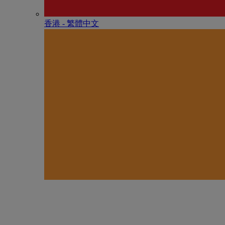
香港 - 繁體中文