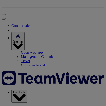
Contact sales
Sign in
Open web app
Management Console
Ticket
Customer Portal
Products