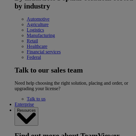
by industry
Automotive
Agriculture
Logistics
Manufacturing
Retail
Healthcare
Financial services
Federal
Talk to our sales team
Need help choosing the right solution, placing and order, or
upgrading your license?
Talk to us
Enterprise
Resources
Find out more about TeamViewer