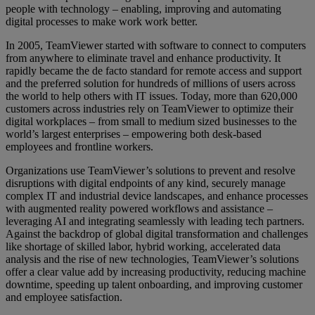
people with technology – enabling, improving and automating
digital processes to make work work better.
In 2005, TeamViewer started with software to connect to computers
from anywhere to eliminate travel and enhance productivity. It
rapidly became the de facto standard for remote access and support
and the preferred solution for hundreds of millions of users across
the world to help others with IT issues. Today, more than 620,000
customers across industries rely on TeamViewer to optimize their
digital workplaces – from small to medium sized businesses to the
world’s largest enterprises – empowering both desk-based
employees and frontline workers.
Organizations use TeamViewer’s solutions to prevent and resolve
disruptions with digital endpoints of any kind, securely manage
complex IT and industrial device landscapes, and enhance processes
with augmented reality powered workflows and assistance –
leveraging AI and integrating seamlessly with leading tech partners.
Against the backdrop of global digital transformation and challenges
like shortage of skilled labor, hybrid working, accelerated data
analysis and the rise of new technologies, TeamViewer’s solutions
offer a clear value add by increasing productivity, reducing machine
downtime, speeding up talent onboarding, and improving customer
and employee satisfaction.