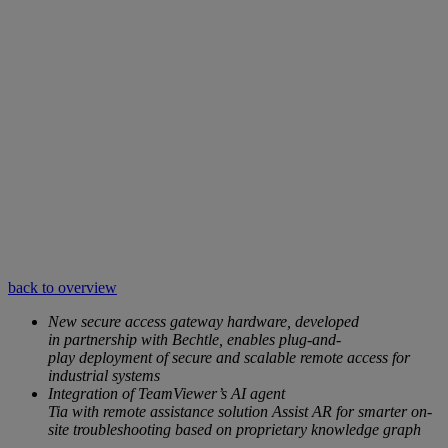
back to overview
New secure access gateway hardware, developed
in partnership with Bechtle, enables plug-and-
play deployment of secure and scalable remote access for
industrial systems
Integration of TeamViewer’s AI agent
Tia with remote assistance solution Assist AR for smarter on-
site troubleshooting based on proprietary knowledge graph