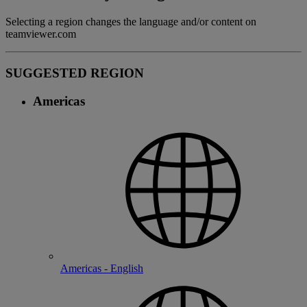
Selecting a region changes the language and/or content on
teamviewer.com
SUGGESTED REGION
Americas
Americas - English