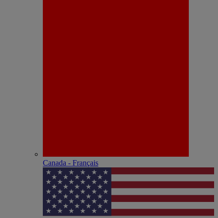
Canada - Français