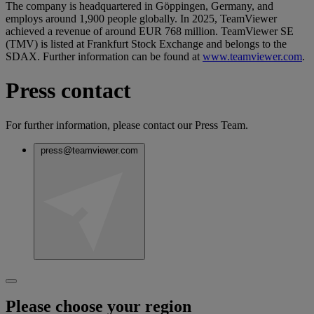
The company is headquartered in Göppingen, Germany, and
employs around 1,900 people globally. In 2025, TeamViewer
achieved a revenue of around EUR 768 million. TeamViewer SE
(TMV) is listed at Frankfurt Stock Exchange and belongs to the
SDAX. Further information can be found at
www.teamviewer.com
.
Press contact
For further information, please contact our Press Team.
press@teamviewer.com
Please choose your region