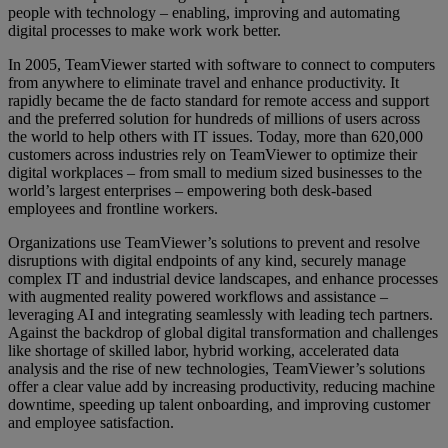
people with technology – enabling, improving and automating
digital processes to make work work better.
In 2005, TeamViewer started with software to connect to computers
from anywhere to eliminate travel and enhance productivity. It
rapidly became the de facto standard for remote access and support
and the preferred solution for hundreds of millions of users across
the world to help others with IT issues. Today, more than 620,000
customers across industries rely on TeamViewer to optimize their
digital workplaces – from small to medium sized businesses to the
world’s largest enterprises – empowering both desk-based
employees and frontline workers.
Organizations use TeamViewer’s solutions to prevent and resolve
disruptions with digital endpoints of any kind, securely manage
complex IT and industrial device landscapes, and enhance processes
with augmented reality powered workflows and assistance –
leveraging AI and integrating seamlessly with leading tech partners.
Against the backdrop of global digital transformation and challenges
like shortage of skilled labor, hybrid working, accelerated data
analysis and the rise of new technologies, TeamViewer’s solutions
offer a clear value add by increasing productivity, reducing machine
downtime, speeding up talent onboarding, and improving customer
and employee satisfaction.