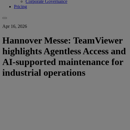
Corporate Governance
Pricing
Apr 16, 2026
Hannover Messe: TeamViewer
highlights Agentless Access and
AI-supported maintenance for
industrial operations