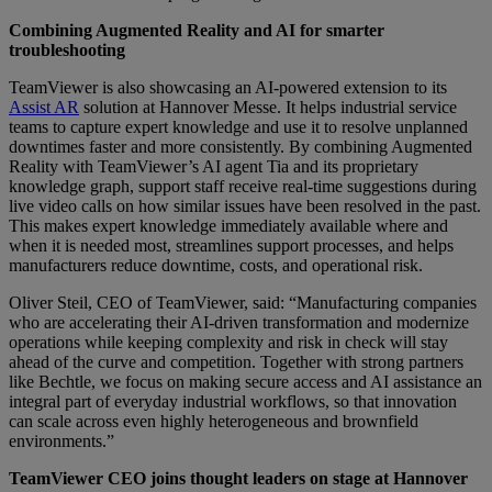
Combining Augmented Reality and AI for smarter
troubleshooting
TeamViewer is also showcasing an AI-powered extension to its
Assist AR
solution at Hannover Messe. It helps industrial service
teams to capture expert knowledge and use it to resolve unplanned
downtimes faster and more consistently. By combining Augmented
Reality with TeamViewer’s AI agent Tia and its proprietary
knowledge graph, support staff receive real-time suggestions during
live video calls on how similar issues have been resolved in the past.
This makes expert knowledge immediately available where and
when it is needed most, streamlines support processes, and helps
manufacturers reduce downtime, costs, and operational risk.
Oliver Steil, CEO of TeamViewer, said: “Manufacturing companies
who are accelerating their AI-driven transformation and modernize
operations while keeping complexity and risk in check will stay
ahead of the curve and competition. Together with strong partners
like Bechtle, we focus on making secure access and AI assistance an
integral part of everyday industrial workflows, so that innovation
can scale across even highly heterogeneous and brownfield
environments.”
TeamViewer CEO joins thought leaders on stage at Hannover