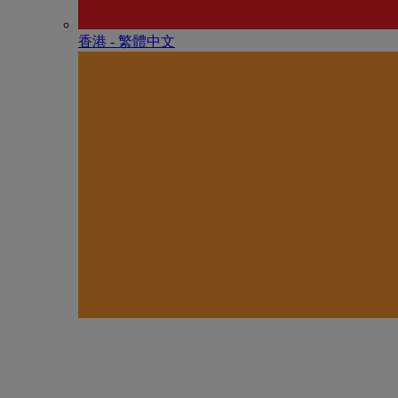
香港 - 繁體中文