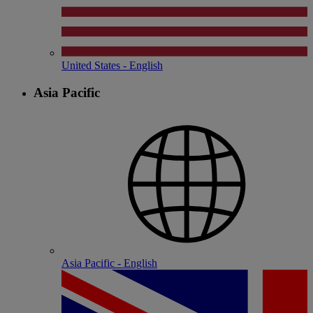
United States - English
Asia Pacific
Asia Pacific - English