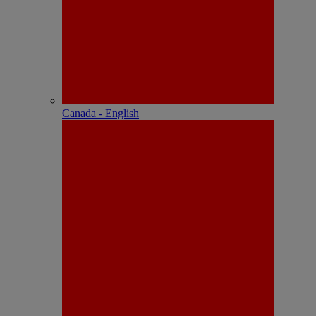
Canada - English