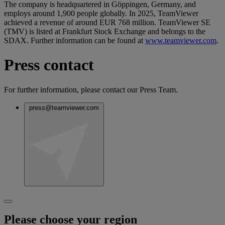
The company is headquartered in Göppingen, Germany, and
employs around 1,900 people globally. In 2025, TeamViewer
achieved a revenue of around EUR 768 million. TeamViewer SE
(TMV) is listed at Frankfurt Stock Exchange and belongs to the
SDAX. Further information can be found at
www.teamviewer.com
.
Press contact
For further information, please contact our Press Team.
press@teamviewer.com
Please choose your region