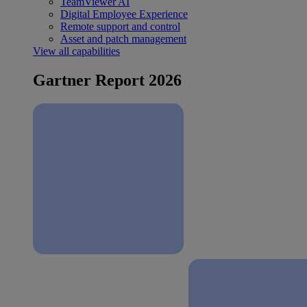
TeamViewer AI
Digital Employee Experience
Remote support and control
Asset and patch management
View all capabilities
Gartner Report 2026