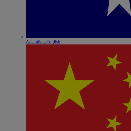
Australia - English