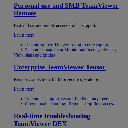
Personal use and SMB
TeamViewer
Remote
Fast and secure remote access and IT support.
Learn more
Remote support
Deliver instant, secure support
Remote management
Monitor and manage devices
View plans and pricing
Enterprise
TeamViewer Tensor
Remote connectivity built for secure operations.
Learn more
Remote IT support
Secure, flexible, integrated
Operational technology
Remote shop floor access
Real-time troubleshooting
TeamViewer DEX