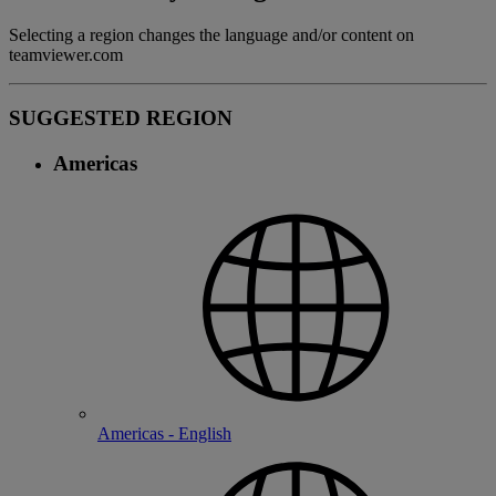
Selecting a region changes the language and/or content on
teamviewer.com
SUGGESTED REGION
Americas
Americas - English