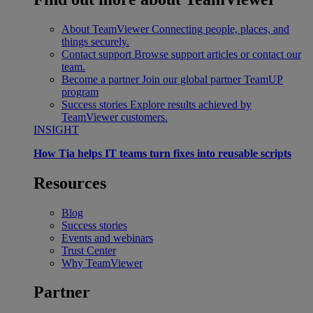
About TeamViewer
Connecting people, places, and
things securely.
Contact support
Browse support articles or contact our
team.
Become a partner
Join our global partner TeamUP
program
Success stories
Explore results achieved by
TeamViewer customers.
INSIGHT
How Tia helps IT teams turn fixes into reusable scripts
Resources
Blog
Success stories
Events and webinars
Trust Center
Why TeamViewer
Partner