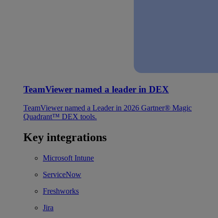
TeamViewer named a leader in DEX
TeamViewer named a Leader in 2026 Gartner® Magic
Quadrant™ DEX tools.
Key integrations
Microsoft Intune
ServiceNow
Freshworks
Jira