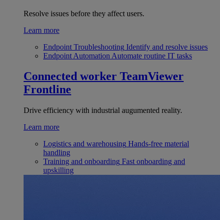
Resolve issues before they affect users.
Learn more
Endpoint Troubleshooting
Identify and resolve issues
Endpoint Automation
Automate routine IT tasks
Connected worker
TeamViewer
Frontline
Drive efficiency with industrial augumented reality.
Learn more
Logistics and warehousing
Hands-free material
handling
Training and onboarding
Fast onboarding and
upskilling