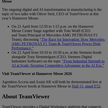
Messe
The ongoing digital and AI transformation in manufacturing is the
topic of two talks with Oliver Steil, CEO of TeamViewer at this
year’s Hannover Messe:
On 21 April from 12:50 to 1:15 p.m. on the Hannover
Messe Center Stage together with Toto Wolff (CEO
and Team Principal of Mercedes-AMG PETRONAS F1
Team), discussing
“The Race for Innovation: How Mercedes-
AMG PETRONAS F1 Team & TeamViewer Power High
Performance.”
On 22 April from 10:10 to 10:30 a.m. at the Siemens booth
alongside Tony Hemmelgarn (CEO, Siemens Digital
Industries Software) on the topic
“From Industrial Strength to
AI at Scale: Securing Competitive Advantage in the AI Era.”
Visit TeamViewer at Hannover Messe 2026
Agentless Access and Assist AR will both be demonstrated live at
the TeamViewer booth at Hannover Messe in
Hall 15, stand E52
.
About TeamViewer
TeamViewer provides a Digital Workplace platform that connects