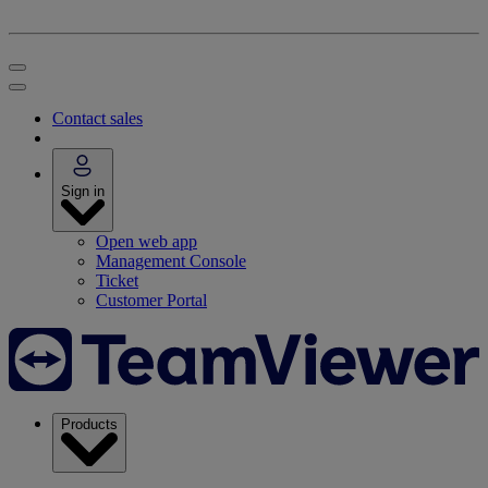
Contact sales
Sign in
Open web app
Management Console
Ticket
Customer Portal
Products