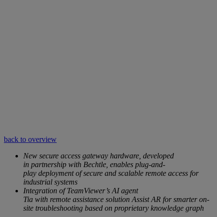
back to overview
New secure access gateway hardware, developed
in partnership with Bechtle, enables plug-and-
play deployment of secure and scalable remote access for
industrial systems
Integration of TeamViewer’s AI agent
Tia with remote assistance solution Assist AR for smarter on-
site troubleshooting based on proprietary knowledge graph