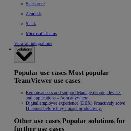
Salesforce
Zendesk
Slack
Microsoft Teams
View all integrations
Solutions
Popular use cases
Most popular
TeamViewer use cases
Remote access and support
Manage people, devices,
and applications – from anywhere.
Digital employee experience (DEX)
Proactively solve
IT issues before they impact productivity.
Other use cases
Popular solutions for
further use cases