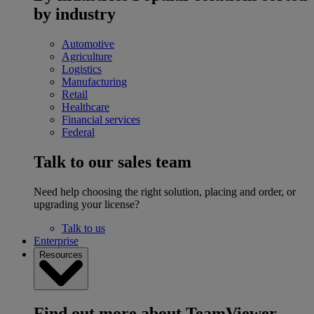
by industry
Automotive
Agriculture
Logistics
Manufacturing
Retail
Healthcare
Financial services
Federal
Talk to our sales team
Need help choosing the right solution, placing and order, or
upgrading your license?
Talk to us
Enterprise
Resources
Find out more about TeamViewer