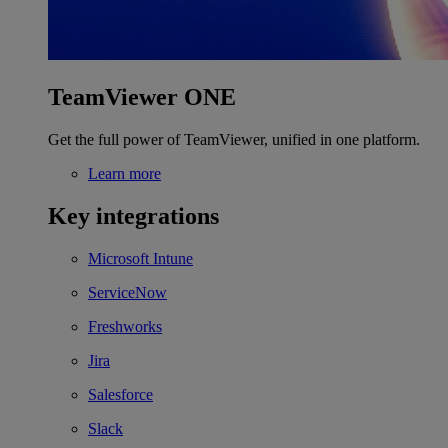
TeamViewer ONE
Get the full power of TeamViewer, unified in one platform.
Learn more
Key integrations
Microsoft Intune
ServiceNow
Freshworks
Jira
Salesforce
Slack