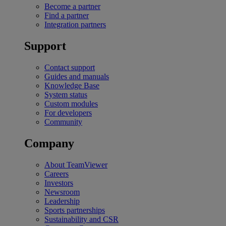
Become a partner
Find a partner
Integration partners
Support
Contact support
Guides and manuals
Knowledge Base
System status
Custom modules
For developers
Community
Company
About TeamViewer
Careers
Investors
Newsroom
Leadership
Sports partnerships
Sustainability and CSR