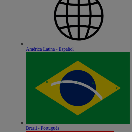
América Latina - Español
Brasil - Português