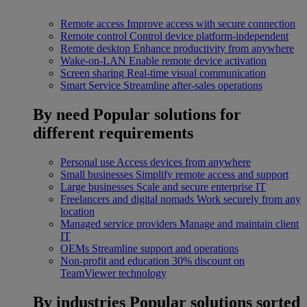
Remote access
Improve access with secure connection
Remote control
Control device platform-independent
Remote desktop
Enhance productivity from anywhere
Wake-on-LAN
Enable remote device activation
Screen sharing
Real-time visual communication
Smart Service
Streamline after-sales operations
By need
Popular solutions for
different requirements
Personal use
Access devices from anywhere
Small businesses
Simplify remote access and support
Large businesses
Scale and secure enterprise IT
Freelancers and digital nomads
Work securely from any
location
Managed service providers
Manage and maintain client
IT
OEMs
Streamline support and operations
Non-profit and education
30% discount on
TeamViewer technology
By industries
Popular solutions sorted