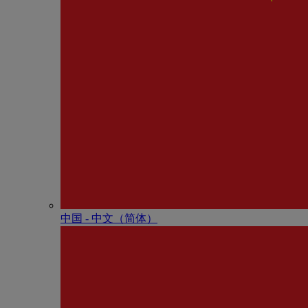
中国 - 中⽂（简体）