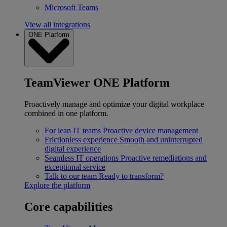
Microsoft Teams
View all integrations
ONE Platform
TeamViewer ONE Platform
Proactively manage and optimize your digital workplace
combined in one platform.
For lean IT teams
Proactive device management
Frictionless experience
Smooth and uninterrupted
digital experience
Seamless IT operations
Proactive remediations and
exceptional service
Talk to our team
Ready to transform?
Explore the platform
Core capabilities