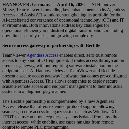
HANNOVER, Germany — April 16, 2026
— At Hannover
Messe, TeamViewer is unveiling key enhancements to its Agentless
Access and Assist AR solutions, strengthening its portfolio for the
AI-accelerated convergence of operational technology (OT) and IT
environments. Both innovations address key challenges for
operational efficiency in industrial digital transformation, including
downtime, security risks, and growing complexity.
Secure access gateway in partnership with Bechtle
TeamViewer
Agentless Access
enables direct, zero-trust remote
access to any kind of OT equipment. It routes access through an on-
premises gateway, without requiring software installation on the
endpoint itself. At Hannover Messe, TeamViewer and Bechtle
present a secure access gateway hardware that comes pre-configured
with Agentless Access. This allows companies to deploy secure,
scalable remote access and endpoint management to their industrial
systems in a plug-and-play manner.
The Bechtle partnership is complemented by a new Agentless
Access release that offers extended protocol support, allowing
seamless, secure access to legacy systems such as Windows XP.
IT/OT teams can now keep these systems isolated from any direct
internet access, while enabling use cases ranging from remote
control to remote PLC programming.