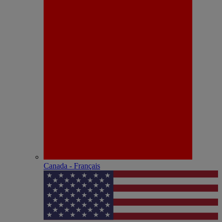
Canada - Français