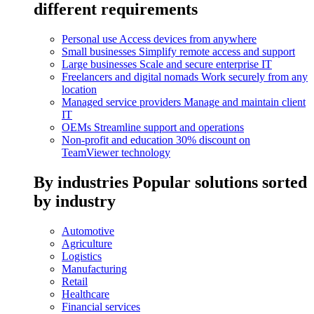
different requirements
Personal use
Access devices from anywhere
Small businesses
Simplify remote access and support
Large businesses
Scale and secure enterprise IT
Freelancers and digital nomads
Work securely from any
location
Managed service providers
Manage and maintain client
IT
OEMs
Streamline support and operations
Non-profit and education
30% discount on
TeamViewer technology
By industries
Popular solutions sorted
by industry
Automotive
Agriculture
Logistics
Manufacturing
Retail
Healthcare
Financial services