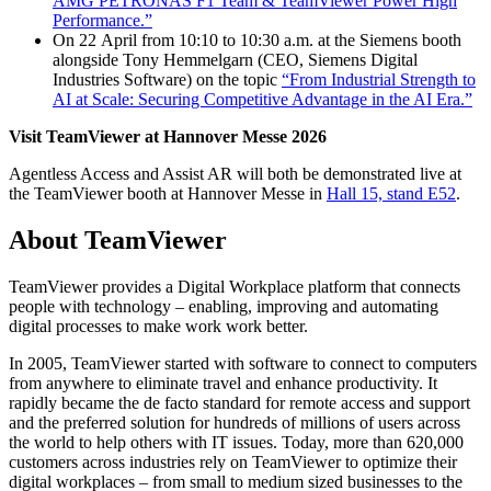
AMG PETRONAS F1 Team & TeamViewer Power High
Performance.”
On 22 April from 10:10 to 10:30 a.m. at the Siemens booth
alongside Tony Hemmelgarn (CEO, Siemens Digital
Industries Software) on the topic
“From Industrial Strength to
AI at Scale: Securing Competitive Advantage in the AI Era.”
Visit TeamViewer at Hannover Messe 2026
Agentless Access and Assist AR will both be demonstrated live at
the TeamViewer booth at Hannover Messe in
Hall 15, stand E52
.
About TeamViewer
TeamViewer provides a Digital Workplace platform that connects
people with technology – enabling, improving and automating
digital processes to make work work better.
In 2005, TeamViewer started with software to connect to computers
from anywhere to eliminate travel and enhance productivity. It
rapidly became the de facto standard for remote access and support
and the preferred solution for hundreds of millions of users across
the world to help others with IT issues. Today, more than 620,000
customers across industries rely on TeamViewer to optimize their
digital workplaces – from small to medium sized businesses to the