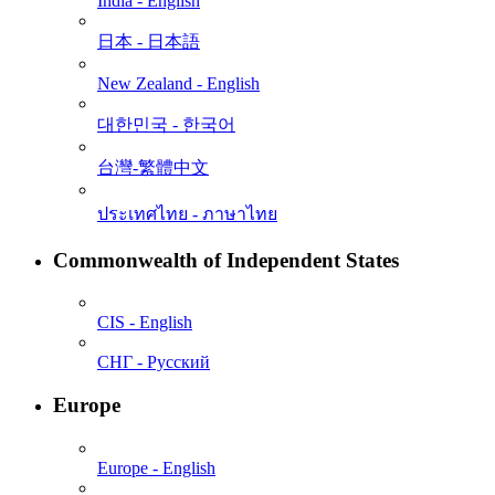
India - English
日本 - ⽇本語
New Zealand - English
대한민국 - 한국어
台灣-繁體中文
ประเทศไทย - ภาษาไทย
Commonwealth of Independent States
CIS - English
СНГ - Русский
Europe
Europe - English