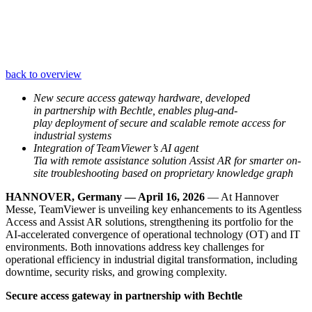
back to overview
New secure access gateway hardware, developed
in partnership with Bechtle, enables plug-and-
play deployment of secure and scalable remote access for
industrial systems
Integration of TeamViewer’s AI agent
Tia with remote assistance solution Assist AR for smarter on-
site troubleshooting based on proprietary knowledge graph
HANNOVER, Germany — April 16, 2026
— At Hannover
Messe, TeamViewer is unveiling key enhancements to its Agentless
Access and Assist AR solutions, strengthening its portfolio for the
AI-accelerated convergence of operational technology (OT) and IT
environments. Both innovations address key challenges for
operational efficiency in industrial digital transformation, including
downtime, security risks, and growing complexity.
Secure access gateway in partnership with Bechtle