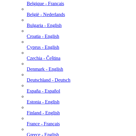
Belgique - Français
België - Nederlands
Bulgaria - English
Croatia - English
Cyprus - English
Czechia - Čeština
Denmark - English
Deutschland - Deutsch
España - Español
Estonia - English
Finland - English
France - Français
Greece - English