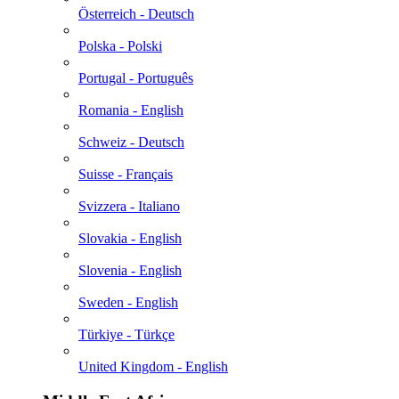
Österreich - Deutsch
Polska - Polski
Portugal - Português
Romania - English
Schweiz - Deutsch
Suisse - Français
Svizzera - Italiano
Slovakia - English
Slovenia - English
Sweden - English
Türkiye - Türkçe
United Kingdom - English