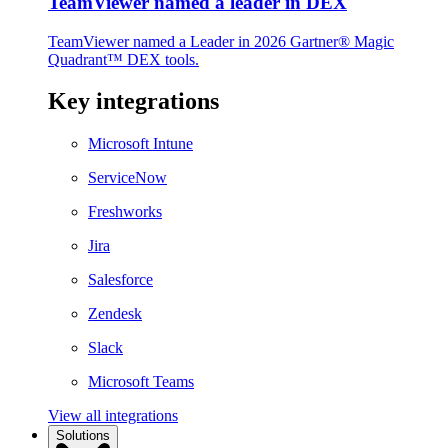
TeamViewer named a leader in DEX
TeamViewer named a Leader in 2026 Gartner® Magic
Quadrant™ DEX tools.
Key integrations
Microsoft Intune
ServiceNow
Freshworks
Jira
Salesforce
Zendesk
Slack
Microsoft Teams
View all integrations
Solutions