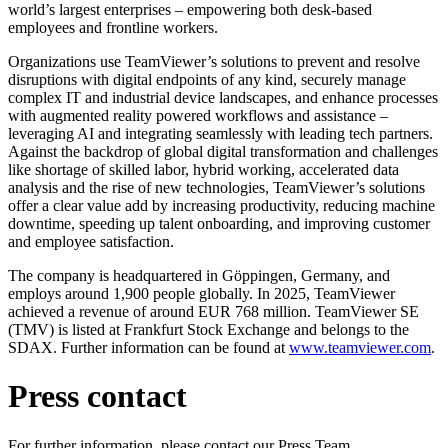
world’s largest enterprises – empowering both desk-based
employees and frontline workers.
Organizations use TeamViewer’s solutions to prevent and resolve
disruptions with digital endpoints of any kind, securely manage
complex IT and industrial device landscapes, and enhance processes
with augmented reality powered workflows and assistance –
leveraging AI and integrating seamlessly with leading tech partners.
Against the backdrop of global digital transformation and challenges
like shortage of skilled labor, hybrid working, accelerated data
analysis and the rise of new technologies, TeamViewer’s solutions
offer a clear value add by increasing productivity, reducing machine
downtime, speeding up talent onboarding, and improving customer
and employee satisfaction.
The company is headquartered in Göppingen, Germany, and
employs around 1,900 people globally. In 2025, TeamViewer
achieved a revenue of around EUR 768 million. TeamViewer SE
(TMV) is listed at Frankfurt Stock Exchange and belongs to the
SDAX. Further information can be found at
www.teamviewer.com
.
Press contact
For further information, please contact our Press Team.