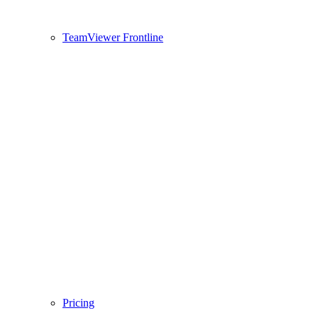
TeamViewer Frontline
Pricing