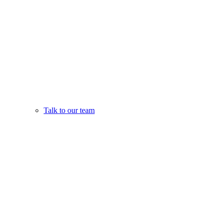
Talk to our team