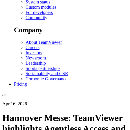
System status
Custom modules
For developers
Community
Company
About TeamViewer
Careers
Investors
Newsroom
Leadership
Sports partnerships
Sustainability and CSR
Corporate Governance
Pricing
Apr 16, 2026
Hannover Messe: TeamViewer
highlights Agentless Access and