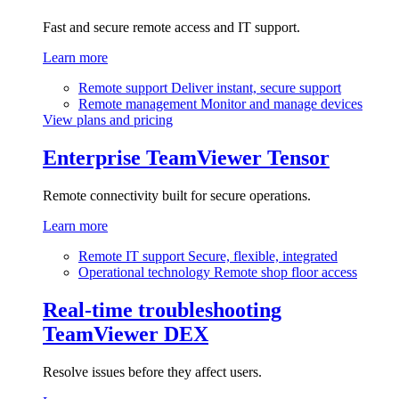
Fast and secure remote access and IT support.
Learn more
Remote support
Deliver instant, secure support
Remote management
Monitor and manage devices
View plans and pricing
Enterprise
TeamViewer Tensor
Remote connectivity built for secure operations.
Learn more
Remote IT support
Secure, flexible, integrated
Operational technology
Remote shop floor access
Real-time troubleshooting
TeamViewer DEX
Resolve issues before they affect users.