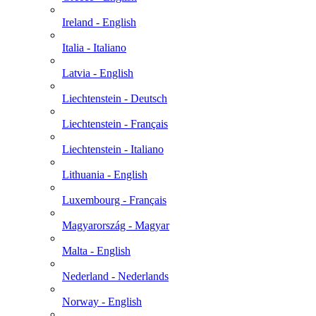
Ireland - English
Italia - Italiano
Latvia - English
Liechtenstein - Deutsch
Liechtenstein - Français
Liechtenstein - Italiano
Lithuania - English
Luxembourg - Français
Magyarország - Magyar
Malta - English
Nederland - Nederlands
Norway - English