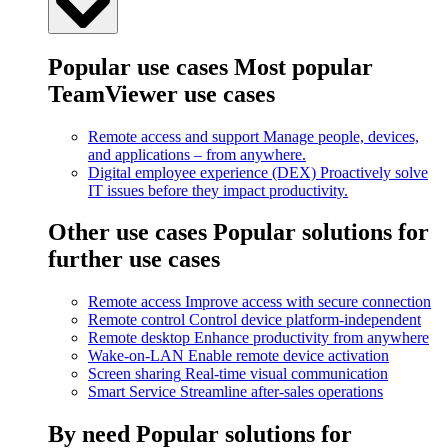
Popular use cases
Most popular
TeamViewer use cases
Remote access and support
Manage people, devices,
and applications – from anywhere.
Digital employee experience (DEX)
Proactively solve
IT issues before they impact productivity.
Other use cases
Popular solutions for
further use cases
Remote access
Improve access with secure connection
Remote control
Control device platform-independent
Remote desktop
Enhance productivity from anywhere
Wake-on-LAN
Enable remote device activation
Screen sharing
Real-time visual communication
Smart Service
Streamline after-sales operations
By need
Popular solutions for