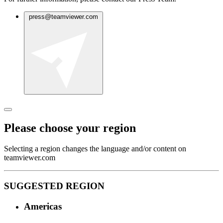
press@teamviewer.com
Please choose your region
Selecting a region changes the language and/or content on
teamviewer.com
SUGGESTED REGION
Americas