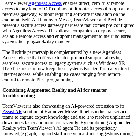
TeamViewer
Agentless Access
enables direct, zero-trust remote
access to any kind of OT equipment. It routes access through an on-
premises gateway, without requiring software installation on the
endpoint itself. At Hannover Messe, TeamViewer and Bechtle
present a secure access gateway hardware that comes pre-configured
with Agentless Access. This allows companies to deploy secure,
scalable remote access and endpoint management to their industrial
systems in a plug-and-play manner.
The Bechtle partnership is complemented by a new Agentless
Access release that offers extended protocol support, allowing
seamless, secure access to legacy systems such as Windows XP.
IT/OT teams can now keep these systems isolated from any direct
internet access, while enabling use cases ranging from remote
control to remote PLC programming.
Combining Augmented Reality and AI for smarter
troubleshooting
TeamViewer is also showcasing an AI-powered extension to its
Assist AR
solution at Hannover Messe. It helps industrial service
teams to capture expert knowledge and use it to resolve unplanned
downtimes faster and more consistently. By combining Augmented
Reality with TeamViewer’s AI agent Tia and its proprietary
knowledge graph, support staff receive real-time suggestions during