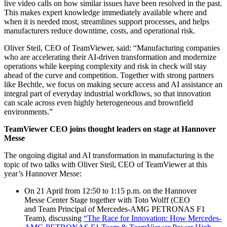
live video calls on how similar issues have been resolved in the past.
This makes expert knowledge immediately available where and
when it is needed most, streamlines support processes, and helps
manufacturers reduce downtime, costs, and operational risk.
Oliver Steil, CEO of TeamViewer, said: “Manufacturing companies
who are accelerating their AI-driven transformation and modernize
operations while keeping complexity and risk in check will stay
ahead of the curve and competition. Together with strong partners
like Bechtle, we focus on making secure access and AI assistance an
integral part of everyday industrial workflows, so that innovation
can scale across even highly heterogeneous and brownfield
environments.”
TeamViewer CEO joins thought leaders on stage at Hannover
Messe
The ongoing digital and AI transformation in manufacturing is the
topic of two talks with Oliver Steil, CEO of TeamViewer at this
year’s Hannover Messe:
On 21 April from 12:50 to 1:15 p.m. on the Hannover
Messe Center Stage together with Toto Wolff (CEO
and Team Principal of Mercedes-AMG PETRONAS F1
Team), discussing
“The Race for Innovation: How Mercedes-