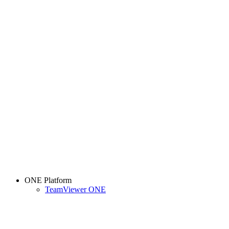
ONE Platform
TeamViewer ONE