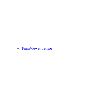
TeamViewer Tensor