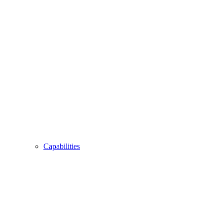
Capabilities