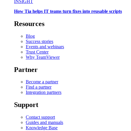
INSIGHT
How Tia helps IT teams turn fixes into reusable scripts
Resources
Blog
Success stories
Events and webinars
Trust Center
Why TeamViewer
Partner
Become a partner
Find a partner
Integration partners
Support
Contact support
Guides and manuals
Knowledge Base