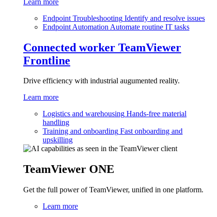
Learn more
Endpoint Troubleshooting
Identify and resolve issues
Endpoint Automation
Automate routine IT tasks
Connected worker
TeamViewer
Frontline
Drive efficiency with industrial augumented reality.
Learn more
Logistics and warehousing
Hands-free material
handling
Training and onboarding
Fast onboarding and
upskilling
TeamViewer ONE
Get the full power of TeamViewer, unified in one platform.
Learn more