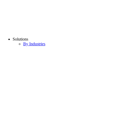
Solutions
By Industries