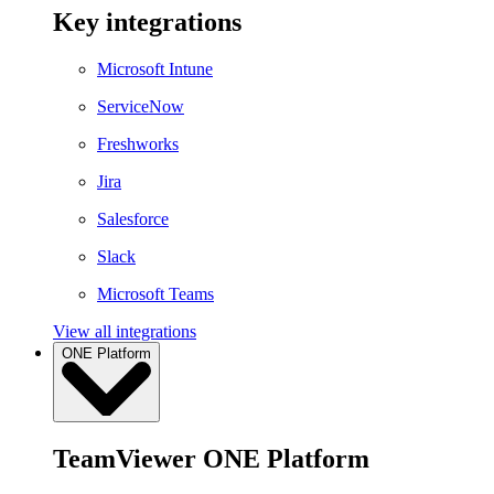
Key integrations
Microsoft Intune
ServiceNow
Freshworks
Jira
Salesforce
Slack
Microsoft Teams
View all integrations
ONE Platform
TeamViewer ONE Platform