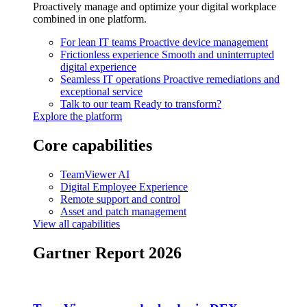
Proactively manage and optimize your digital workplace
combined in one platform.
For lean IT teams
Proactive device management
Frictionless experience
Smooth and uninterrupted
digital experience
Seamless IT operations
Proactive remediations and
exceptional service
Talk to our team
Ready to transform?
Explore the platform
Core capabilities
TeamViewer AI
Digital Employee Experience
Remote support and control
Asset and patch management
View all capabilities
Gartner Report 2026