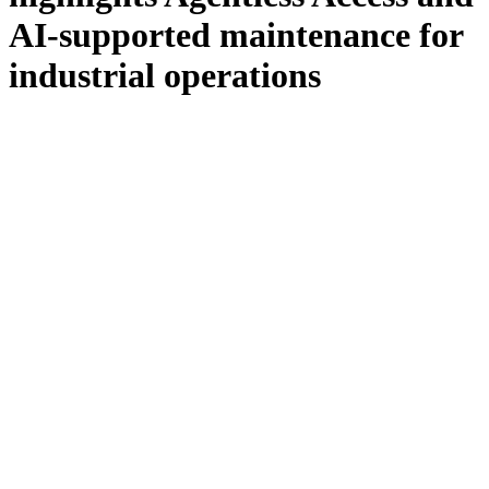
AI-supported maintenance for
industrial operations