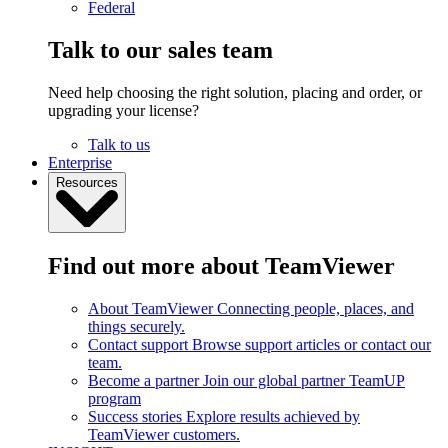
Federal
Talk to our sales team
Need help choosing the right solution, placing and order, or
upgrading your license?
Talk to us
Enterprise
Resources
Find out more about TeamViewer
About TeamViewer
Connecting people, places, and
things securely.
Contact support
Browse support articles or contact our
team.
Become a partner
Join our global partner TeamUP
program
Success stories
Explore results achieved by
TeamViewer customers.