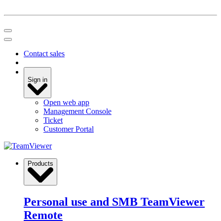
Contact sales
Sign in
Open web app
Management Console
Ticket
Customer Portal
Products
Personal use and SMB
TeamViewer
Remote