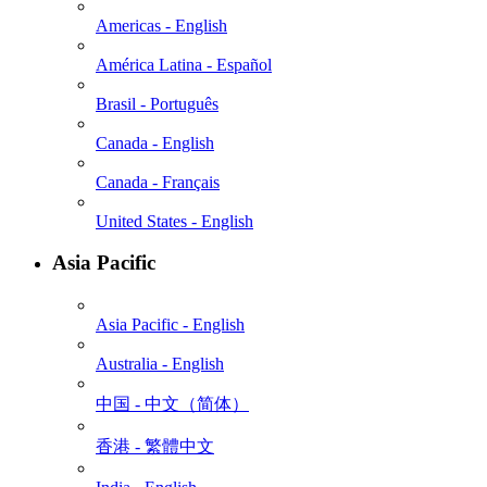
Americas - English
América Latina - Español
Brasil - Português
Canada - English
Canada - Français
United States - English
Asia Pacific
Asia Pacific - English
Australia - English
中国 - 中⽂（简体）
香港 - 繁體中文