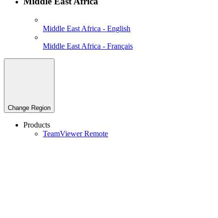
Middle East Africa
Middle East Africa - English
Middle East Africa - Français
Change Region
Products
TeamViewer Remote