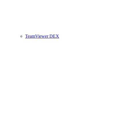
TeamViewer DEX