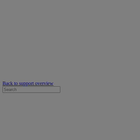
Back to support overview