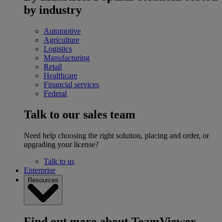
by industry
Automotive
Agriculture
Logistics
Manufacturing
Retail
Healthcare
Financial services
Federal
Talk to our sales team
Need help choosing the right solution, placing and order, or
upgrading your license?
Talk to us
Enterprise
Resources
Find out more about TeamViewer