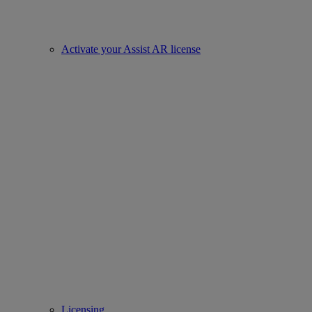
Activate your Assist AR license
Licensing