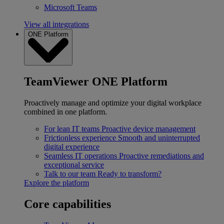
Microsoft Teams
View all integrations
ONE Platform
TeamViewer ONE Platform
Proactively manage and optimize your digital workplace
combined in one platform.
For lean IT teams
Proactive device management
Frictionless experience
Smooth and uninterrupted
digital experience
Seamless IT operations
Proactive remediations and
exceptional service
Talk to our team
Ready to transform?
Explore the platform
Core capabilities