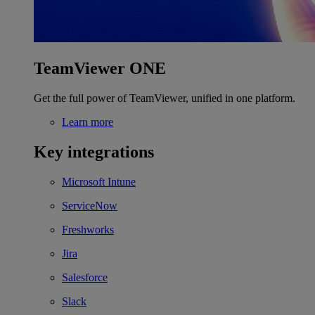
TeamViewer ONE
Get the full power of TeamViewer, unified in one platform.
Learn more
Key integrations
Microsoft Intune
ServiceNow
Freshworks
Jira
Salesforce
Slack