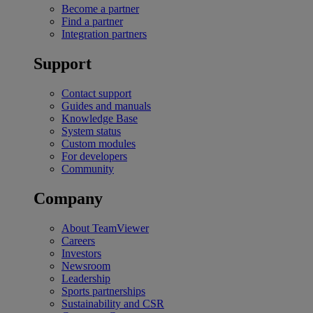
Become a partner
Find a partner
Integration partners
Support
Contact support
Guides and manuals
Knowledge Base
System status
Custom modules
For developers
Community
Company
About TeamViewer
Careers
Investors
Newsroom
Leadership
Sports partnerships
Sustainability and CSR