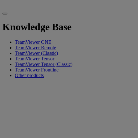
Knowledge Base
TeamViewer ONE
TeamViewer Remote
TeamViewer (Classic)
TeamViewer Tensor
TeamViewer Tensor (Classic)
TeamViewer Frontline
Other products