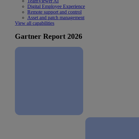
TeamViewer AI
Digital Employee Experience
Remote support and control
Asset and patch management
View all capabilities
Gartner Report 2026