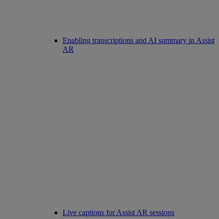
Enabling transcriptions and AI summary in Assist
AR
Live captions for Assist AR sessions