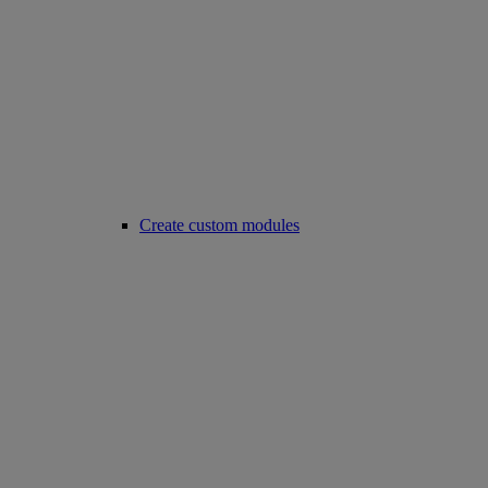
Create custom modules