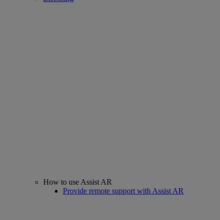
How to use Assist AR
Provide remote support with Assist AR