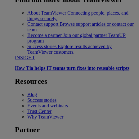
About TeamViewer
Connecting people, places, and
things securely.
Contact support
Browse support articles or contact our
team.
Become a partner
Join our global partner TeamUP
program
Success stories
Explore results achieved by
TeamViewer customers.
INSIGHT
How Tia helps IT teams turn fixes into reusable scripts
Resources
Blog
Success stories
Events and webinars
Trust Center
Why TeamViewer
Partner