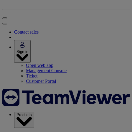
Contact sales
Sign in
Open web app
Management Console
Ticket
Customer Portal
Products