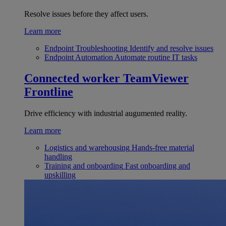
Resolve issues before they affect users.
Learn more
Endpoint Troubleshooting
Identify and resolve issues
Endpoint Automation
Automate routine IT tasks
Connected worker
TeamViewer
Frontline
Drive efficiency with industrial augumented reality.
Learn more
Logistics and warehousing
Hands-free material
handling
Training and onboarding
Fast onboarding and
upskilling