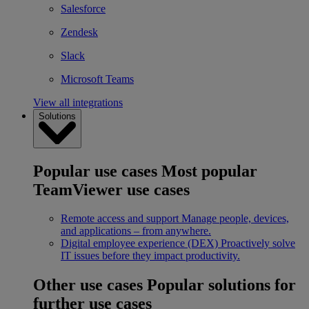
Salesforce
Zendesk
Slack
Microsoft Teams
View all integrations
Solutions
Popular use cases
Most popular
TeamViewer use cases
Remote access and support
Manage people, devices,
and applications – from anywhere.
Digital employee experience (DEX)
Proactively solve
IT issues before they impact productivity.
Other use cases
Popular solutions for
further use cases