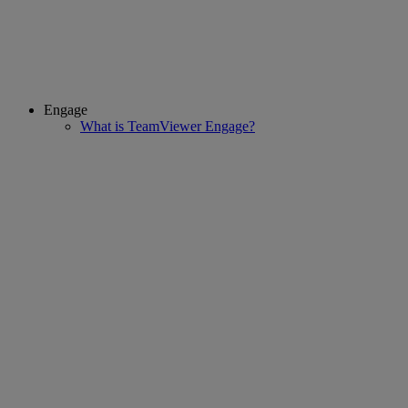
Engage
What is TeamViewer Engage?