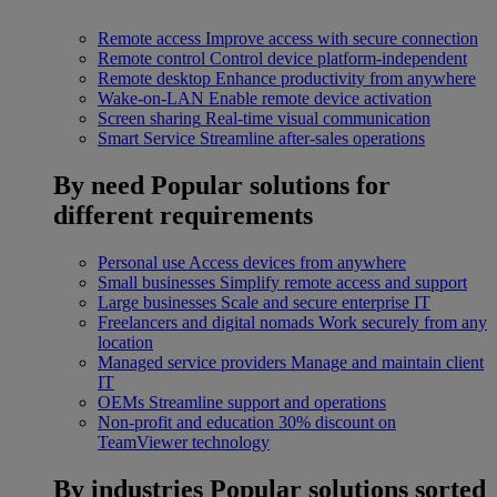
Remote access
Improve access with secure connection
Remote control
Control device platform-independent
Remote desktop
Enhance productivity from anywhere
Wake-on-LAN
Enable remote device activation
Screen sharing
Real-time visual communication
Smart Service
Streamline after-sales operations
By need
Popular solutions for
different requirements
Personal use
Access devices from anywhere
Small businesses
Simplify remote access and support
Large businesses
Scale and secure enterprise IT
Freelancers and digital nomads
Work securely from any
location
Managed service providers
Manage and maintain client
IT
OEMs
Streamline support and operations
Non-profit and education
30% discount on
TeamViewer technology
By industries
Popular solutions sorted