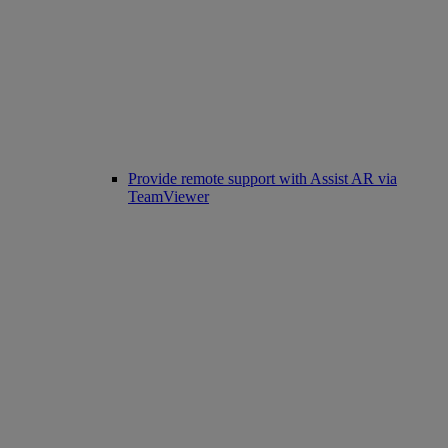
Provide remote support with Assist AR via
TeamViewer