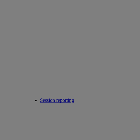
Session reporting