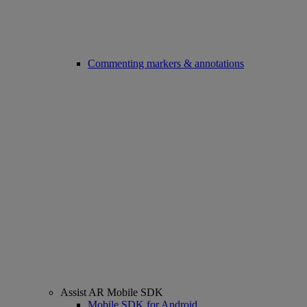
Commenting markers & annotations
Assist AR Mobile SDK
Mobile SDK for Android