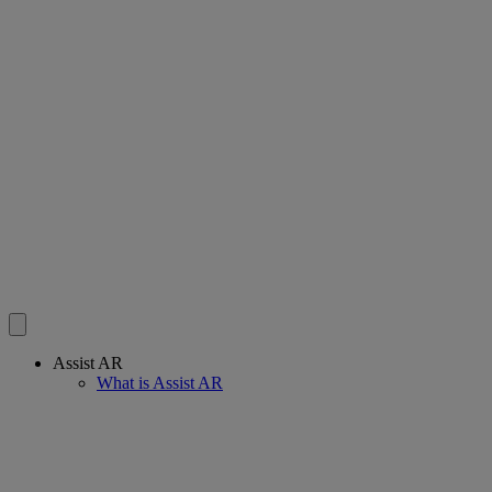
Assist AR
What is Assist AR