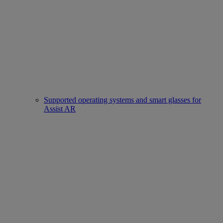
Supported operating systems and smart glasses for
Assist AR