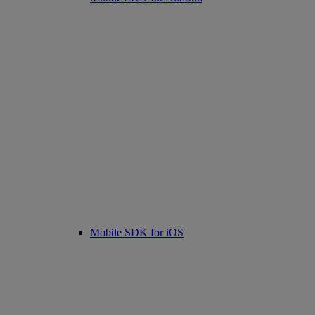
Mobile SDK for iOS