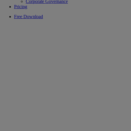
Corporate Governance
Pricing
Free Download