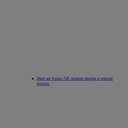
Start an Assist AR session during a remote
session