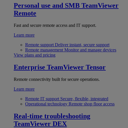
Personal use and SMB
TeamViewer
Remote
Fast and secure remote access and IT support.
Learn more
Remote support
Deliver instant, secure support
Remote management
Monitor and manage devices
View plans and pricing
Enterprise
TeamViewer Tensor
Remote connectivity built for secure operations.
Learn more
Remote IT support
Secure, flexible, integrated
Operational technology
Remote shop floor access
Real-time troubleshooting
TeamViewer DEX