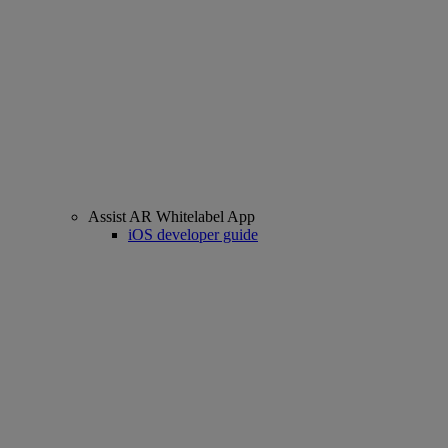
Assist AR Whitelabel App
iOS developer guide