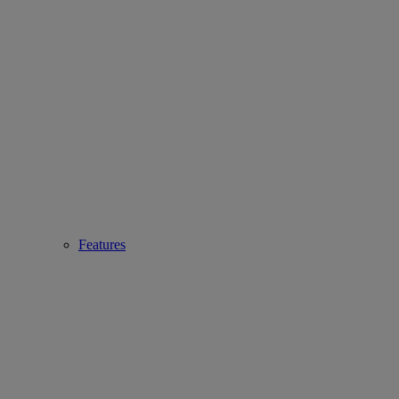
Features