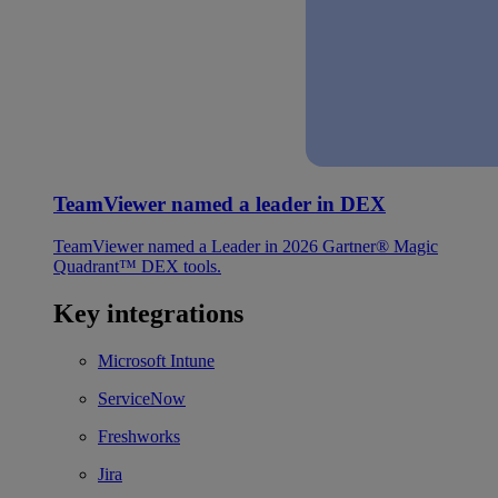
TeamViewer named a leader in DEX
TeamViewer named a Leader in 2026 Gartner® Magic
Quadrant™ DEX tools.
Key integrations
Microsoft Intune
ServiceNow
Freshworks
Jira