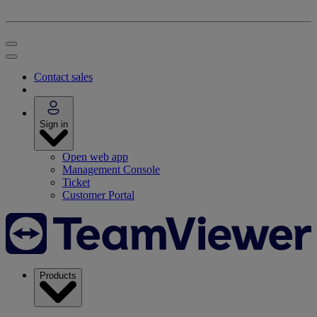
Contact sales
Sign in
Open web app
Management Console
Ticket
Customer Portal
Products