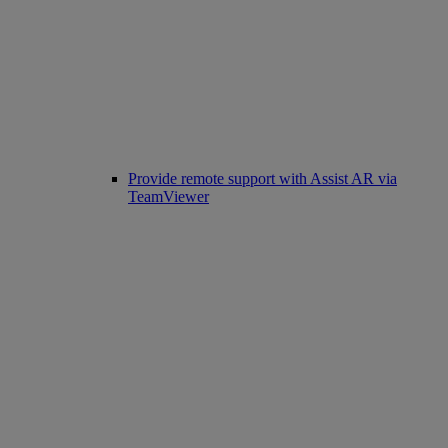
Provide remote support with Assist AR via
TeamViewer