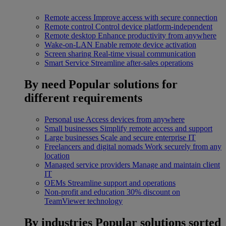
Remote access
Improve access with secure connection
Remote control
Control device platform-independent
Remote desktop
Enhance productivity from anywhere
Wake-on-LAN
Enable remote device activation
Screen sharing
Real-time visual communication
Smart Service
Streamline after-sales operations
By need
Popular solutions for
different requirements
Personal use
Access devices from anywhere
Small businesses
Simplify remote access and support
Large businesses
Scale and secure enterprise IT
Freelancers and digital nomads
Work securely from any
location
Managed service providers
Manage and maintain client
IT
OEMs
Streamline support and operations
Non-profit and education
30% discount on
TeamViewer technology
By industries
Popular solutions sorted