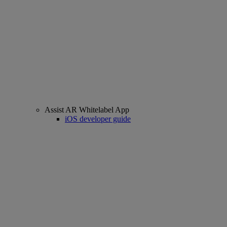
Assist AR Whitelabel App
iOS developer guide