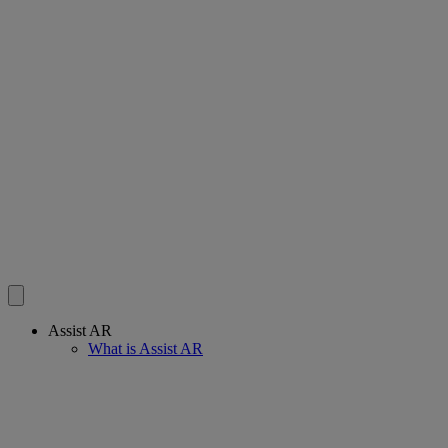
Assist AR
What is Assist AR