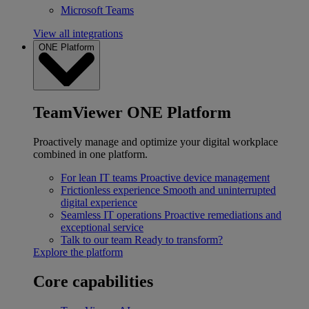
Microsoft Teams
View all integrations
ONE Platform
TeamViewer ONE Platform
Proactively manage and optimize your digital workplace
combined in one platform.
For lean IT teams
Proactive device management
Frictionless experience
Smooth and uninterrupted
digital experience
Seamless IT operations
Proactive remediations and
exceptional service
Talk to our team
Ready to transform?
Explore the platform
Core capabilities