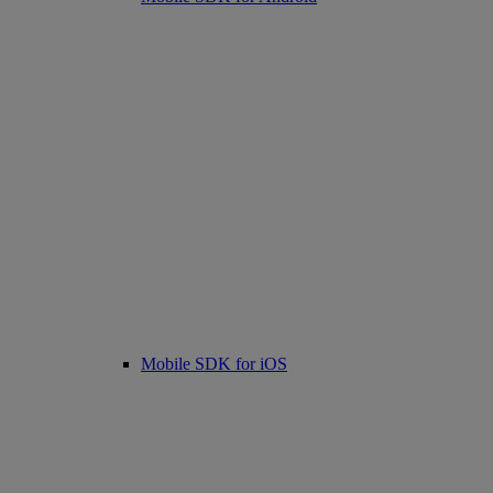
Mobile SDK for iOS