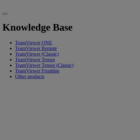
Knowledge Base
TeamViewer ONE
TeamViewer Remote
TeamViewer (Classic)
TeamViewer Tensor
TeamViewer Tensor (Classic)
TeamViewer Frontline
Other products