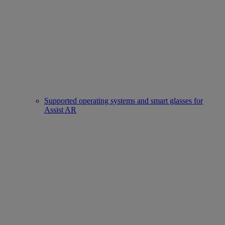
Supported operating systems and smart glasses for
Assist AR