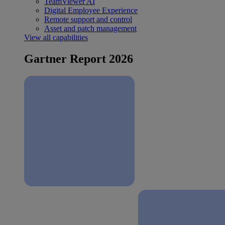
TeamViewer AI
Digital Employee Experience
Remote support and control
Asset and patch management
View all capabilities
Gartner Report 2026