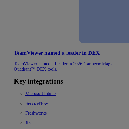
TeamViewer named a leader in DEX
TeamViewer named a Leader in 2026 Gartner® Magic
Quadrant™ DEX tools.
Key integrations
Microsoft Intune
ServiceNow
Freshworks
Jira