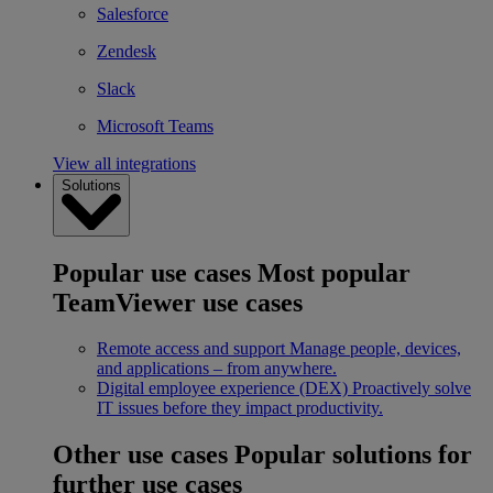
Salesforce
Zendesk
Slack
Microsoft Teams
View all integrations
Solutions
Popular use cases
Most popular
TeamViewer use cases
Remote access and support
Manage people, devices,
and applications – from anywhere.
Digital employee experience (DEX)
Proactively solve
IT issues before they impact productivity.
Other use cases
Popular solutions for
further use cases