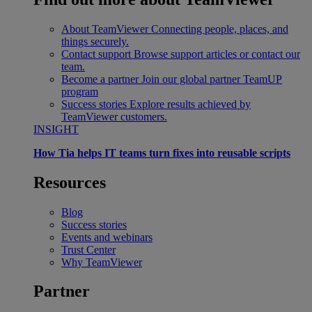
About TeamViewer
Connecting people, places, and
things securely.
Contact support
Browse support articles or contact our
team.
Become a partner
Join our global partner TeamUP
program
Success stories
Explore results achieved by
TeamViewer customers.
INSIGHT
How Tia helps IT teams turn fixes into reusable scripts
Resources
Blog
Success stories
Events and webinars
Trust Center
Why TeamViewer
Partner