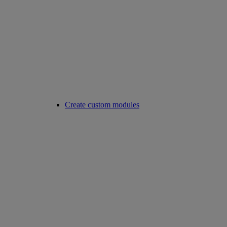
Create custom modules