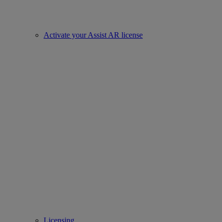
Activate your Assist AR license
Licensing