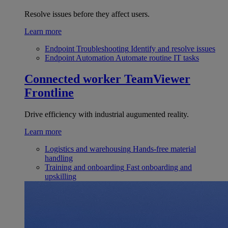
Resolve issues before they affect users.
Learn more
Endpoint Troubleshooting
Identify and resolve issues
Endpoint Automation
Automate routine IT tasks
Connected worker
TeamViewer
Frontline
Drive efficiency with industrial augumented reality.
Learn more
Logistics and warehousing
Hands-free material
handling
Training and onboarding
Fast onboarding and
upskilling