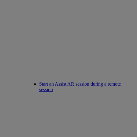
Start an Assist AR session during a remote
session