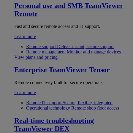
Personal use and SMB
TeamViewer
Remote
Fast and secure remote access and IT support.
Learn more
Remote support
Deliver instant, secure support
Remote management
Monitor and manage devices
View plans and pricing
Enterprise
TeamViewer Tensor
Remote connectivity built for secure operations.
Learn more
Remote IT support
Secure, flexible, integrated
Operational technology
Remote shop floor access
Real-time troubleshooting
TeamViewer DEX