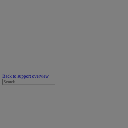
Back to support overview