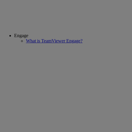
Engage
What is TeamViewer Engage?