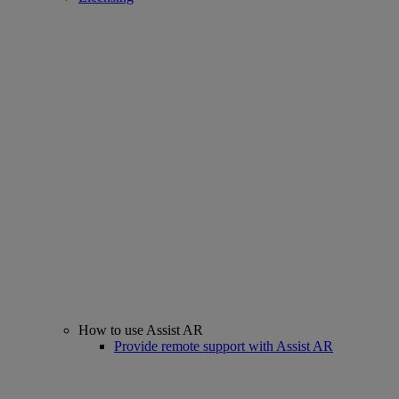
How to use Assist AR
Provide remote support with Assist AR