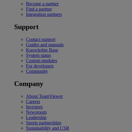
Become a partner
Find a partner
Integration partners
Support
Contact support
Guides and manuals
Knowledge Base
System status
Custom modules
For developers
Community
Company
About TeamViewer
Careers
Investors
Newsroom
Leadership
Sports partnerships
Sustainability and CSR