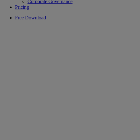
Corporate Governance
Pricing
Free Download