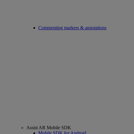
Commenting markers & annotations
Assist AR Mobile SDK
Mobile SDK for Android