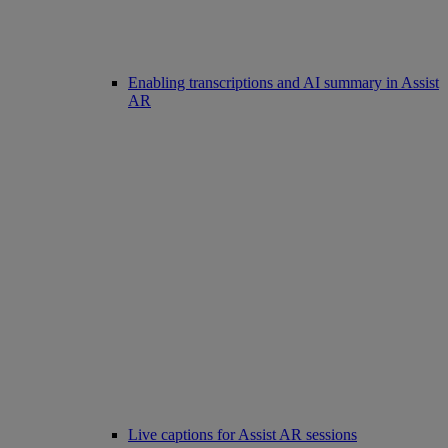
Enabling transcriptions and AI summary in Assist
AR
Live captions for Assist AR sessions