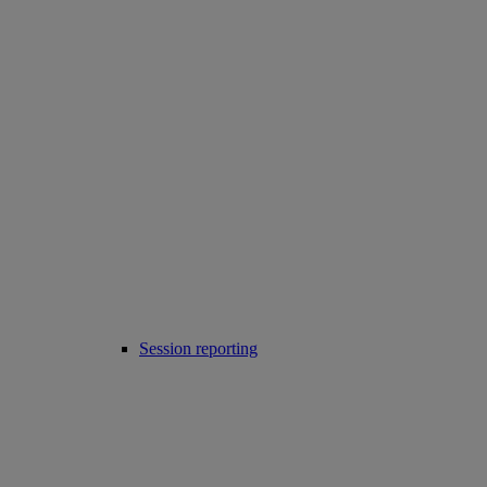
Session reporting