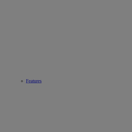
Features