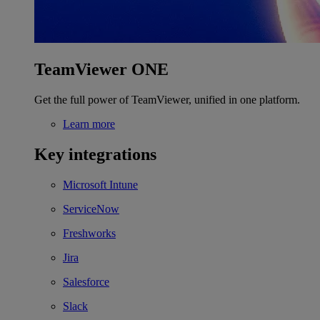
TeamViewer ONE
Get the full power of TeamViewer, unified in one platform.
Learn more
Key integrations
Microsoft Intune
ServiceNow
Freshworks
Jira
Salesforce
Slack