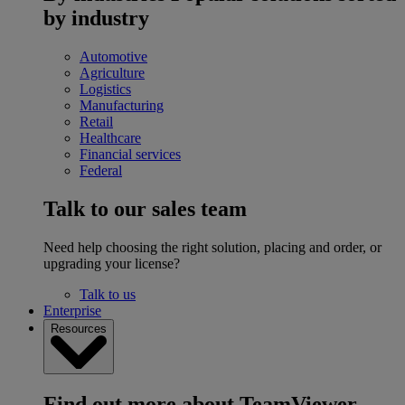
by industry
Automotive
Agriculture
Logistics
Manufacturing
Retail
Healthcare
Financial services
Federal
Talk to our sales team
Need help choosing the right solution, placing and order, or
upgrading your license?
Talk to us
Enterprise
Resources
Find out more about TeamViewer