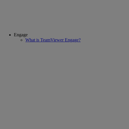
Engage
What is TeamViewer Engage?