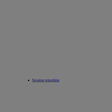
Session reporting