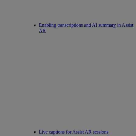
Enabling transcriptions and AI summary in Assist
AR
Live captions for Assist AR sessions