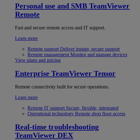
Personal use and SMB
TeamViewer
Remote
Fast and secure remote access and IT support.
Learn more
Remote support
Deliver instant, secure support
Remote management
Monitor and manage devices
View plans and pricing
Enterprise
TeamViewer Tensor
Remote connectivity built for secure operations.
Learn more
Remote IT support
Secure, flexible, integrated
Operational technology
Remote shop floor access
Real-time troubleshooting
TeamViewer DEX