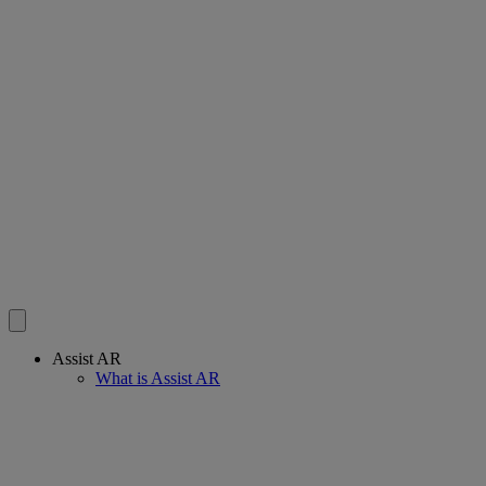
Assist AR
What is Assist AR