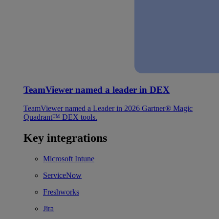
TeamViewer named a leader in DEX
TeamViewer named a Leader in 2026 Gartner® Magic
Quadrant™ DEX tools.
Key integrations
Microsoft Intune
ServiceNow
Freshworks
Jira