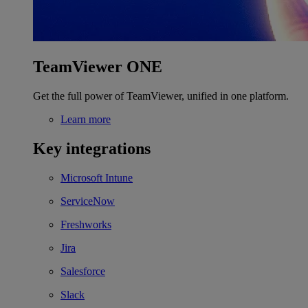
TeamViewer ONE
Get the full power of TeamViewer, unified in one platform.
Learn more
Key integrations
Microsoft Intune
ServiceNow
Freshworks
Jira
Salesforce
Slack