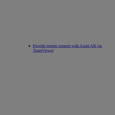
Provide remote support with Assist AR via
TeamViewer