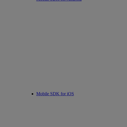
Mobile SDK for iOS