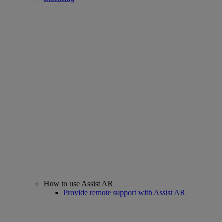
How to use Assist AR
Provide remote support with Assist AR