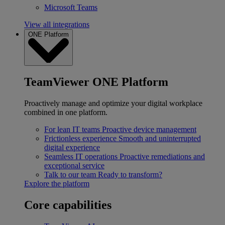
Microsoft Teams
View all integrations
ONE Platform
TeamViewer ONE Platform
Proactively manage and optimize your digital workplace
combined in one platform.
For lean IT teams
Proactive device management
Frictionless experience
Smooth and uninterrupted
digital experience
Seamless IT operations
Proactive remediations and
exceptional service
Talk to our team
Ready to transform?
Explore the platform
Core capabilities