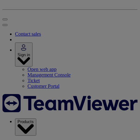
Contact sales
Sign in
Open web app
Management Console
Ticket
Customer Portal
Products