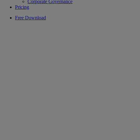
Corporate Governance
Pricing
Free Download