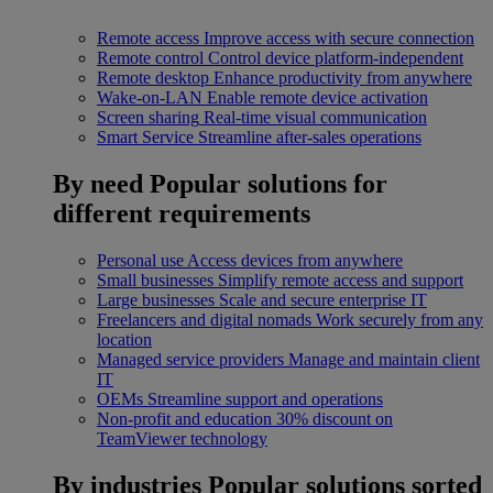
Remote access
Improve access with secure connection
Remote control
Control device platform-independent
Remote desktop
Enhance productivity from anywhere
Wake-on-LAN
Enable remote device activation
Screen sharing
Real-time visual communication
Smart Service
Streamline after-sales operations
By need
Popular solutions for
different requirements
Personal use
Access devices from anywhere
Small businesses
Simplify remote access and support
Large businesses
Scale and secure enterprise IT
Freelancers and digital nomads
Work securely from any
location
Managed service providers
Manage and maintain client
IT
OEMs
Streamline support and operations
Non-profit and education
30% discount on
TeamViewer technology
By industries
Popular solutions sorted