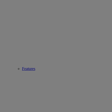
Features