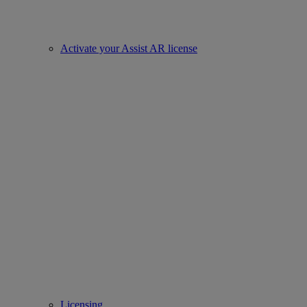
Activate your Assist AR license
Licensing