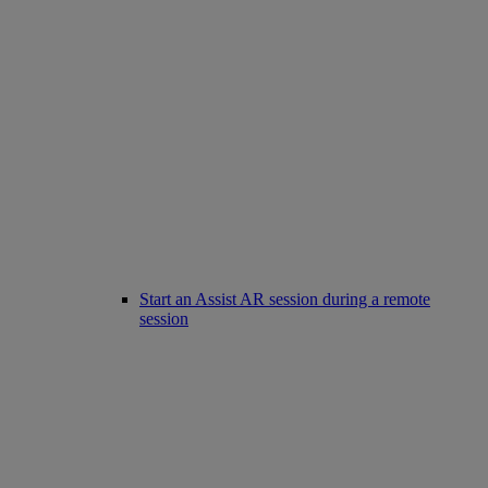
Start an Assist AR session during a remote
session