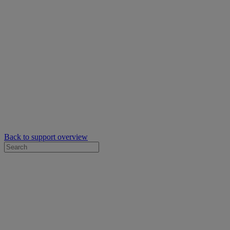
Back to support overview