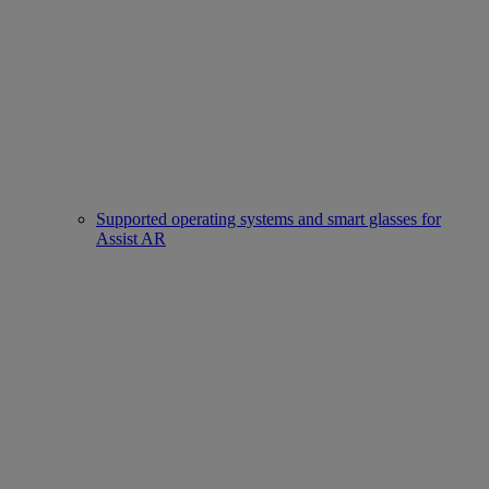
Supported operating systems and smart glasses for
Assist AR