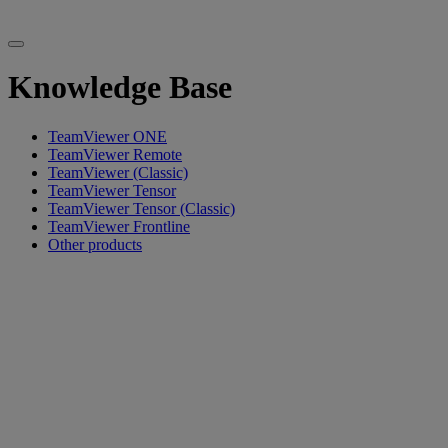
Knowledge Base
TeamViewer ONE
TeamViewer Remote
TeamViewer (Classic)
TeamViewer Tensor
TeamViewer Tensor (Classic)
TeamViewer Frontline
Other products