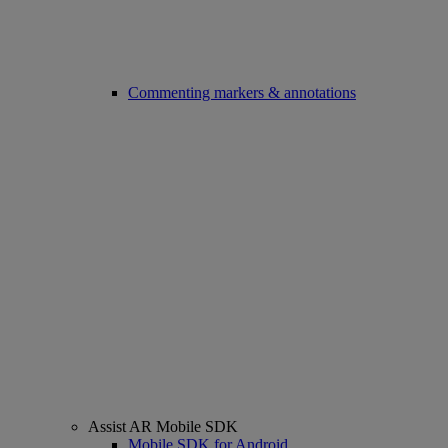
Commenting markers & annotations
Assist AR Mobile SDK
Mobile SDK for Android