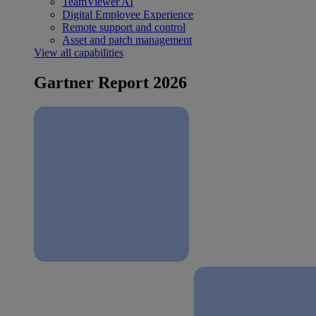
TeamViewer AI
Digital Employee Experience
Remote support and control
Asset and patch management
View all capabilities
Gartner Report 2026