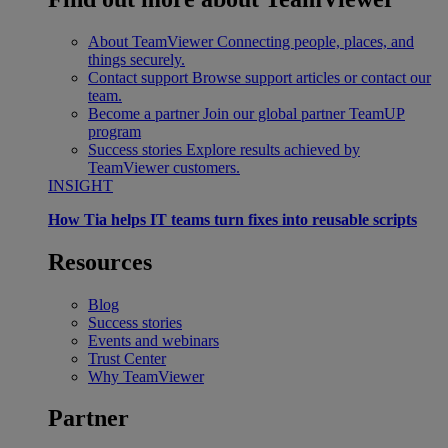
About TeamViewer
Connecting people, places, and
things securely.
Contact support
Browse support articles or contact our
team.
Become a partner
Join our global partner TeamUP
program
Success stories
Explore results achieved by
TeamViewer customers.
INSIGHT
How Tia helps IT teams turn fixes into reusable scripts
Resources
Blog
Success stories
Events and webinars
Trust Center
Why TeamViewer
Partner