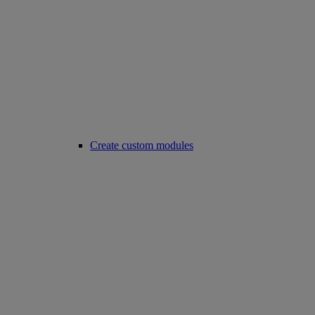
Create custom modules