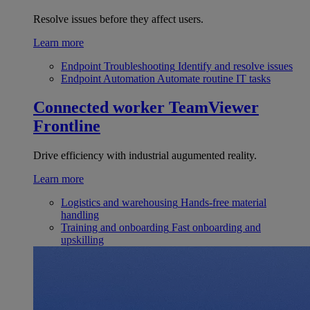
Resolve issues before they affect users.
Learn more
Endpoint Troubleshooting
Identify and resolve issues
Endpoint Automation
Automate routine IT tasks
Connected worker
TeamViewer
Frontline
Drive efficiency with industrial augumented reality.
Learn more
Logistics and warehousing
Hands-free material
handling
Training and onboarding
Fast onboarding and
upskilling