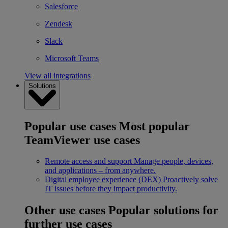
Salesforce
Zendesk
Slack
Microsoft Teams
View all integrations
Solutions
Popular use cases
Most popular
TeamViewer use cases
Remote access and support
Manage people, devices,
and applications – from anywhere.
Digital employee experience (DEX)
Proactively solve
IT issues before they impact productivity.
Other use cases
Popular solutions for
further use cases