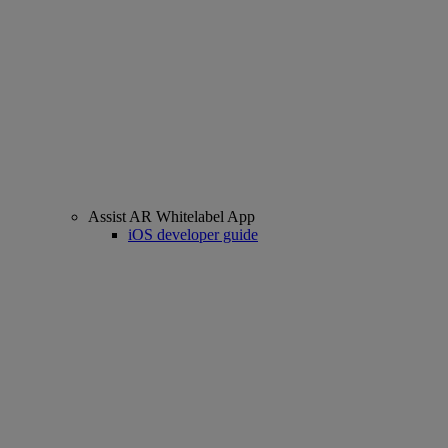
Assist AR Whitelabel App
iOS developer guide