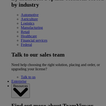
by industry
Automotive
Agriculture
Logistics
Manufacturing
Retail
Healthcare
Financial services
Federal
Talk to our sales team
Need help choosing the right solution, placing and order, or
upgrading your license?
Talk to us
Enterprise
Resources
Find out more about TeamViewer