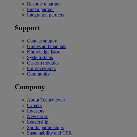
Become a partner
Find a partner
Integration partners
Support
Contact support
Guides and manuals
Knowledge Base
System status
Custom modules
For developers
Community
Company
About TeamViewer
Careers
Investors
Newsroom
Leadership
Sports partnerships
Sustainability and CSR