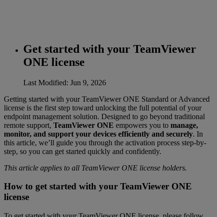
Get started with your TeamViewer
ONE license
Last Modified: Jun 9, 2026
Getting started with your TeamViewer ONE Standard or Advanced
license is the first step toward unlocking the full potential of your
endpoint management solution. Designed to go beyond traditional
remote support,
TeamViewer ONE
empowers you to
manage,
monitor, and support your devices efficiently and securely
. In
this article, we’ll guide you through the activation process step-by-
step, so you can get started quickly and confidently.
This article applies to all TeamViewer ONE license holders.
How to get started with your TeamViewer ONE
license
To get started with your TeamViewer ONE license, please follow