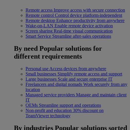
Remote access
Improve access with secure connection
Remote control
Control device platform-independent
Remote desktop
Enhance productivity from anywhere
Wake-on-LAN
Enable remote device activation
Screen sharing
Real-time visual communication
Smart Service
Streamline after-sales operations
By need
Popular solutions for
different requirements
Personal use
Access devices from anywhere
Small businesses
Simplify remote access and support
Large businesses
Scale and secure enterprise IT
Freelancers and digital nomads
Work securely from any
location
Managed service providers
Manage and maintain client
IT
OEMs
Streamline support and operations
Non-profit and education
30% discount on
TeamViewer technology
By industries
Popular solutions sorted