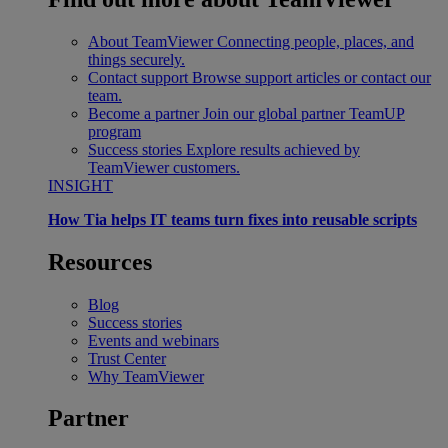
About TeamViewer
Connecting people, places, and
things securely.
Contact support
Browse support articles or contact our
team.
Become a partner
Join our global partner TeamUP
program
Success stories
Explore results achieved by
TeamViewer customers.
INSIGHT
How Tia helps IT teams turn fixes into reusable scripts
Resources
Blog
Success stories
Events and webinars
Trust Center
Why TeamViewer
Partner