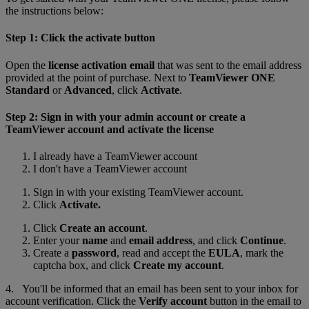
the instructions below:
Step 1: Click the activate button
Open the
license activation email
that was sent to the email address
provided at the point of purchase. Next to
TeamViewer ONE
Standard
or
Advanced
, click
Activate
.
Step 2: Sign in with your admin account or create a
TeamViewer account and activate the license
I already have a TeamViewer account
I don't have a TeamViewer account
Sign in with your existing TeamViewer account.
Click
Activate.
Click
Create an account
.
Enter your
name
and
email address
, and click
Continue
.
Create a
password
, read and accept the
EULA
, mark the
captcha box, and click
Create my account
.
4. You'll be informed that an email has been sent to your inbox for
account verification. Click the
Verify account
button in the email to