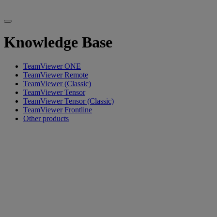
Knowledge Base
TeamViewer ONE
TeamViewer Remote
TeamViewer (Classic)
TeamViewer Tensor
TeamViewer Tensor (Classic)
TeamViewer Frontline
Other products