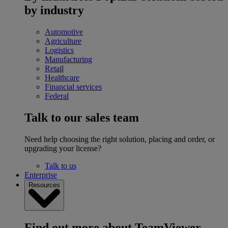
by industry
Automotive
Agriculture
Logistics
Manufacturing
Retail
Healthcare
Financial services
Federal
Talk to our sales team
Need help choosing the right solution, placing and order, or
upgrading your license?
Talk to us
Enterprise
Resources
Find out more about TeamViewer