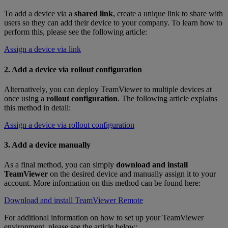
To add a device via a
shared link
, create a unique link to share with
users so they can add their device to your company. To learn how to
perform this, please see the following article:
Assign a device via link
2. Add a device via rollout configuration
Alternatively, you can deploy TeamViewer to multiple devices at
once using a
rollout configuration
. The following article explains
this method in detail:
Assign a device via rollout configuration
3. Add a device manually
As a final method, you can simply
download and install
TeamViewer
on the desired device and manually assign it to your
account. More information on this method can be found here:
Download and install TeamViewer Remote
For additional information on how to set up your TeamViewer
environment, please see the article below: