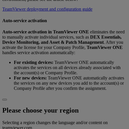
TeamViewer deployment and configuration guide
Auto-service activation
Auto‑service activation
in
TeamViewer ONE
eliminates the need
to manually activate individual services, such as
DEX Essentials,
Device Monitoring, and Asset & Patch Management
. After you
activate the license for your Company Profile,
TeamViewer ONE
handles service activation automatically:
For existing devices:
TeamViewer ONE automatically
activates the services on all devices already associated with
the account(s) or Company Profile.
For new devices:
TeamViewer ONE automatically activates
the services on any new devices you add to the account(s) or
Company Profile after you confirm the assignment.
Please choose your region
Selecting a region changes the language and/or content on
teamviewer.com