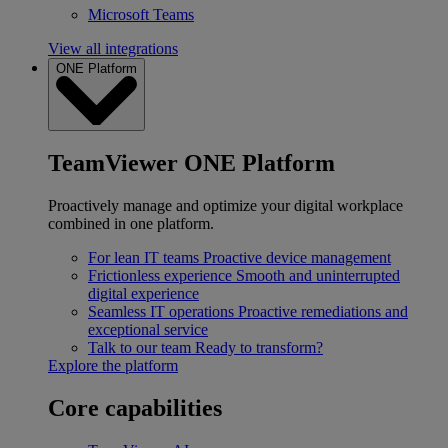
Microsoft Teams
View all integrations
ONE Platform
TeamViewer ONE Platform
Proactively manage and optimize your digital workplace
combined in one platform.
For lean IT teams
Proactive device management
Frictionless experience
Smooth and uninterrupted
digital experience
Seamless IT operations
Proactive remediations and
exceptional service
Talk to our team
Ready to transform?
Explore the platform
Core capabilities