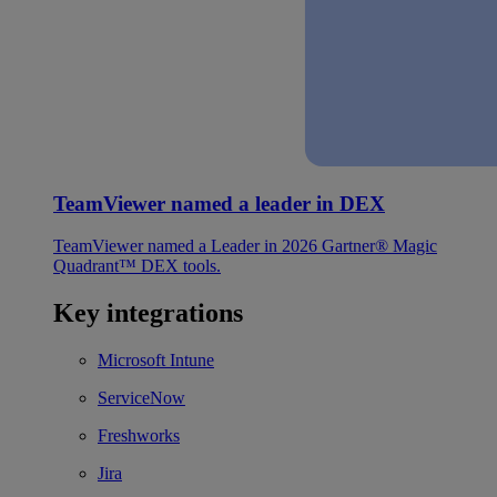
TeamViewer named a leader in DEX
TeamViewer named a Leader in 2026 Gartner® Magic
Quadrant™ DEX tools.
Key integrations
Microsoft Intune
ServiceNow
Freshworks
Jira