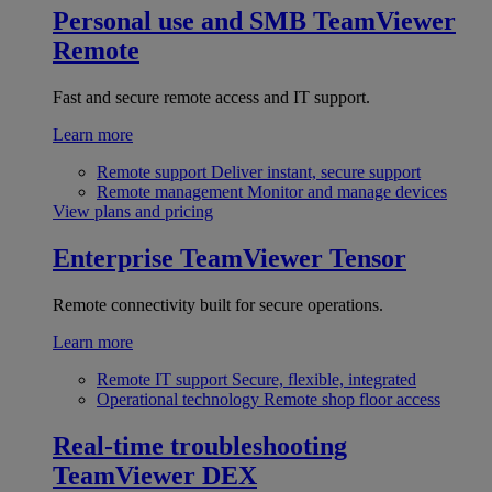
Personal use and SMB
TeamViewer
Remote
Fast and secure remote access and IT support.
Learn more
Remote support
Deliver instant, secure support
Remote management
Monitor and manage devices
View plans and pricing
Enterprise
TeamViewer Tensor
Remote connectivity built for secure operations.
Learn more
Remote IT support
Secure, flexible, integrated
Operational technology
Remote shop floor access
Real-time troubleshooting
TeamViewer DEX