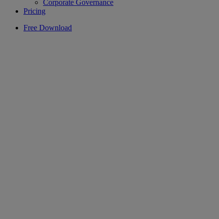
Corporate Governance
Pricing
Free Download