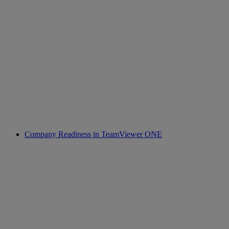
Company Readiness in TeamViewer ONE