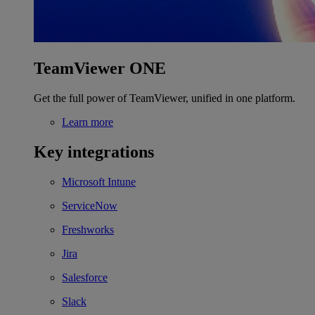
TeamViewer ONE
Get the full power of TeamViewer, unified in one platform.
Learn more
Key integrations
Microsoft Intune
ServiceNow
Freshworks
Jira
Salesforce
Slack