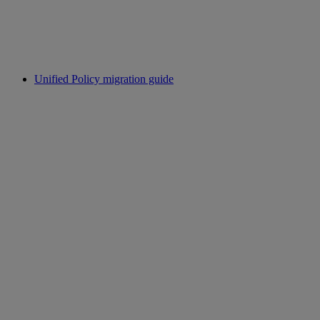
Unified Policy migration guide