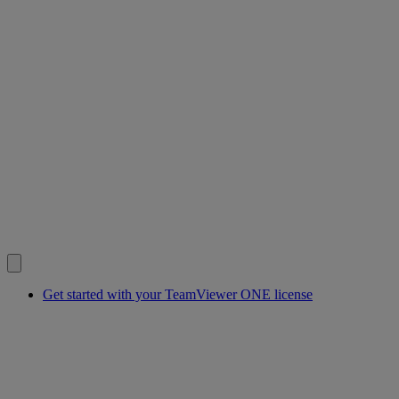
Get started with your TeamViewer ONE license