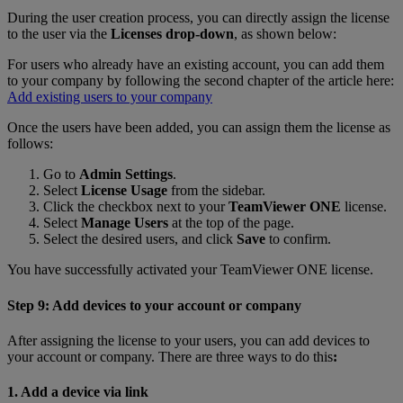
During the user creation process, you can directly assign the license
to the user via the
Licenses drop-down
, as shown below:
For users who already have an existing account, you can add them
to your company by following the second chapter of the article here:
Add existing users to your company
Once the users have been added, you can assign them the license as
follows:
Go to
Admin Settings
.
Select
License Usage
from the sidebar.
Click the checkbox next to your
TeamViewer ONE
license.
Select
Manage Users
at the top of the page.
Select the desired users, and click
Save
to confirm.
You have successfully activated your TeamViewer ONE license.
Step 9: Add devices to your account or company
After assigning the license to your users, you can add devices to
your account or company. There are three ways to do this
:
1. Add a device via link