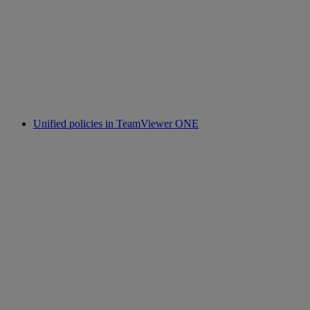
Unified policies in TeamViewer ONE