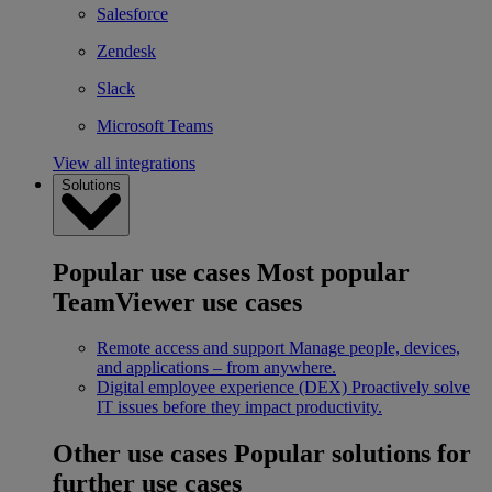
Salesforce
Zendesk
Slack
Microsoft Teams
View all integrations
Solutions
Popular use cases
Most popular
TeamViewer use cases
Remote access and support
Manage people, devices,
and applications – from anywhere.
Digital employee experience (DEX)
Proactively solve
IT issues before they impact productivity.
Other use cases
Popular solutions for
further use cases