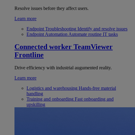
Resolve issues before they affect users.
Learn more
Endpoint Troubleshooting
Identify and resolve issues
Endpoint Automation
Automate routine IT tasks
Connected worker
TeamViewer
Frontline
Drive efficiency with industrial augumented reality.
Learn more
Logistics and warehousing
Hands-free material
handling
Training and onboarding
Fast onboarding and
upskilling