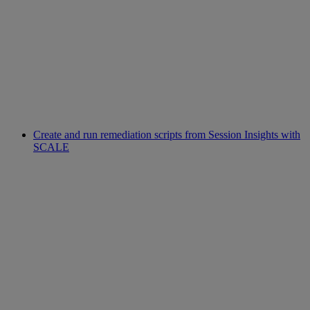
Create and run remediation scripts from Session Insights with
SCALE