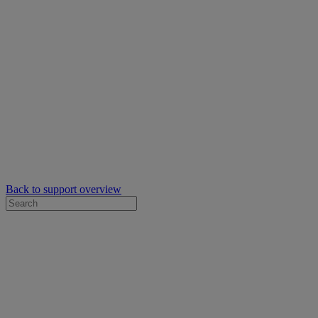
Back to support overview