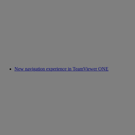
New navigation experience in TeamViewer ONE