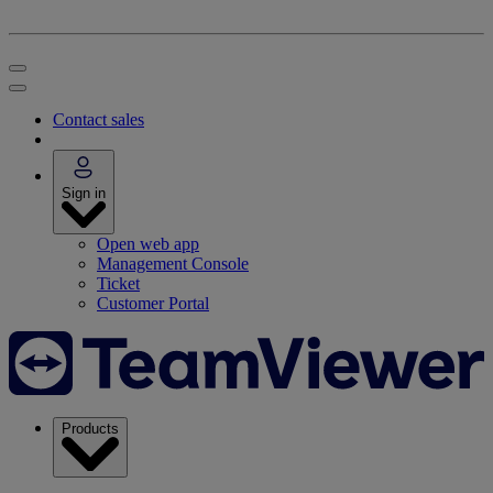
Contact sales
Sign in
Open web app
Management Console
Ticket
Customer Portal
Products