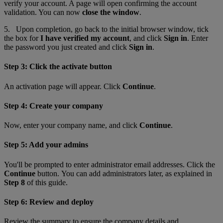
verify your account. A page will open confirming the account
validation. You can now
close the window
.
5. Upon completion, go back to the initial browser window
,
tick
the box for
I have verified my account
, and click
Sign in
. Enter
the password you just created and click
Sign in
.
Step 3: Click the activate button
An activation page will appear. Click
Continue
.
Step 4: Create your company
Now, enter your company name, and click
Continue
.
Step 5: Add your admins
You'll be prompted to enter administrator email addresses. Click the
Continue
button. You can add administrators later, as explained in
Step 8
of this guide.
Step 6: Review and deploy
Review the summary to ensure the company details and