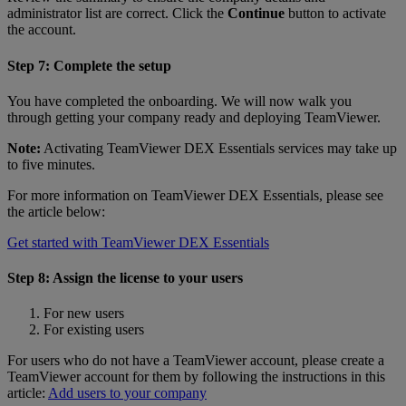
administrator list are correct. Click the
Continue
button to activate
the account.
Step 7: Complete the setup
You have completed the onboarding. We will now walk you
through getting your company ready and deploying TeamViewer.
Note:
Activating TeamViewer DEX Essentials services may take up
to five minutes.
For more information on TeamViewer DEX Essentials, please see
the article below:
Get started with TeamViewer DEX Essentials
Step 8: Assign the license to your users
For new users
For existing users
For users who do not have a TeamViewer account, please create a
TeamViewer account for them by following the instructions in this
article:
Add users to your company