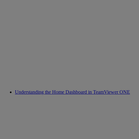
Understanding the Home Dashboard in TeamViewer ONE