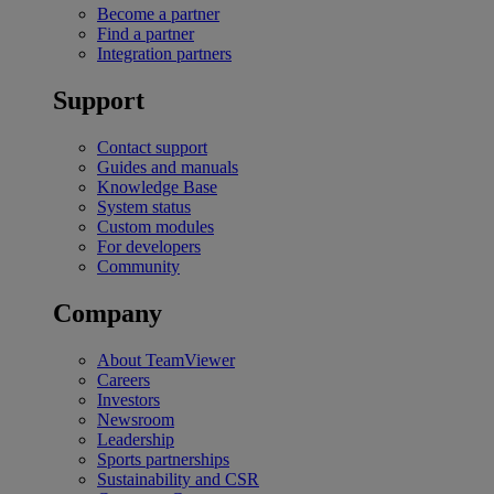
Become a partner
Find a partner
Integration partners
Support
Contact support
Guides and manuals
Knowledge Base
System status
Custom modules
For developers
Community
Company
About TeamViewer
Careers
Investors
Newsroom
Leadership
Sports partnerships
Sustainability and CSR