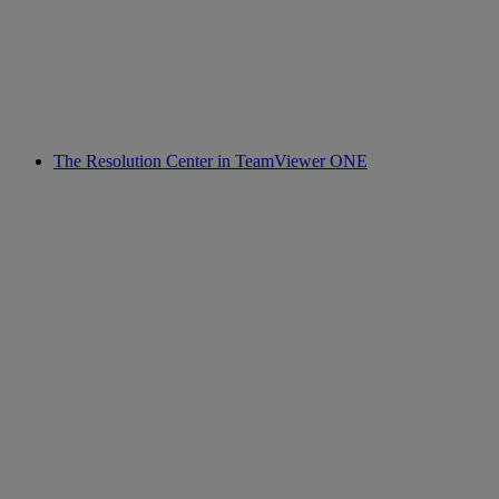
The Resolution Center in TeamViewer ONE