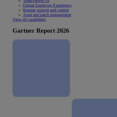
TeamViewer AI
Digital Employee Experience
Remote support and control
Asset and patch management
View all capabilities
Gartner Report 2026