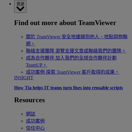
資源
Find out more about TeamViewer
關於 TeamViewer
安全地連線到他人、地點與物聯
網。
聯絡支援團隊
瀏覽支援文章或聯絡我們的團隊。
成為合作夥伴
加入我們的全球合作夥伴計劃
TeamUP。
成功案例
探索 TeamViewer 客戶取得的成果。
INSIGHT
How Tia helps IT teams turn fixes into reusable scripts
Resources
網誌
成功案例
信任中心