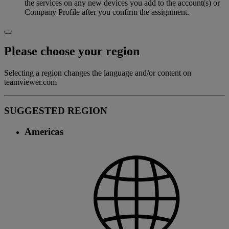
the services on any new devices you add to the account(s) or
Company Profile after you confirm the assignment.
Please choose your region
Selecting a region changes the language and/or content on
teamviewer.com
SUGGESTED REGION
Americas