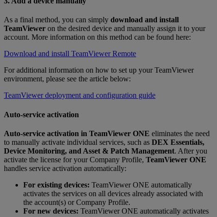
3. Add a device manually
As a final method, you can simply
download and install
TeamViewer
on the desired device and manually assign it to your
account. More information on this method can be found here:
Download and install TeamViewer Remote
For additional information on how to set up your TeamViewer
environment, please see the article below:
TeamViewer deployment and configuration guide
Auto-service activation
Auto‑service activation
in
TeamViewer ONE
eliminates the need
to manually activate individual services, such as
DEX Essentials,
Device Monitoring, and Asset & Patch Management
. After you
activate the license for your Company Profile,
TeamViewer ONE
handles service activation automatically:
For existing devices:
TeamViewer ONE automatically
activates the services on all devices already associated with
the account(s) or Company Profile.
For new devices:
TeamViewer ONE automatically activates