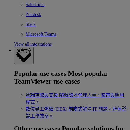
Salesforce
Zendesk
Slack
Microsoft Teams
View all integrations
解決方案
Popular use cases
Most popular
TeamViewer use cases
遠端存取與支援
隨時隨地管理人員、裝置與應用
程式。
數位員工體驗 (DEX)
前瞻式解決 IT 問題，避免影
響工作效率。
Other use cases
Popular solutions for