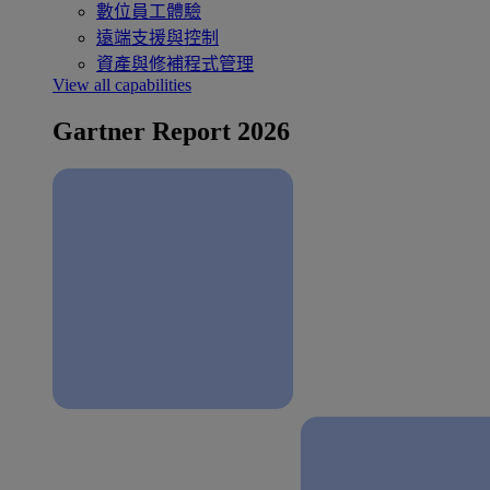
數位員工體驗
遠端支援與控制
資產與修補程式管理
View all capabilities
Gartner Report 2026