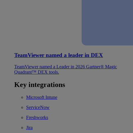
TeamViewer named a leader in DEX
TeamViewer named a Leader in 2026 Gartner® Magic
Quadrant™ DEX tools.
Key integrations
Microsoft Intune
ServiceNow
Freshworks
Jira