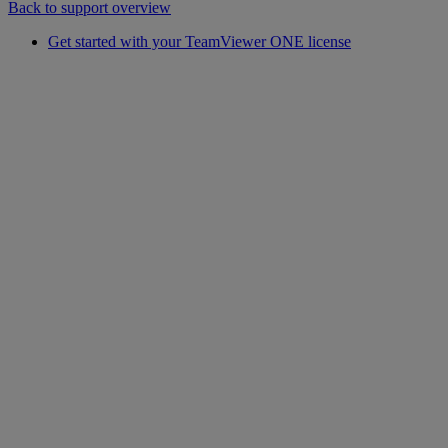
Back to support overview
Get started with your TeamViewer ONE license