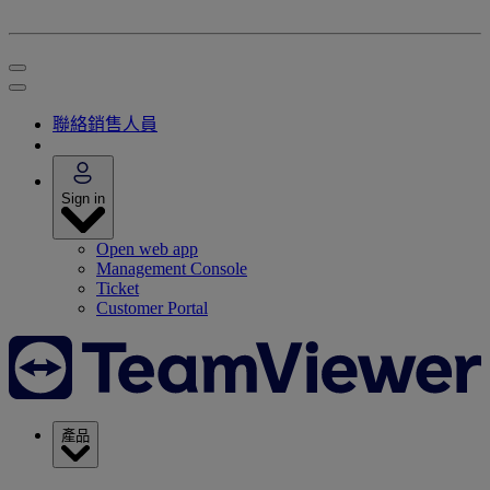
聯絡銷售人員
Sign in
Open web app
Management Console
Ticket
Customer Portal
產品