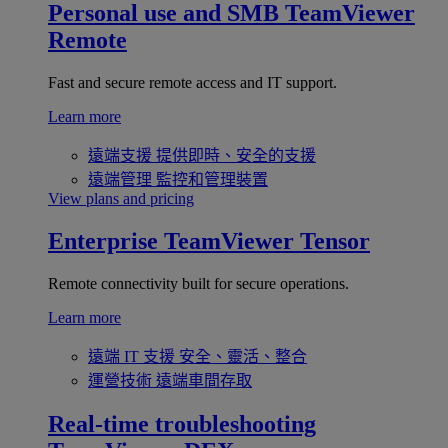
Personal use and SMB
TeamViewer
Remote
Fast and secure remote access and IT support.
Learn more
遠端支援
提供即時、安全的支援
遠端管理
監控和管理裝置
View plans and pricing
Enterprise
TeamViewer Tensor
Remote connectivity built for secure operations.
Learn more
遠端 IT 支援
安全、靈活、整合
運營技術
遠端車間存取
Real-time troubleshooting