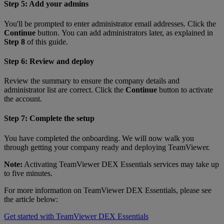
Step 5: Add your admins
You'll be prompted to enter administrator email addresses. Click the
Continue
button. You can add administrators later, as explained in
Step 8
of this guide.
Step 6: Review and deploy
Review the summary to ensure the company details and
administrator list are correct. Click the
Continue
button to activate
the account.
Step 7: Complete the setup
You have completed the onboarding. We will now walk you
through getting your company ready and deploying TeamViewer.
Note:
Activating TeamViewer DEX Essentials services may take up
to five minutes.
For more information on TeamViewer DEX Essentials, please see
the article below:
Get started with TeamViewer DEX Essentials