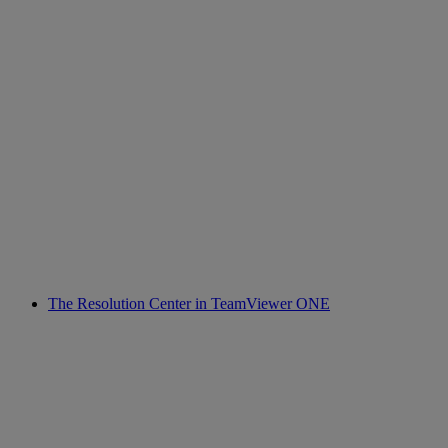
The Resolution Center in TeamViewer ONE