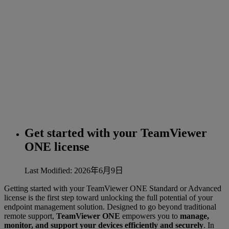
Get started with your TeamViewer
ONE license
Last Modified: 2026年6月9日
Getting started with your TeamViewer ONE Standard or Advanced
license is the first step toward unlocking the full potential of your
endpoint management solution. Designed to go beyond traditional
remote support,
TeamViewer ONE
empowers you to
manage,
monitor, and support your devices efficiently and securely
. In