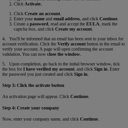
Click
Activate.
Click
Create an account
.
Enter your
name
and
email address
, and click
Continue
.
Create a
password
, read and accept the
EULA
, mark the
captcha box, and click
Create my account
.
4. You'll be informed that an email has been sent to your inbox for
account verification. Click the
Verify account
button in the email to
verify your account. A page will open confirming the account
validation. You can now
close the window
.
5. Upon completion, go back to the initial browser window
,
tick
the box for
I have verified my account
, and click
Sign in
. Enter
the password you just created and click
Sign in
.
Step 3: Click the activate button
An activation page will appear. Click
Continue
.
Step 4: Create your company
Now, enter your company name, and click
Continue
.