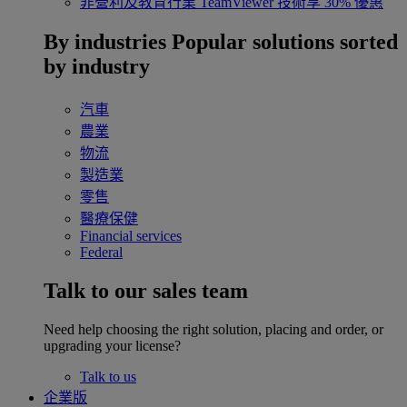
非營利及教育行業
TeamViewer 技術享 30% 優惠
By industries
Popular solutions sorted
by industry
汽車
農業
物流
製造業
零售
醫療保健
Financial services
Federal
Talk to our sales team
Need help choosing the right solution, placing and order, or
upgrading your license?
Talk to us
企業版