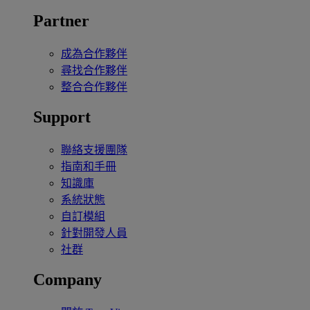
Partner
成為合作夥伴
尋找合作夥伴
整合合作夥伴
Support
聯絡支援團隊
指南和手冊
知識庫
系統狀態
自訂模組
針對開發人員
社群
Company