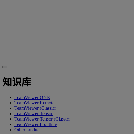
知识库
TeamViewer ONE
TeamViewer Remote
TeamViewer (Classic)
TeamViewer Tensor
TeamViewer Tensor (Classic)
TeamViewer Frontline
Other products