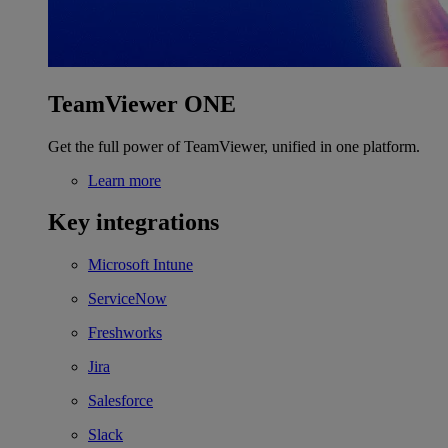
TeamViewer ONE
Get the full power of TeamViewer, unified in one platform.
Learn more
Key integrations
Microsoft Intune
ServiceNow
Freshworks
Jira
Salesforce
Slack