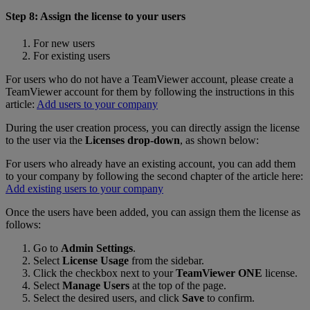
Step 8: Assign the license to your users
For new users
For existing users
For users who do not have a TeamViewer account, please create a
TeamViewer account for them by following the instructions in this
article:
Add users to your company
During the user creation process, you can directly assign the license
to the user via the
Licenses drop-down
, as shown below:
For users who already have an existing account, you can add them
to your company by following the second chapter of the article here:
Add existing users to your company
Once the users have been added, you can assign them the license as
follows:
Go to
Admin Settings
.
Select
License Usage
from the sidebar.
Click the checkbox next to your
TeamViewer ONE
license.
Select
Manage Users
at the top of the page.
Select the desired users, and click
Save
to confirm.