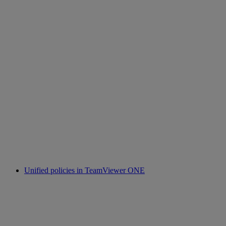
Unified policies in TeamViewer ONE