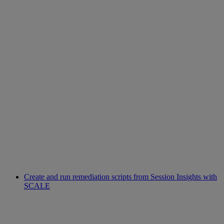
Create and run remediation scripts from Session Insights with
SCALE