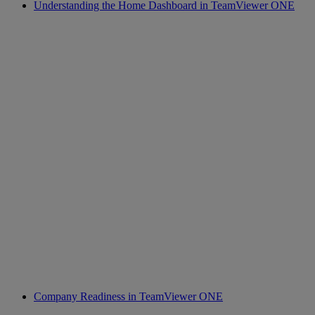
Understanding the Home Dashboard in TeamViewer ONE
Company Readiness in TeamViewer ONE