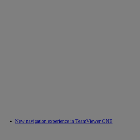
New navigation experience in TeamViewer ONE