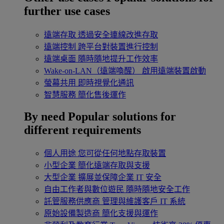
further use cases
遠端存取
透過安全連線改進存取
遠端控制
跨平台對裝置進行控制
遠端桌面
隨時隨地提升工作效率
Wake-on-LAN（遠端喚醒）
啟用遠端裝置啟動
螢幕共用
即時視覺化通訊
智慧服務
簡化售後運作
By need
Popular solutions for
different requirements
個人用途
您可從任何地點存取裝置
小型企業
簡化遠端存取與支援
大型企業
擴展並保障企業 IT 安全
自由工作者與數位遊民
隨時隨地安全工作
託管服務供應商
管理與維護客戶 IT 系統
原始設備製造商
簡化支援與運作