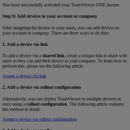
You have successfully activated your TeamViewer ONE license.
Step 9: Add devices to your account or company
After assigning the license to your users, you can add devices to
your account or company. There are three ways to do this
:
1. Add a device via link
To add a device via a
shared link
, create a unique link to share with
users so they can add their device to your company. To learn how to
perform this, please see the following article:
Assign a device via link
2. Add a device via rollout configuration
Alternatively, you can deploy TeamViewer to multiple devices at
once using a
rollout configuration
. The following article explains
this method in detail:
Assign a device via rollout configuration