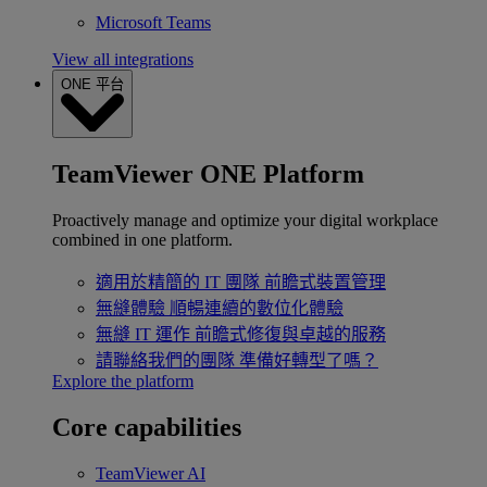
Microsoft Teams
View all integrations
ONE 平台
TeamViewer ONE Platform
Proactively manage and optimize your digital workplace
combined in one platform.
適用於精簡的 IT 團隊
前瞻式裝置管理
無縫體驗
順暢連續的數位化體驗
無縫 IT 運作
前瞻式修復與卓越的服務
請聯絡我們的團隊
準備好轉型了嗎？
Explore the platform
Core capabilities
TeamViewer AI