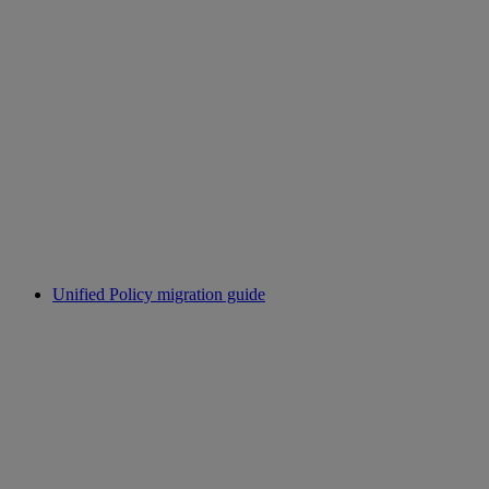
Unified Policy migration guide