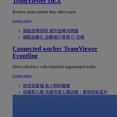
TeamViewer DEX
Resolve issues before they affect users.
Learn more
端點故障排除
識別並解決問題
端點自動化
自動執行常規 IT 任務
Connected worker
TeamViewer
Frontline
Drive efficiency with industrial augumented reality.
Learn more
物流與倉儲
無人物料搬運
訓練和入職
快速完成入職訓練，實現技能提升