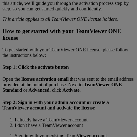
this article, we’ll guide you through the activation process step-by-
step, so you can get started quickly and confidently.
This article applies to all TeamViewer ONE license holders.
How to get started with your TeamViewer ONE
license
To get started with your TeamViewer ONE license, please follow
the instructions below:
Step 1: Click the activate button
Open the
license activation email
that was sent to the email address
provided at the point of purchase. Next to
TeamViewer ONE
Standard
or
Advanced
, click
Activate
.
Step 2: Sign in with your admin account or create a
TeamViewer account and activate the license
I already have a TeamViewer account
I don't have a TeamViewer account
Sign in with your existing TeamViewer account.