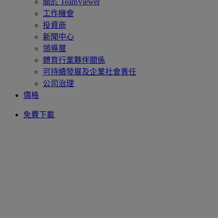
關於 TeamViewer
工作機會
投資商
新聞中心
領導層
體育行業夥伴關係
可持續發展及企業社會責任
公司治理
價格
免費下載