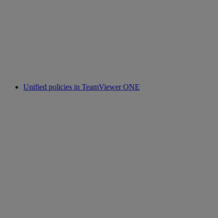
Unified policies in TeamViewer ONE