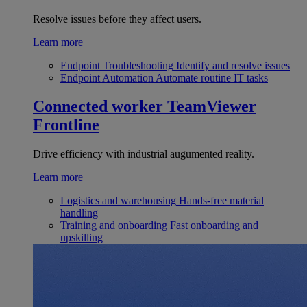
Resolve issues before they affect users.
Learn more
Endpoint Troubleshooting
Identify and resolve issues
Endpoint Automation
Automate routine IT tasks
Connected worker
TeamViewer
Frontline
Drive efficiency with industrial augumented reality.
Learn more
Logistics and warehousing
Hands-free material
handling
Training and onboarding
Fast onboarding and
upskilling