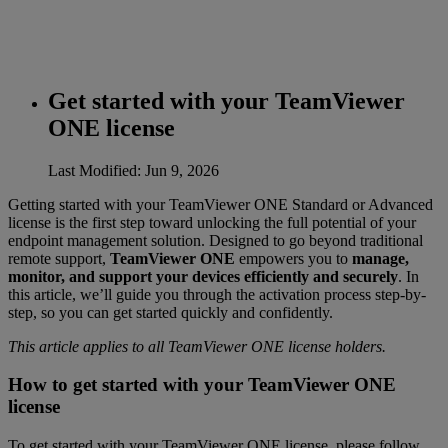
Get started with your TeamViewer
ONE license
Last Modified: Jun 9, 2026
Getting started with your TeamViewer ONE Standard or Advanced
license is the first step toward unlocking the full potential of your
endpoint management solution. Designed to go beyond traditional
remote support,
TeamViewer ONE
empowers you to
manage,
monitor, and support your devices efficiently and securely
. In
this article, we’ll guide you through the activation process step-by-
step, so you can get started quickly and confidently.
This article applies to all TeamViewer ONE license holders.
How to get started with your TeamViewer ONE
license
To get started with your TeamViewer ONE license, please follow