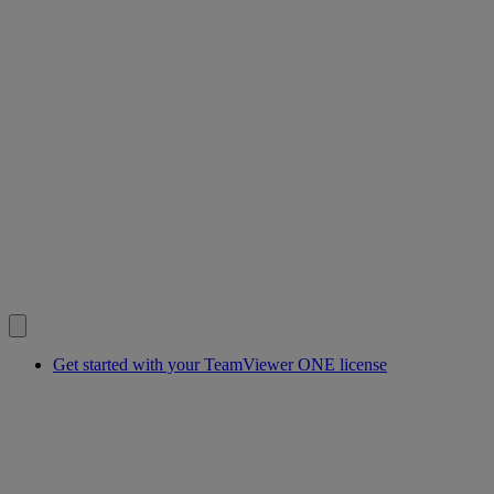
Get started with your TeamViewer ONE license