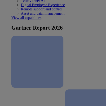
TeamViewer AI
Digital Employee Experience
Remote support and control
Asset and patch management
View all capabilities
Gartner Report 2026