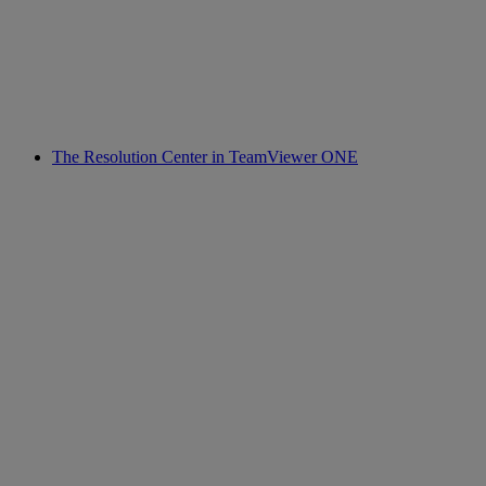
The Resolution Center in TeamViewer ONE