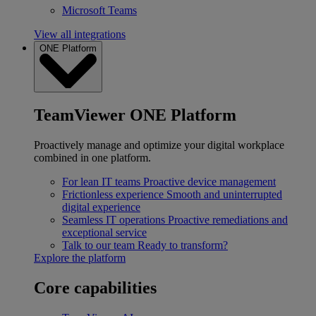
Microsoft Teams
View all integrations
ONE Platform
TeamViewer ONE Platform
Proactively manage and optimize your digital workplace
combined in one platform.
For lean IT teams
Proactive device management
Frictionless experience
Smooth and uninterrupted
digital experience
Seamless IT operations
Proactive remediations and
exceptional service
Talk to our team
Ready to transform?
Explore the platform
Core capabilities