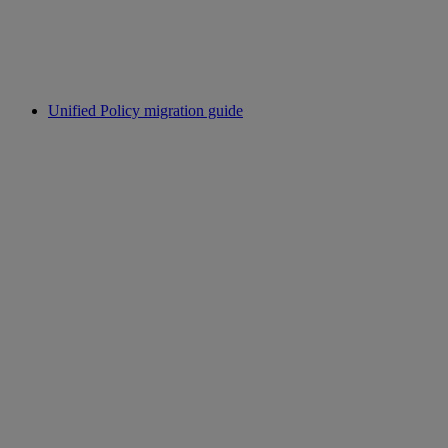
Unified Policy migration guide