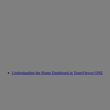
Understanding the Home Dashboard in TeamViewer ONE