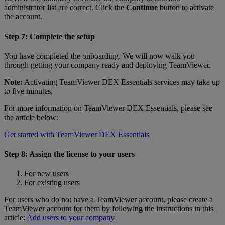
administrator list are correct. Click the
Continue
button to activate
the account.
Step 7: Complete the setup
You have completed the onboarding. We will now walk you
through getting your company ready and deploying TeamViewer.
Note:
Activating TeamViewer DEX Essentials services may take up
to five minutes.
For more information on TeamViewer DEX Essentials, please see
the article below:
Get started with TeamViewer DEX Essentials
Step 8: Assign the license to your users
For new users
For existing users
For users who do not have a TeamViewer account, please create a
TeamViewer account for them by following the instructions in this
article:
Add users to your company