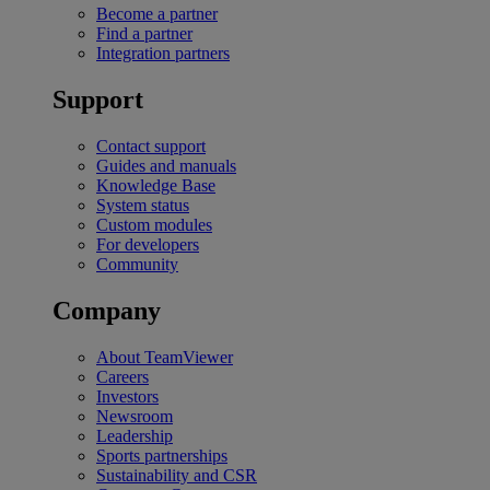
Become a partner
Find a partner
Integration partners
Support
Contact support
Guides and manuals
Knowledge Base
System status
Custom modules
For developers
Community
Company
About TeamViewer
Careers
Investors
Newsroom
Leadership
Sports partnerships
Sustainability and CSR