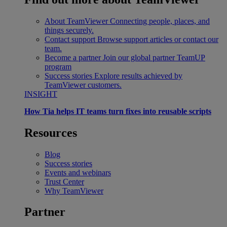
About TeamViewer
Connecting people, places, and
things securely.
Contact support
Browse support articles or contact our
team.
Become a partner
Join our global partner TeamUP
program
Success stories
Explore results achieved by
TeamViewer customers.
INSIGHT
How Tia helps IT teams turn fixes into reusable scripts
Resources
Blog
Success stories
Events and webinars
Trust Center
Why TeamViewer
Partner