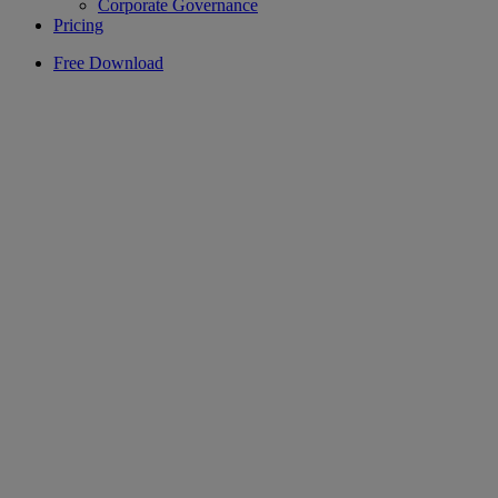
Corporate Governance
Pricing
Free Download