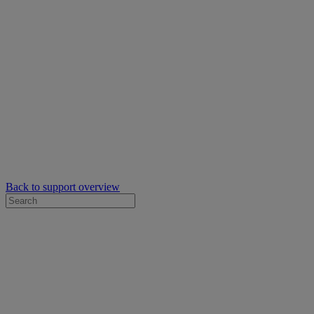
Back to support overview