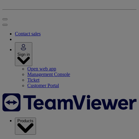
Contact sales
Sign in
Open web app
Management Console
Ticket
Customer Portal
Products