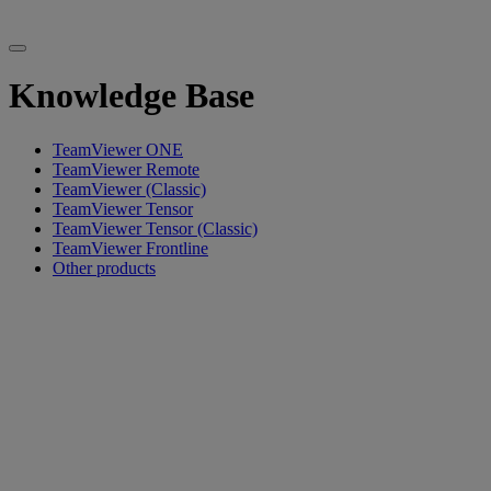
Knowledge Base
TeamViewer ONE
TeamViewer Remote
TeamViewer (Classic)
TeamViewer Tensor
TeamViewer Tensor (Classic)
TeamViewer Frontline
Other products