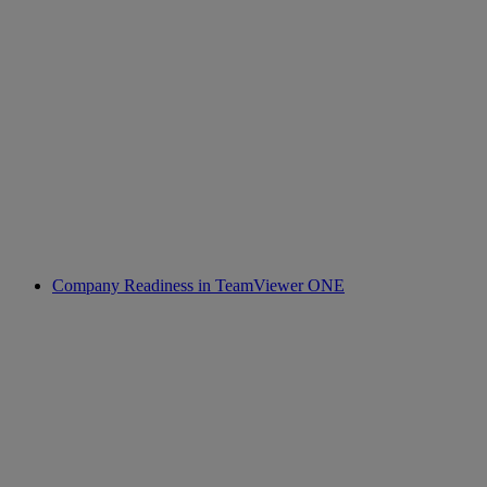
Company Readiness in TeamViewer ONE