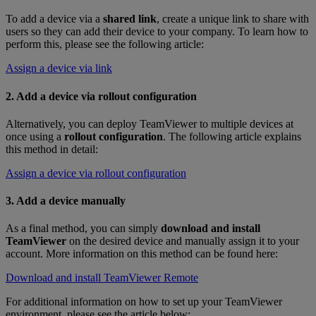
To add a device via a
shared link
, create a unique link to share with
users so they can add their device to your company. To learn how to
perform this, please see the following article:
Assign a device via link
2. Add a device via rollout configuration
Alternatively, you can deploy TeamViewer to multiple devices at
once using a
rollout configuration
. The following article explains
this method in detail:
Assign a device via rollout configuration
3. Add a device manually
As a final method, you can simply
download and install
TeamViewer
on the desired device and manually assign it to your
account. More information on this method can be found here:
Download and install TeamViewer Remote
For additional information on how to set up your TeamViewer
environment, please see the article below: