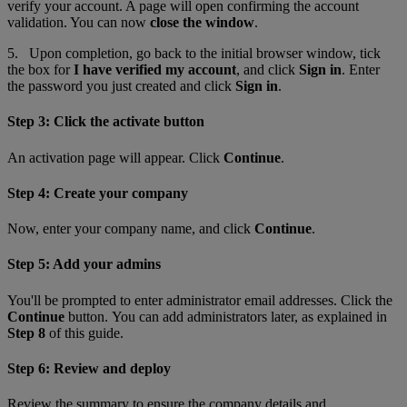
verify your account. A page will open confirming the account
validation. You can now
close the window
.
5. Upon completion, go back to the initial browser window
,
tick
the box for
I have verified my account
, and click
Sign in
. Enter
the password you just created and click
Sign in
.
Step 3: Click the activate button
An activation page will appear. Click
Continue
.
Step 4: Create your company
Now, enter your company name, and click
Continue
.
Step 5: Add your admins
You'll be prompted to enter administrator email addresses. Click the
Continue
button. You can add administrators later, as explained in
Step 8
of this guide.
Step 6: Review and deploy
Review the summary to ensure the company details and