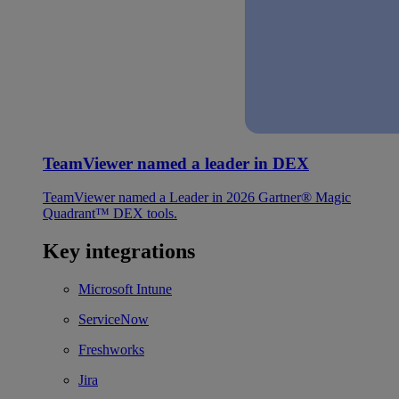
TeamViewer named a leader in DEX
TeamViewer named a Leader in 2026 Gartner® Magic
Quadrant™ DEX tools.
Key integrations
Microsoft Intune
ServiceNow
Freshworks
Jira