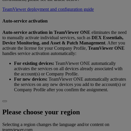
TeamViewer deployment and configuration guide
Auto-service activation
Auto‑service activation
in
TeamViewer ONE
eliminates the need
to manually activate individual services, such as
DEX Essentials,
Device Monitoring, and Asset & Patch Management
. After you
activate the license for your Company Profile,
TeamViewer ONE
handles service activation automatically:
For existing devices:
TeamViewer ONE automatically
activates the services on all devices already associated with
the account(s) or Company Profile.
For new devices:
TeamViewer ONE automatically activates
the services on any new devices you add to the account(s) or
Company Profile after you confirm the assignment.
Please choose your region
Selecting a region changes the language and/or content on
teamviewer.com