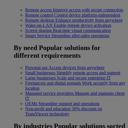
Remote access
Improve access with secure connection
Remote control
Control device platform-independent
Remote desktop
Enhance productivity from anywhere
Wake-on-LAN
Enable remote device activation
Screen sharing
Real-time visual communication
Smart Service
Streamline after-sales operations
By need
Popular solutions for
different requirements
Personal use
Access devices from anywhere
Small businesses
Simplify remote access and support
Large businesses
Scale and secure enterprise IT
Freelancers and digital nomads
Work securely from any
location
Managed service providers
Manage and maintain client
IT
OEMs
Streamline support and operations
Non-profit and education
30% discount on
TeamViewer technology
By industries
Popular solutions sorted