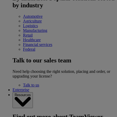
by industry
Automotive
Agriculture
Logistics
Manufacturing
Retail
Healthcare
Financial services
Federal
Talk to our sales team
Need help choosing the right solution, placing and order, or
upgrading your license?
Talk to us
Enterprise
Resources
Find out more about TeamViewer