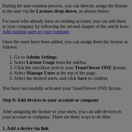
During the user creation process, you can directly assign the license
to the user via the
Licenses drop-down
, as shown below:
For users who already have an existing account, you can add them
to your company by following the second chapter of the article here:
Add existing users to your company
Once the users have been added, you can assign them the license as
follows:
Go to
Admin Settings
.
Select
License Usage
from the sidebar.
Click the checkbox next to your
TeamViewer ONE
license.
Select
Manage Users
at the top of the page.
Select the desired users, and click
Save
to confirm.
You have successfully activated your TeamViewer ONE license.
Step 9: Add devices to your account or company
After assigning the license to your users, you can add devices to
your account or company. There are three ways to do this
:
1. Add a device via link