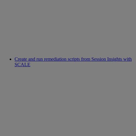
Create and run remediation scripts from Session Insights with
SCALE