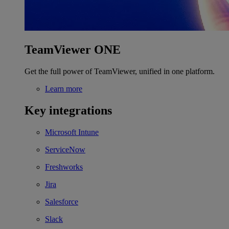
TeamViewer ONE
Get the full power of TeamViewer, unified in one platform.
Learn more
Key integrations
Microsoft Intune
ServiceNow
Freshworks
Jira
Salesforce
Slack