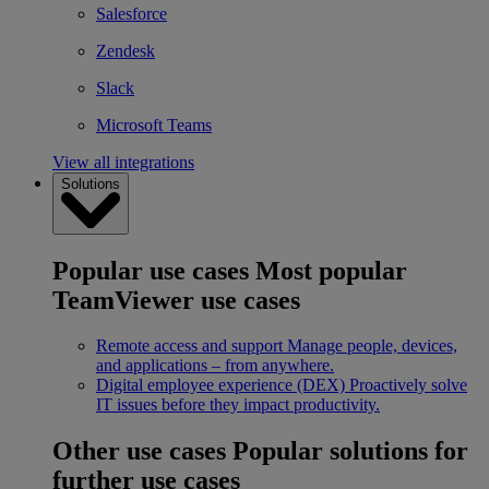
Salesforce
Zendesk
Slack
Microsoft Teams
View all integrations
Solutions
Popular use cases
Most popular
TeamViewer use cases
Remote access and support
Manage people, devices,
and applications – from anywhere.
Digital employee experience (DEX)
Proactively solve
IT issues before they impact productivity.
Other use cases
Popular solutions for
further use cases