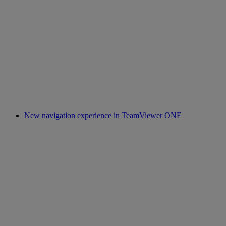
New navigation experience in TeamViewer ONE