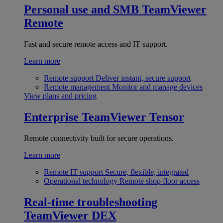
Personal use and SMB
TeamViewer
Remote
Fast and secure remote access and IT support.
Learn more
Remote support
Deliver instant, secure support
Remote management
Monitor and manage devices
View plans and pricing
Enterprise
TeamViewer Tensor
Remote connectivity built for secure operations.
Learn more
Remote IT support
Secure, flexible, integrated
Operational technology
Remote shop floor access
Real-time troubleshooting
TeamViewer DEX