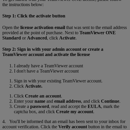
the instructions below:
Step 1: Click the activate button
Open the
license activation email
that was sent to the email address
provided at the point of purchase. Next to
TeamViewer ONE
Standard
or
Advanced
, click
Activate
.
Step 2: Sign in with your admin account or create a
TeamViewer account and activate the license
I already have a TeamViewer account
I don't have a TeamViewer account
Sign in with your existing TeamViewer account.
Click
Activate.
Click
Create an account
.
Enter your
name
and
email address
, and click
Continue
.
Create a
password
, read and accept the
EULA
, mark the
captcha box, and click
Create my account
.
4. You'll be informed that an email has been sent to your inbox for
account verification. Click the
Verify account
button in the email to