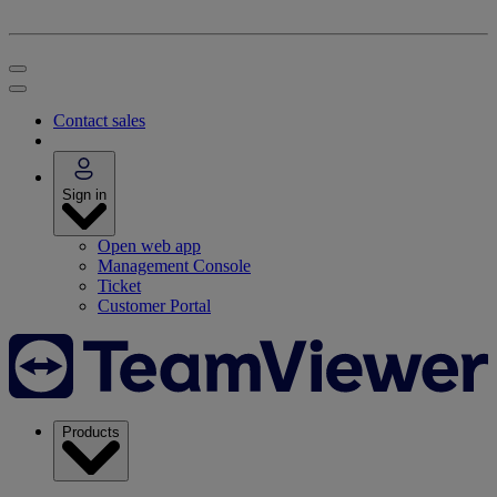
Contact sales
Sign in
Open web app
Management Console
Ticket
Customer Portal
Products