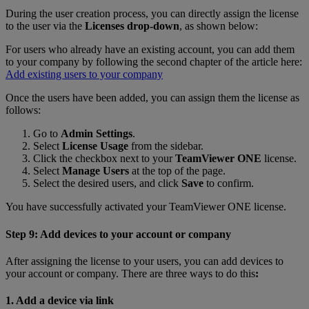
During the user creation process, you can directly assign the license
to the user via the
Licenses drop-down
, as shown below:
For users who already have an existing account, you can add them
to your company by following the second chapter of the article here:
Add existing users to your company
Once the users have been added, you can assign them the license as
follows:
Go to
Admin Settings
.
Select
License Usage
from the sidebar.
Click the checkbox next to your
TeamViewer ONE
license.
Select
Manage Users
at the top of the page.
Select the desired users, and click
Save
to confirm.
You have successfully activated your TeamViewer ONE license.
Step 9: Add devices to your account or company
After assigning the license to your users, you can add devices to
your account or company. There are three ways to do this
:
1. Add a device via link