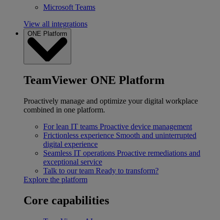
Microsoft Teams
View all integrations
ONE Platform
TeamViewer ONE Platform
Proactively manage and optimize your digital workplace
combined in one platform.
For lean IT teams
Proactive device management
Frictionless experience
Smooth and uninterrupted
digital experience
Seamless IT operations
Proactive remediations and
exceptional service
Talk to our team
Ready to transform?
Explore the platform
Core capabilities