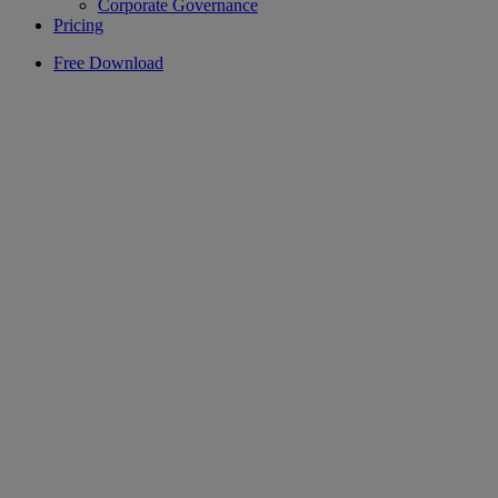
Corporate Governance
Pricing
Free Download