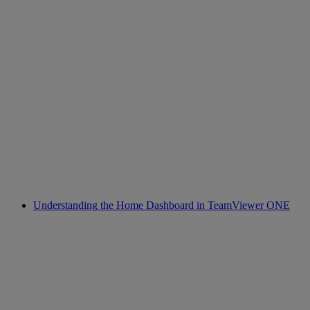
Understanding the Home Dashboard in TeamViewer ONE