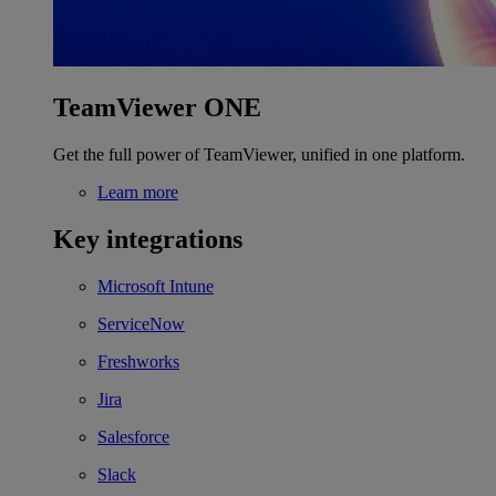
TeamViewer ONE
Get the full power of TeamViewer, unified in one platform.
Learn more
Key integrations
Microsoft Intune
ServiceNow
Freshworks
Jira
Salesforce
Slack