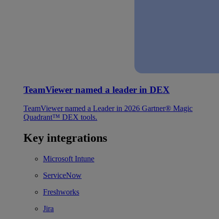
TeamViewer named a leader in DEX
TeamViewer named a Leader in 2026 Gartner® Magic
Quadrant™ DEX tools.
Key integrations
Microsoft Intune
ServiceNow
Freshworks
Jira