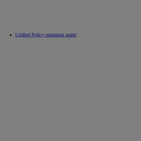
Unified Policy migration guide