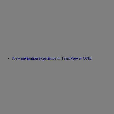
New navigation experience in TeamViewer ONE