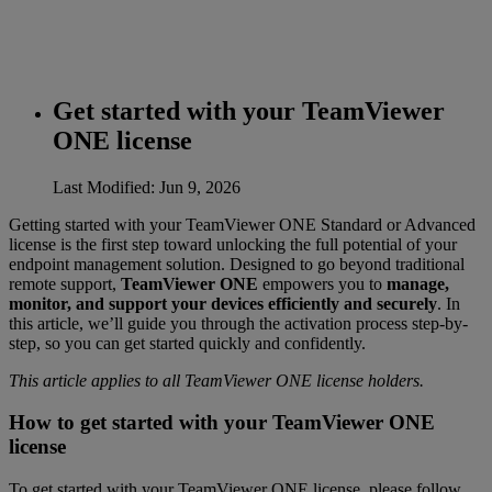
Get started with your TeamViewer
ONE license
Last Modified: Jun 9, 2026
Getting started with your TeamViewer ONE Standard or Advanced
license is the first step toward unlocking the full potential of your
endpoint management solution. Designed to go beyond traditional
remote support,
TeamViewer ONE
empowers you to
manage,
monitor, and support your devices efficiently and securely
. In
this article, we’ll guide you through the activation process step-by-
step, so you can get started quickly and confidently.
This article applies to all TeamViewer ONE license holders.
How to get started with your TeamViewer ONE
license
To get started with your TeamViewer ONE license, please follow