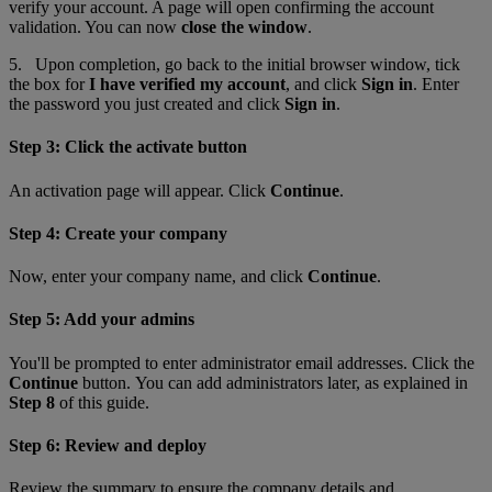
verify your account. A page will open confirming the account
validation. You can now
close the window
.
5. Upon completion, go back to the initial browser window
,
tick
the box for
I have verified my account
, and click
Sign in
. Enter
the password you just created and click
Sign in
.
Step 3: Click the activate button
An activation page will appear. Click
Continue
.
Step 4: Create your company
Now, enter your company name, and click
Continue
.
Step 5: Add your admins
You'll be prompted to enter administrator email addresses. Click the
Continue
button. You can add administrators later, as explained in
Step 8
of this guide.
Step 6: Review and deploy
Review the summary to ensure the company details and