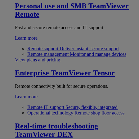
Personal use and SMB
TeamViewer
Remote
Fast and secure remote access and IT support.
Learn more
Remote support
Deliver instant, secure support
Remote management
Monitor and manage devices
View plans and pricing
Enterprise
TeamViewer Tensor
Remote connectivity built for secure operations.
Learn more
Remote IT support
Secure, flexible, integrated
Operational technology
Remote shop floor access
Real-time troubleshooting
TeamViewer DEX