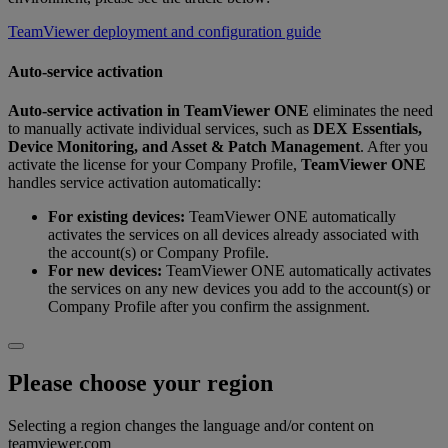
TeamViewer deployment and configuration guide
Auto-service activation
Auto‑service activation
in
TeamViewer ONE
eliminates the need
to manually activate individual services, such as
DEX Essentials,
Device Monitoring, and Asset & Patch Management
. After you
activate the license for your Company Profile,
TeamViewer ONE
handles service activation automatically:
For existing devices:
TeamViewer ONE automatically
activates the services on all devices already associated with
the account(s) or Company Profile.
For new devices:
TeamViewer ONE automatically activates
the services on any new devices you add to the account(s) or
Company Profile after you confirm the assignment.
Please choose your region
Selecting a region changes the language and/or content on
teamviewer.com