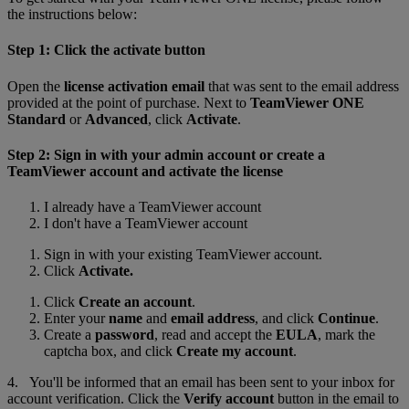
the instructions below:
Step 1: Click the activate button
Open the
license activation email
that was sent to the email address
provided at the point of purchase. Next to
TeamViewer ONE
Standard
or
Advanced
, click
Activate
.
Step 2: Sign in with your admin account or create a
TeamViewer account and activate the license
I already have a TeamViewer account
I don't have a TeamViewer account
Sign in with your existing TeamViewer account.
Click
Activate.
Click
Create an account
.
Enter your
name
and
email address
, and click
Continue
.
Create a
password
, read and accept the
EULA
, mark the
captcha box, and click
Create my account
.
4. You'll be informed that an email has been sent to your inbox for
account verification. Click the
Verify account
button in the email to