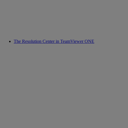
The Resolution Center in TeamViewer ONE