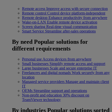
Remote access
Improve access with secure connection
Remote control
Control device platform-independent
Remote desktop
Enhance productivity from anywhere
Wake-on-LAN
Enable remote device activation
Screen sharing
Real-time visual communication
Smart Service
Streamline after-sales operations
By need
Popular solutions for
different requirements
Personal use
Access devices from anywhere
Small businesses
Simplify remote access and support
Large businesses
Scale and secure enterprise IT
Freelancers and digital nomads
Work securely from any
location
Managed service providers
Manage and maintain client
IT
OEMs
Streamline support and operations
Non-profit and education
30% discount on
TeamViewer technology
By industries
Popular solutions sorted