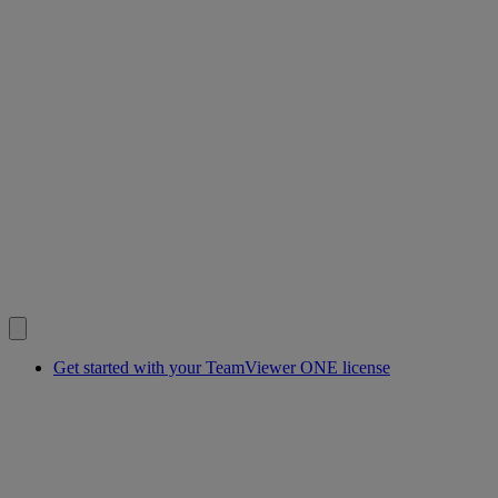
Get started with your TeamViewer ONE license