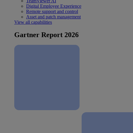
TeamViewer AI
Digital Employee Experience
Remote support and control
Asset and patch management
View all capabilities
Gartner Report 2026