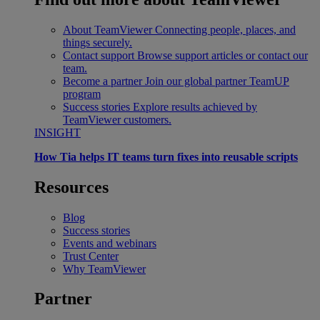
About TeamViewer
Connecting people, places, and
things securely.
Contact support
Browse support articles or contact our
team.
Become a partner
Join our global partner TeamUP
program
Success stories
Explore results achieved by
TeamViewer customers.
INSIGHT
How Tia helps IT teams turn fixes into reusable scripts
Resources
Blog
Success stories
Events and webinars
Trust Center
Why TeamViewer
Partner