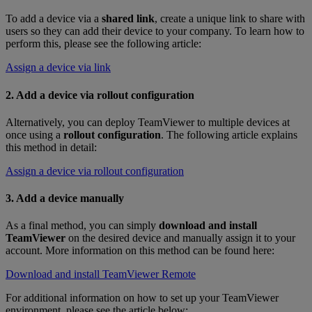
To add a device via a
shared link
, create a unique link to share with
users so they can add their device to your company. To learn how to
perform this, please see the following article:
Assign a device via link
2. Add a device via rollout configuration
Alternatively, you can deploy TeamViewer to multiple devices at
once using a
rollout configuration
. The following article explains
this method in detail:
Assign a device via rollout configuration
3. Add a device manually
As a final method, you can simply
download and install
TeamViewer
on the desired device and manually assign it to your
account. More information on this method can be found here:
Download and install TeamViewer Remote
For additional information on how to set up your TeamViewer
environment, please see the article below: