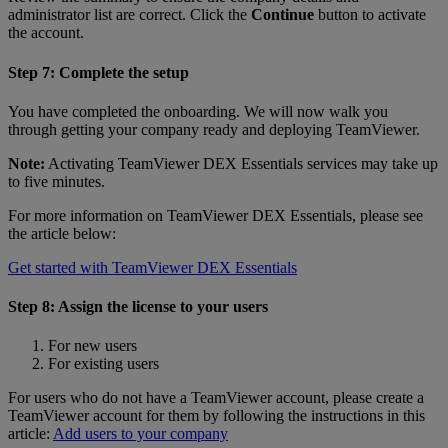
administrator list are correct. Click the
Continue
button to activate
the account.
Step 7: Complete the setup
You have completed the onboarding. We will now walk you
through getting your company ready and deploying TeamViewer.
Note:
Activating TeamViewer DEX Essentials services may take up
to five minutes.
For more information on TeamViewer DEX Essentials, please see
the article below:
Get started with TeamViewer DEX Essentials
Step 8: Assign the license to your users
For new users
For existing users
For users who do not have a TeamViewer account, please create a
TeamViewer account for them by following the instructions in this
article:
Add users to your company