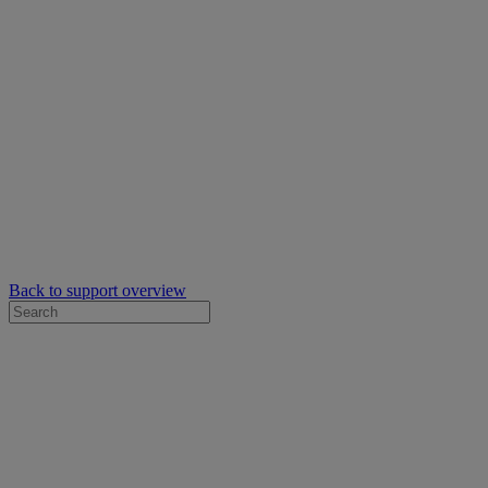
Back to support overview