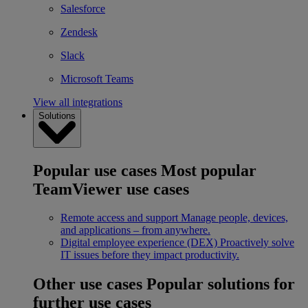
Salesforce
Zendesk
Slack
Microsoft Teams
View all integrations
Solutions
Popular use cases
Most popular
TeamViewer use cases
Remote access and support
Manage people, devices,
and applications – from anywhere.
Digital employee experience (DEX)
Proactively solve
IT issues before they impact productivity.
Other use cases
Popular solutions for
further use cases