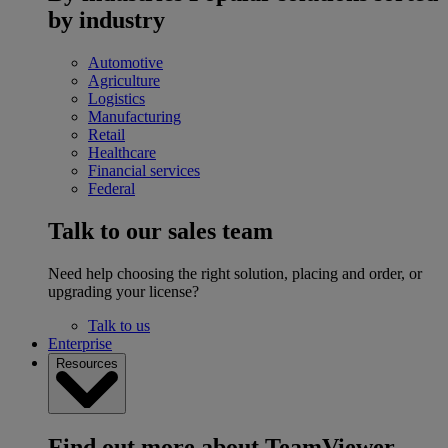
by industry
Automotive
Agriculture
Logistics
Manufacturing
Retail
Healthcare
Financial services
Federal
Talk to our sales team
Need help choosing the right solution, placing and order, or
upgrading your license?
Talk to us
Enterprise
Resources
Find out more about TeamViewer