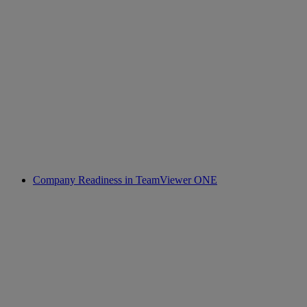
Company Readiness in TeamViewer ONE