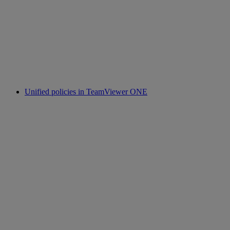
Unified policies in TeamViewer ONE