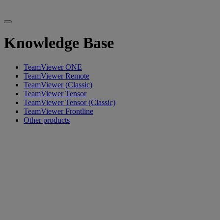
Knowledge Base
TeamViewer ONE
TeamViewer Remote
TeamViewer (Classic)
TeamViewer Tensor
TeamViewer Tensor (Classic)
TeamViewer Frontline
Other products