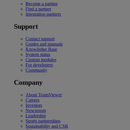
Become a partner
Find a partner
Integration partners
Support
Contact support
Guides and manuals
Knowledge Base
System status
Custom modules
For developers
Community
Company
About TeamViewer
Careers
Investors
Newsroom
Leadership
Sports partnerships
Sustainability and CSR