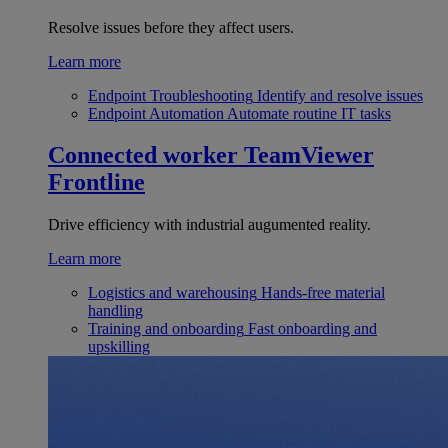
Resolve issues before they affect users.
Learn more
Endpoint Troubleshooting
Identify and resolve issues
Endpoint Automation
Automate routine IT tasks
Connected worker
TeamViewer
Frontline
Drive efficiency with industrial augumented reality.
Learn more
Logistics and warehousing
Hands-free material
handling
Training and onboarding
Fast onboarding and
upskilling