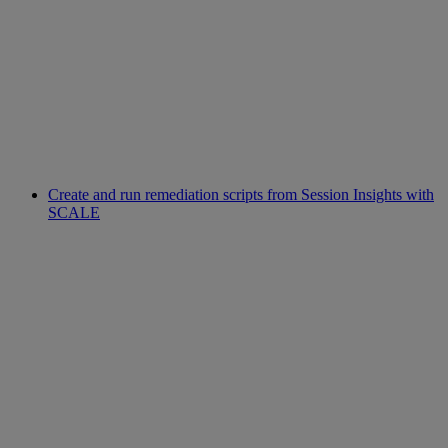
Create and run remediation scripts from Session Insights with
SCALE