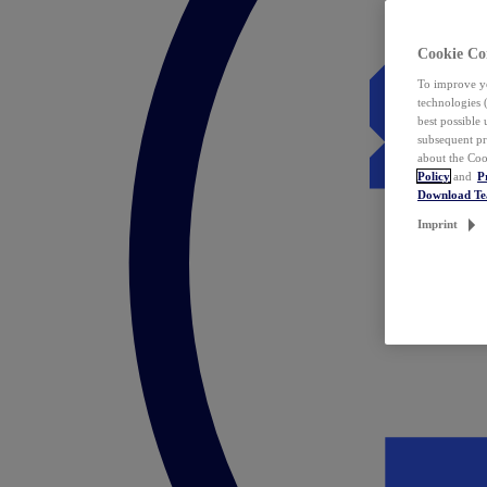
Cookie Co
To improve yo
technologies 
best possible
subsequent pr
about the Coo
Policy
and
P
Download T
Imprint