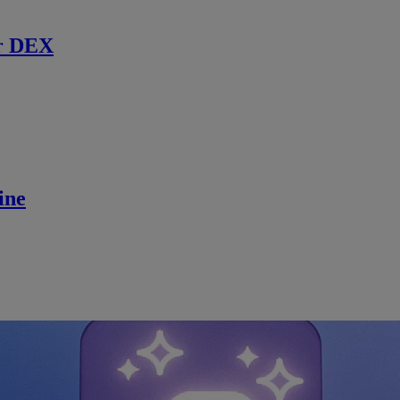
r DEX
ine