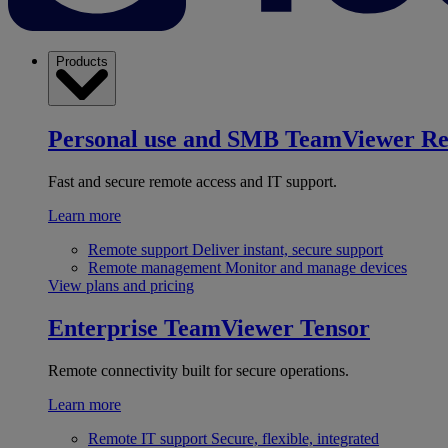
Products
Personal use and SMB
TeamViewer R
Fast and secure remote access and IT support.
Learn more
Remote support
Deliver instant, secure support
Remote management
Monitor and manage devices
View plans and pricing
Enterprise
TeamViewer Tensor
Remote connectivity built for secure operations.
Learn more
Remote IT support
Secure, flexible, integrated