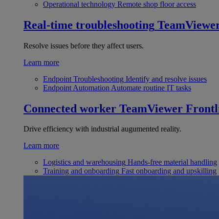
Operational technology
Remote shop floor access
Real-time troubleshooting
TeamViewe
Resolve issues before they affect users.
Learn more
Endpoint Troubleshooting
Identify and resolve issues
Endpoint Automation
Automate routine IT tasks
Connected worker
TeamViewer Frontl
Drive efficiency with industrial augumented reality.
Learn more
Logistics and warehousing
Hands-free material handling
Training and onboarding
Fast onboarding and upskilling