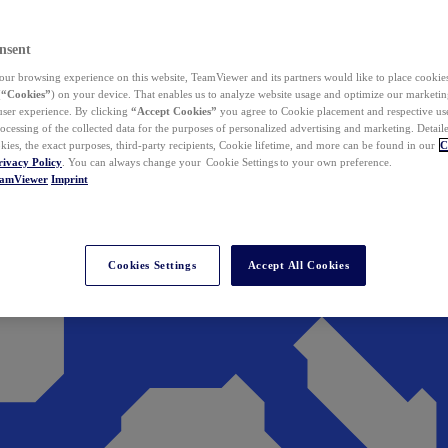
nsent
ur browsing experience on this website, TeamViewer and its partners would like to place cookies
(
“Cookies”
) on your device. That enables us to analyze website usage and optimize our marketing
 user experience. By clicking
“Accept Cookies”
you agree to Cookie placement and respective use,
ocessing of the collected data for the purposes of personalized advertising and marketing. Detail
kies, the exact purposes, third-party recipients, Cookie lifetime, and more can be found in our
C
rivacy Policy
. You can always change your Cookie Settings to your own preference.
eamViewer
Imprint
Cookies Settings
Accept All Cookies