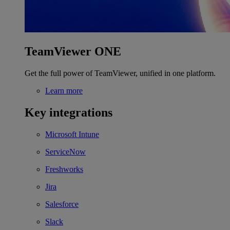
TeamViewer ONE
Get the full power of TeamViewer, unified in one platform.
Learn more
Key integrations
Microsoft Intune
ServiceNow
Freshworks
Jira
Salesforce
Slack