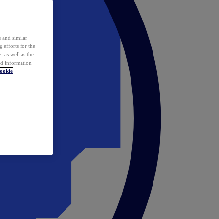
 and similar
 efforts for the
 as well as the
ed information
ookie