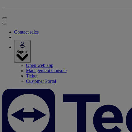
Contact sales
Sign in
Open web app
Management Console
Ticket
Customer Portal