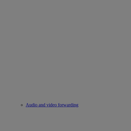
Audio and video forwarding