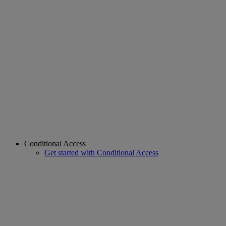
Conditional Access
Get started with Conditional Access