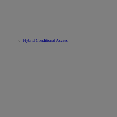
Hybrid Conditional Access