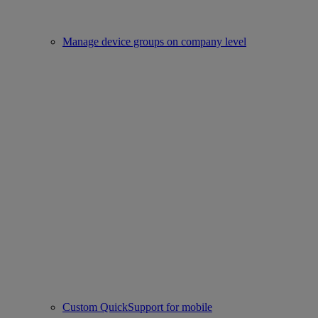
Manage device groups on company level
Custom QuickSupport for mobile