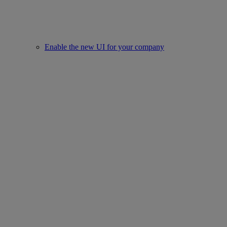
Enable the new UI for your company