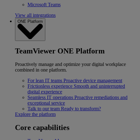
Microsoft Teams
View all integrations
ONE Platform
TeamViewer ONE Platform
Proactively manage and optimize your digital workplace
combined in one platform.
For lean IT teams
Proactive device management
Frictionless experience
Smooth and uninterrupted
digital experience
Seamless IT operations
Proactive remediations and
exceptional service
Talk to our team
Ready to transform?
Explore the platform
Core capabilities