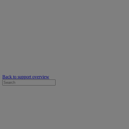
Back to support overview