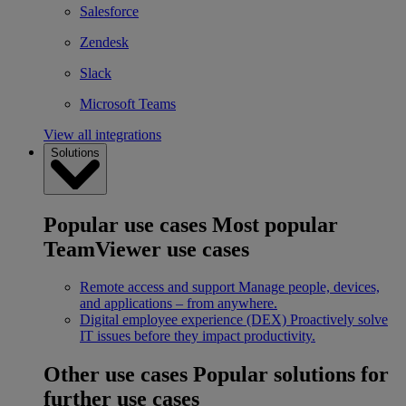
Salesforce
Zendesk
Slack
Microsoft Teams
View all integrations
Solutions
Popular use cases
Most popular
TeamViewer use cases
Remote access and support
Manage people, devices,
and applications – from anywhere.
Digital employee experience (DEX)
Proactively solve
IT issues before they impact productivity.
Other use cases
Popular solutions for
further use cases