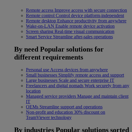
Remote access
Improve access with secure connection
Remote control
Control device platform-independent
Remote desktop
Enhance productivity from anywhere
Wake-on-LAN
Enable remote device activation
Screen sharing
Real-time visual communication
Smart Service
Streamline after-sales operations
By need
Popular solutions for
different requirements
Personal use
Access devices from anywhere
Small businesses
Simplify remote access and support
Large businesses
Scale and secure enterprise IT
Freelancers and digital nomads
Work securely from any
location
Managed service providers
Manage and maintain client
IT
OEMs
Streamline support and operations
Non-profit and education
30% discount on
TeamViewer technology
By industries
Popular solutions sorted