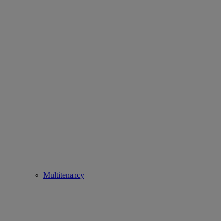
Multitenancy