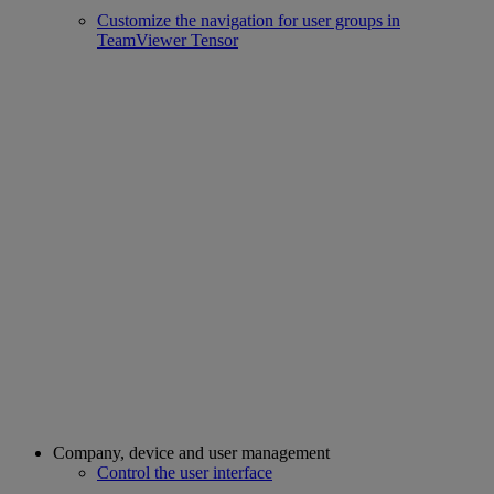
Customize the navigation for user groups in
TeamViewer Tensor
Company, device and user management
Control the user interface