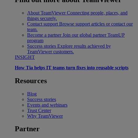
About TeamViewer
Connecting people, places, and
things securely.
Contact support
Browse support articles or contact our
team.
Become a partner
Join our global partner TeamUP
program
Success stories
Explore results achieved by
TeamViewer customers.
INSIGHT
How Tia helps IT teams turn fixes into reusable scripts
Resources
Blog
Success stories
Events and webinars
Trust Center
Why TeamViewer
Partner