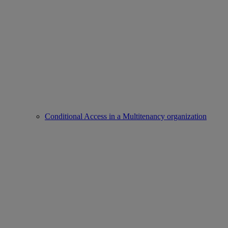
Conditional Access in a Multitenancy organization