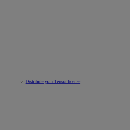
Distribute your Tensor license