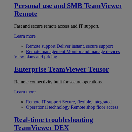
Personal use and SMB
TeamViewer
Remote
Fast and secure remote access and IT support.
Learn more
Remote support
Deliver instant, secure support
Remote management
Monitor and manage devices
View plans and pricing
Enterprise
TeamViewer Tensor
Remote connectivity built for secure operations.
Learn more
Remote IT support
Secure, flexible, integrated
Operational technology
Remote shop floor access
Real-time troubleshooting
TeamViewer DEX