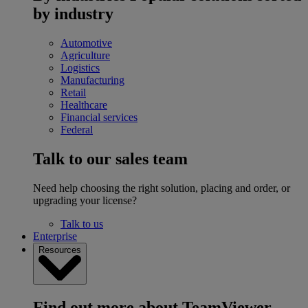
by industry
Automotive
Agriculture
Logistics
Manufacturing
Retail
Healthcare
Financial services
Federal
Talk to our sales team
Need help choosing the right solution, placing and order, or
upgrading your license?
Talk to us
Enterprise
Resources
Find out more about TeamViewer