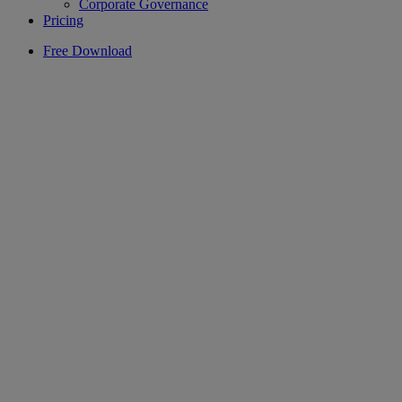
Corporate Governance
Pricing
Free Download