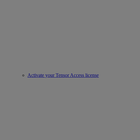
Activate your Tensor Access license