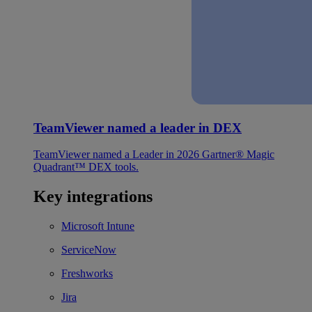
TeamViewer named a leader in DEX
TeamViewer named a Leader in 2026 Gartner® Magic
Quadrant™ DEX tools.
Key integrations
Microsoft Intune
ServiceNow
Freshworks
Jira