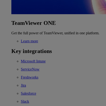
TeamViewer ONE
Get the full power of TeamViewer, unified in one platform.
Learn more
Key integrations
Microsoft Intune
ServiceNow
Freshworks
Jira
Salesforce
Slack