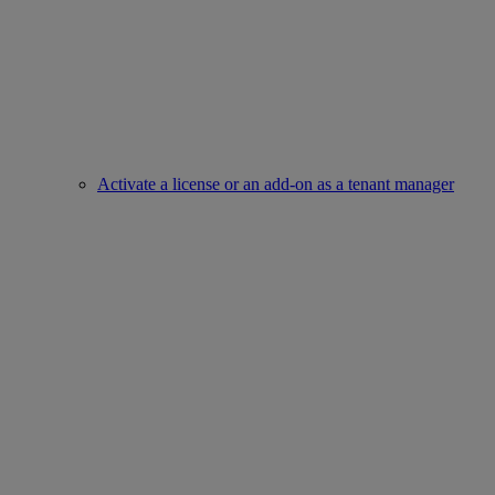
Activate a license or an add-on as a tenant manager