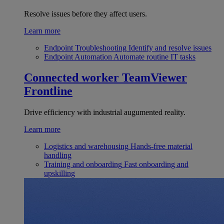
Resolve issues before they affect users.
Learn more
Endpoint Troubleshooting
Identify and resolve issues
Endpoint Automation
Automate routine IT tasks
Connected worker
TeamViewer
Frontline
Drive efficiency with industrial augumented reality.
Learn more
Logistics and warehousing
Hands-free material
handling
Training and onboarding
Fast onboarding and
upskilling