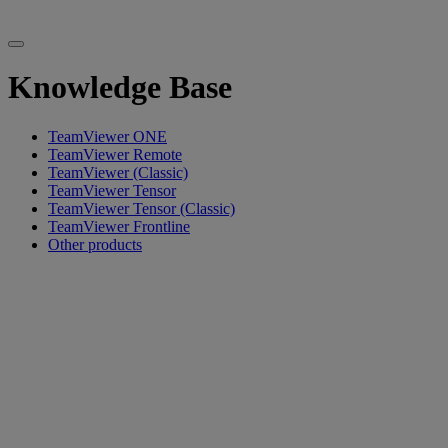
Knowledge Base
TeamViewer ONE
TeamViewer Remote
TeamViewer (Classic)
TeamViewer Tensor
TeamViewer Tensor (Classic)
TeamViewer Frontline
Other products