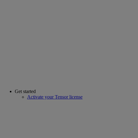
Get started
Activate your Tensor license