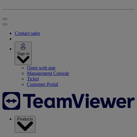
Contact sales
Sign in
Open web app
Management Console
Ticket
Customer Portal
Products