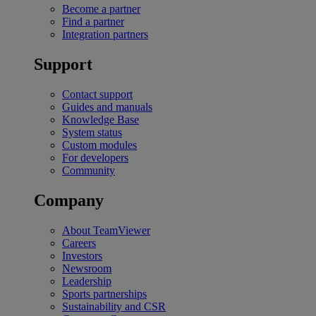
Become a partner
Find a partner
Integration partners
Support
Contact support
Guides and manuals
Knowledge Base
System status
Custom modules
For developers
Community
Company
About TeamViewer
Careers
Investors
Newsroom
Leadership
Sports partnerships
Sustainability and CSR