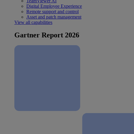
TeamViewer AI
Digital Employee Experience
Remote support and control
Asset and patch management
View all capabilities
Gartner Report 2026