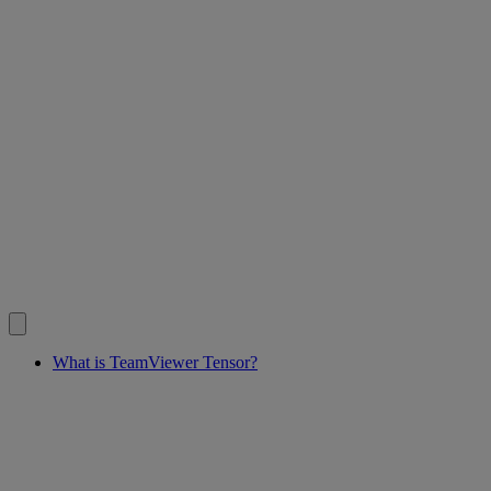
What is TeamViewer Tensor?