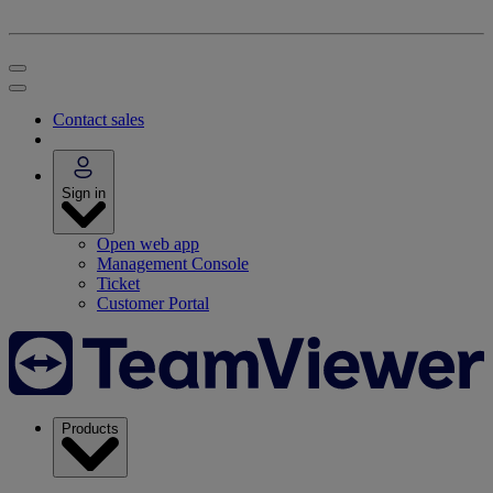
Contact sales
Sign in
Open web app
Management Console
Ticket
Customer Portal
Products