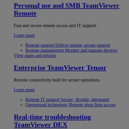
Personal use and SMB
TeamViewer
Remote
Fast and secure remote access and IT support.
Learn more
Remote support
Deliver instant, secure support
Remote management
Monitor and manage devices
View plans and pricing
Enterprise
TeamViewer Tensor
Remote connectivity built for secure operations.
Learn more
Remote IT support
Secure, flexible, integrated
Operational technology
Remote shop floor access
Real-time troubleshooting
TeamViewer DEX