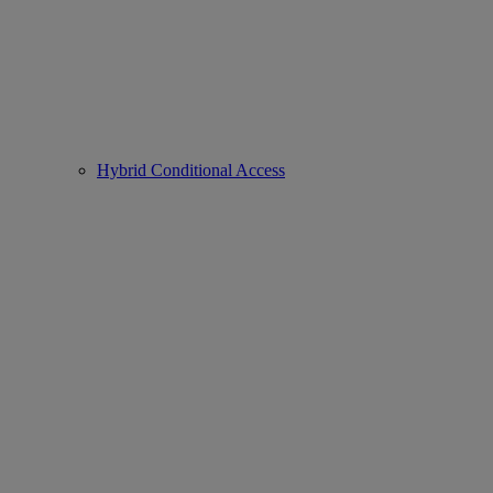
Hybrid Conditional Access