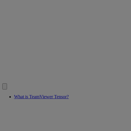
What is TeamViewer Tensor?