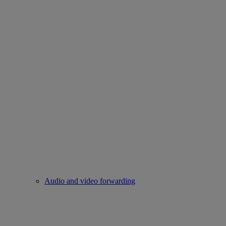
Audio and video forwarding