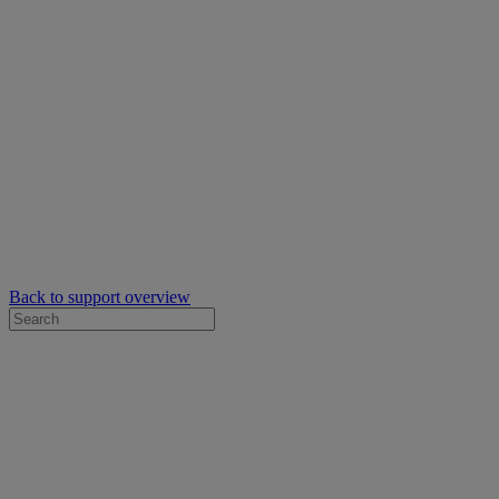
Back to support overview