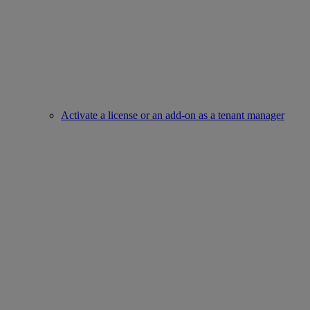
Activate a license or an add-on as a tenant manager