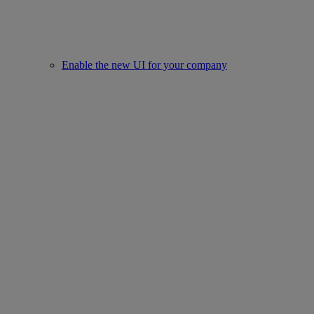
Enable the new UI for your company