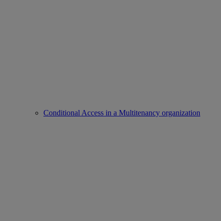
Conditional Access in a Multitenancy organization