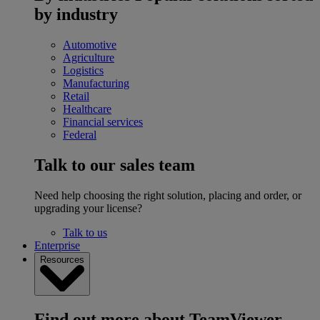
by industry
Automotive
Agriculture
Logistics
Manufacturing
Retail
Healthcare
Financial services
Federal
Talk to our sales team
Need help choosing the right solution, placing and order, or
upgrading your license?
Talk to us
Enterprise
Resources
Find out more about TeamViewer