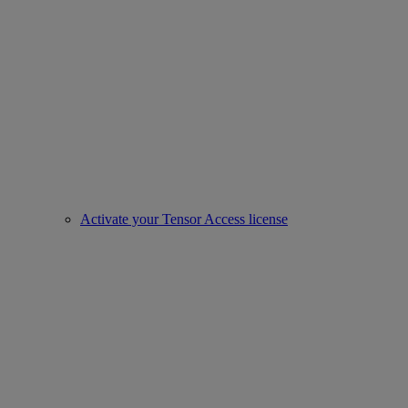
Activate your Tensor Access license