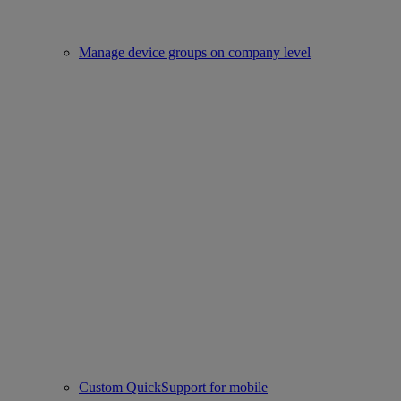
Manage device groups on company level
Custom QuickSupport for mobile