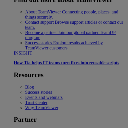
About TeamViewer
Connecting people, places, and
things securely.
Contact support
Browse support articles or contact our
team.
Become a partner
Join our global partner TeamUP
program
Success stories
Explore results achieved by
TeamViewer customers.
INSIGHT
How Tia helps IT teams turn fixes into reusable scripts
Resources
Blog
Success stories
Events and webinars
Trust Center
Why TeamViewer
Partner