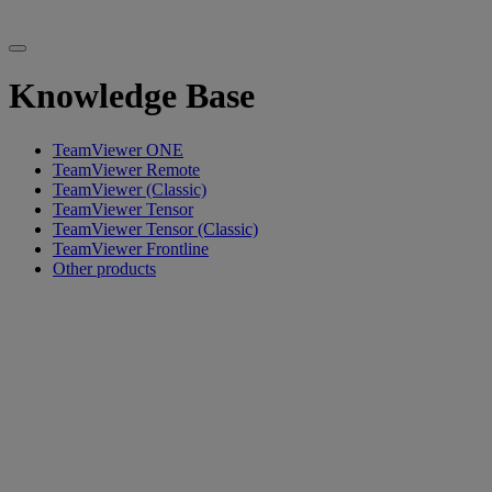
Knowledge Base
TeamViewer ONE
TeamViewer Remote
TeamViewer (Classic)
TeamViewer Tensor
TeamViewer Tensor (Classic)
TeamViewer Frontline
Other products