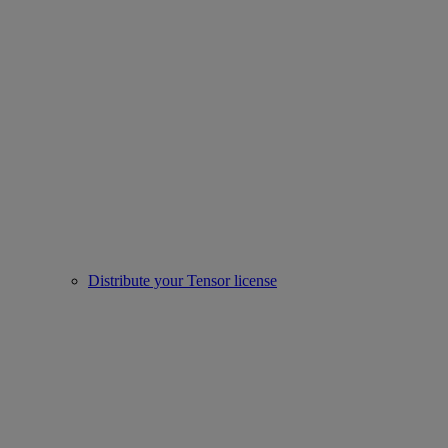
Distribute your Tensor license