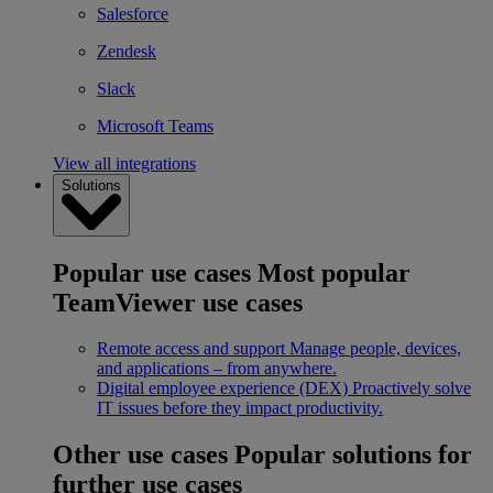
Salesforce
Zendesk
Slack
Microsoft Teams
View all integrations
Solutions
Popular use cases
Most popular
TeamViewer use cases
Remote access and support
Manage people, devices,
and applications – from anywhere.
Digital employee experience (DEX)
Proactively solve
IT issues before they impact productivity.
Other use cases
Popular solutions for
further use cases