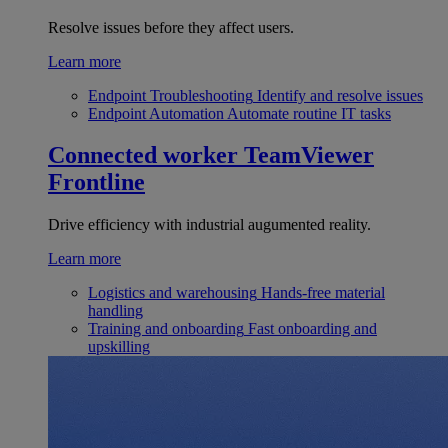
Resolve issues before they affect users.
Learn more
Endpoint Troubleshooting
Identify and resolve issues
Endpoint Automation
Automate routine IT tasks
Connected worker
TeamViewer
Frontline
Drive efficiency with industrial augumented reality.
Learn more
Logistics and warehousing
Hands-free material
handling
Training and onboarding
Fast onboarding and
upskilling