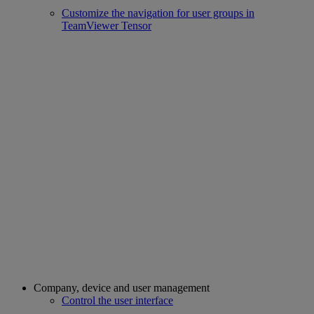
Customize the navigation for user groups in
TeamViewer Tensor
Company, device and user management
Control the user interface