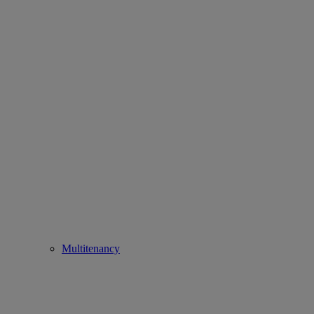
Multitenancy