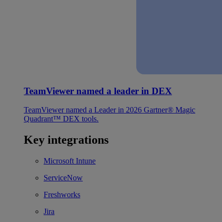
TeamViewer named a leader in DEX
TeamViewer named a Leader in 2026 Gartner® Magic
Quadrant™ DEX tools.
Key integrations
Microsoft Intune
ServiceNow
Freshworks
Jira