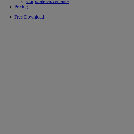
Corporate Governance
Pricing
Free Download