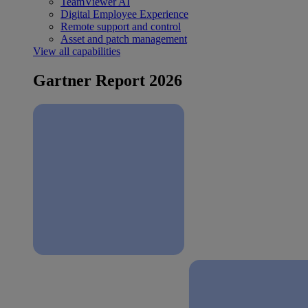
TeamViewer AI
Digital Employee Experience
Remote support and control
Asset and patch management
View all capabilities
Gartner Report 2026