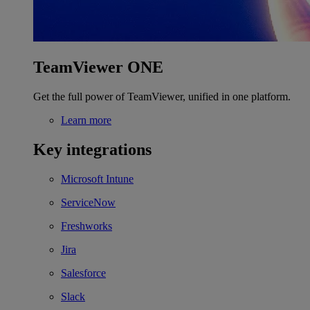
TeamViewer ONE
Get the full power of TeamViewer, unified in one platform.
Learn more
Key integrations
Microsoft Intune
ServiceNow
Freshworks
Jira
Salesforce
Slack