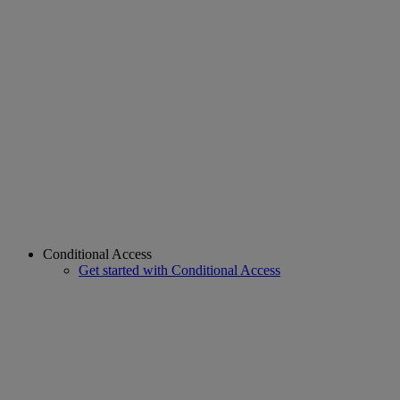
Conditional Access
Get started with Conditional Access