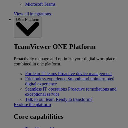
Microsoft Teams
View all integrations
ONE Platform
TeamViewer ONE Platform
Proactively manage and optimize your digital workplace
combined in one platform.
For lean IT teams
Proactive device management
Frictionless experience
Smooth and uninterrupted
digital experience
Seamless IT operations
Proactive remediations and
exceptional service
Talk to our team
Ready to transform?
Explore the platform
Core capabilities