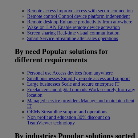
Remote access
Improve access with secure connection
Remote control
Control device platform-independent
Remote desktop
Enhance productivity from anywhere
Wake-on-LAN
Enable remote device activation
Screen sharing
Real-time visual communication
Smart Service
Streamline after-sales operations
By need
Popular solutions for
different requirements
Personal use
Access devices from anywhere
Small businesses
Simplify remote access and support
Large businesses
Scale and secure enterprise IT
Freelancers and digital nomads
Work securely from any
location
Managed service providers
Manage and maintain client
IT
OEMs
Streamline support and operations
Non-profit and education
30% discount on
TeamViewer technology
By industries
Popular solutions sorted