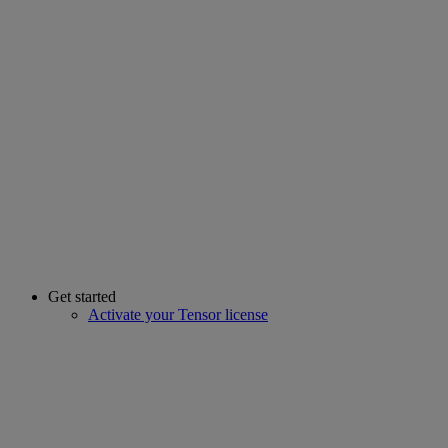
Get started
Activate your Tensor license