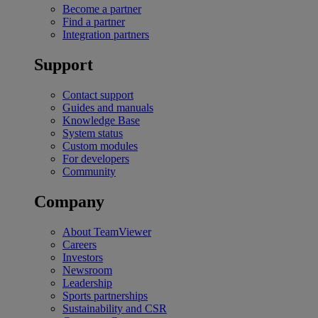
Become a partner
Find a partner
Integration partners
Support
Contact support
Guides and manuals
Knowledge Base
System status
Custom modules
For developers
Community
Company
About TeamViewer
Careers
Investors
Newsroom
Leadership
Sports partnerships
Sustainability and CSR