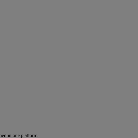
ned in one platform.