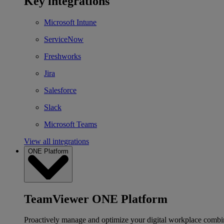
Key integrations
Microsoft Intune
ServiceNow
Freshworks
Jira
Salesforce
Slack
Microsoft Teams
View all integrations
ONE Platform
TeamViewer ONE Platform
Proactively manage and optimize your digital workplace combi