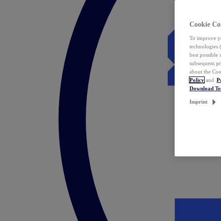
Cookie Co
To improve yo
technologies 
best possible
subsequent pr
about the Coo
Policy
and
P
Download T
Imprint