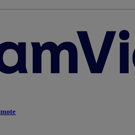
emote