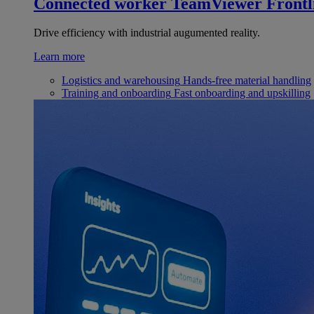
Connected worker
TeamViewer Frontl
Drive efficiency with industrial augumented reality.
Learn more
Logistics and warehousing
Hands-free material handling
Training and onboarding
Fast onboarding and upskilling