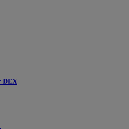
r DEX