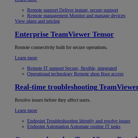
Remote support
Deliver instant, secure support
Remote management
Monitor and manage devices
View plans and pricing
Enterprise
TeamViewer Tensor
Remote connectivity built for secure operations.
Learn more
Remote IT support
Secure, flexible, integrated
Operational technology
Remote shop floor access
Real-time troubleshooting
TeamViewe
Resolve issues before they affect users.
Learn more
Endpoint Troubleshooting
Identify and resolve issues
Endpoint Automation
Automate routine IT tasks