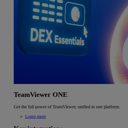
TeamViewer ONE
Get the full power of TeamViewer, unified in one platform.
Learn more