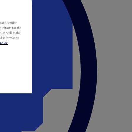
 and similar
 efforts for the
 as well as the
ed information
ookie