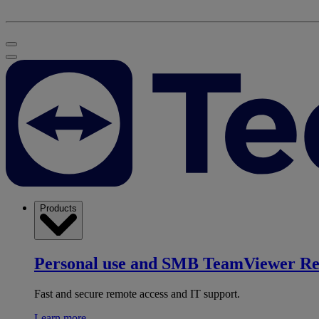
Products
Personal use and SMB
TeamViewer R
Fast and secure remote access and IT support.
Learn more