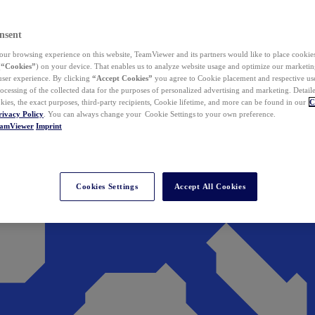
nsent
ur browsing experience on this website, TeamViewer and its partners would like to place cookies
(
“Cookies”
) on your device. That enables us to analyze website usage and optimize our marketing
 user experience. By clicking
“Accept Cookies”
you agree to Cookie placement and respective use,
ocessing of the collected data for the purposes of personalized advertising and marketing. Detail
kies, the exact purposes, third-party recipients, Cookie lifetime, and more can be found in our
C
rivacy Policy
. You can always change your Cookie Settings to your own preference.
eamViewer
Imprint
Cookies Settings
Accept All Cookies