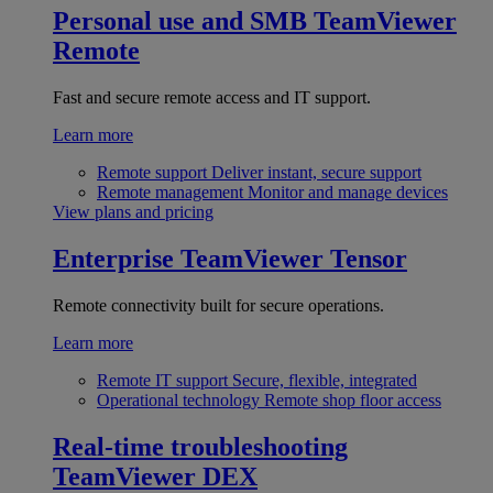
Personal use and SMB
TeamViewer
Remote
Fast and secure remote access and IT support.
Learn more
Remote support
Deliver instant, secure support
Remote management
Monitor and manage devices
View plans and pricing
Enterprise
TeamViewer Tensor
Remote connectivity built for secure operations.
Learn more
Remote IT support
Secure, flexible, integrated
Operational technology
Remote shop floor access
Real-time troubleshooting
TeamViewer DEX