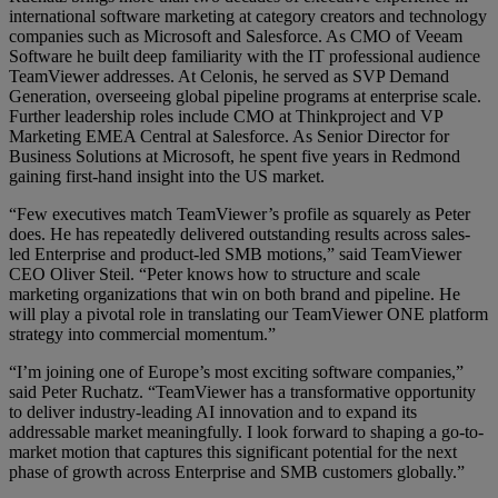
international software marketing at category creators and technology
companies such as Microsoft and Salesforce. As CMO of Veeam
Software he built deep familiarity with the IT professional audience
TeamViewer addresses. At Celonis, he served as SVP Demand
Generation, overseeing global pipeline programs at enterprise scale.
Further leadership roles include CMO at Thinkproject and VP
Marketing EMEA Central at Salesforce. As Senior Director for
Business Solutions at Microsoft, he spent five years in Redmond
gaining first-hand insight into the US market.
“Few executives match TeamViewer’s profile as squarely as Peter
does. He has repeatedly delivered outstanding results across sales-
led Enterprise and product-led SMB motions,” said TeamViewer
CEO Oliver Steil. “Peter knows how to structure and scale
marketing organizations that win on both brand and pipeline. He
will play a pivotal role in translating our TeamViewer ONE platform
strategy into commercial momentum.”
“I’m joining one of Europe’s most exciting software companies,”
said Peter Ruchatz. “TeamViewer has a transformative opportunity
to deliver industry-leading AI innovation and to expand its
addressable market meaningfully. I look forward to shaping a go-to-
market motion that captures this significant potential for the next
phase of growth across Enterprise and SMB customers globally.”