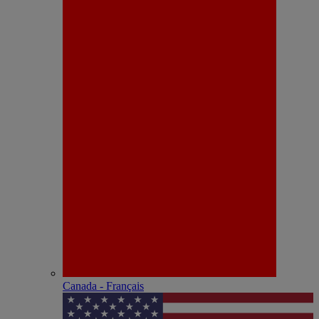
Canada - Français