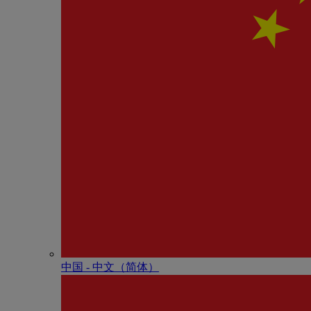
中国 - 中⽂（简体）