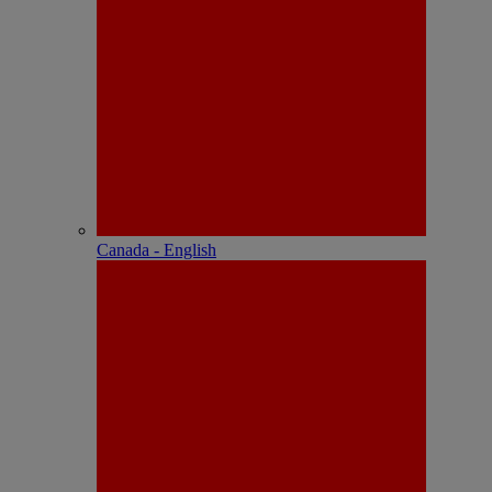
Canada - English