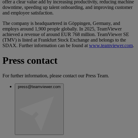
offer a clear value add by increasing productivity, reducing machine
downtime, speeding up talent onboarding, and improving customer
and employee satisfaction.
The company is headquartered in Göppingen, Germany, and
employs around 1,900 people globally. In 2025, TeamViewer
achieved a revenue of around EUR 768 million. TeamViewer SE
(TMV) is listed at Frankfurt Stock Exchange and belongs to the
SDAX. Further information can be found at
www.teamviewer.com
.
Press contact
For further information, please contact our Press Team.
press@teamviewer.com