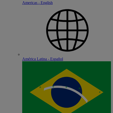
Americas - English
América Latina - Español