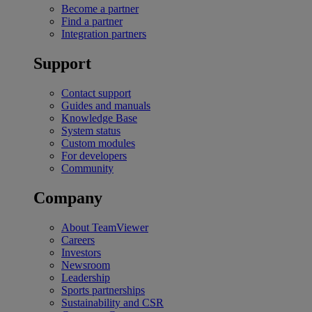
Become a partner
Find a partner
Integration partners
Support
Contact support
Guides and manuals
Knowledge Base
System status
Custom modules
For developers
Community
Company
About TeamViewer
Careers
Investors
Newsroom
Leadership
Sports partnerships
Sustainability and CSR