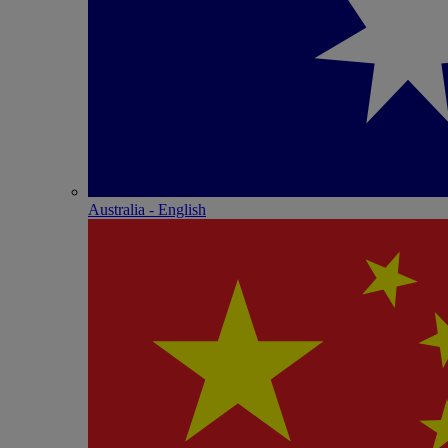
Australia - English