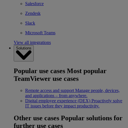
Salesforce
Zendesk
Slack
Microsoft Teams
View all integrations
Solutions
Popular use cases
Most popular
TeamViewer use cases
Remote access and support
Manage people, devices,
and applications – from anywhere.
Digital employee experience (DEX)
Proactively solve
IT issues before they impact productivity.
Other use cases
Popular solutions for
further use cases