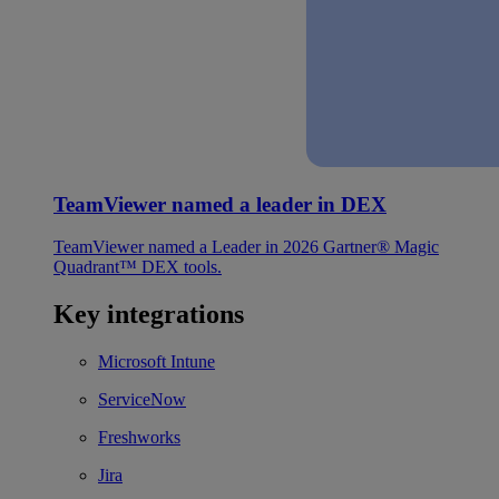
TeamViewer named a leader in DEX
TeamViewer named a Leader in 2026 Gartner® Magic
Quadrant™ DEX tools.
Key integrations
Microsoft Intune
ServiceNow
Freshworks
Jira