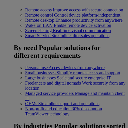
Remote access
Improve access with secure connection
Remote control
Control device platform-independent
Remote desktop
Enhance productivity from anywhere
Wake-on-LAN
Enable remote device activation
Screen sharing
Real-time visual communication
Smart Service
Streamline after-sales operations
By need
Popular solutions for
different requirements
Personal use
Access devices from anywhere
Small businesses
Simplify remote access and support
Large businesses
Scale and secure enterprise IT
Freelancers and digital nomads
Work securely from any
location
Managed service providers
Manage and maintain client
IT
OEMs
Streamline support and operations
Non-profit and education
30% discount on
TeamViewer technology
By industries
Popular solutions sorted