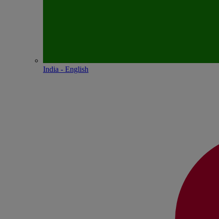
India - English