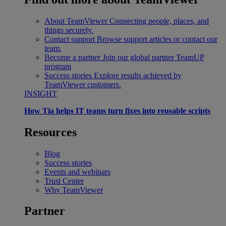
About TeamViewer
Connecting people, places, and
things securely.
Contact support
Browse support articles or contact our
team.
Become a partner
Join our global partner TeamUP
program
Success stories
Explore results achieved by
TeamViewer customers.
INSIGHT
How Tia helps IT teams turn fixes into reusable scripts
Resources
Blog
Success stories
Events and webinars
Trust Center
Why TeamViewer
Partner