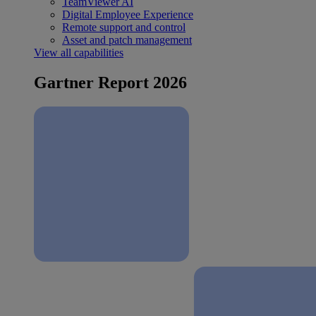
TeamViewer AI
Digital Employee Experience
Remote support and control
Asset and patch management
View all capabilities
Gartner Report 2026