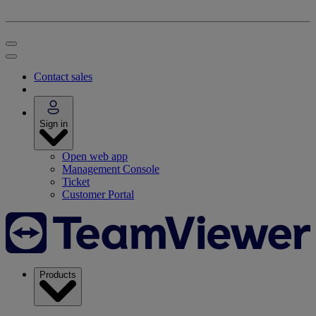
Contact sales
Sign in
Open web app
Management Console
Ticket
Customer Portal
Products