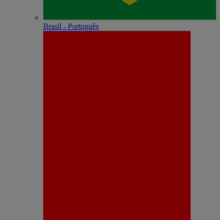
Brasil - Português