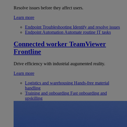
Resolve issues before they affect users.
Learn more
Endpoint Troubleshooting
Identify and resolve issues
Endpoint Automation
Automate routine IT tasks
Connected worker
TeamViewer
Frontline
Drive efficiency with industrial augumented reality.
Learn more
Logistics and warehousing
Hands-free material
handling
Training and onboarding
Fast onboarding and
upskilling