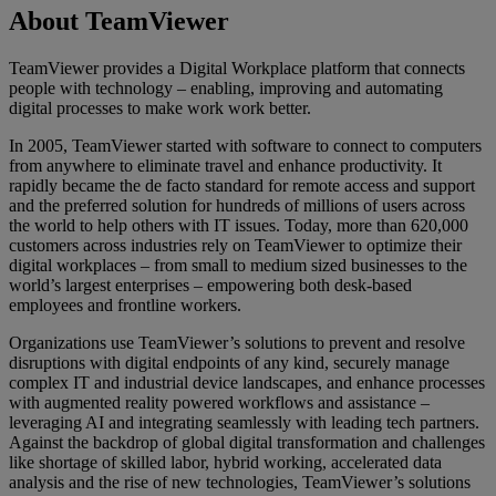
About TeamViewer
TeamViewer provides a Digital Workplace platform that connects
people with technology – enabling, improving and automating
digital processes to make work work better.
In 2005, TeamViewer started with software to connect to computers
from anywhere to eliminate travel and enhance productivity. It
rapidly became the de facto standard for remote access and support
and the preferred solution for hundreds of millions of users across
the world to help others with IT issues. Today, more than 620,000
customers across industries rely on TeamViewer to optimize their
digital workplaces – from small to medium sized businesses to the
world’s largest enterprises – empowering both desk-based
employees and frontline workers.
Organizations use TeamViewer’s solutions to prevent and resolve
disruptions with digital endpoints of any kind, securely manage
complex IT and industrial device landscapes, and enhance processes
with augmented reality powered workflows and assistance –
leveraging AI and integrating seamlessly with leading tech partners.
Against the backdrop of global digital transformation and challenges
like shortage of skilled labor, hybrid working, accelerated data
analysis and the rise of new technologies, TeamViewer’s solutions