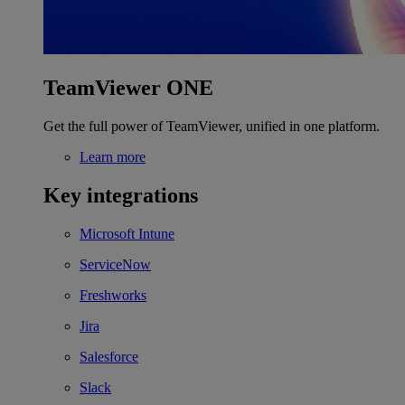
TeamViewer ONE
Get the full power of TeamViewer, unified in one platform.
Learn more
Key integrations
Microsoft Intune
ServiceNow
Freshworks
Jira
Salesforce
Slack