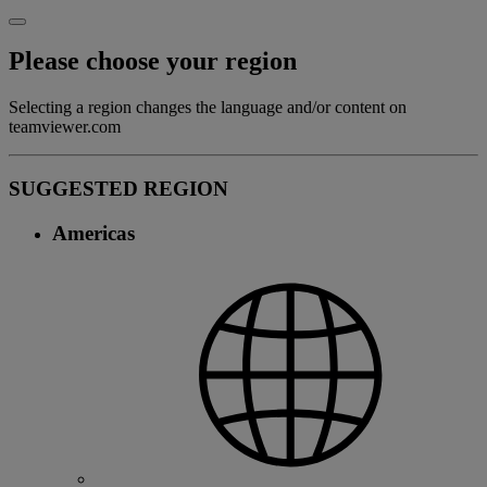
Please choose your region
Selecting a region changes the language and/or content on
teamviewer.com
SUGGESTED REGION
Americas