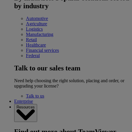
by industry
Automotive
Agriculture
Logistics
Manufacturing
Retail
Healthcare
Financial services
Federal
Talk to our sales team
Need help choosing the right solution, placing and order, or
upgrading your license?
Talk to us
Enterprise
Resources
Find out more about TeamViewer