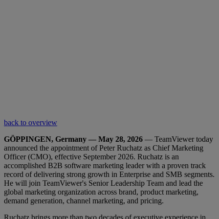
back to overview
GÖPPINGEN, Germany — May 28, 2026
— TeamViewer today
announced the appointment of Peter Ruchatz as Chief Marketing
Officer (CMO), effective September 2026. Ruchatz is an
accomplished B2B software marketing leader with a proven track
record of delivering strong growth in Enterprise and SMB segments.
He will join TeamViewer's Senior Leadership Team and lead the
global marketing organization across brand, product marketing,
demand generation, channel marketing, and pricing.
Ruchatz brings more than two decades of executive experience in