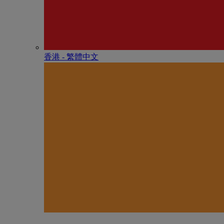
香港 - 繁體中文