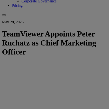
Corporate Governance
Pricing
May 28, 2026
TeamViewer Appoints Peter
Ruchatz as Chief Marketing
Officer