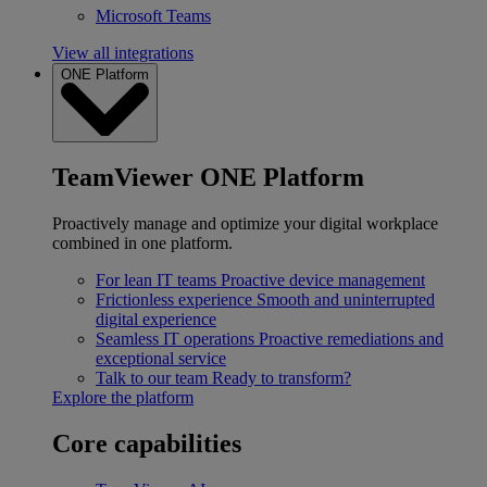
Microsoft Teams
View all integrations
ONE Platform
TeamViewer ONE Platform
Proactively manage and optimize your digital workplace
combined in one platform.
For lean IT teams
Proactive device management
Frictionless experience
Smooth and uninterrupted
digital experience
Seamless IT operations
Proactive remediations and
exceptional service
Talk to our team
Ready to transform?
Explore the platform
Core capabilities