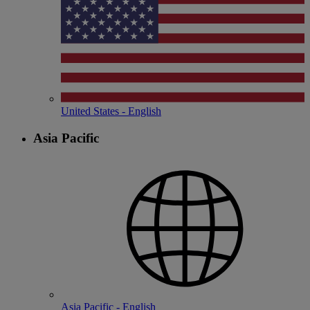
United States - English
Asia Pacific
Asia Pacific - English