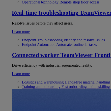
Operational technology
Remote shop floor access
Real-time troubleshooting
TeamViewe
Resolve issues before they affect users.
Learn more
Endpoint Troubleshooting
Identify and resolve issues
Endpoint Automation
Automate routine IT tasks
Connected worker
TeamViewer Frontl
Drive efficiency with industrial augumented reality.
Learn more
Logistics and warehousing
Hands-free material handling
Training and onboarding
Fast onboarding and upskilling