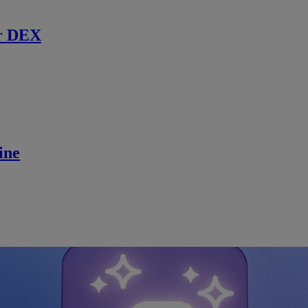
r DEX
ine