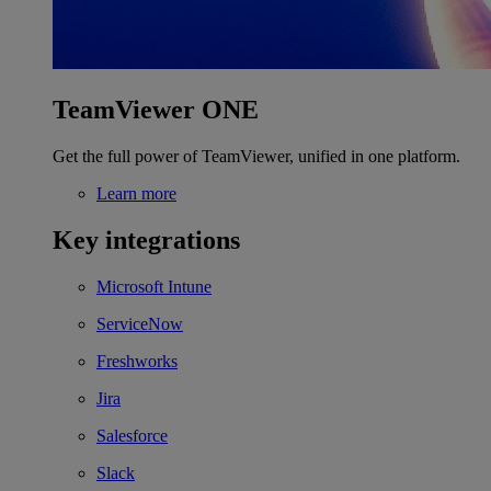
TeamViewer ONE
Get the full power of TeamViewer, unified in one platform.
Learn more
Key integrations
Microsoft Intune
ServiceNow
Freshworks
Jira
Salesforce
Slack