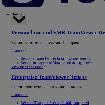
Products
Personal use and SMB
TeamViewer R
Fast and secure remote access and IT support.
Learn more
Remote support
Deliver instant, secure support
Remote management
Monitor and manage devices
View plans and pricing
Enterprise
TeamViewer Tensor
Remote connectivity built for secure operations.
Learn more
Remote IT support
Secure, flexible, integrated