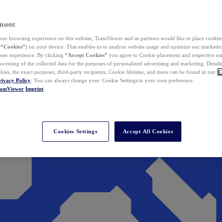
nsent
ur browsing experience on this website, TeamViewer and its partners would like to place cookies
(
“Cookies”
) on your device. That enables us to analyze website usage and optimize our marketing
 user experience. By clicking
“Accept Cookies”
you agree to Cookie placement and respective use,
ocessing of the collected data for the purposes of personalized advertising and marketing. Detail
kies, the exact purposes, third-party recipients, Cookie lifetime, and more can be found in our
C
rivacy Policy
. You can always change your Cookie Settings to your own preference.
eamViewer
Imprint
Cookies Settings
Accept All Cookies