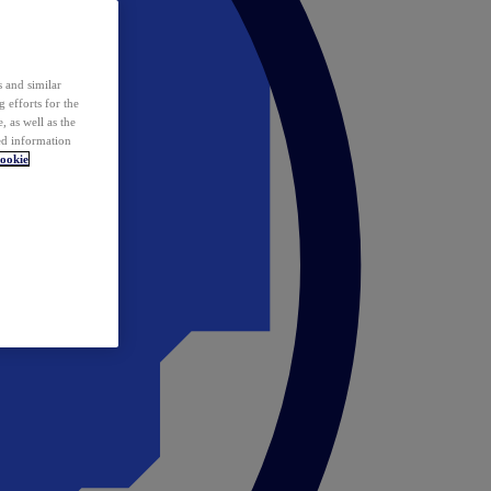
 and similar
 efforts for the
 as well as the
ed information
ookie