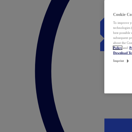
Cookie Co
To improve yo
technologies 
best possible
subsequent pr
about the Coo
Policy
and
P
Download T
Imprint