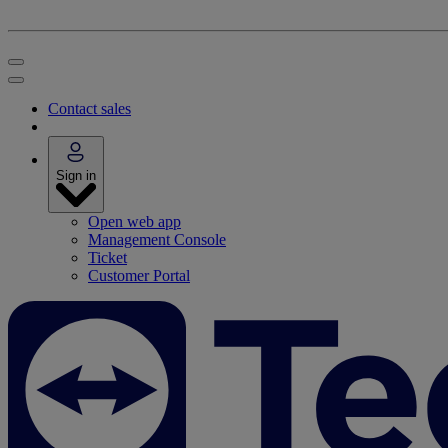
Contact sales
Sign in
Open web app
Management Console
Ticket
Customer Portal