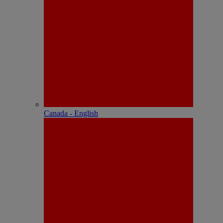
Canada - English