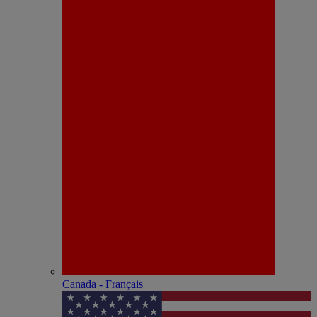
Canada - Français