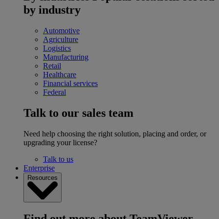
by industry
Automotive
Agriculture
Logistics
Manufacturing
Retail
Healthcare
Financial services
Federal
Talk to our sales team
Need help choosing the right solution, placing and order, or
upgrading your license?
Talk to us
Enterprise
Resources
Find out more about TeamViewer