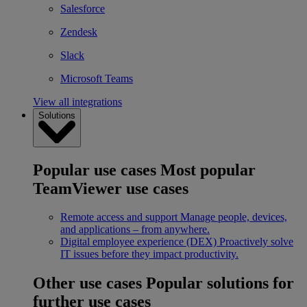
Salesforce
Zendesk
Slack
Microsoft Teams
View all integrations
Solutions
Popular use cases
Most popular
TeamViewer use cases
Remote access and support
Manage people, devices,
and applications – from anywhere.
Digital employee experience (DEX)
Proactively solve
IT issues before they impact productivity.
Other use cases
Popular solutions for
further use cases