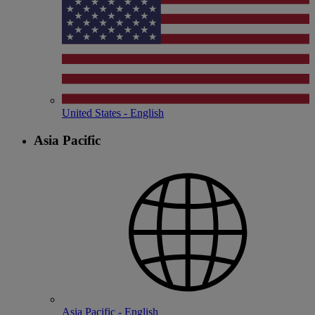
United States - English
Asia Pacific
Asia Pacific - English