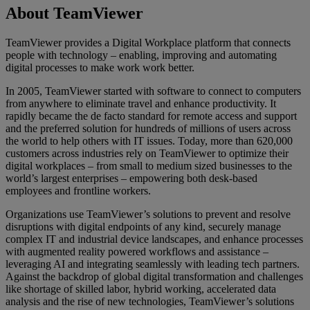
About TeamViewer
TeamViewer provides a Digital Workplace platform that connects
people with technology – enabling, improving and automating
digital processes to make work work better.
In 2005, TeamViewer started with software to connect to computers
from anywhere to eliminate travel and enhance productivity. It
rapidly became the de facto standard for remote access and support
and the preferred solution for hundreds of millions of users across
the world to help others with IT issues. Today, more than 620,000
customers across industries rely on TeamViewer to optimize their
digital workplaces – from small to medium sized businesses to the
world’s largest enterprises – empowering both desk-based
employees and frontline workers.
Organizations use TeamViewer’s solutions to prevent and resolve
disruptions with digital endpoints of any kind, securely manage
complex IT and industrial device landscapes, and enhance processes
with augmented reality powered workflows and assistance –
leveraging AI and integrating seamlessly with leading tech partners.
Against the backdrop of global digital transformation and challenges
like shortage of skilled labor, hybrid working, accelerated data
analysis and the rise of new technologies, TeamViewer’s solutions