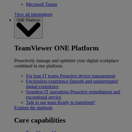
Microsoft Teams
View all integrations
ONE Platform
TeamViewer ONE Platform
Proactively manage and optimize your digital workplace
combined in one platform.
For lean IT teams
Proactive device management
Frictionless experience
Smooth and uninterrupted
digital experience
Seamless IT operations
Proactive remediations and
exceptional service
Talk to our team
Ready to transform?
Explore the platform
Core capabilities