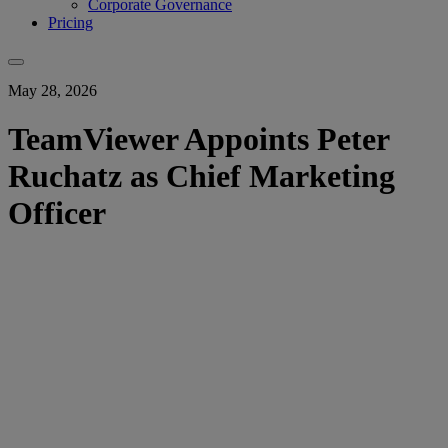
Corporate Governance
Pricing
May 28, 2026
TeamViewer Appoints Peter
Ruchatz as Chief Marketing
Officer