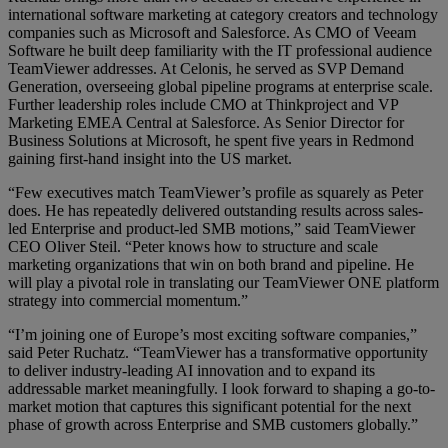
international software marketing at category creators and technology
companies such as Microsoft and Salesforce. As CMO of Veeam
Software he built deep familiarity with the IT professional audience
TeamViewer addresses. At Celonis, he served as SVP Demand
Generation, overseeing global pipeline programs at enterprise scale.
Further leadership roles include CMO at Thinkproject and VP
Marketing EMEA Central at Salesforce. As Senior Director for
Business Solutions at Microsoft, he spent five years in Redmond
gaining first-hand insight into the US market.
“Few executives match TeamViewer’s profile as squarely as Peter
does. He has repeatedly delivered outstanding results across sales-
led Enterprise and product-led SMB motions,” said TeamViewer
CEO Oliver Steil. “Peter knows how to structure and scale
marketing organizations that win on both brand and pipeline. He
will play a pivotal role in translating our TeamViewer ONE platform
strategy into commercial momentum.”
“I’m joining one of Europe’s most exciting software companies,”
said Peter Ruchatz. “TeamViewer has a transformative opportunity
to deliver industry-leading AI innovation and to expand its
addressable market meaningfully. I look forward to shaping a go-to-
market motion that captures this significant potential for the next
phase of growth across Enterprise and SMB customers globally.”