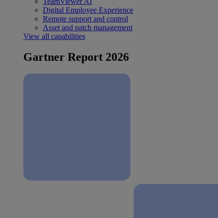
TeamViewer AI
Digital Employee Experience
Remote support and control
Asset and patch management
View all capabilities
Gartner Report 2026