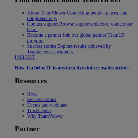
About TeamViewer
Connecting people, places, and
things securely.
Contact support
Browse support articles or contact our
team.
Become a partner
Join our global partner TeamUP
program
Success stories
Explore results achieved by
TeamViewer customers.
INSIGHT
How Tia helps IT teams turn fixes into reusable scripts
Resources
Blog
Success stories
Events and webinars
Trust Center
Why TeamViewer
Partner