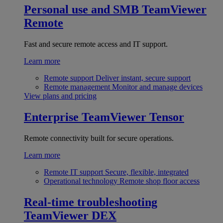
Personal use and SMB
TeamViewer
Remote
Fast and secure remote access and IT support.
Learn more
Remote support
Deliver instant, secure support
Remote management
Monitor and manage devices
View plans and pricing
Enterprise
TeamViewer Tensor
Remote connectivity built for secure operations.
Learn more
Remote IT support
Secure, flexible, integrated
Operational technology
Remote shop floor access
Real-time troubleshooting
TeamViewer DEX