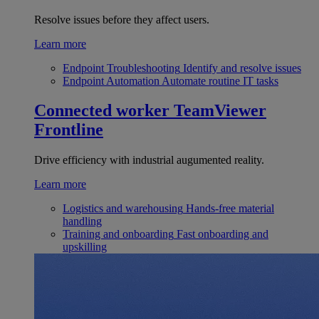
Resolve issues before they affect users.
Learn more
Endpoint Troubleshooting
Identify and resolve issues
Endpoint Automation
Automate routine IT tasks
Connected worker
TeamViewer
Frontline
Drive efficiency with industrial augumented reality.
Learn more
Logistics and warehousing
Hands-free material
handling
Training and onboarding
Fast onboarding and
upskilling