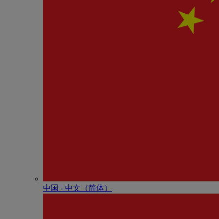
中国 - 中⽂（简体）