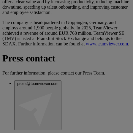
offer a clear value add by increasing productivity, reducing machine
downtime, speeding up talent onboarding, and improving customer
and employee satisfaction.
The company is headquartered in Göppingen, Germany, and
employs around 1,900 people globally. In 2025, TeamViewer
achieved a revenue of around EUR 768 million. TeamViewer SE
(TMV) is listed at Frankfurt Stock Exchange and belongs to the
SDAX. Further information can be found at
www.teamviewer.com
.
Press contact
For further information, please contact our Press Team.
press@teamviewer.com