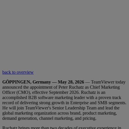
back to overview
GÖPPINGEN, Germany — May 28, 2026
— TeamViewer today
announced the appointment of Peter Ruchatz as Chief Marketing
Officer (CMO), effective September 2026. Ruchatz is an
accomplished B2B software marketing leader with a proven track
record of delivering strong growth in Enterprise and SMB segments.
He will join TeamViewer's Senior Leadership Team and lead the
global marketing organization across brand, product marketing,
demand generation, channel marketing, and pricing.
Ruchatz brings more than two decades of executive experience in