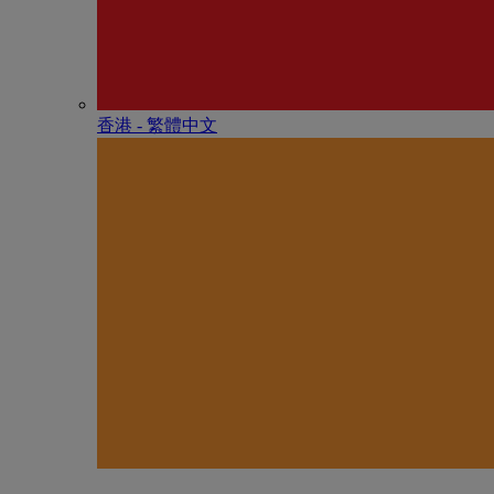
香港 - 繁體中文