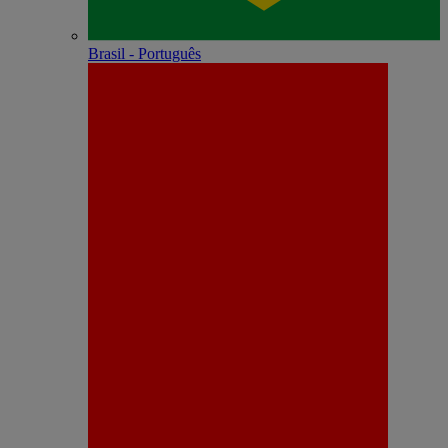
Brasil - Português