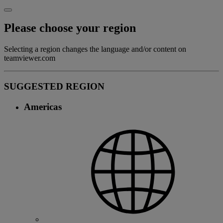
Please choose your region
Selecting a region changes the language and/or content on
teamviewer.com
SUGGESTED REGION
Americas