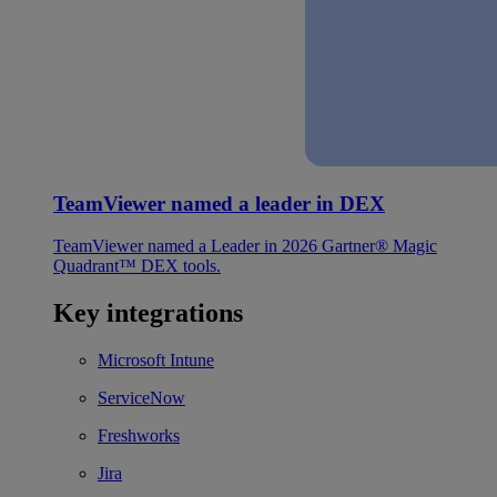
TeamViewer named a leader in DEX
TeamViewer named a Leader in 2026 Gartner® Magic
Quadrant™ DEX tools.
Key integrations
Microsoft Intune
ServiceNow
Freshworks
Jira