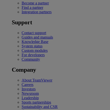
Become a partner
Find a partner
Integration partners
Support
Contact support
Guides and manuals
Knowledge Base
System status
Custom modules
For developers
Community
Company
About TeamViewer
Careers
Investors
Newsroom
Leadership
Sports partnerships
Sustainability and CSR