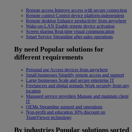
Remote access
Improve access with secure connection
Remote control
Control device platform-independent
Remote desktop
Enhance productivity from anywhere
Wake-on-LAN
Enable remote device activation
Screen sharing
Real-time visual communication
Smart Service
Streamline after-sales operations
By need
Popular solutions for
different requirements
Personal use
Access devices from anywhere
Small businesses
Simplify remote access and support
Large businesses
Scale and secure enterprise IT
Freelancers and digital nomads
Work securely from any
location
Managed service providers
Manage and maintain client
IT
OEMs
Streamline support and operations
Non-profit and education
30% discount on
TeamViewer technology
By industries
Popular solutions sorted