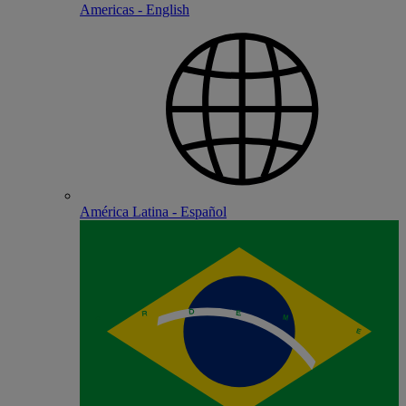
Americas - English
América Latina - Español