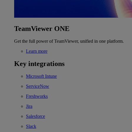
TeamViewer ONE
Get the full power of TeamViewer, unified in one platform.
Learn more
Key integrations
Microsoft Intune
ServiceNow
Freshworks
Jira
Salesforce
Slack