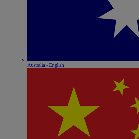
Australia - English