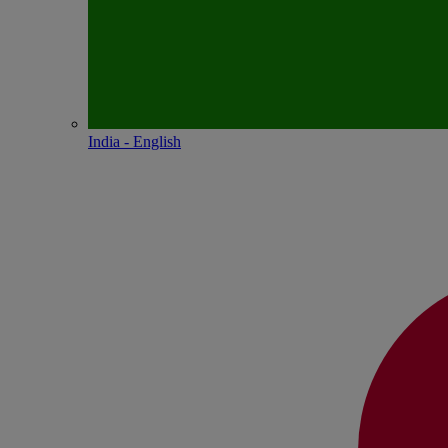
India - English