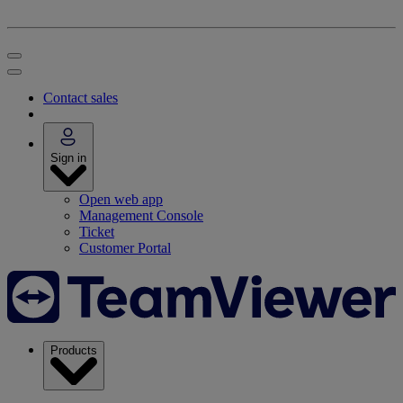
Contact sales
Sign in
Open web app
Management Console
Ticket
Customer Portal
Products