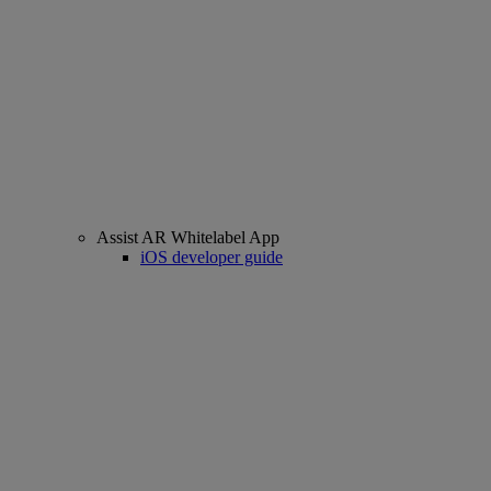
Assist AR Whitelabel App
iOS developer guide