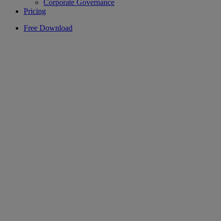
Corporate Governance
Pricing
Free Download