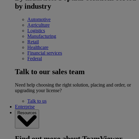
by industry
Automotive
Agriculture
Logistics
Manufacturing
Retail
Healthcare
Financial services
Federal
Talk to our sales team
Need help choosing the right solution, placing and order, or
upgrading your license?
Talk to us
Enterprise
Resources
Find out more about TeamViewer