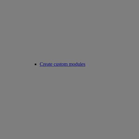
Create custom modules