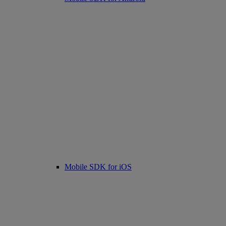
Mobile SDK for iOS