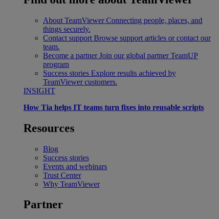
About TeamViewer
Connecting people, places, and
things securely.
Contact support
Browse support articles or contact our
team.
Become a partner
Join our global partner TeamUP
program
Success stories
Explore results achieved by
TeamViewer customers.
INSIGHT
How Tia helps IT teams turn fixes into reusable scripts
Resources
Blog
Success stories
Events and webinars
Trust Center
Why TeamViewer
Partner