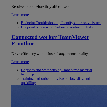
Resolve issues before they affect users.
Learn more
Endpoint Troubleshooting
Identify and resolve issues
Endpoint Automation
Automate routine IT tasks
Connected worker
TeamViewer
Frontline
Drive efficiency with industrial augumented reality.
Learn more
Logistics and warehousing
Hands-free material
handling
Training and onboarding
Fast onboarding and
upskilling