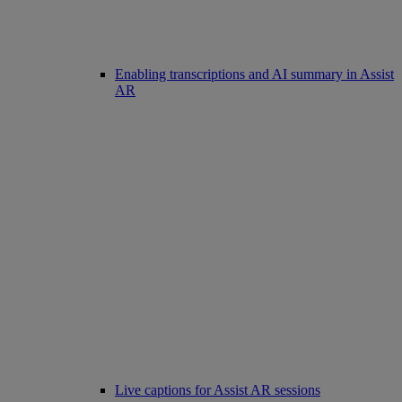
Enabling transcriptions and AI summary in Assist
AR
Live captions for Assist AR sessions