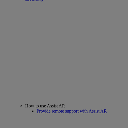
How to use Assist AR
Provide remote support with Assist AR