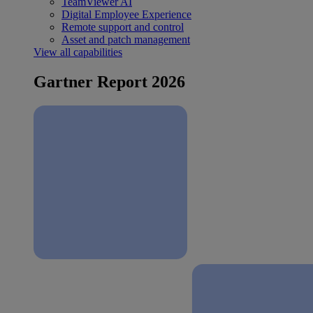
TeamViewer AI
Digital Employee Experience
Remote support and control
Asset and patch management
View all capabilities
Gartner Report 2026