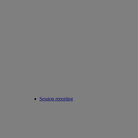
Session reporting