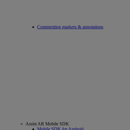
Commenting markers & annotations
Assist AR Mobile SDK
Mobile SDK for Android