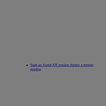
Start an Assist AR session during a remote
session