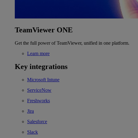
TeamViewer ONE
Get the full power of TeamViewer, unified in one platform.
Learn more
Key integrations
Microsoft Intune
ServiceNow
Freshworks
Jira
Salesforce
Slack