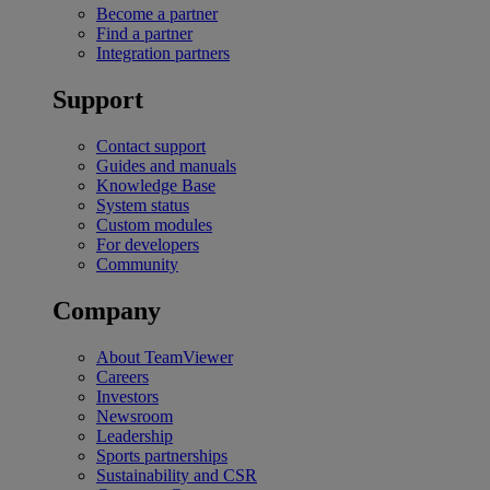
Become a partner
Find a partner
Integration partners
Support
Contact support
Guides and manuals
Knowledge Base
System status
Custom modules
For developers
Community
Company
About TeamViewer
Careers
Investors
Newsroom
Leadership
Sports partnerships
Sustainability and CSR