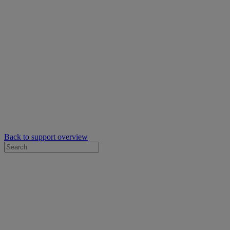
Back to support overview