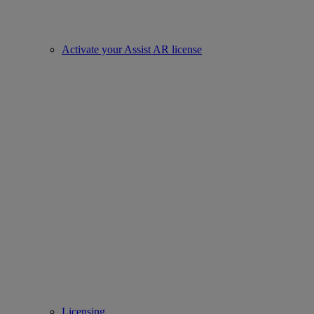
Activate your Assist AR license
Licensing