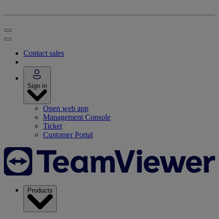
Contact sales
Sign in
Open web app
Management Console
Ticket
Customer Portal
Products