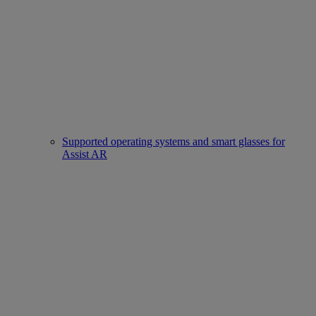
Supported operating systems and smart glasses for
Assist AR