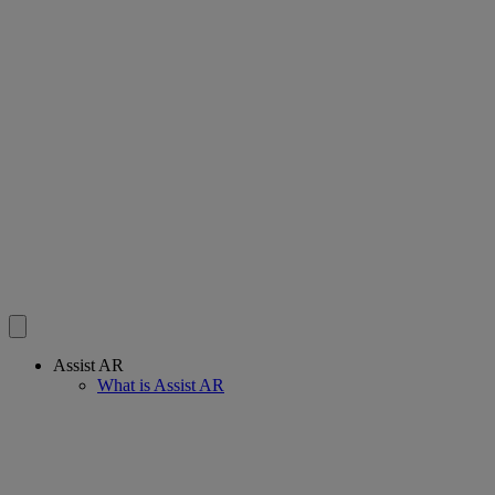
Assist AR
What is Assist AR