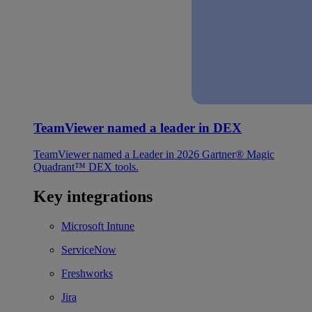
TeamViewer named a leader in DEX
TeamViewer named a Leader in 2026 Gartner® Magic
Quadrant™ DEX tools.
Key integrations
Microsoft Intune
ServiceNow
Freshworks
Jira