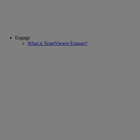
Engage
What is TeamViewer Engage?