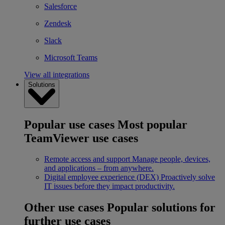
Salesforce
Zendesk
Slack
Microsoft Teams
View all integrations
Solutions
Popular use cases
Most popular
TeamViewer use cases
Remote access and support
Manage people, devices,
and applications – from anywhere.
Digital employee experience (DEX)
Proactively solve
IT issues before they impact productivity.
Other use cases
Popular solutions for
further use cases