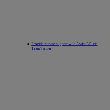
Provide remote support with Assist AR via
TeamViewer