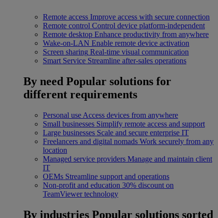
Remote access
Improve access with secure connection
Remote control
Control device platform-independent
Remote desktop
Enhance productivity from anywhere
Wake-on-LAN
Enable remote device activation
Screen sharing
Real-time visual communication
Smart Service
Streamline after-sales operations
By need
Popular solutions for
different requirements
Personal use
Access devices from anywhere
Small businesses
Simplify remote access and support
Large businesses
Scale and secure enterprise IT
Freelancers and digital nomads
Work securely from any
location
Managed service providers
Manage and maintain client
IT
OEMs
Streamline support and operations
Non-profit and education
30% discount on
TeamViewer technology
By industries
Popular solutions sorted