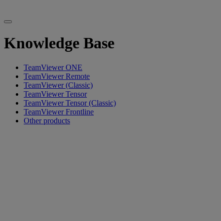
Knowledge Base
TeamViewer ONE
TeamViewer Remote
TeamViewer (Classic)
TeamViewer Tensor
TeamViewer Tensor (Classic)
TeamViewer Frontline
Other products