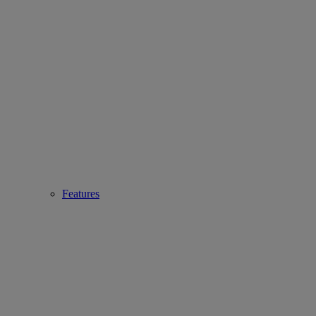
Features