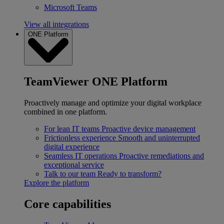
Microsoft Teams
View all integrations
ONE Platform
TeamViewer ONE Platform
Proactively manage and optimize your digital workplace
combined in one platform.
For lean IT teams
Proactive device management
Frictionless experience
Smooth and uninterrupted
digital experience
Seamless IT operations
Proactive remediations and
exceptional service
Talk to our team
Ready to transform?
Explore the platform
Core capabilities