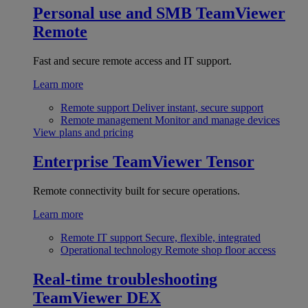
Personal use and SMB
TeamViewer
Remote
Fast and secure remote access and IT support.
Learn more
Remote support
Deliver instant, secure support
Remote management
Monitor and manage devices
View plans and pricing
Enterprise
TeamViewer Tensor
Remote connectivity built for secure operations.
Learn more
Remote IT support
Secure, flexible, integrated
Operational technology
Remote shop floor access
Real-time troubleshooting
TeamViewer DEX