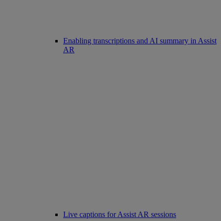
Enabling transcriptions and AI summary in Assist
AR
Live captions for Assist AR sessions