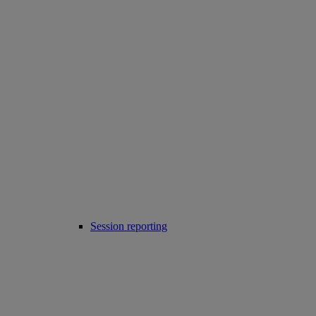
Session reporting