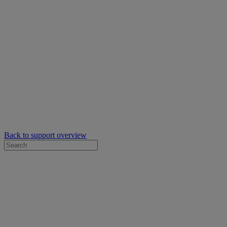
Back to support overview