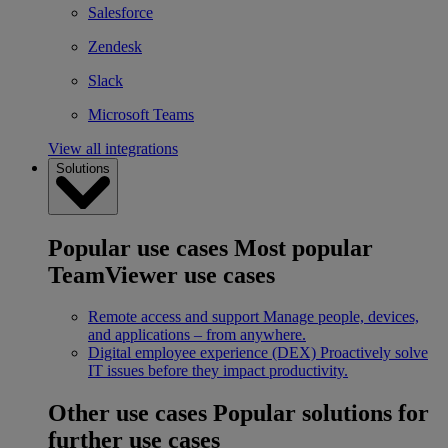
Salesforce
Zendesk
Slack
Microsoft Teams
View all integrations
Solutions
Popular use cases
Most popular
TeamViewer use cases
Remote access and support
Manage people, devices,
and applications – from anywhere.
Digital employee experience (DEX)
Proactively solve
IT issues before they impact productivity.
Other use cases
Popular solutions for
further use cases