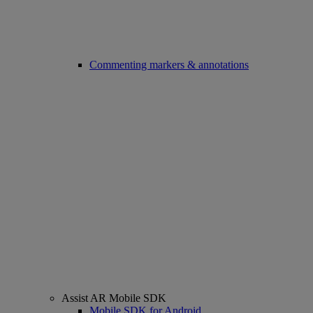
Commenting markers & annotations
Assist AR Mobile SDK
Mobile SDK for Android