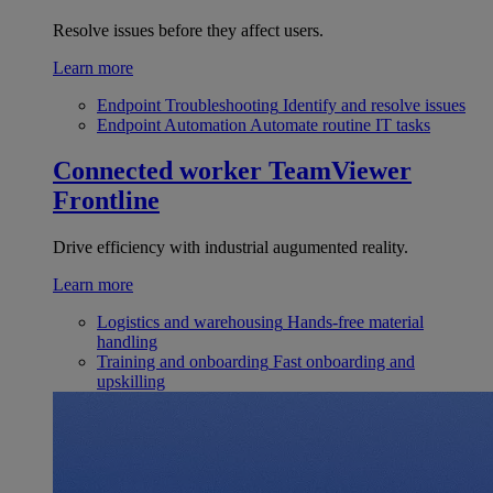
Resolve issues before they affect users.
Learn more
Endpoint Troubleshooting
Identify and resolve issues
Endpoint Automation
Automate routine IT tasks
Connected worker
TeamViewer
Frontline
Drive efficiency with industrial augumented reality.
Learn more
Logistics and warehousing
Hands-free material
handling
Training and onboarding
Fast onboarding and
upskilling