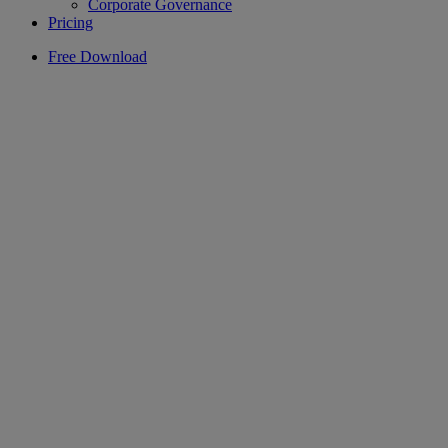
Corporate Governance
Pricing
Free Download