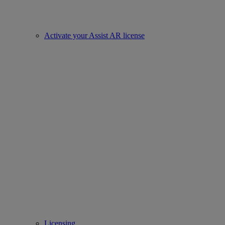
Activate your Assist AR license
Licensing