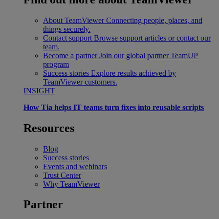
About TeamViewer
Connecting people, places, and
things securely.
Contact support
Browse support articles or contact our
team.
Become a partner
Join our global partner TeamUP
program
Success stories
Explore results achieved by
TeamViewer customers.
INSIGHT
How Tia helps IT teams turn fixes into reusable scripts
Resources
Blog
Success stories
Events and webinars
Trust Center
Why TeamViewer
Partner