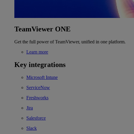
TeamViewer ONE
Get the full power of TeamViewer, unified in one platform.
Learn more
Key integrations
Microsoft Intune
ServiceNow
Freshworks
Jira
Salesforce
Slack