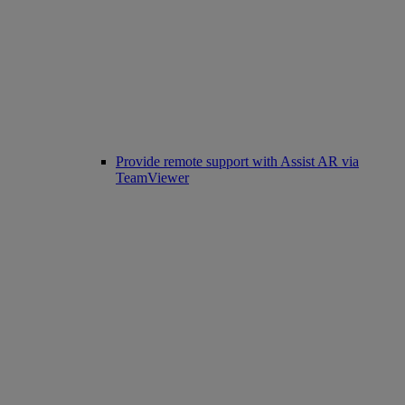
Provide remote support with Assist AR via
TeamViewer