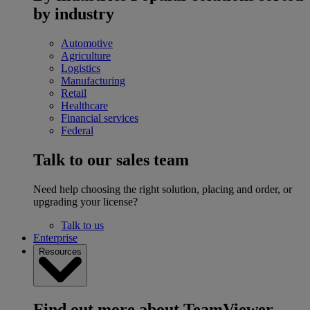
by industry
Automotive
Agriculture
Logistics
Manufacturing
Retail
Healthcare
Financial services
Federal
Talk to our sales team
Need help choosing the right solution, placing and order, or
upgrading your license?
Talk to us
Enterprise
Resources
Find out more about TeamViewer