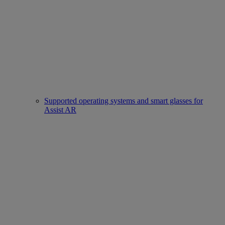
Supported operating systems and smart glasses for
Assist AR