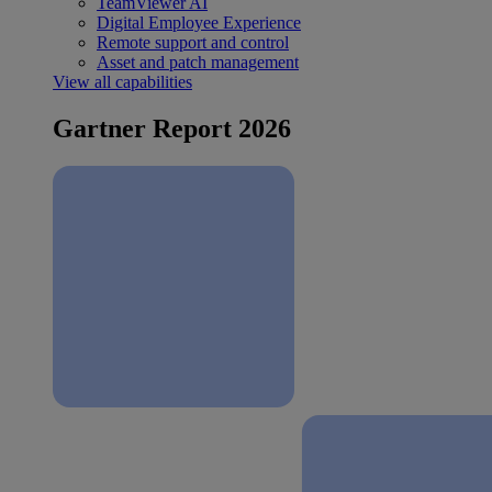
TeamViewer AI
Digital Employee Experience
Remote support and control
Asset and patch management
View all capabilities
Gartner Report 2026