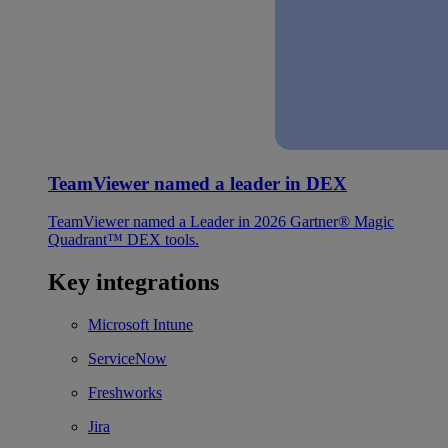
TeamViewer named a leader in DEX
TeamViewer named a Leader in 2026 Gartner® Magic
Quadrant™ DEX tools.
Key integrations
Microsoft Intune
ServiceNow
Freshworks
Jira