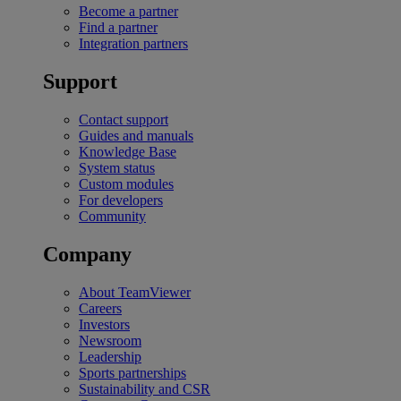
Become a partner
Find a partner
Integration partners
Support
Contact support
Guides and manuals
Knowledge Base
System status
Custom modules
For developers
Community
Company
About TeamViewer
Careers
Investors
Newsroom
Leadership
Sports partnerships
Sustainability and CSR