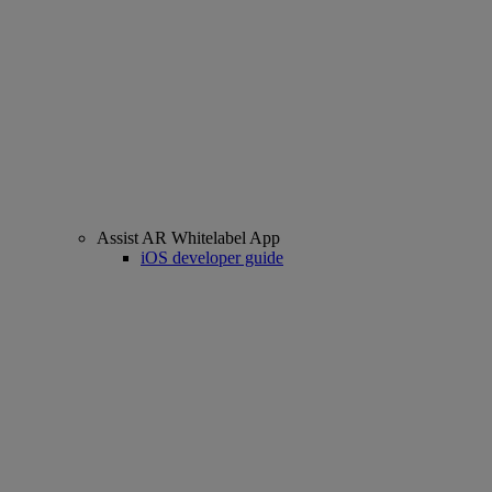
Assist AR Whitelabel App
iOS developer guide