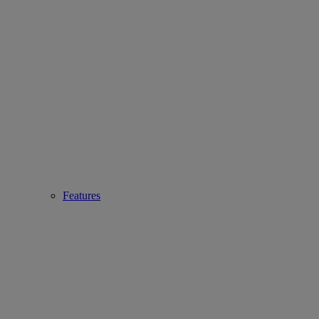
Features