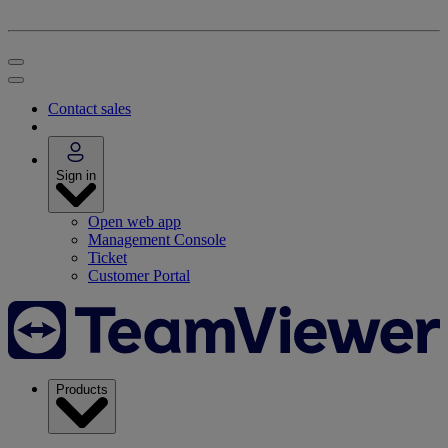
Contact sales
Sign in
Open web app
Management Console
Ticket
Customer Portal
Products