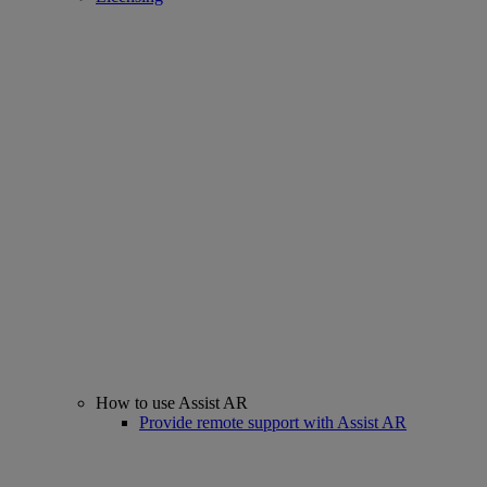
How to use Assist AR
Provide remote support with Assist AR