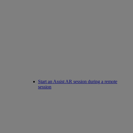
Start an Assist AR session during a remote
session