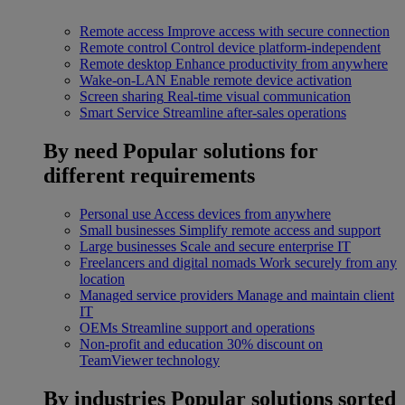
Remote access
Improve access with secure connection
Remote control
Control device platform-independent
Remote desktop
Enhance productivity from anywhere
Wake-on-LAN
Enable remote device activation
Screen sharing
Real-time visual communication
Smart Service
Streamline after-sales operations
By need
Popular solutions for
different requirements
Personal use
Access devices from anywhere
Small businesses
Simplify remote access and support
Large businesses
Scale and secure enterprise IT
Freelancers and digital nomads
Work securely from any
location
Managed service providers
Manage and maintain client
IT
OEMs
Streamline support and operations
Non-profit and education
30% discount on
TeamViewer technology
By industries
Popular solutions sorted