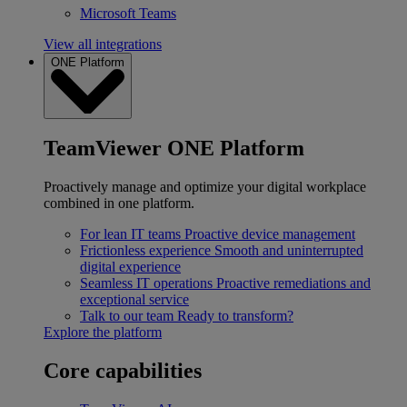
Microsoft Teams
View all integrations
ONE Platform
TeamViewer ONE Platform
Proactively manage and optimize your digital workplace
combined in one platform.
For lean IT teams
Proactive device management
Frictionless experience
Smooth and uninterrupted
digital experience
Seamless IT operations
Proactive remediations and
exceptional service
Talk to our team
Ready to transform?
Explore the platform
Core capabilities