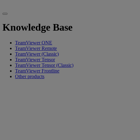
Knowledge Base
TeamViewer ONE
TeamViewer Remote
TeamViewer (Classic)
TeamViewer Tensor
TeamViewer Tensor (Classic)
TeamViewer Frontline
Other products