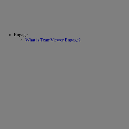
Engage
What is TeamViewer Engage?