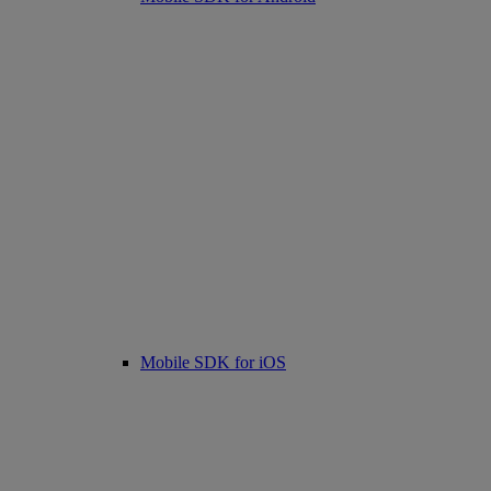
Mobile SDK for iOS