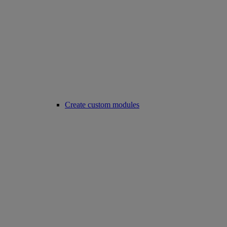
Create custom modules