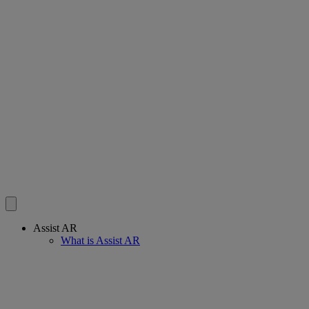
Assist AR
What is Assist AR