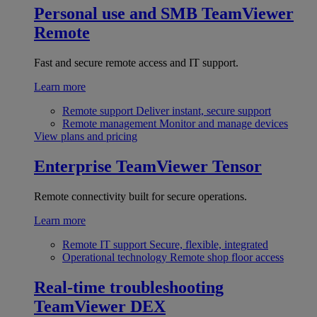
Personal use and SMB
TeamViewer
Remote
Fast and secure remote access and IT support.
Learn more
Remote support
Deliver instant, secure support
Remote management
Monitor and manage devices
View plans and pricing
Enterprise
TeamViewer Tensor
Remote connectivity built for secure operations.
Learn more
Remote IT support
Secure, flexible, integrated
Operational technology
Remote shop floor access
Real-time troubleshooting
TeamViewer DEX