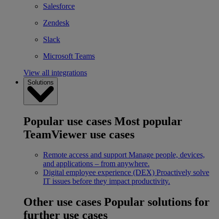
Salesforce
Zendesk
Slack
Microsoft Teams
View all integrations
Solutions
Popular use cases
Most popular
TeamViewer use cases
Remote access and support
Manage people, devices,
and applications – from anywhere.
Digital employee experience (DEX)
Proactively solve
IT issues before they impact productivity.
Other use cases
Popular solutions for
further use cases