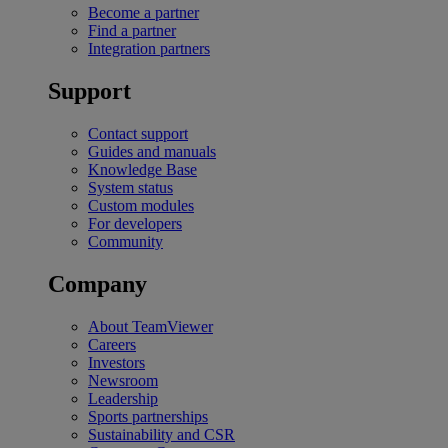
Become a partner
Find a partner
Integration partners
Support
Contact support
Guides and manuals
Knowledge Base
System status
Custom modules
For developers
Community
Company
About TeamViewer
Careers
Investors
Newsroom
Leadership
Sports partnerships
Sustainability and CSR