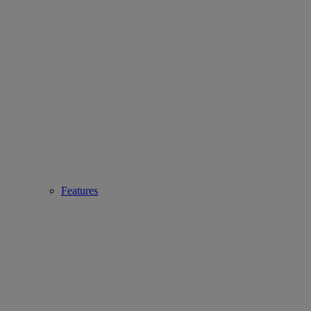
Features