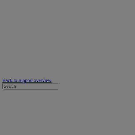
Back to support overview