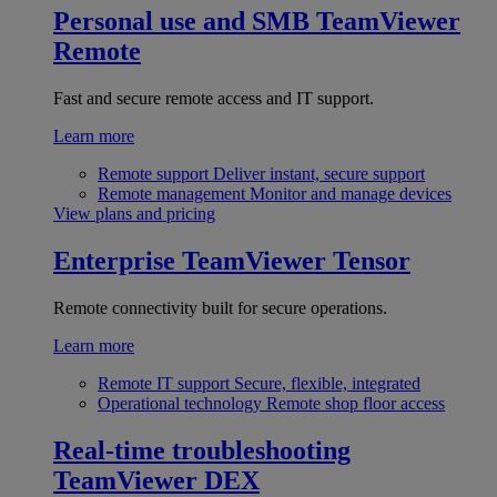
Personal use and SMB
TeamViewer
Remote
Fast and secure remote access and IT support.
Learn more
Remote support
Deliver instant, secure support
Remote management
Monitor and manage devices
View plans and pricing
Enterprise
TeamViewer Tensor
Remote connectivity built for secure operations.
Learn more
Remote IT support
Secure, flexible, integrated
Operational technology
Remote shop floor access
Real-time troubleshooting
TeamViewer DEX