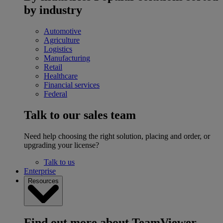
by industry
Automotive
Agriculture
Logistics
Manufacturing
Retail
Healthcare
Financial services
Federal
Talk to our sales team
Need help choosing the right solution, placing and order, or
upgrading your license?
Talk to us
Enterprise
Resources
Find out more about TeamViewer