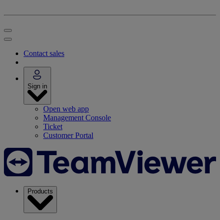
Contact sales
Sign in
Open web app
Management Console
Ticket
Customer Portal
Products