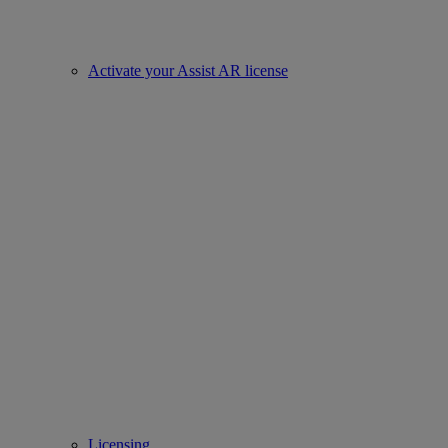
Activate your Assist AR license
Licensing