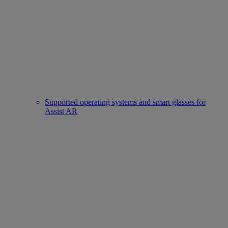
Supported operating systems and smart glasses for
Assist AR