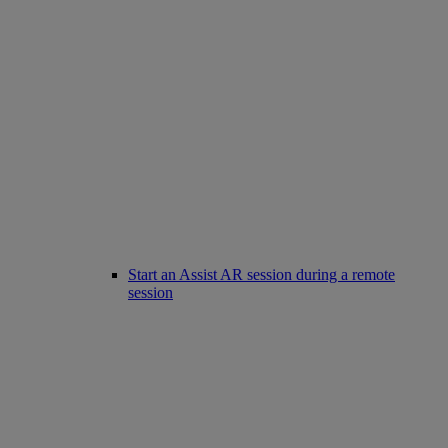
Start an Assist AR session during a remote
session