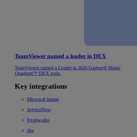
TeamViewer named a leader in DEX
TeamViewer named a Leader in 2026 Gartner® Magic
Quadrant™ DEX tools.
Key integrations
Microsoft Intune
ServiceNow
Freshworks
Jira