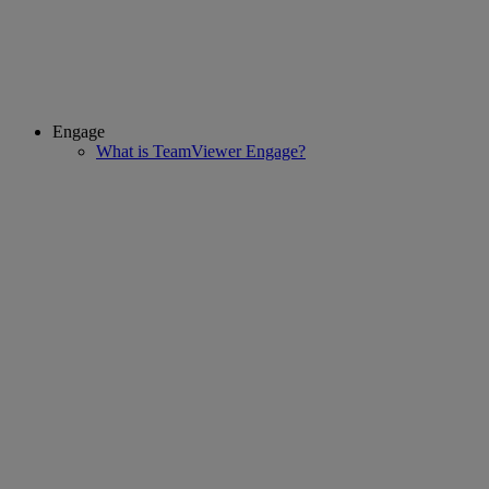
Engage
What is TeamViewer Engage?