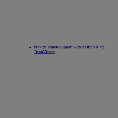
Provide remote support with Assist AR via
TeamViewer