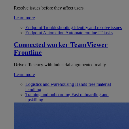
Resolve issues before they affect users.
Learn more
Endpoint Troubleshooting
Identify and resolve issues
Endpoint Automation
Automate routine IT tasks
Connected worker
TeamViewer
Frontline
Drive efficiency with industrial augumented reality.
Learn more
Logistics and warehousing
Hands-free material
handling
Training and onboarding
Fast onboarding and
upskilling