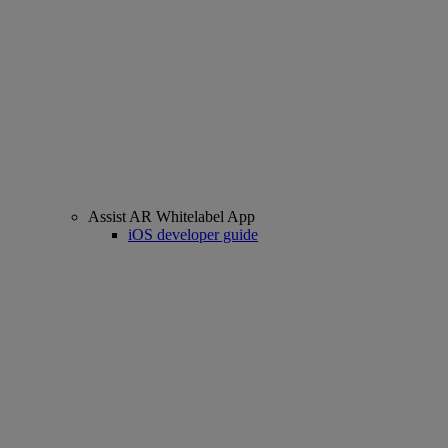
Assist AR Whitelabel App
iOS developer guide