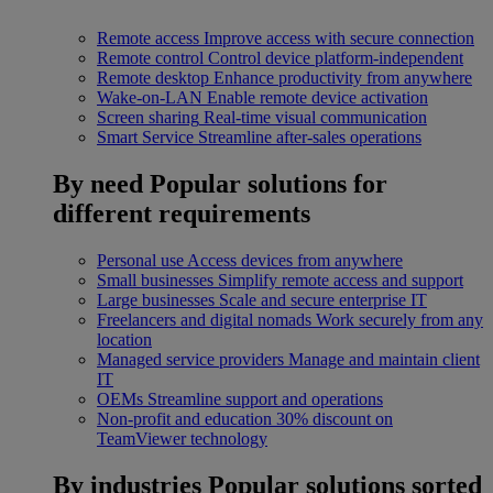
Remote access
Improve access with secure connection
Remote control
Control device platform-independent
Remote desktop
Enhance productivity from anywhere
Wake-on-LAN
Enable remote device activation
Screen sharing
Real-time visual communication
Smart Service
Streamline after-sales operations
By need
Popular solutions for
different requirements
Personal use
Access devices from anywhere
Small businesses
Simplify remote access and support
Large businesses
Scale and secure enterprise IT
Freelancers and digital nomads
Work securely from any
location
Managed service providers
Manage and maintain client
IT
OEMs
Streamline support and operations
Non-profit and education
30% discount on
TeamViewer technology
By industries
Popular solutions sorted