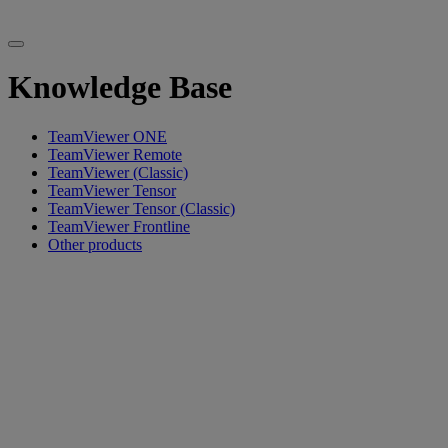
Knowledge Base
TeamViewer ONE
TeamViewer Remote
TeamViewer (Classic)
TeamViewer Tensor
TeamViewer Tensor (Classic)
TeamViewer Frontline
Other products