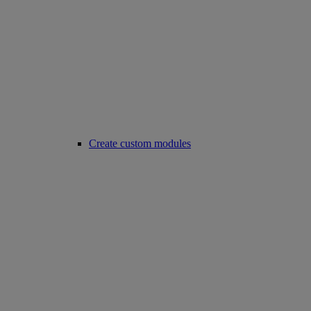
Create custom modules