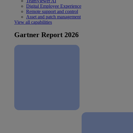
TeamViewer AI
Digital Employee Experience
Remote support and control
Asset and patch management
View all capabilities
Gartner Report 2026