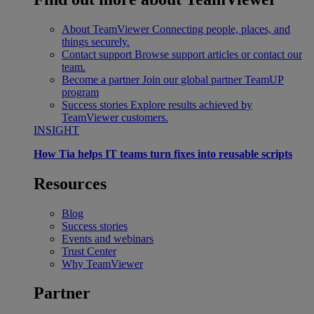
About TeamViewer
Connecting people, places, and
things securely.
Contact support
Browse support articles or contact our
team.
Become a partner
Join our global partner TeamUP
program
Success stories
Explore results achieved by
TeamViewer customers.
INSIGHT
How Tia helps IT teams turn fixes into reusable scripts
Resources
Blog
Success stories
Events and webinars
Trust Center
Why TeamViewer
Partner