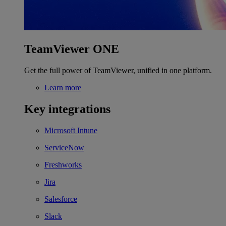
TeamViewer ONE
Get the full power of TeamViewer, unified in one platform.
Learn more
Key integrations
Microsoft Intune
ServiceNow
Freshworks
Jira
Salesforce
Slack