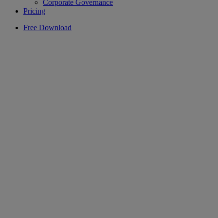
Corporate Governance
Pricing
Free Download