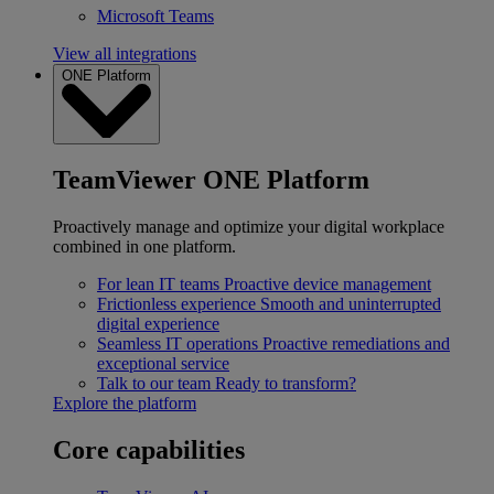
Microsoft Teams
View all integrations
ONE Platform
TeamViewer ONE Platform
Proactively manage and optimize your digital workplace
combined in one platform.
For lean IT teams
Proactive device management
Frictionless experience
Smooth and uninterrupted
digital experience
Seamless IT operations
Proactive remediations and
exceptional service
Talk to our team
Ready to transform?
Explore the platform
Core capabilities