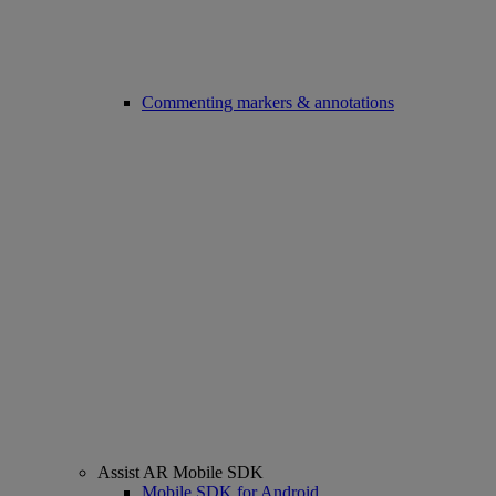
Commenting markers & annotations
Assist AR Mobile SDK
Mobile SDK for Android