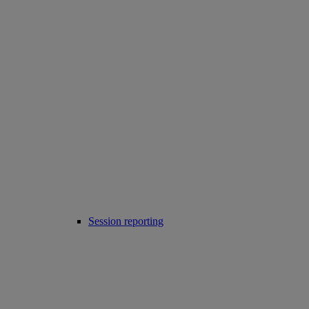
Session reporting