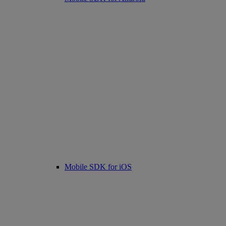
Mobile SDK for iOS