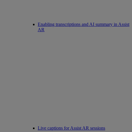
Enabling transcriptions and AI summary in Assist
AR
Live captions for Assist AR sessions