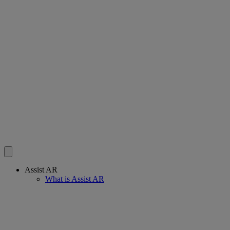
Assist AR
What is Assist AR