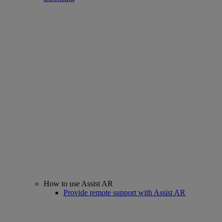
How to use Assist AR
Provide remote support with Assist AR