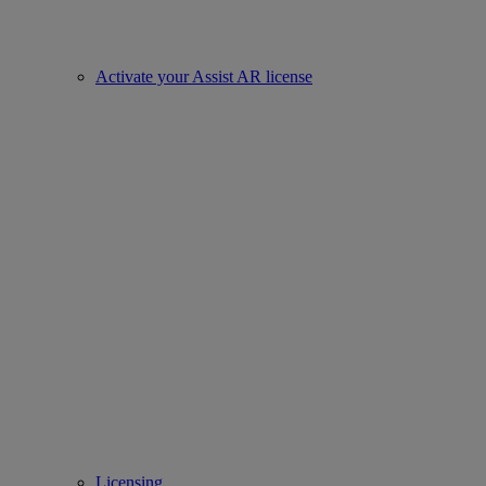
Activate your Assist AR license
Licensing