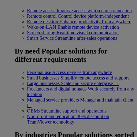
Remote access
Improve access with secure connection
Remote control
Control device platform-independent
Remote desktop
Enhance productivity from anywhere
Wake-on-LAN
Enable remote device activation
Screen sharing
Real-time visual communication
Smart Service
Streamline after-sales operations
By need
Popular solutions for
different requirements
Personal use
Access devices from anywhere
Small businesses
Simplify remote access and support
Large businesses
Scale and secure enterprise IT
Freelancers and digital nomads
Work securely from any
location
Managed service providers
Manage and maintain client
IT
OEMs
Streamline support and operations
Non-profit and education
30% discount on
TeamViewer technology
By industries
Popular solutions sorted