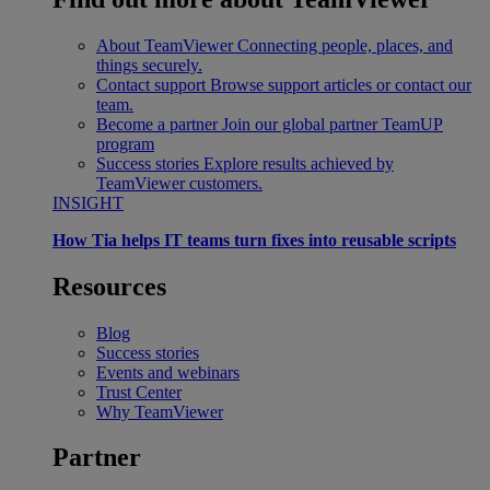
About TeamViewer
Connecting people, places, and
things securely.
Contact support
Browse support articles or contact our
team.
Become a partner
Join our global partner TeamUP
program
Success stories
Explore results achieved by
TeamViewer customers.
INSIGHT
How Tia helps IT teams turn fixes into reusable scripts
Resources
Blog
Success stories
Events and webinars
Trust Center
Why TeamViewer
Partner