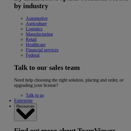
by industry
Automotive
Agriculture
Logistics
Manufacturing
Retail
Healthcare
Financial services
Federal
Talk to our sales team
Need help choosing the right solution, placing and order, or
upgrading your license?
Talk to us
Enterprise
Resources
Find out more about TeamViewer