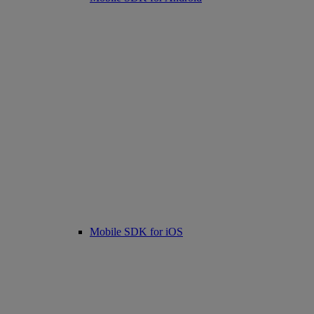
Mobile SDK for iOS