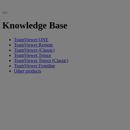
Knowledge Base
TeamViewer ONE
TeamViewer Remote
TeamViewer (Classic)
TeamViewer Tensor
TeamViewer Tensor (Classic)
TeamViewer Frontline
Other products