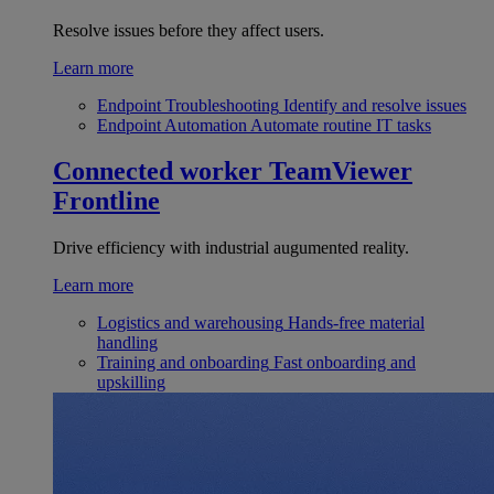
Resolve issues before they affect users.
Learn more
Endpoint Troubleshooting
Identify and resolve issues
Endpoint Automation
Automate routine IT tasks
Connected worker
TeamViewer
Frontline
Drive efficiency with industrial augumented reality.
Learn more
Logistics and warehousing
Hands-free material
handling
Training and onboarding
Fast onboarding and
upskilling