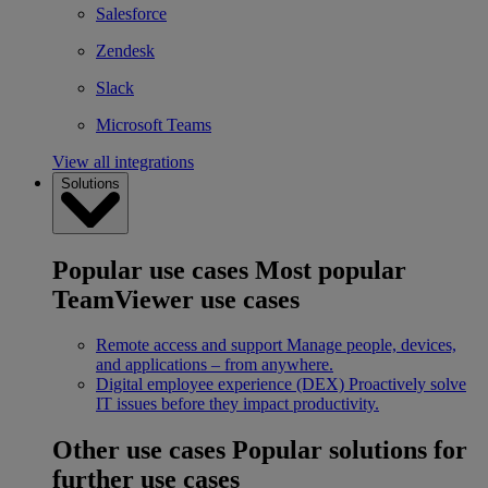
Salesforce
Zendesk
Slack
Microsoft Teams
View all integrations
Solutions
Popular use cases
Most popular
TeamViewer use cases
Remote access and support
Manage people, devices,
and applications – from anywhere.
Digital employee experience (DEX)
Proactively solve
IT issues before they impact productivity.
Other use cases
Popular solutions for
further use cases