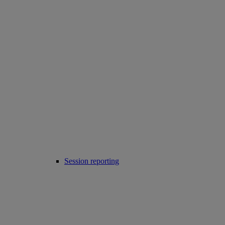
Session reporting