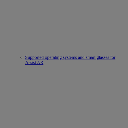
Supported operating systems and smart glasses for
Assist AR