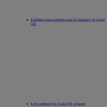
Enabling transcriptions and AI summary in Assist
AR
Live captions for Assist AR sessions