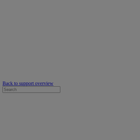
Back to support overview