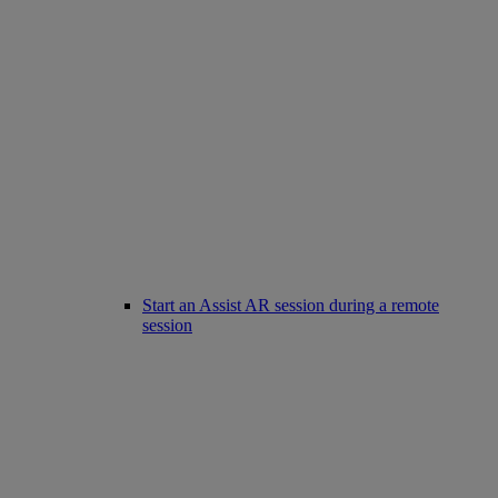
Start an Assist AR session during a remote
session