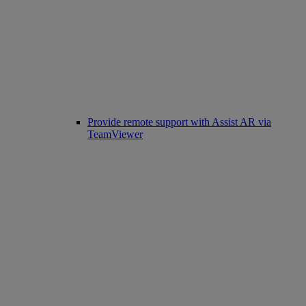
Provide remote support with Assist AR via
TeamViewer