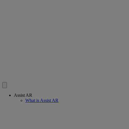
Assist AR
What is Assist AR