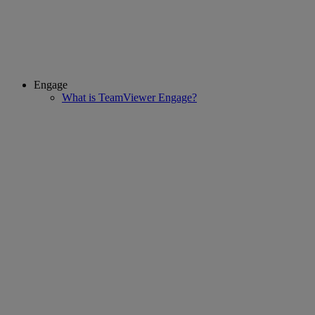
Engage
What is TeamViewer Engage?