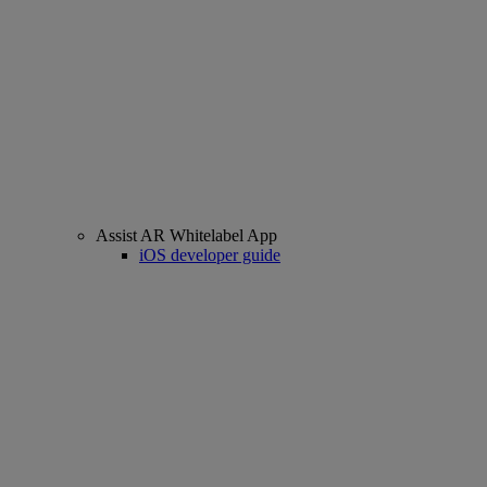
Assist AR Whitelabel App
iOS developer guide