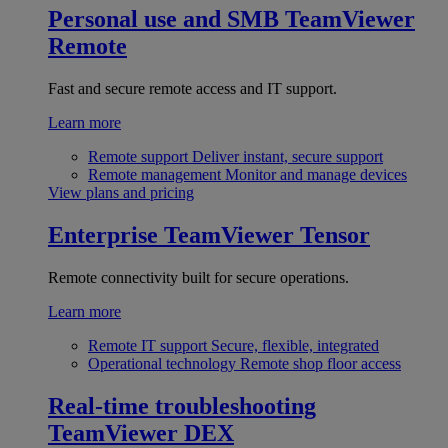
Personal use and SMB
TeamViewer
Remote
Fast and secure remote access and IT support.
Learn more
Remote support
Deliver instant, secure support
Remote management
Monitor and manage devices
View plans and pricing
Enterprise
TeamViewer Tensor
Remote connectivity built for secure operations.
Learn more
Remote IT support
Secure, flexible, integrated
Operational technology
Remote shop floor access
Real-time troubleshooting
TeamViewer DEX