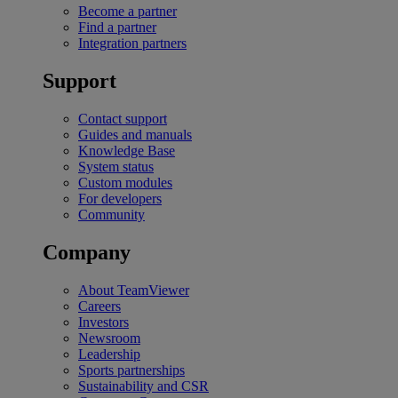
Become a partner
Find a partner
Integration partners
Support
Contact support
Guides and manuals
Knowledge Base
System status
Custom modules
For developers
Community
Company
About TeamViewer
Careers
Investors
Newsroom
Leadership
Sports partnerships
Sustainability and CSR