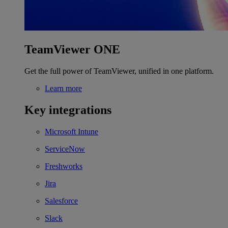
TeamViewer ONE
Get the full power of TeamViewer, unified in one platform.
Learn more
Key integrations
Microsoft Intune
ServiceNow
Freshworks
Jira
Salesforce
Slack