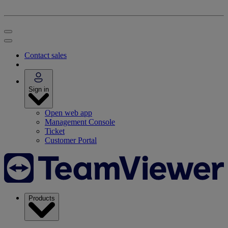
Contact sales
Sign in
Open web app
Management Console
Ticket
Customer Portal
Products