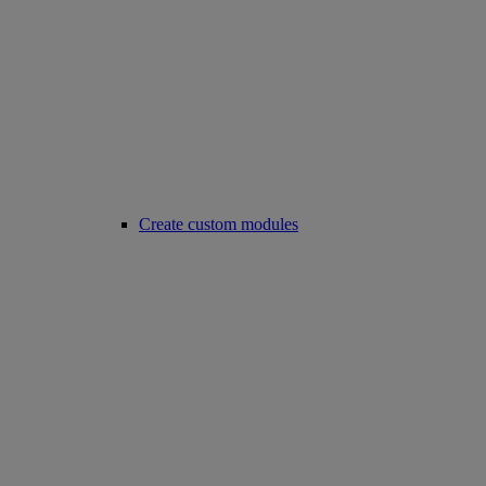
Create custom modules