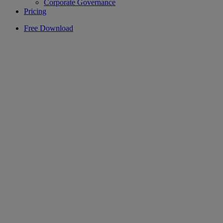
Corporate Governance
Pricing
Free Download