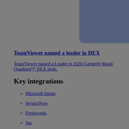
TeamViewer named a leader in DEX
TeamViewer named a Leader in 2026 Gartner® Magic
Quadrant™ DEX tools.
Key integrations
Microsoft Intune
ServiceNow
Freshworks
Jira