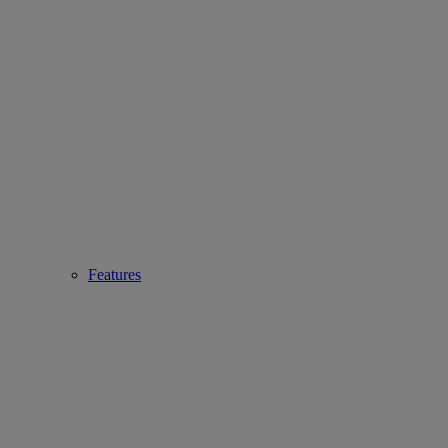
Features