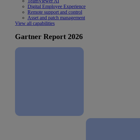
TeamViewer AI
Digital Employee Experience
Remote support and control
Asset and patch management
View all capabilities
Gartner Report 2026