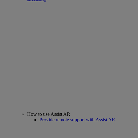
How to use Assist AR
Provide remote support with Assist AR