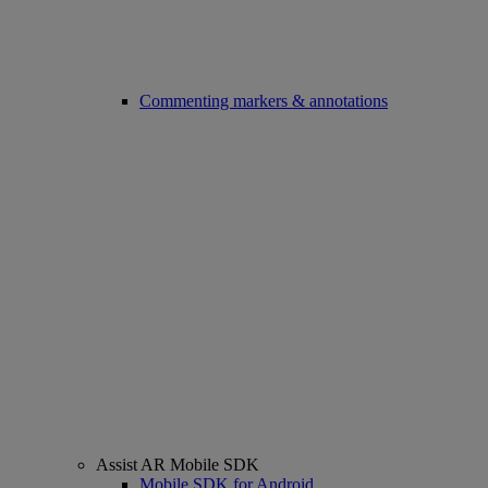
Commenting markers & annotations
Assist AR Mobile SDK
Mobile SDK for Android