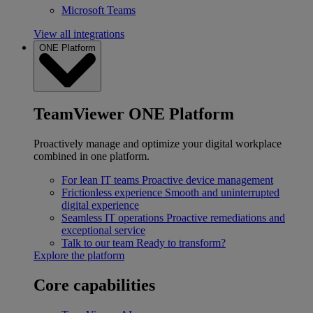
Microsoft Teams
View all integrations
ONE Platform
TeamViewer ONE Platform
Proactively manage and optimize your digital workplace
combined in one platform.
For lean IT teams
Proactive device management
Frictionless experience
Smooth and uninterrupted
digital experience
Seamless IT operations
Proactive remediations and
exceptional service
Talk to our team
Ready to transform?
Explore the platform
Core capabilities