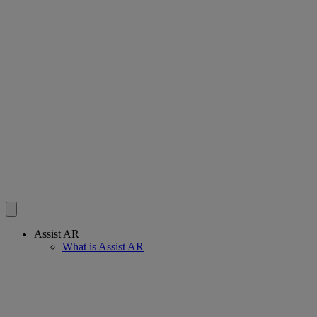
Assist AR
What is Assist AR