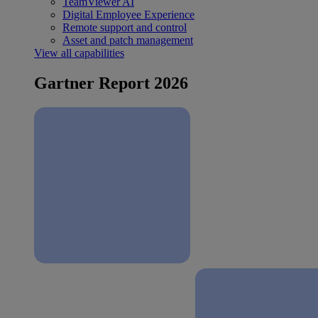
TeamViewer AI
Digital Employee Experience
Remote support and control
Asset and patch management
View all capabilities
Gartner Report 2026