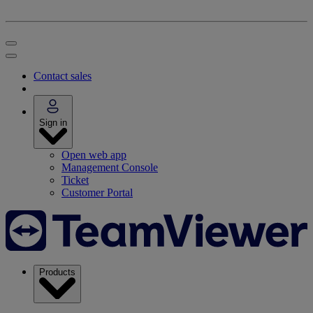
Contact sales
Sign in
Open web app
Management Console
Ticket
Customer Portal
Products