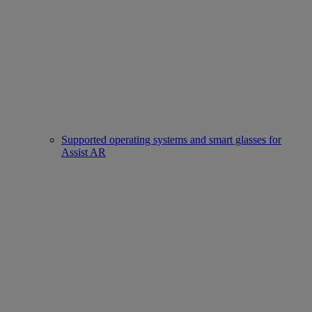
Supported operating systems and smart glasses for
Assist AR