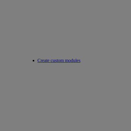
Create custom modules