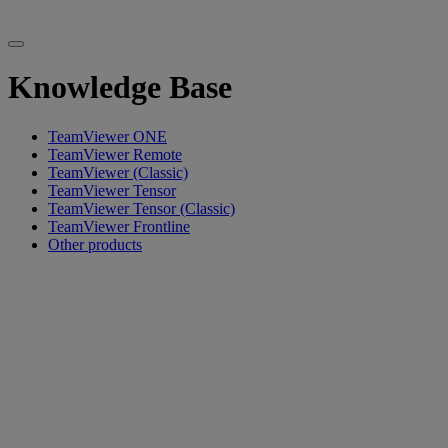
Knowledge Base
TeamViewer ONE
TeamViewer Remote
TeamViewer (Classic)
TeamViewer Tensor
TeamViewer Tensor (Classic)
TeamViewer Frontline
Other products