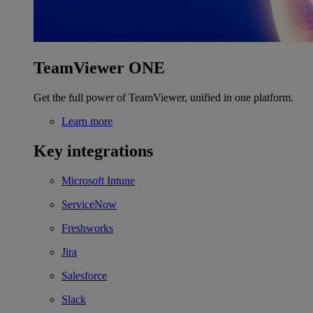
TeamViewer ONE
Get the full power of TeamViewer, unified in one platform.
Learn more
Key integrations
Microsoft Intune
ServiceNow
Freshworks
Jira
Salesforce
Slack