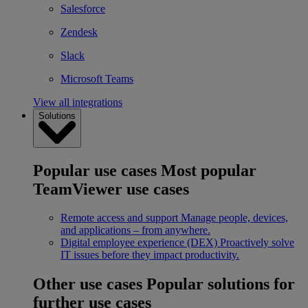
Salesforce
Zendesk
Slack
Microsoft Teams
View all integrations
Solutions
Popular use cases
Most popular
TeamViewer use cases
Remote access and support
Manage people, devices,
and applications – from anywhere.
Digital employee experience (DEX)
Proactively solve
IT issues before they impact productivity.
Other use cases
Popular solutions for
further use cases