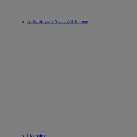
Activate your Assist AR license
Licensing