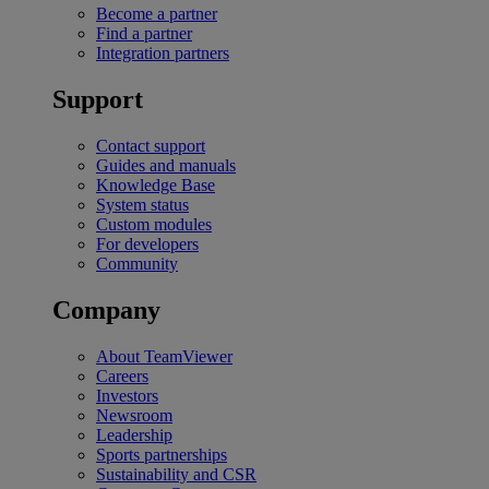
Become a partner
Find a partner
Integration partners
Support
Contact support
Guides and manuals
Knowledge Base
System status
Custom modules
For developers
Community
Company
About TeamViewer
Careers
Investors
Newsroom
Leadership
Sports partnerships
Sustainability and CSR