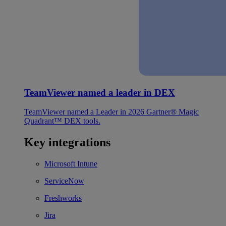
TeamViewer named a leader in DEX
TeamViewer named a Leader in 2026 Gartner® Magic
Quadrant™ DEX tools.
Key integrations
Microsoft Intune
ServiceNow
Freshworks
Jira