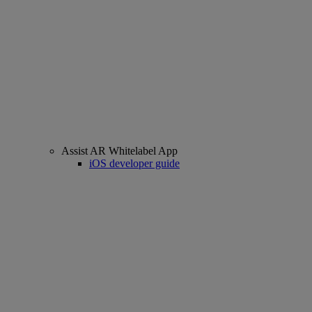
Assist AR Whitelabel App
iOS developer guide