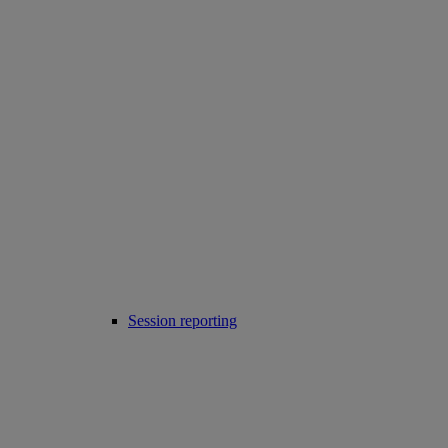
Session reporting