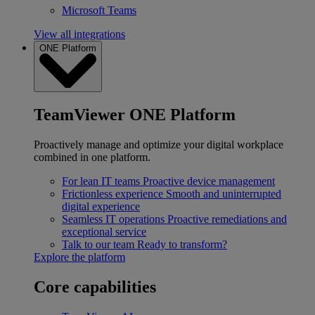
Microsoft Teams
View all integrations
ONE Platform
TeamViewer ONE Platform
Proactively manage and optimize your digital workplace
combined in one platform.
For lean IT teams
Proactive device management
Frictionless experience
Smooth and uninterrupted
digital experience
Seamless IT operations
Proactive remediations and
exceptional service
Talk to our team
Ready to transform?
Explore the platform
Core capabilities