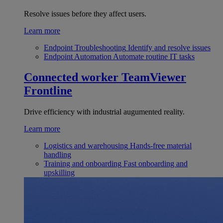
Resolve issues before they affect users.
Learn more
Endpoint Troubleshooting
Identify and resolve issues
Endpoint Automation
Automate routine IT tasks
Connected worker
TeamViewer
Frontline
Drive efficiency with industrial augumented reality.
Learn more
Logistics and warehousing
Hands-free material
handling
Training and onboarding
Fast onboarding and
upskilling