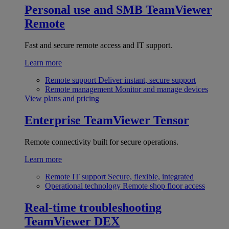
Personal use and SMB
TeamViewer
Remote
Fast and secure remote access and IT support.
Learn more
Remote support
Deliver instant, secure support
Remote management
Monitor and manage devices
View plans and pricing
Enterprise
TeamViewer Tensor
Remote connectivity built for secure operations.
Learn more
Remote IT support
Secure, flexible, integrated
Operational technology
Remote shop floor access
Real-time troubleshooting
TeamViewer DEX