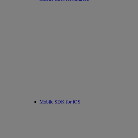
Mobile SDK for iOS