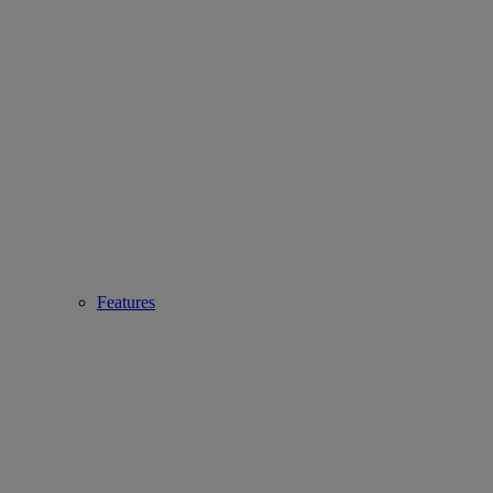
Features