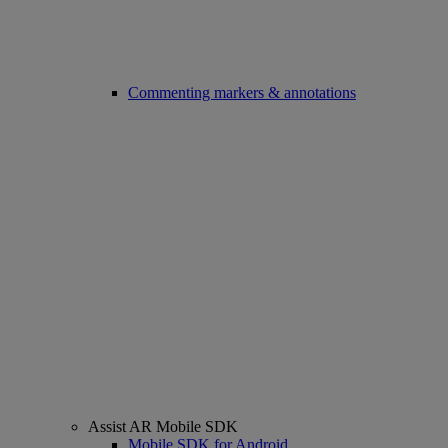
Commenting markers & annotations
Assist AR Mobile SDK
Mobile SDK for Android