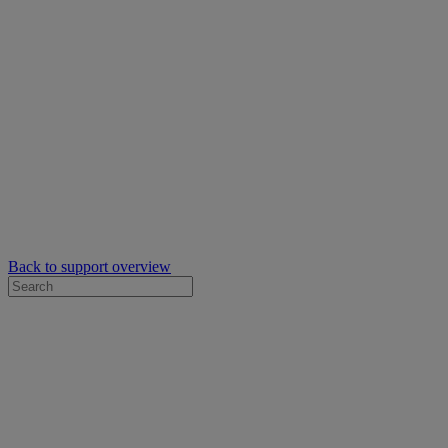
Back to support overview