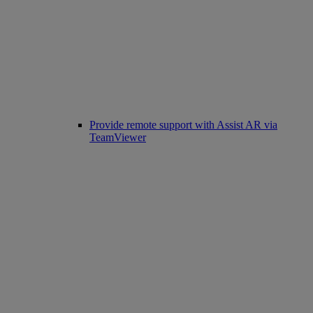
Provide remote support with Assist AR via
TeamViewer