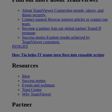
About TeamViewer
Connecting people, places, and
things securely.
Contact support
Browse support articles or contact our
team.
Become a partner
Join our global partner TeamUP
program
Success stories
Explore results achieved by
TeamViewer customers.
INSIGHT
How Tia helps IT teams turn fixes into reusable scripts
Resources
Blog
Success stories
Events and webinars
Trust Center
Why TeamViewer
Partner