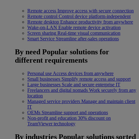
Remote access
Improve access with secure connection
Remote control
Control device platform-independent
Remote desktop
Enhance productivity from anywhere
Wake-on-LAN
Enable remote device activation
Screen sharing
Real-time visual communication
Smart Service
Streamline after-sales operations
By need
Popular solutions for
different requirements
Personal use
Access devices from anywhere
Small businesses
Simplify remote access and support
Large businesses
Scale and secure enterprise IT
Freelancers and digital nomads
Work securely from any
location
Managed service providers
Manage and maintain client
IT
OEMs
Streamline support and operations
Non-profit and education
30% discount on
TeamViewer technology
By industries
Popular solutions sorted