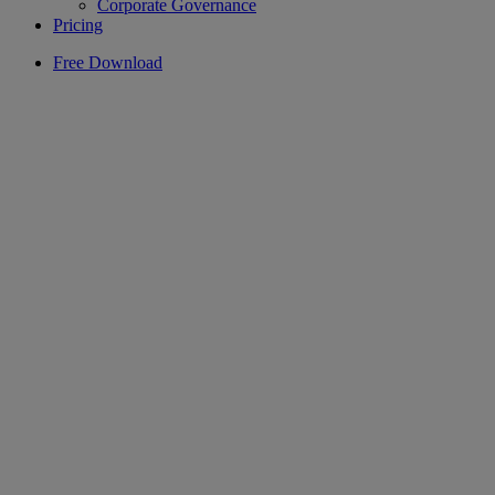
Corporate Governance
Pricing
Free Download