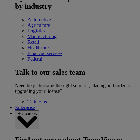
by industry
Automotive
Agriculture
Logistics
Manufacturing
Retail
Healthcare
Financial services
Federal
Talk to our sales team
Need help choosing the right solution, placing and order, or
upgrading your license?
Talk to us
Enterprise
Resources
Find out more about TeamViewer