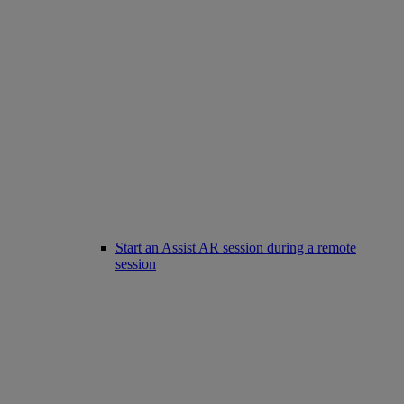
Start an Assist AR session during a remote
session