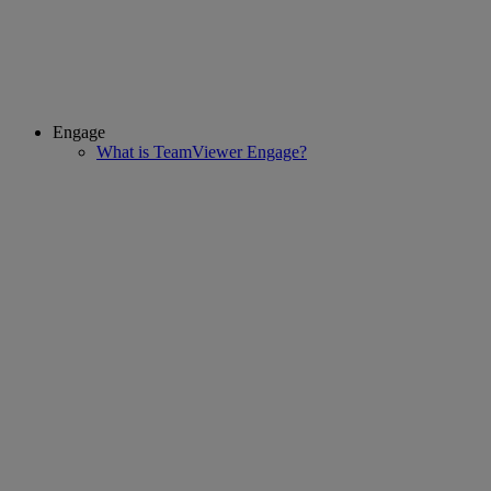
Engage
What is TeamViewer Engage?