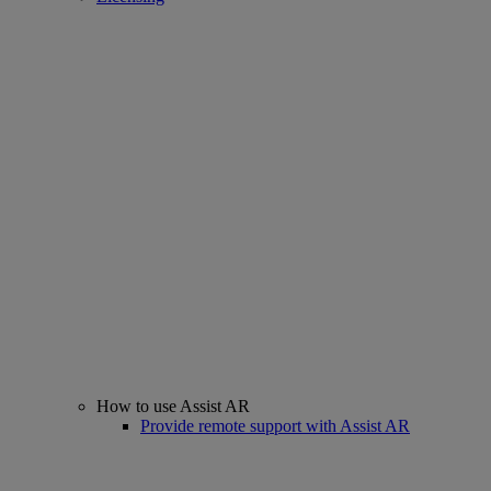
How to use Assist AR
Provide remote support with Assist AR