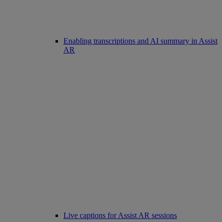
Enabling transcriptions and AI summary in Assist
AR
Live captions for Assist AR sessions