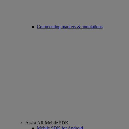
Commenting markers & annotations
Assist AR Mobile SDK
Mobile SDK for Android