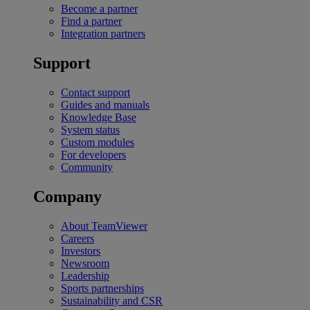
Become a partner
Find a partner
Integration partners
Support
Contact support
Guides and manuals
Knowledge Base
System status
Custom modules
For developers
Community
Company
About TeamViewer
Careers
Investors
Newsroom
Leadership
Sports partnerships
Sustainability and CSR