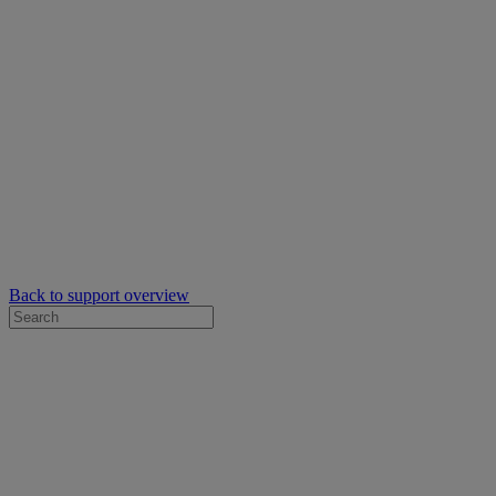
Back to support overview