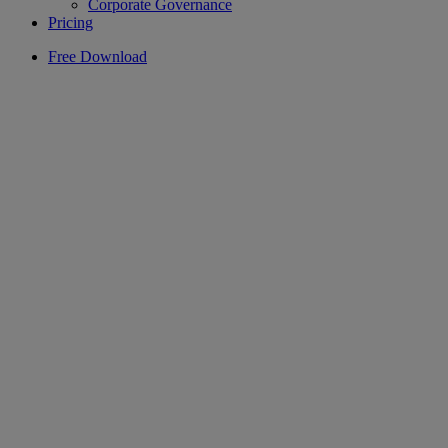
Corporate Governance
Pricing
Free Download