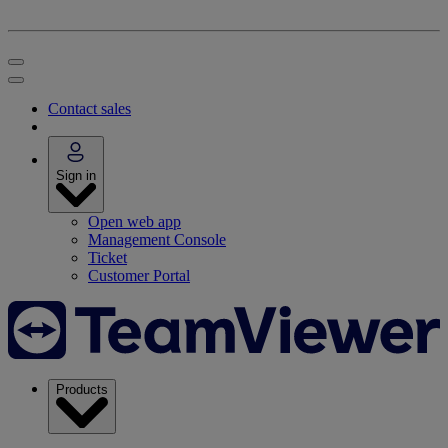
Contact sales
Sign in
Open web app
Management Console
Ticket
Customer Portal
Products