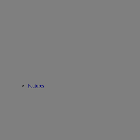
Features