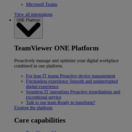
Microsoft Teams
View all integrations
ONE Platform
TeamViewer ONE Platform
Proactively manage and optimize your digital workplace
combined in one platform.
For lean IT teams
Proactive device management
Frictionless experience
Smooth and uninterrupted
digital experience
Seamless IT operations
Proactive remediations and
exceptional service
Talk to our team
Ready to transform?
Explore the platform
Core capabilities