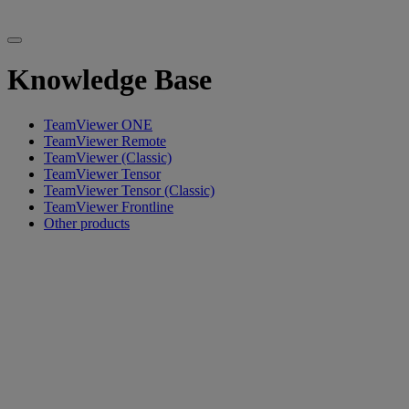
Knowledge Base
TeamViewer ONE
TeamViewer Remote
TeamViewer (Classic)
TeamViewer Tensor
TeamViewer Tensor (Classic)
TeamViewer Frontline
Other products