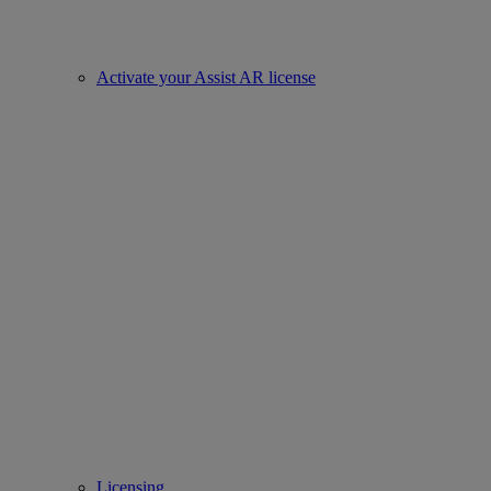
Activate your Assist AR license
Licensing