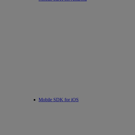
Mobile SDK for iOS