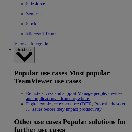
Salesforce
Zendesk
Slack
Microsoft Teams
View all integrations
Solutions
Popular use cases
Most popular
TeamViewer use cases
Remote access and support
Manage people, devices,
and applications – from anywhere.
Digital employee experience (DEX)
Proactively solve
IT issues before they impact productivity.
Other use cases
Popular solutions for
further use cases