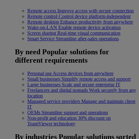
Remote access
Improve access with secure connection
Remote control
Control device platform-independent
Remote desktop
Enhance productivity from anywhere
Wake-on-LAN
Enable remote device activation
Screen sharing
Real-time visual communication
Smart Service
Streamline after-sales operations
By need
Popular solutions for
different requirements
Personal use
Access devices from anywhere
Small businesses
Simplify remote access and support
Large businesses
Scale and secure enterprise IT
Freelancers and digital nomads
Work securely from any
location
Managed service providers
Manage and maintain client
IT
OEMs
Streamline support and operations
Non-profit and education
30% discount on
TeamViewer technology
By industries
Popular solutions sorted