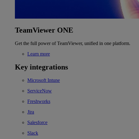
TeamViewer ONE
Get the full power of TeamViewer, unified in one platform.
Learn more
Key integrations
Microsoft Intune
ServiceNow
Freshworks
Jira
Salesforce
Slack