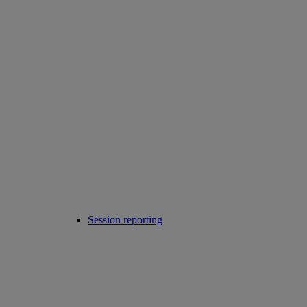
Session reporting