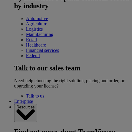
by industry
Automotive
Agriculture
Logistics
Manufacturing
Retail
Healthcare
Financial services
Federal
Talk to our sales team
Need help choosing the right solution, placing and order, or
upgrading your license?
Talk to us
Enterprise
Resources
Find out more about TeamViewer