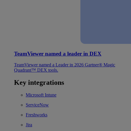
TeamViewer named a leader in DEX
TeamViewer named a Leader in 2026 Gartner® Magic
Quadrant™ DEX tools.
Key integrations
Microsoft Intune
ServiceNow
Freshworks
Jira