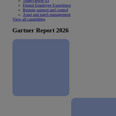
TeamViewer AI
Digital Employee Experience
Remote support and control
Asset and patch management
View all capabilities
Gartner Report 2026