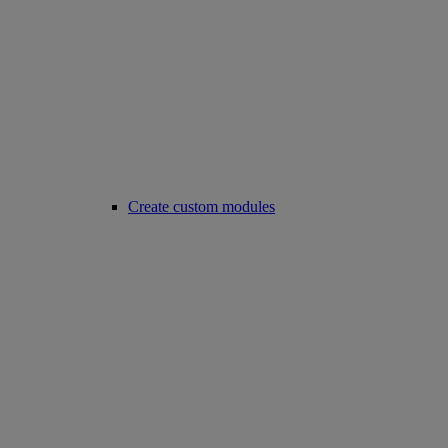
Create custom modules