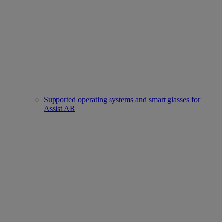
Supported operating systems and smart glasses for
Assist AR