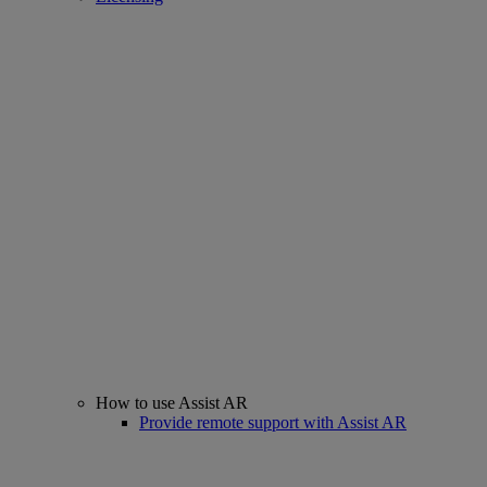
How to use Assist AR
Provide remote support with Assist AR