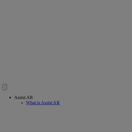
Assist AR
What is Assist AR