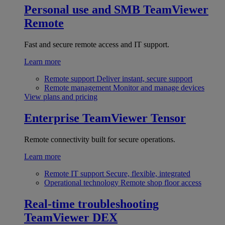
Personal use and SMB
TeamViewer
Remote
Fast and secure remote access and IT support.
Learn more
Remote support
Deliver instant, secure support
Remote management
Monitor and manage devices
View plans and pricing
Enterprise
TeamViewer Tensor
Remote connectivity built for secure operations.
Learn more
Remote IT support
Secure, flexible, integrated
Operational technology
Remote shop floor access
Real-time troubleshooting
TeamViewer DEX