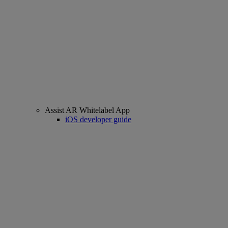
Assist AR Whitelabel App
iOS developer guide