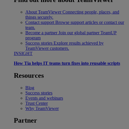
About TeamViewer
Connecting people, places, and
things securely.
Contact support
Browse support articles or contact our
team.
Become a partner
Join our global partner TeamUP
program
Success stories
Explore results achieved by
TeamViewer customers.
INSIGHT
How Tia helps IT teams turn fixes into reusable scripts
Resources
Blog
Success stories
Events and webinars
Trust Center
Why TeamViewer
Partner