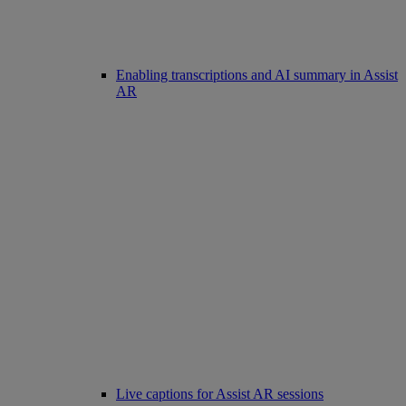
Enabling transcriptions and AI summary in Assist
AR
Live captions for Assist AR sessions