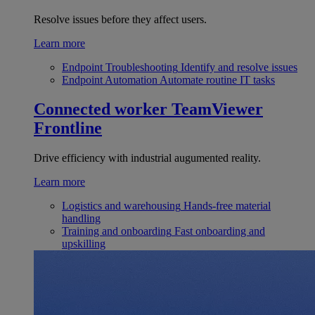
Resolve issues before they affect users.
Learn more
Endpoint Troubleshooting
Identify and resolve issues
Endpoint Automation
Automate routine IT tasks
Connected worker
TeamViewer
Frontline
Drive efficiency with industrial augumented reality.
Learn more
Logistics and warehousing
Hands-free material
handling
Training and onboarding
Fast onboarding and
upskilling