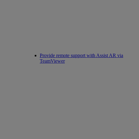
Provide remote support with Assist AR via
TeamViewer