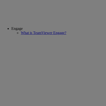
Engage
What is TeamViewer Engage?