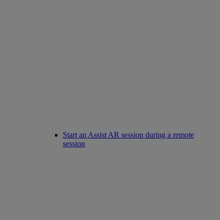
Start an Assist AR session during a remote
session