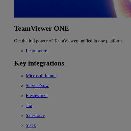
TeamViewer ONE
Get the full power of TeamViewer, unified in one platform.
Learn more
Key integrations
Microsoft Intune
ServiceNow
Freshworks
Jira
Salesforce
Slack