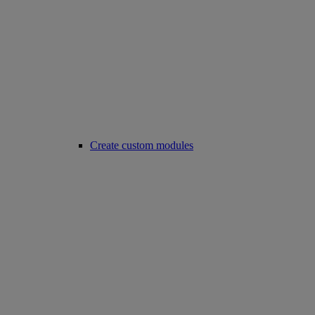
Create custom modules