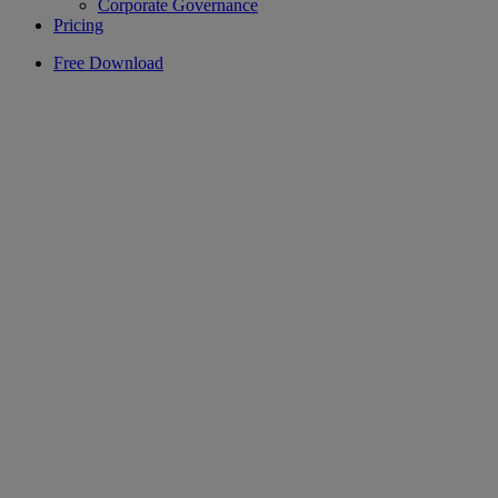
Corporate Governance
Pricing
Free Download