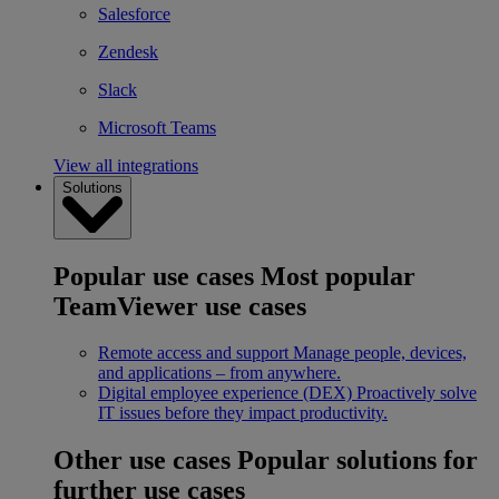
Salesforce
Zendesk
Slack
Microsoft Teams
View all integrations
Solutions
Popular use cases
Most popular
TeamViewer use cases
Remote access and support
Manage people, devices,
and applications – from anywhere.
Digital employee experience (DEX)
Proactively solve
IT issues before they impact productivity.
Other use cases
Popular solutions for
further use cases