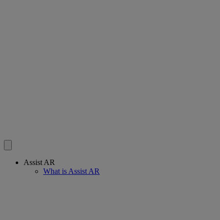
Assist AR
What is Assist AR