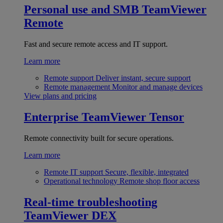
Personal use and SMB
TeamViewer
Remote
Fast and secure remote access and IT support.
Learn more
Remote support
Deliver instant, secure support
Remote management
Monitor and manage devices
View plans and pricing
Enterprise
TeamViewer Tensor
Remote connectivity built for secure operations.
Learn more
Remote IT support
Secure, flexible, integrated
Operational technology
Remote shop floor access
Real-time troubleshooting
TeamViewer DEX