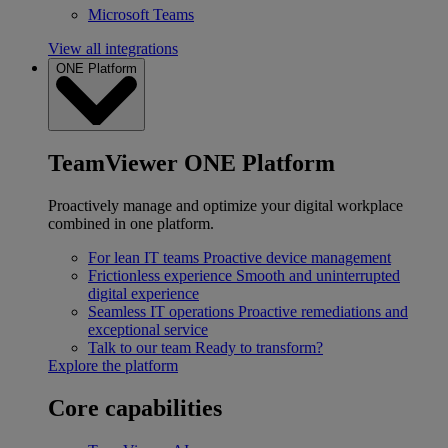
Microsoft Teams
View all integrations
ONE Platform
TeamViewer ONE Platform
Proactively manage and optimize your digital workplace
combined in one platform.
For lean IT teams
Proactive device management
Frictionless experience
Smooth and uninterrupted
digital experience
Seamless IT operations
Proactive remediations and
exceptional service
Talk to our team
Ready to transform?
Explore the platform
Core capabilities