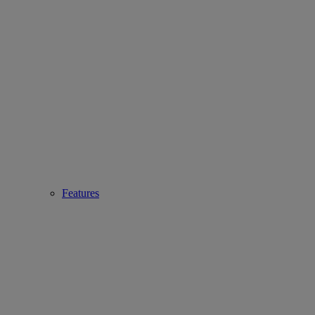
Features