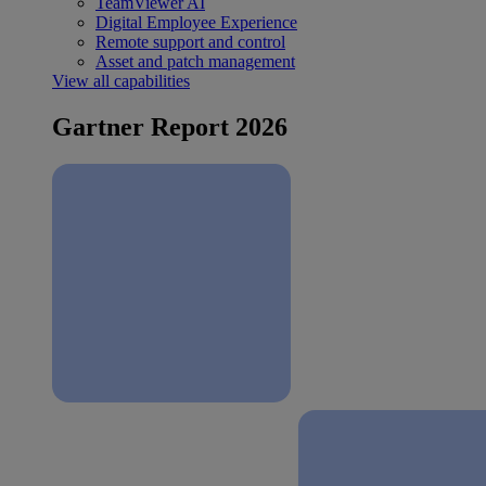
TeamViewer AI
Digital Employee Experience
Remote support and control
Asset and patch management
View all capabilities
Gartner Report 2026