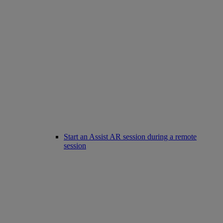
Start an Assist AR session during a remote
session