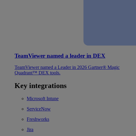
TeamViewer named a leader in DEX
TeamViewer named a Leader in 2026 Gartner® Magic
Quadrant™ DEX tools.
Key integrations
Microsoft Intune
ServiceNow
Freshworks
Jira