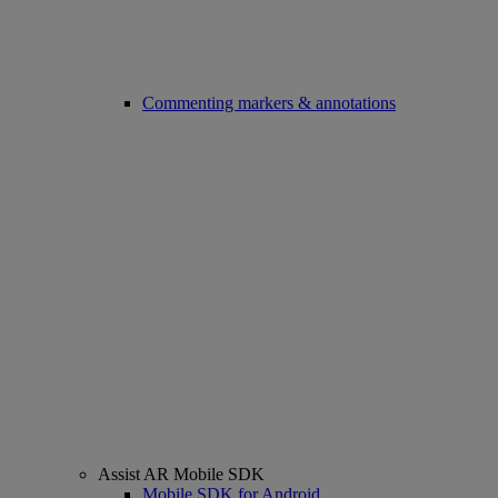
Commenting markers & annotations
Assist AR Mobile SDK
Mobile SDK for Android