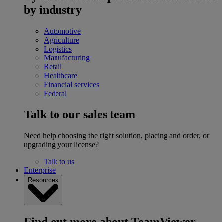
by industry
Automotive
Agriculture
Logistics
Manufacturing
Retail
Healthcare
Financial services
Federal
Talk to our sales team
Need help choosing the right solution, placing and order, or
upgrading your license?
Talk to us
Enterprise
Resources
Find out more about TeamViewer