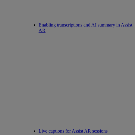
Enabling transcriptions and AI summary in Assist
AR
Live captions for Assist AR sessions