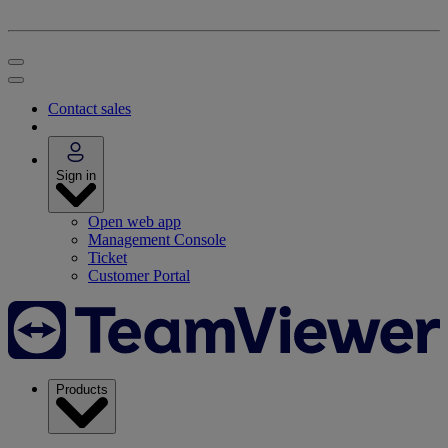
Contact sales
Sign in
Open web app
Management Console
Ticket
Customer Portal
Products