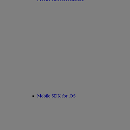
Mobile SDK for iOS