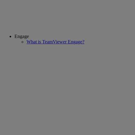
Engage
What is TeamViewer Engage?