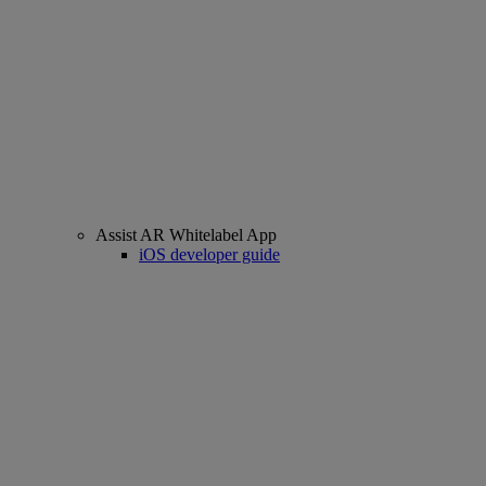
Assist AR Whitelabel App
iOS developer guide