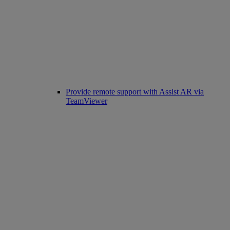
Provide remote support with Assist AR via
TeamViewer