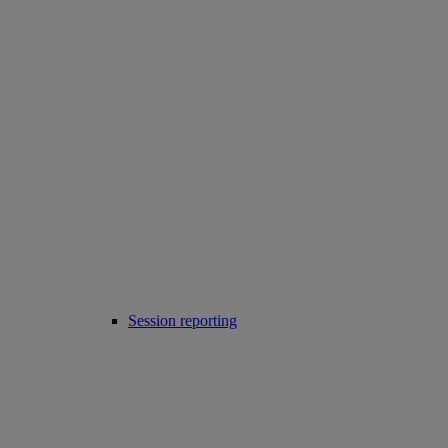
Session reporting