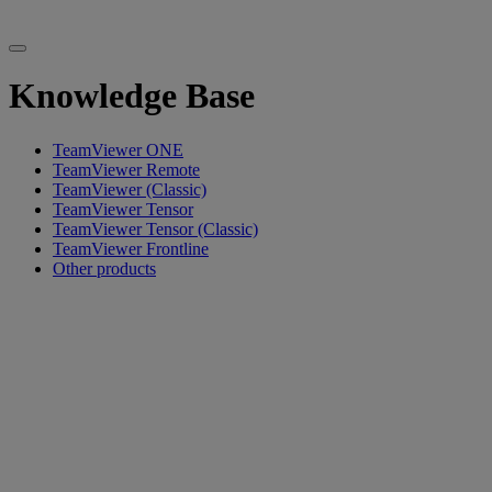
Knowledge Base
TeamViewer ONE
TeamViewer Remote
TeamViewer (Classic)
TeamViewer Tensor
TeamViewer Tensor (Classic)
TeamViewer Frontline
Other products