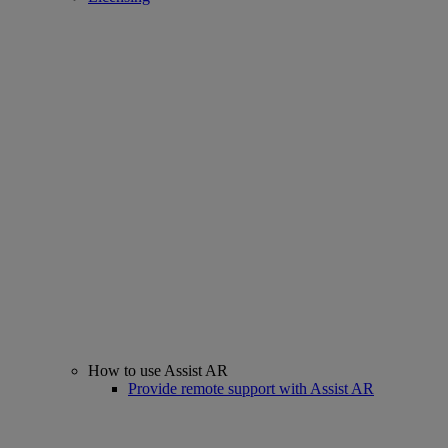
How to use Assist AR
Provide remote support with Assist AR