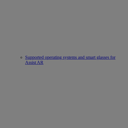
Supported operating systems and smart glasses for
Assist AR