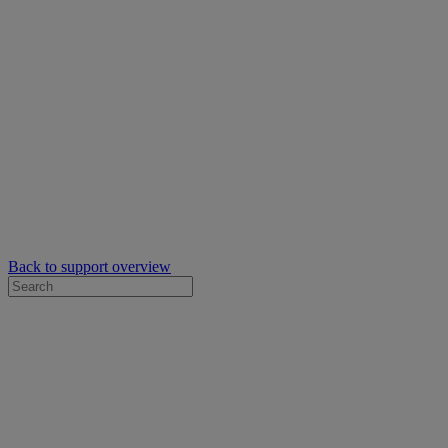
Back to support overview