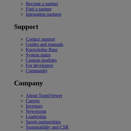
Become a partner
Find a partner
Integration partners
Support
Contact support
Guides and manuals
Knowledge Base
System status
Custom modules
For developers
Community
Company
About TeamViewer
Careers
Investors
Newsroom
Leadership
Sports partnerships
Sustainability and CSR