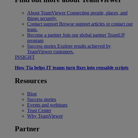
About TeamViewer
Connecting people, places, and
things securely.
Contact support
Browse support articles or contact our
team.
Become a partner
Join our global partner TeamUP
program
Success stories
Explore results achieved by
TeamViewer customers.
INSIGHT
How Tia helps IT teams turn fixes into reusable scripts
Resources
Blog
Success stories
Events and webinars
Trust Center
Why TeamViewer
Partner