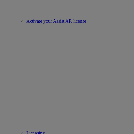
Activate your Assist AR license
Licensing