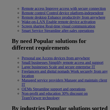
Remote access
Improve access with secure connection
Remote control
Control device platform-independent
Remote desktop
Enhance productivity from anywhere
Wake-on-LAN
Enable remote device activation
Screen sharing
Real-time visual communication
Smart Service
Streamline after-sales operations
By need
Popular solutions for
different requirements
Personal use
Access devices from anywhere
Small businesses
Simplify remote access and support
Large businesses
Scale and secure enterprise IT
Freelancers and digital nomads
Work securely from any
location
Managed service providers
Manage and maintain client
IT
OEMs
Streamline support and operations
Non-profit and education
30% discount on
TeamViewer technology
By industries
Popular solutions sorted