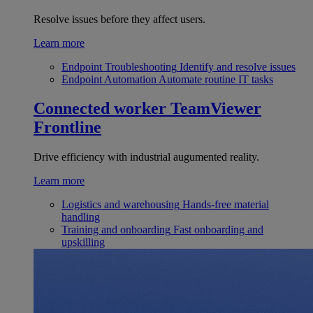
Resolve issues before they affect users.
Learn more
Endpoint Troubleshooting
Identify and resolve issues
Endpoint Automation
Automate routine IT tasks
Connected worker
TeamViewer
Frontline
Drive efficiency with industrial augumented reality.
Learn more
Logistics and warehousing
Hands-free material
handling
Training and onboarding
Fast onboarding and
upskilling