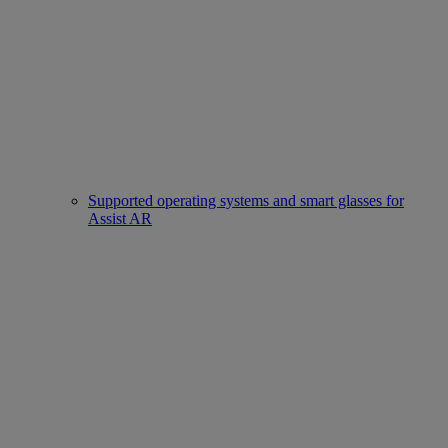
Supported operating systems and smart glasses for
Assist AR