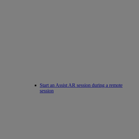
Start an Assist AR session during a remote
session