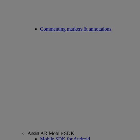
Commenting markers & annotations
Assist AR Mobile SDK
Mobile SDK for Android