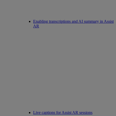
Enabling transcriptions and AI summary in Assist
AR
Live captions for Assist AR sessions