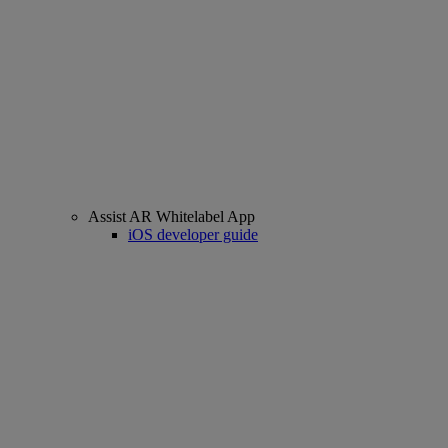
Assist AR Whitelabel App
iOS developer guide