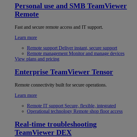
Personal use and SMB
TeamViewer
Remote
Fast and secure remote access and IT support.
Learn more
Remote support
Deliver instant, secure support
Remote management
Monitor and manage devices
View plans and pricing
Enterprise
TeamViewer Tensor
Remote connectivity built for secure operations.
Learn more
Remote IT support
Secure, flexible, integrated
Operational technology
Remote shop floor access
Real-time troubleshooting
TeamViewer DEX