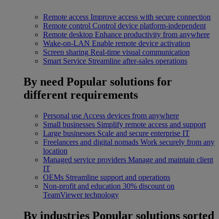
Remote access
Improve access with secure connection
Remote control
Control device platform-independent
Remote desktop
Enhance productivity from anywhere
Wake-on-LAN
Enable remote device activation
Screen sharing
Real-time visual communication
Smart Service
Streamline after-sales operations
By need
Popular solutions for
different requirements
Personal use
Access devices from anywhere
Small businesses
Simplify remote access and support
Large businesses
Scale and secure enterprise IT
Freelancers and digital nomads
Work securely from any
location
Managed service providers
Manage and maintain client
IT
OEMs
Streamline support and operations
Non-profit and education
30% discount on
TeamViewer technology
By industries
Popular solutions sorted