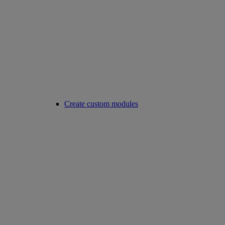
Create custom modules