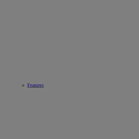
Features