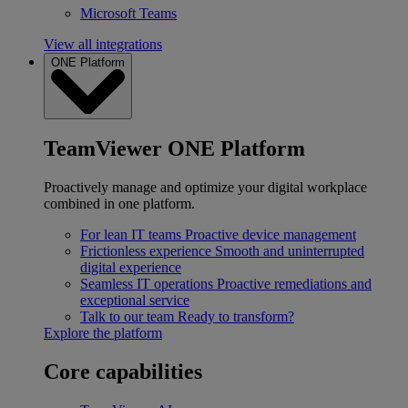
Microsoft Teams
View all integrations
ONE Platform
TeamViewer ONE Platform
Proactively manage and optimize your digital workplace
combined in one platform.
For lean IT teams
Proactive device management
Frictionless experience
Smooth and uninterrupted
digital experience
Seamless IT operations
Proactive remediations and
exceptional service
Talk to our team
Ready to transform?
Explore the platform
Core capabilities