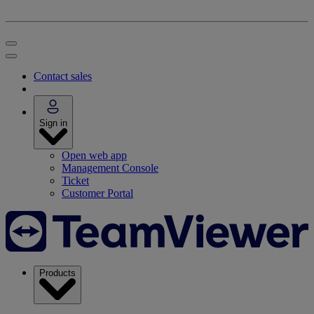
Contact sales
Sign in
Open web app
Management Console
Ticket
Customer Portal
Products