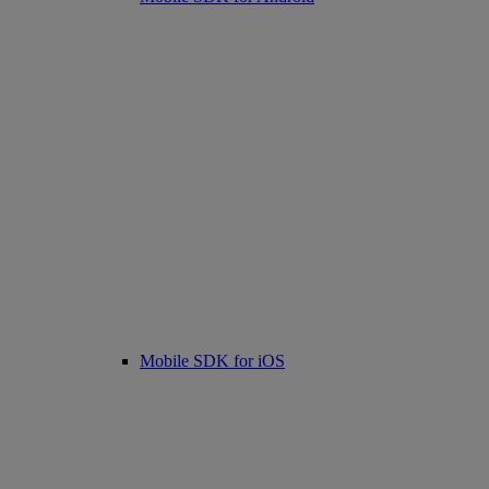
Mobile SDK for iOS