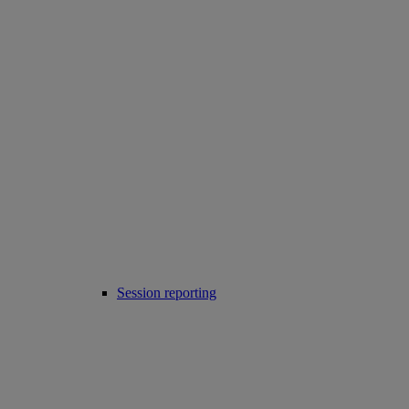
Session reporting