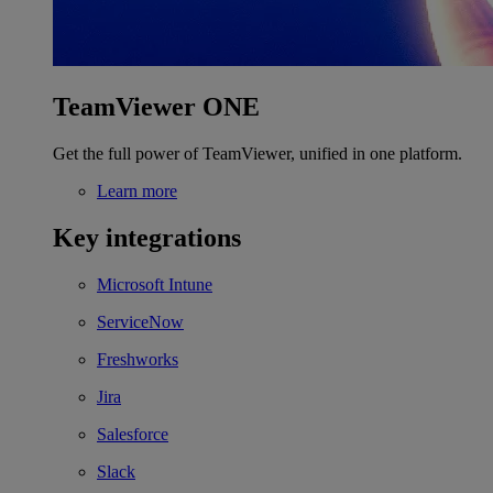
TeamViewer ONE
Get the full power of TeamViewer, unified in one platform.
Learn more
Key integrations
Microsoft Intune
ServiceNow
Freshworks
Jira
Salesforce
Slack