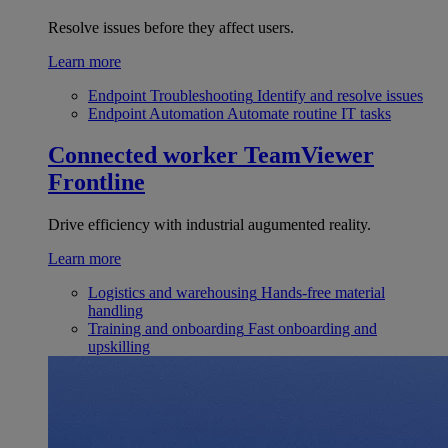
Resolve issues before they affect users.
Learn more
Endpoint Troubleshooting
Identify and resolve issues
Endpoint Automation
Automate routine IT tasks
Connected worker
TeamViewer
Frontline
Drive efficiency with industrial augumented reality.
Learn more
Logistics and warehousing
Hands-free material
handling
Training and onboarding
Fast onboarding and
upskilling