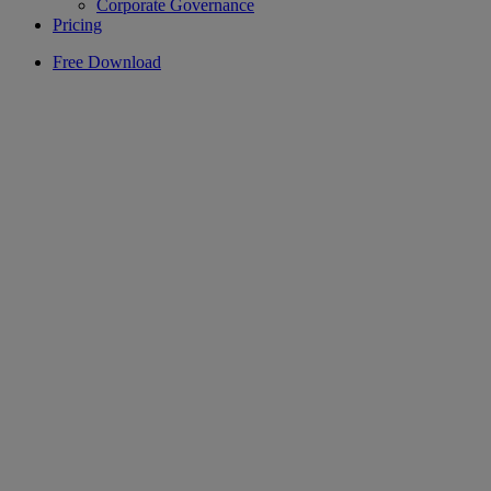
Corporate Governance
Pricing
Free Download