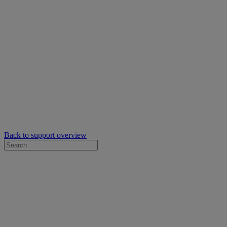
Back to support overview