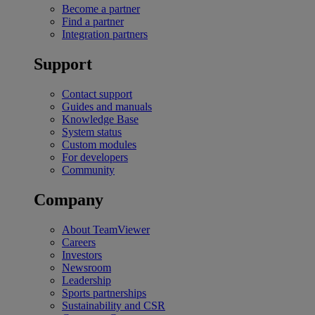
Become a partner
Find a partner
Integration partners
Support
Contact support
Guides and manuals
Knowledge Base
System status
Custom modules
For developers
Community
Company
About TeamViewer
Careers
Investors
Newsroom
Leadership
Sports partnerships
Sustainability and CSR