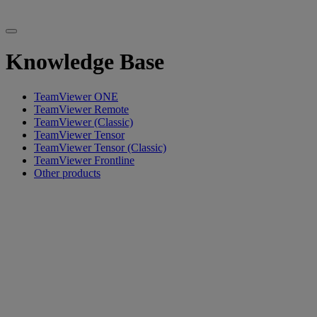
Knowledge Base
TeamViewer ONE
TeamViewer Remote
TeamViewer (Classic)
TeamViewer Tensor
TeamViewer Tensor (Classic)
TeamViewer Frontline
Other products