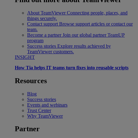
About TeamViewer
Connecting people, places, and
things securely.
Contact support
Browse support articles or contact our
team.
Become a partner
Join our global partner TeamUP
program
Success stories
Explore results achieved by
TeamViewer customers.
INSIGHT
How Tia helps IT teams turn fixes into reusable scripts
Resources
Blog
Success stories
Events and webinars
Trust Center
Why TeamViewer
Partner