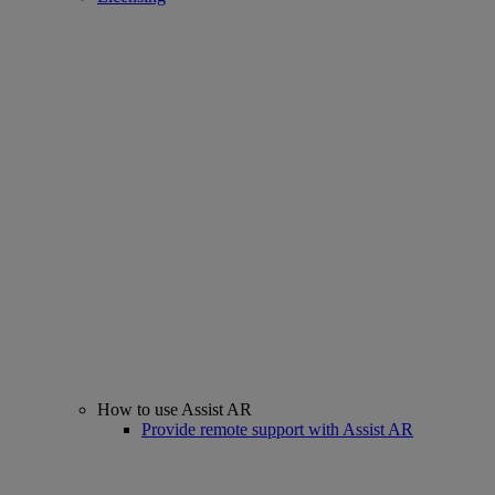
How to use Assist AR
Provide remote support with Assist AR