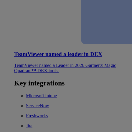
TeamViewer named a leader in DEX
TeamViewer named a Leader in 2026 Gartner® Magic
Quadrant™ DEX tools.
Key integrations
Microsoft Intune
ServiceNow
Freshworks
Jira