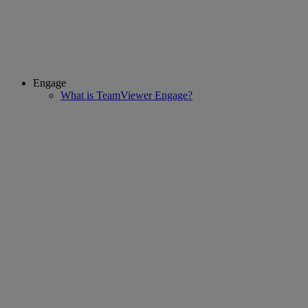
Engage
What is TeamViewer Engage?