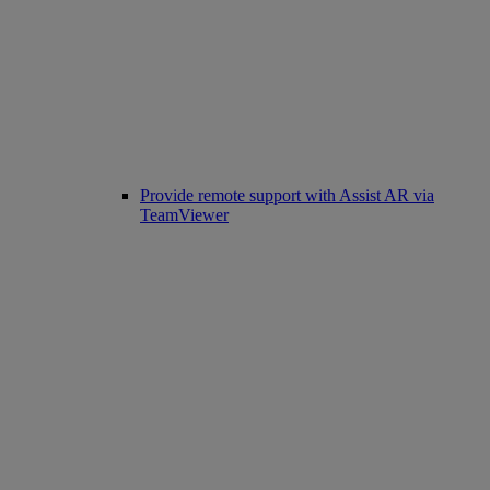
Provide remote support with Assist AR via
TeamViewer