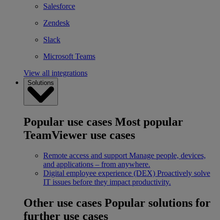
Salesforce
Zendesk
Slack
Microsoft Teams
View all integrations
Solutions
Popular use cases
Most popular
TeamViewer use cases
Remote access and support
Manage people, devices,
and applications – from anywhere.
Digital employee experience (DEX)
Proactively solve
IT issues before they impact productivity.
Other use cases
Popular solutions for
further use cases