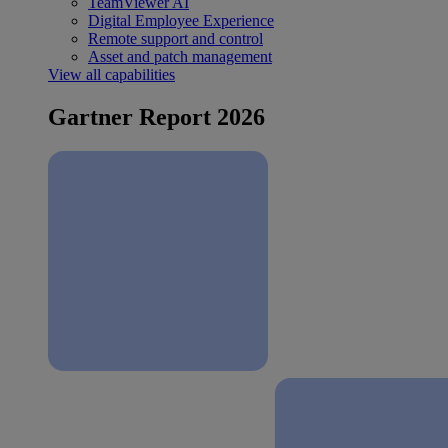
TeamViewer AI
Digital Employee Experience
Remote support and control
Asset and patch management
View all capabilities
Gartner Report 2026