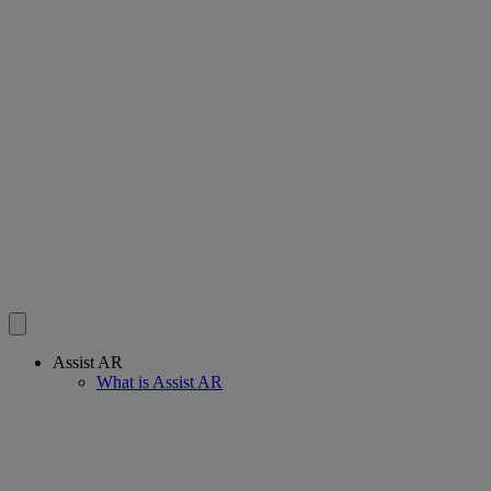
Assist AR
What is Assist AR