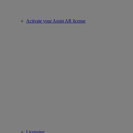
Activate your Assist AR license
Licensing