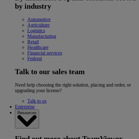
by industry
Automotive
Agriculture
Logistics
Manufacturing
Retail
Healthcare
Financial services
Federal
Talk to our sales team
Need help choosing the right solution, placing and order, or
upgrading your license?
Talk to us
Enterprise
Resources
Find out more about TeamViewer