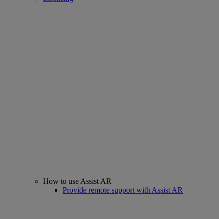
How to use Assist AR
Provide remote support with Assist AR