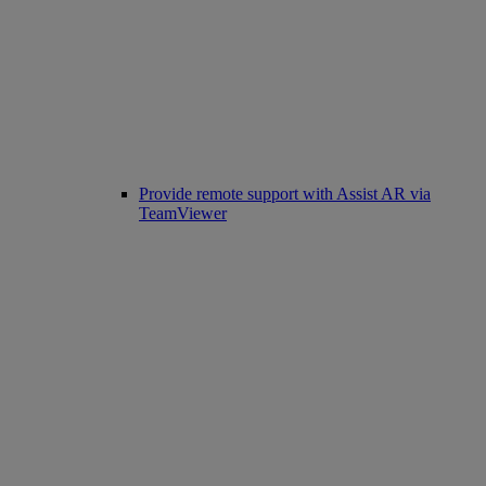
Provide remote support with Assist AR via
TeamViewer