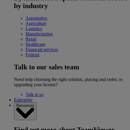
by industry
Automotive
Agriculture
Logistics
Manufacturing
Retail
Healthcare
Financial services
Federal
Talk to our sales team
Need help choosing the right solution, placing and order, or
upgrading your license?
Talk to us
Enterprise
Resources
Find out more about TeamViewer