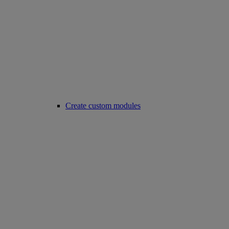
Create custom modules