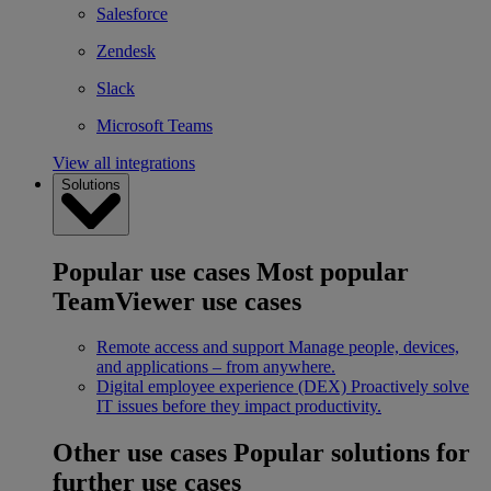
Salesforce
Zendesk
Slack
Microsoft Teams
View all integrations
Solutions
Popular use cases
Most popular
TeamViewer use cases
Remote access and support
Manage people, devices,
and applications – from anywhere.
Digital employee experience (DEX)
Proactively solve
IT issues before they impact productivity.
Other use cases
Popular solutions for
further use cases