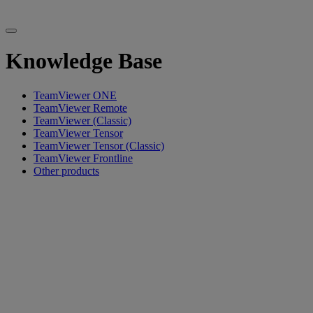
Knowledge Base
TeamViewer ONE
TeamViewer Remote
TeamViewer (Classic)
TeamViewer Tensor
TeamViewer Tensor (Classic)
TeamViewer Frontline
Other products