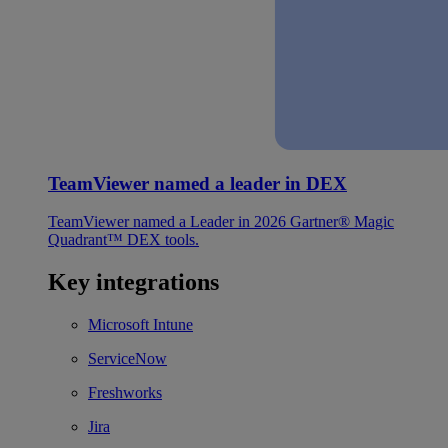
TeamViewer named a leader in DEX
TeamViewer named a Leader in 2026 Gartner® Magic
Quadrant™ DEX tools.
Key integrations
Microsoft Intune
ServiceNow
Freshworks
Jira