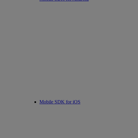
Mobile SDK for iOS