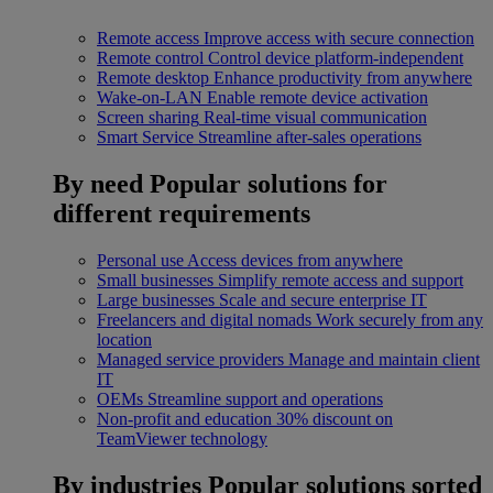
Remote access
Improve access with secure connection
Remote control
Control device platform-independent
Remote desktop
Enhance productivity from anywhere
Wake-on-LAN
Enable remote device activation
Screen sharing
Real-time visual communication
Smart Service
Streamline after-sales operations
By need
Popular solutions for
different requirements
Personal use
Access devices from anywhere
Small businesses
Simplify remote access and support
Large businesses
Scale and secure enterprise IT
Freelancers and digital nomads
Work securely from any
location
Managed service providers
Manage and maintain client
IT
OEMs
Streamline support and operations
Non-profit and education
30% discount on
TeamViewer technology
By industries
Popular solutions sorted