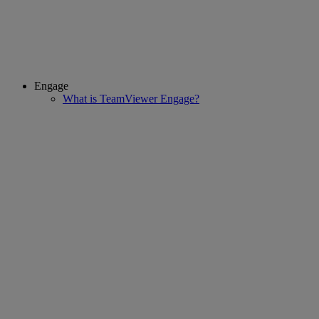
Engage
What is TeamViewer Engage?