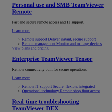
Personal use and SMB
TeamViewer
Remote
Fast and secure remote access and IT support.
Learn more
Remote support
Deliver instant, secure support
Remote management
Monitor and manage devices
View plans and pricing
Enterprise
TeamViewer Tensor
Remote connectivity built for secure operations.
Learn more
Remote IT support
Secure, flexible, integrated
Operational technology
Remote shop floor access
Real-time troubleshooting
TeamViewer DEX