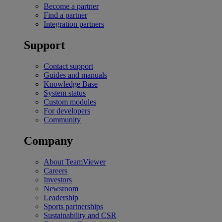
Become a partner
Find a partner
Integration partners
Support
Contact support
Guides and manuals
Knowledge Base
System status
Custom modules
For developers
Community
Company
About TeamViewer
Careers
Investors
Newsroom
Leadership
Sports partnerships
Sustainability and CSR