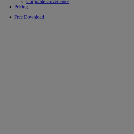
Corporate Governance
Pricing
Free Download