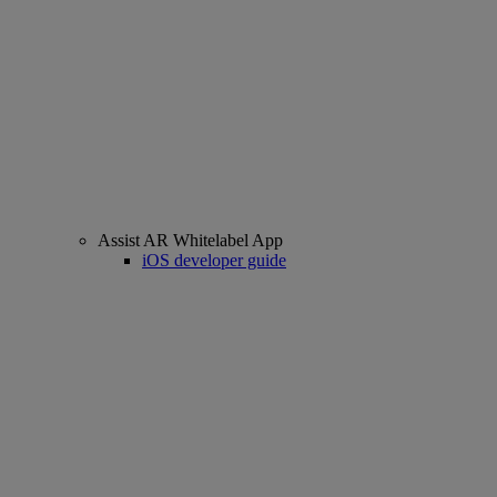
Assist AR Whitelabel App
iOS developer guide