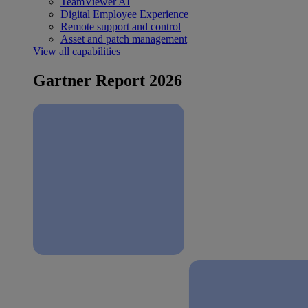
TeamViewer AI
Digital Employee Experience
Remote support and control
Asset and patch management
View all capabilities
Gartner Report 2026