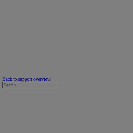
Back to support overview