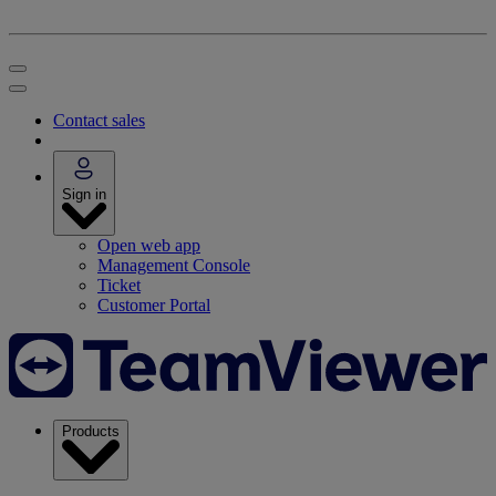
Contact sales
Sign in
Open web app
Management Console
Ticket
Customer Portal
Products