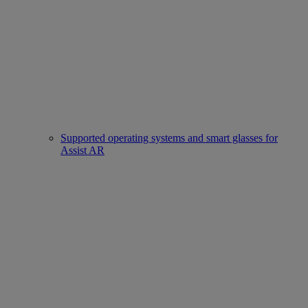
Supported operating systems and smart glasses for
Assist AR