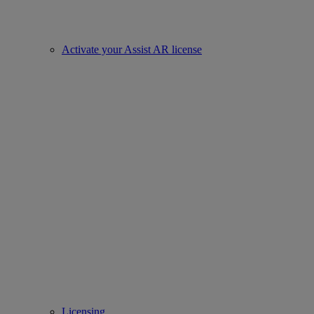
Activate your Assist AR license
Licensing