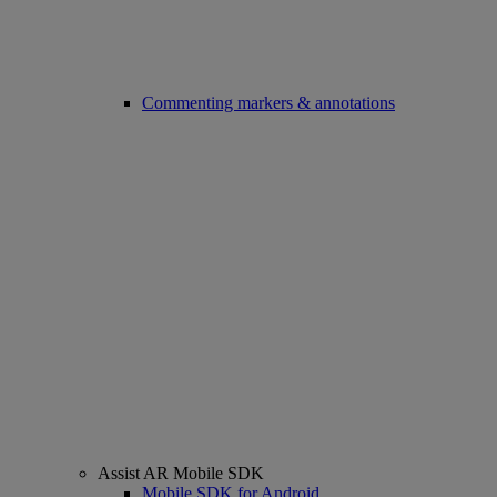
Commenting markers & annotations
Assist AR Mobile SDK
Mobile SDK for Android