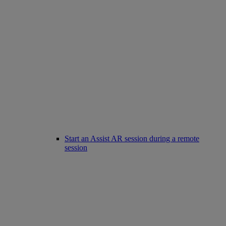
Start an Assist AR session during a remote
session