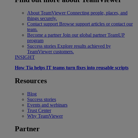
About TeamViewer
Connecting people, places, and
things securely.
Contact support
Browse support articles or contact our
team.
Become a partner
Join our global partner TeamUP
program
Success stories
Explore results achieved by
TeamViewer customers.
INSIGHT
How Tia helps IT teams turn fixes into reusable scripts
Resources
Blog
Success stories
Events and webinars
Trust Center
Why TeamViewer
Partner