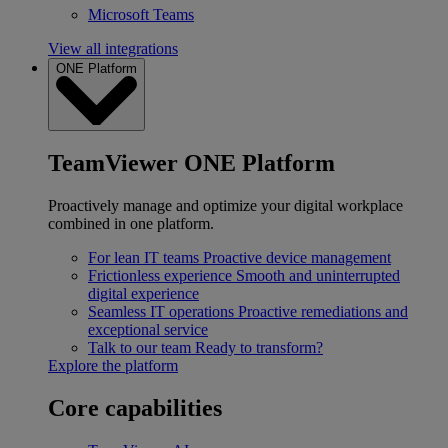
Microsoft Teams
View all integrations
ONE Platform
TeamViewer ONE Platform
Proactively manage and optimize your digital workplace
combined in one platform.
For lean IT teams
Proactive device management
Frictionless experience
Smooth and uninterrupted
digital experience
Seamless IT operations
Proactive remediations and
exceptional service
Talk to our team
Ready to transform?
Explore the platform
Core capabilities