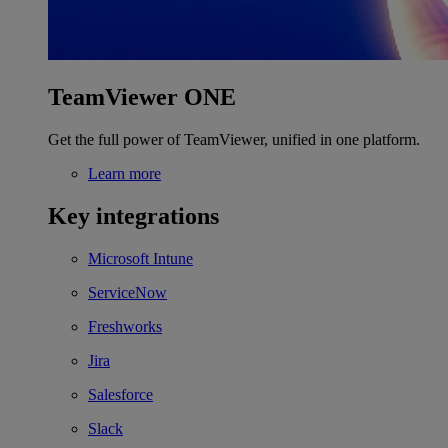
TeamViewer ONE
Get the full power of TeamViewer, unified in one platform.
Learn more
Key integrations
Microsoft Intune
ServiceNow
Freshworks
Jira
Salesforce
Slack