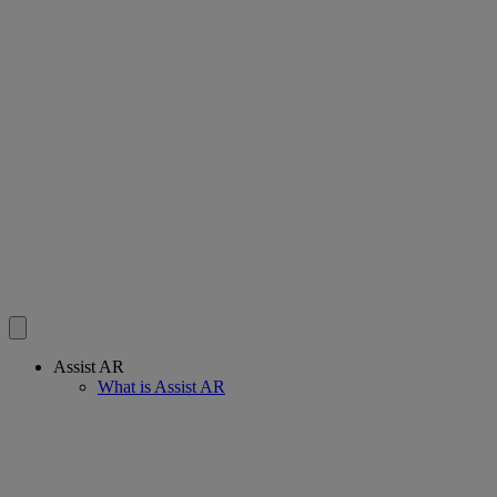
Assist AR
What is Assist AR