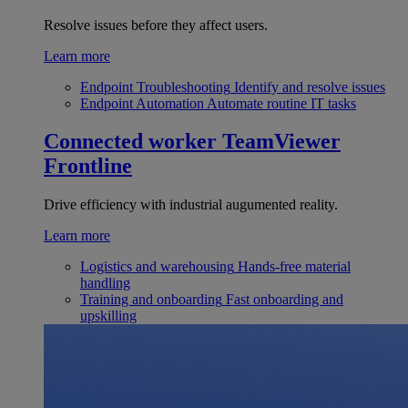
Resolve issues before they affect users.
Learn more
Endpoint Troubleshooting
Identify and resolve issues
Endpoint Automation
Automate routine IT tasks
Connected worker
TeamViewer
Frontline
Drive efficiency with industrial augumented reality.
Learn more
Logistics and warehousing
Hands-free material
handling
Training and onboarding
Fast onboarding and
upskilling