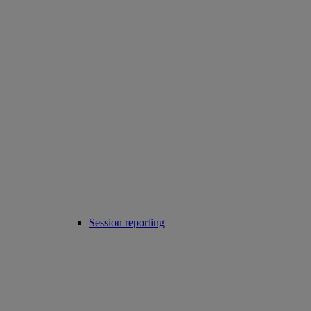
Session reporting