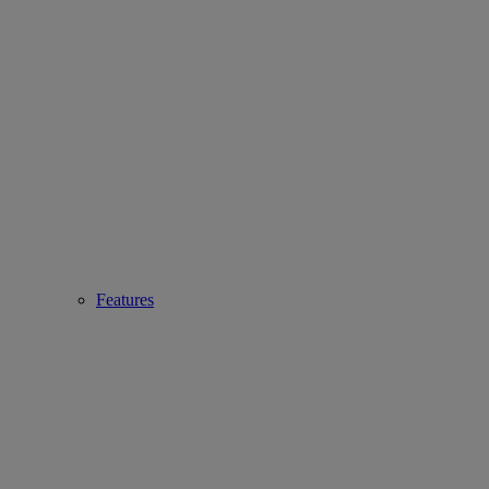
Features