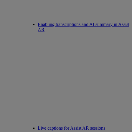
Enabling transcriptions and AI summary in Assist
AR
Live captions for Assist AR sessions