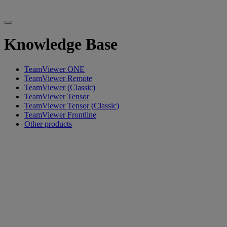
Knowledge Base
TeamViewer ONE
TeamViewer Remote
TeamViewer (Classic)
TeamViewer Tensor
TeamViewer Tensor (Classic)
TeamViewer Frontline
Other products