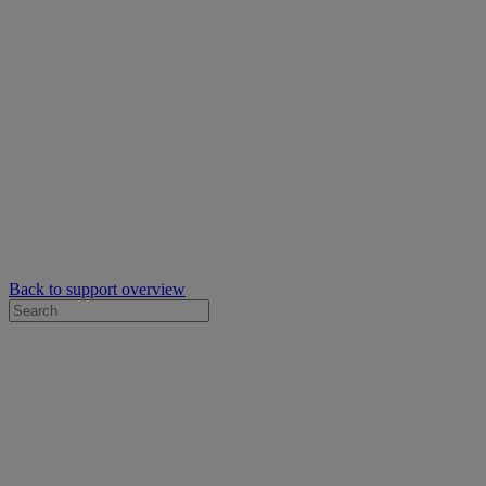
Back to support overview