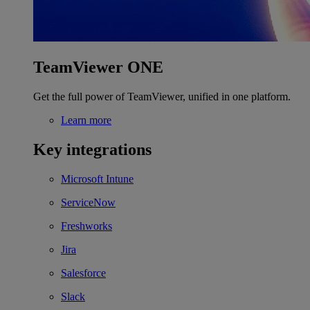
TeamViewer ONE
Get the full power of TeamViewer, unified in one platform.
Learn more
Key integrations
Microsoft Intune
ServiceNow
Freshworks
Jira
Salesforce
Slack