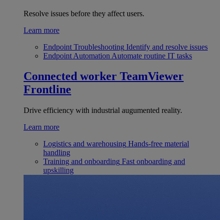
Resolve issues before they affect users.
Learn more
Endpoint Troubleshooting
Identify and resolve issues
Endpoint Automation
Automate routine IT tasks
Connected worker
TeamViewer
Frontline
Drive efficiency with industrial augumented reality.
Learn more
Logistics and warehousing
Hands-free material
handling
Training and onboarding
Fast onboarding and
upskilling