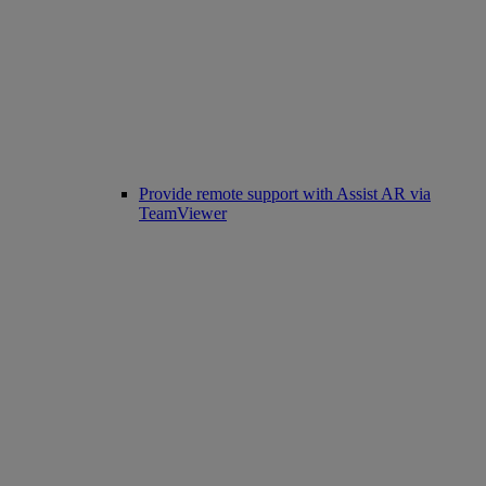
Provide remote support with Assist AR via
TeamViewer