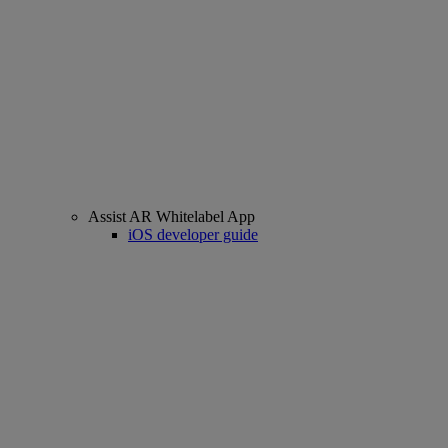
Assist AR Whitelabel App
iOS developer guide