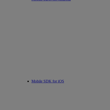
Mobile SDK for iOS