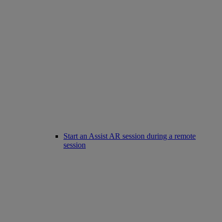
Start an Assist AR session during a remote
session