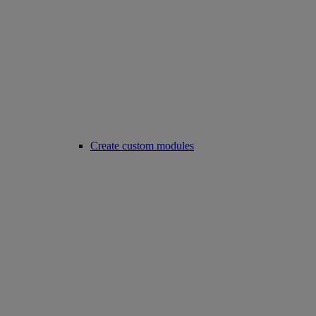
Create custom modules