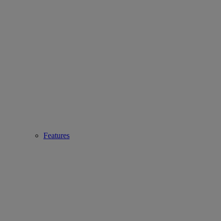
Features