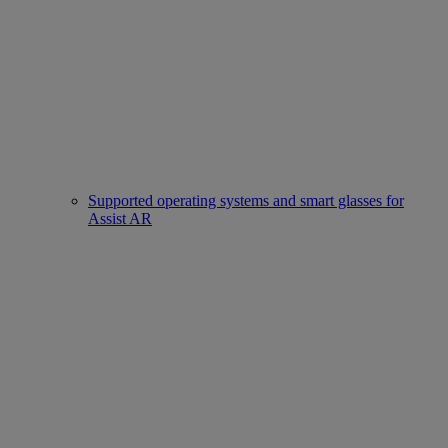
Supported operating systems and smart glasses for
Assist AR