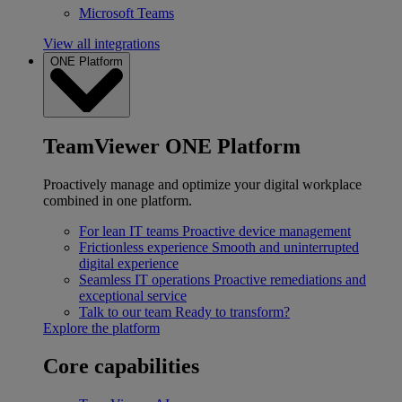
Microsoft Teams
View all integrations
ONE Platform
TeamViewer ONE Platform
Proactively manage and optimize your digital workplace
combined in one platform.
For lean IT teams
Proactive device management
Frictionless experience
Smooth and uninterrupted
digital experience
Seamless IT operations
Proactive remediations and
exceptional service
Talk to our team
Ready to transform?
Explore the platform
Core capabilities