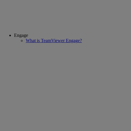
Engage
What is TeamViewer Engage?