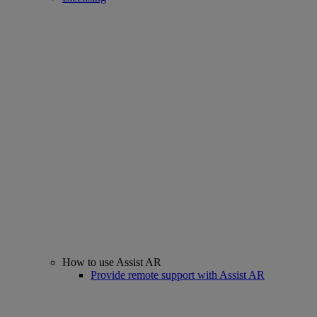
How to use Assist AR
Provide remote support with Assist AR