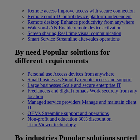
Remote access
Improve access with secure connection
Remote control
Control device platform-independent
Remote desktop
Enhance productivity from anywhere
Wake-on-LAN
Enable remote device activation
Screen sharing
Real-time visual communication
Smart Service
Streamline after-sales operations
By need
Popular solutions for
different requirements
Personal use
Access devices from anywhere
Small businesses
Simplify remote access and support
Large businesses
Scale and secure enterprise IT
Freelancers and digital nomads
Work securely from any
location
Managed service providers
Manage and maintain client
IT
OEMs
Streamline support and operations
Non-profit and education
30% discount on
TeamViewer technology
By industries
Popular solutions sorted