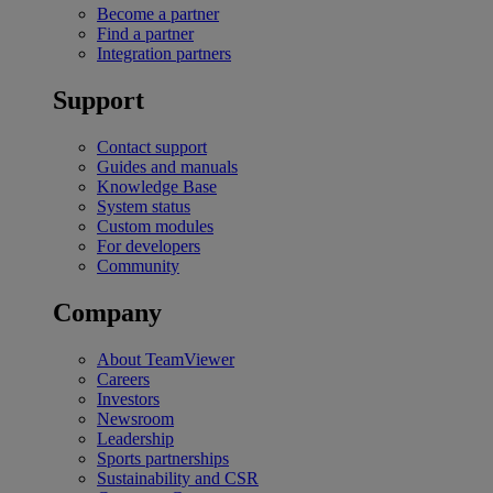
Become a partner
Find a partner
Integration partners
Support
Contact support
Guides and manuals
Knowledge Base
System status
Custom modules
For developers
Community
Company
About TeamViewer
Careers
Investors
Newsroom
Leadership
Sports partnerships
Sustainability and CSR