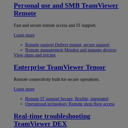
Personal use and SMB
TeamViewer
Remote
Fast and secure remote access and IT support.
Learn more
Remote support
Deliver instant, secure support
Remote management
Monitor and manage devices
View plans and pricing
Enterprise
TeamViewer Tensor
Remote connectivity built for secure operations.
Learn more
Remote IT support
Secure, flexible, integrated
Operational technology
Remote shop floor access
Real-time troubleshooting
TeamViewer DEX