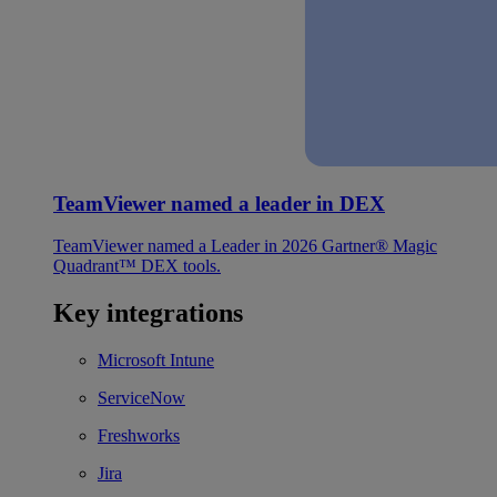
TeamViewer named a leader in DEX
TeamViewer named a Leader in 2026 Gartner® Magic
Quadrant™ DEX tools.
Key integrations
Microsoft Intune
ServiceNow
Freshworks
Jira