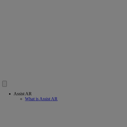
Assist AR
What is Assist AR