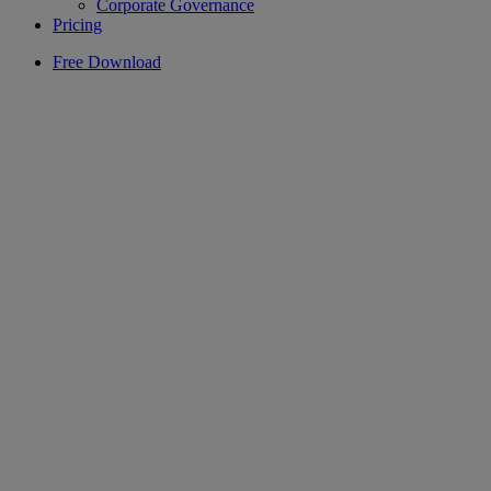
Corporate Governance
Pricing
Free Download