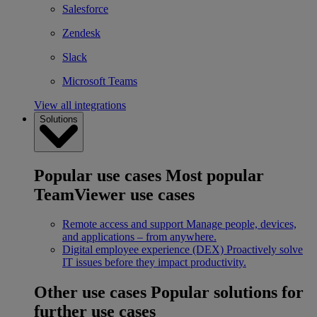
Salesforce
Zendesk
Slack
Microsoft Teams
View all integrations
Solutions
Popular use cases
Most popular
TeamViewer use cases
Remote access and support
Manage people, devices,
and applications – from anywhere.
Digital employee experience (DEX)
Proactively solve
IT issues before they impact productivity.
Other use cases
Popular solutions for
further use cases