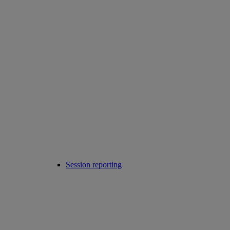
Session reporting