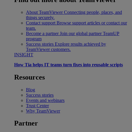
About TeamViewer
Connecting people, places, and
things securely.
Contact support
Browse support articles or contact our
team.
Become a partner
Join our global partner TeamUP
program
Success stories
Explore results achieved by
TeamViewer customers.
INSIGHT
How Tia helps IT teams turn fixes into reusable scripts
Resources
Blog
Success stories
Events and webinars
Trust Center
Why TeamViewer
Partner