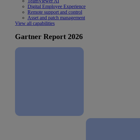
TeamViewer AI
Digital Employee Experience
Remote support and control
Asset and patch management
View all capabilities
Gartner Report 2026