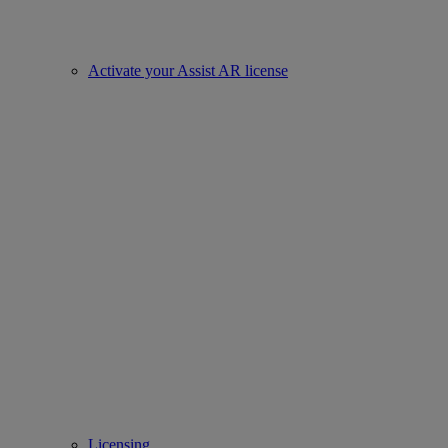
Activate your Assist AR license
Licensing