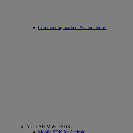
Commenting markers & annotations
Assist AR Mobile SDK
Mobile SDK for Android