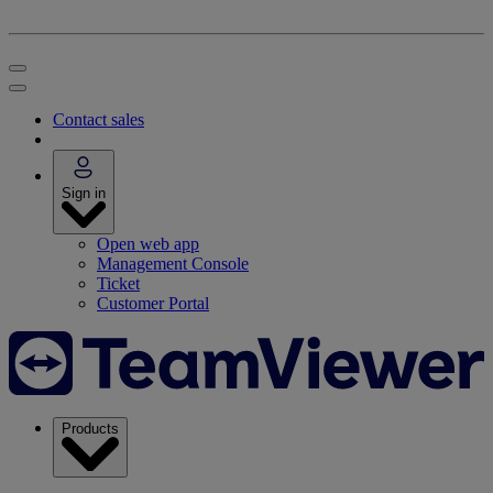
Contact sales
Sign in
Open web app
Management Console
Ticket
Customer Portal
Products