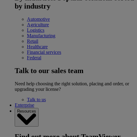
by industry
Automotive
Agriculture
Logistics
Manufacturing
Retail
Healthcare
Financial services
Federal
Talk to our sales team
Need help choosing the right solution, placing and order, or
upgrading your license?
Talk to us
Enterprise
Resources
Find out more about TeamViewer