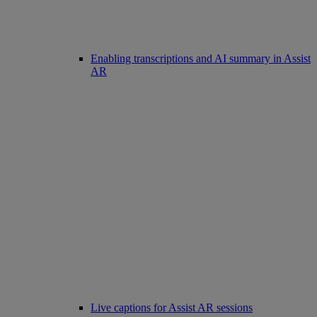
Enabling transcriptions and AI summary in Assist
AR
Live captions for Assist AR sessions