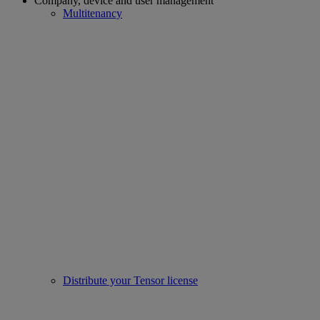
Company, device and user management
Multitenancy
Distribute your Tensor license