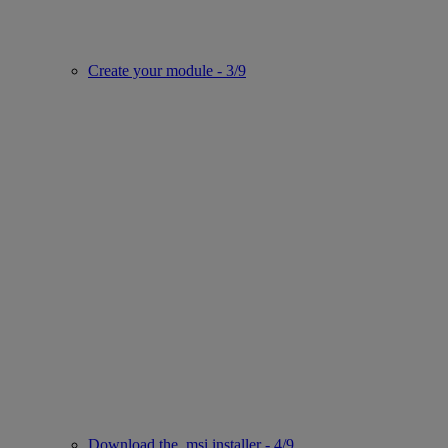
Create your module - 3/9
Download the .msi installer - 4/9