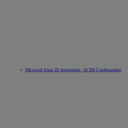
Microsoft Entra ID Integration - SCIM Configuration