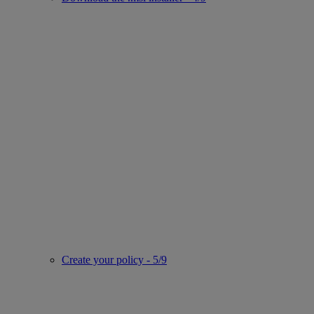
Create your policy - 5/9