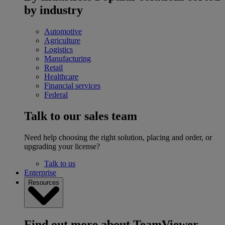
by industry
Automotive
Agriculture
Logistics
Manufacturing
Retail
Healthcare
Financial services
Federal
Talk to our sales team
Need help choosing the right solution, placing and order, or
upgrading your license?
Talk to us
Enterprise
Resources
Find out more about TeamViewer