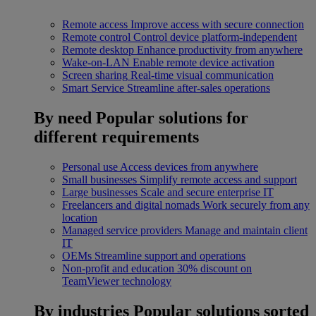
Remote access
Improve access with secure connection
Remote control
Control device platform-independent
Remote desktop
Enhance productivity from anywhere
Wake-on-LAN
Enable remote device activation
Screen sharing
Real-time visual communication
Smart Service
Streamline after-sales operations
By need
Popular solutions for
different requirements
Personal use
Access devices from anywhere
Small businesses
Simplify remote access and support
Large businesses
Scale and secure enterprise IT
Freelancers and digital nomads
Work securely from any
location
Managed service providers
Manage and maintain client
IT
OEMs
Streamline support and operations
Non-profit and education
30% discount on
TeamViewer technology
By industries
Popular solutions sorted