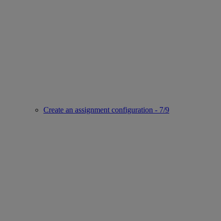
Create an assignment configuration - 7/9