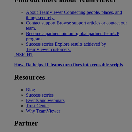
About TeamViewer
Connecting people, places, and
things securely.
Contact support
Browse support articles or contact our
team.
Become a partner
Join our global partner TeamUP
program
Success stories
Explore results achieved by
TeamViewer customers.
INSIGHT
How Tia helps IT teams turn fixes into reusable scripts
Resources
Blog
Success stories
Events and webinars
Trust Center
Why TeamViewer
Partner