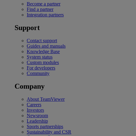
Become a partner
Find a partner
Integration partners
Support
Contact support
Guides and manuals
Knowledge Base
System status
Custom modules
For developers
Community
Company
About TeamViewer
Careers
Investors
Newsroom
Leadership
Sports partnerships
Sustainability and CSR