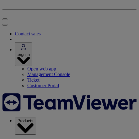
Contact sales
Sign in
Open web app
Management Console
Ticket
Customer Portal
Products