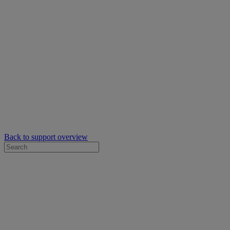
Back to support overview