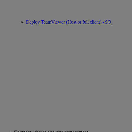
Deploy TeamViewer (Host or full client) - 9/9