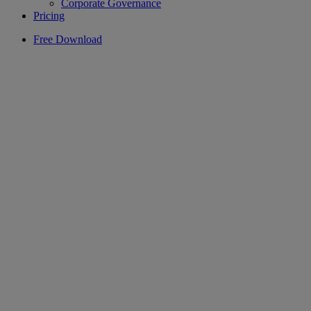
Corporate Governance
Pricing
Free Download