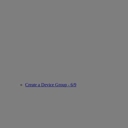
Create a Device Group - 6/9