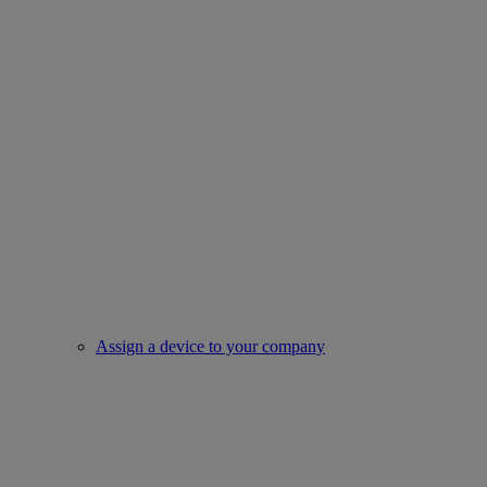
Assign a device to your company