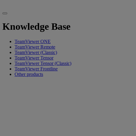
Knowledge Base
TeamViewer ONE
TeamViewer Remote
TeamViewer (Classic)
TeamViewer Tensor
TeamViewer Tensor (Classic)
TeamViewer Frontline
Other products