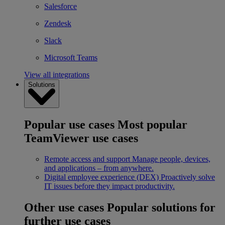
Salesforce
Zendesk
Slack
Microsoft Teams
View all integrations
Solutions
Popular use cases
Most popular
TeamViewer use cases
Remote access and support
Manage people, devices,
and applications – from anywhere.
Digital employee experience (DEX)
Proactively solve
IT issues before they impact productivity.
Other use cases
Popular solutions for
further use cases