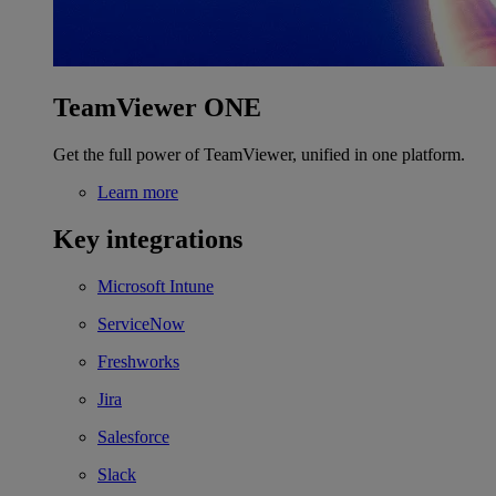
TeamViewer ONE
Get the full power of TeamViewer, unified in one platform.
Learn more
Key integrations
Microsoft Intune
ServiceNow
Freshworks
Jira
Salesforce
Slack