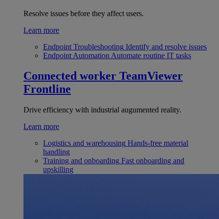
Resolve issues before they affect users.
Learn more
Endpoint Troubleshooting
Identify and resolve issues
Endpoint Automation
Automate routine IT tasks
Connected worker
TeamViewer
Frontline
Drive efficiency with industrial augumented reality.
Learn more
Logistics and warehousing
Hands-free material
handling
Training and onboarding
Fast onboarding and
upskilling