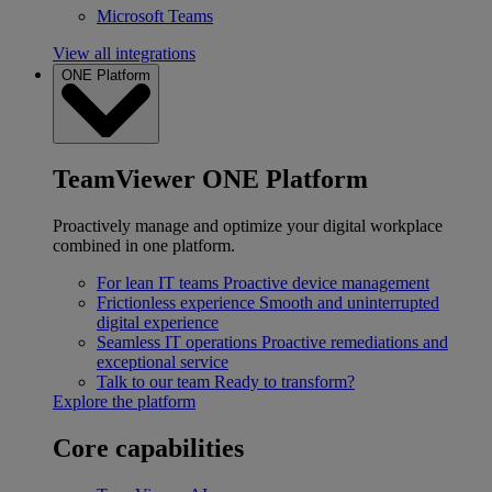
Microsoft Teams
View all integrations
ONE Platform
TeamViewer ONE Platform
Proactively manage and optimize your digital workplace
combined in one platform.
For lean IT teams
Proactive device management
Frictionless experience
Smooth and uninterrupted
digital experience
Seamless IT operations
Proactive remediations and
exceptional service
Talk to our team
Ready to transform?
Explore the platform
Core capabilities