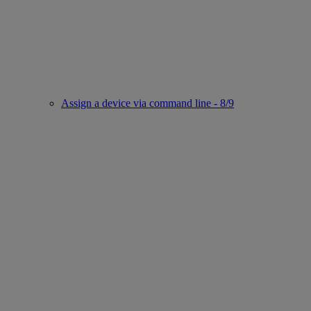
Assign a device via command line - 8/9