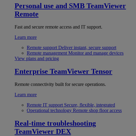
Personal use and SMB
TeamViewer
Remote
Fast and secure remote access and IT support.
Learn more
Remote support
Deliver instant, secure support
Remote management
Monitor and manage devices
View plans and pricing
Enterprise
TeamViewer Tensor
Remote connectivity built for secure operations.
Learn more
Remote IT support
Secure, flexible, integrated
Operational technology
Remote shop floor access
Real-time troubleshooting
TeamViewer DEX