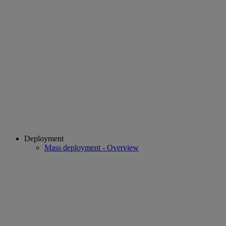
Deployment
Mass deployment - Overview