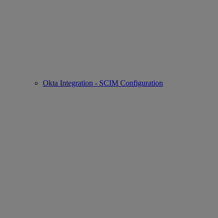
Okta Integration - SCIM Configuration