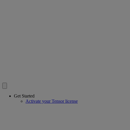
Get Started
Activate your Tensor license