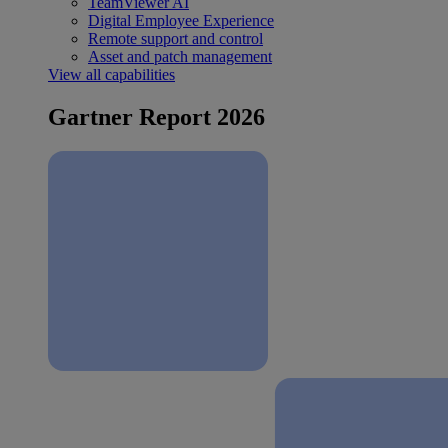
TeamViewer AI
Digital Employee Experience
Remote support and control
Asset and patch management
View all capabilities
Gartner Report 2026