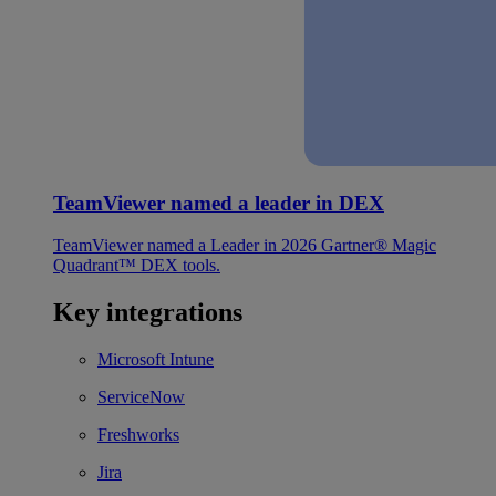
TeamViewer named a leader in DEX
TeamViewer named a Leader in 2026 Gartner® Magic
Quadrant™ DEX tools.
Key integrations
Microsoft Intune
ServiceNow
Freshworks
Jira