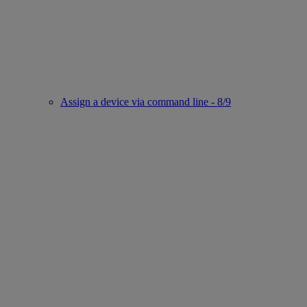
Assign a device via command line - 8/9