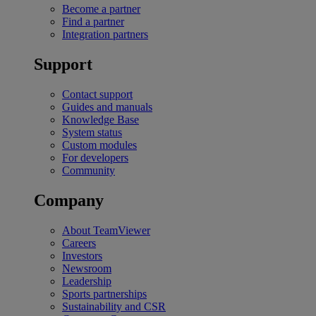
Become a partner
Find a partner
Integration partners
Support
Contact support
Guides and manuals
Knowledge Base
System status
Custom modules
For developers
Community
Company
About TeamViewer
Careers
Investors
Newsroom
Leadership
Sports partnerships
Sustainability and CSR