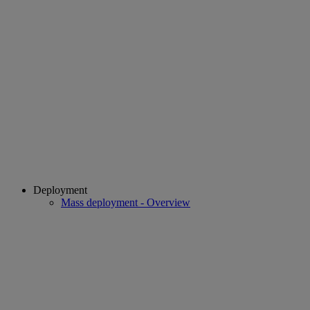
Deployment
Mass deployment - Overview