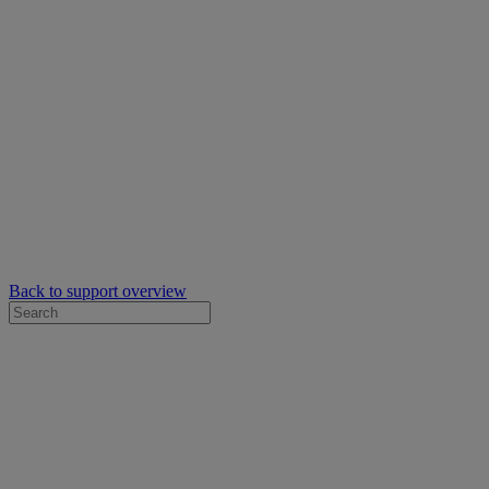
Back to support overview