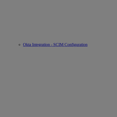
Okta Integration - SCIM Configuration