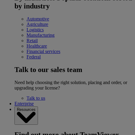
by industry
Automotive
Agriculture
Logistics
Manufacturing
Retail
Healthcare
Financial services
Federal
Talk to our sales team
Need help choosing the right solution, placing and order, or
upgrading your license?
Talk to us
Enterprise
Resources
Find out more about TeamViewer