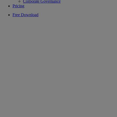
Corporate Governance
Pricing
Free Download