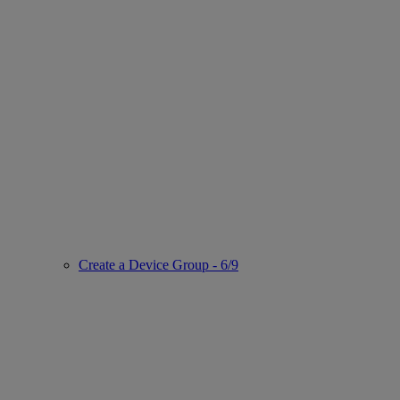
Create a Device Group - 6/9