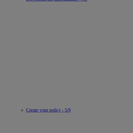
Create your policy - 5/9