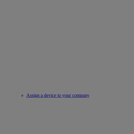
Assign a device to your company