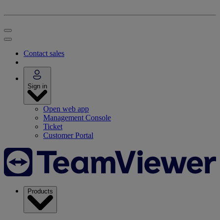
Contact sales
Sign in
Open web app
Management Console
Ticket
Customer Portal
Products