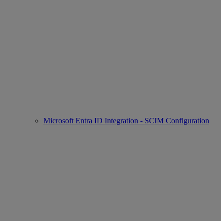
Microsoft Entra ID Integration - SCIM Configuration