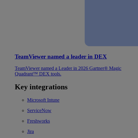
TeamViewer named a leader in DEX
TeamViewer named a Leader in 2026 Gartner® Magic
Quadrant™ DEX tools.
Key integrations
Microsoft Intune
ServiceNow
Freshworks
Jira