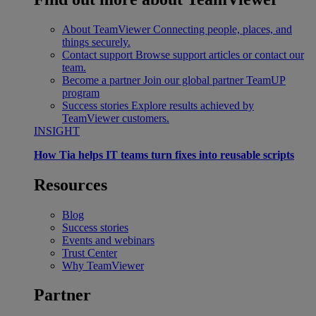
About TeamViewer
Connecting people, places, and
things securely.
Contact support
Browse support articles or contact our
team.
Become a partner
Join our global partner TeamUP
program
Success stories
Explore results achieved by
TeamViewer customers.
INSIGHT
How Tia helps IT teams turn fixes into reusable scripts
Resources
Blog
Success stories
Events and webinars
Trust Center
Why TeamViewer
Partner