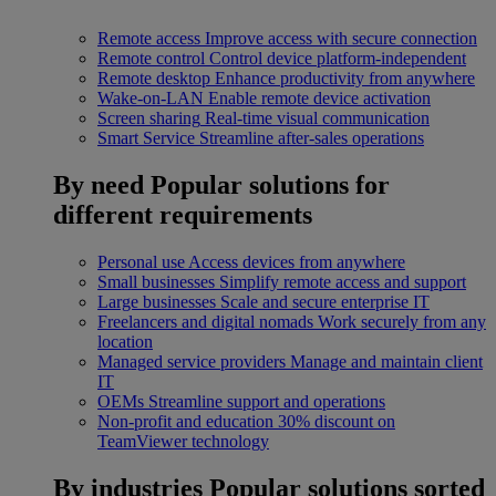
Remote access
Improve access with secure connection
Remote control
Control device platform-independent
Remote desktop
Enhance productivity from anywhere
Wake-on-LAN
Enable remote device activation
Screen sharing
Real-time visual communication
Smart Service
Streamline after-sales operations
By need
Popular solutions for
different requirements
Personal use
Access devices from anywhere
Small businesses
Simplify remote access and support
Large businesses
Scale and secure enterprise IT
Freelancers and digital nomads
Work securely from any
location
Managed service providers
Manage and maintain client
IT
OEMs
Streamline support and operations
Non-profit and education
30% discount on
TeamViewer technology
By industries
Popular solutions sorted