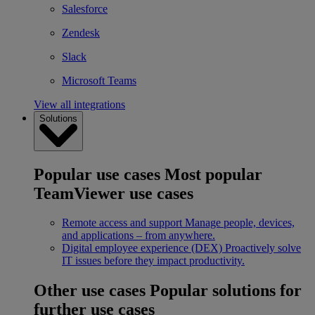
Salesforce
Zendesk
Slack
Microsoft Teams
View all integrations
Solutions
Popular use cases
Most popular
TeamViewer use cases
Remote access and support
Manage people, devices,
and applications – from anywhere.
Digital employee experience (DEX)
Proactively solve
IT issues before they impact productivity.
Other use cases
Popular solutions for
further use cases