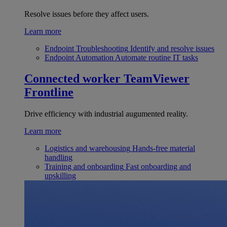
Resolve issues before they affect users.
Learn more
Endpoint Troubleshooting
Identify and resolve issues
Endpoint Automation
Automate routine IT tasks
Connected worker
TeamViewer
Frontline
Drive efficiency with industrial augumented reality.
Learn more
Logistics and warehousing
Hands-free material
handling
Training and onboarding
Fast onboarding and
upskilling