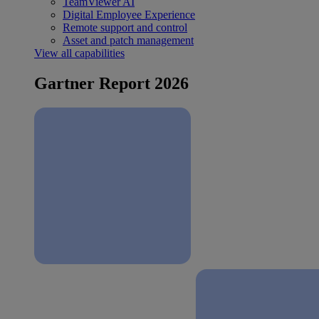
TeamViewer AI
Digital Employee Experience
Remote support and control
Asset and patch management
View all capabilities
Gartner Report 2026