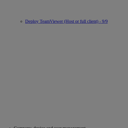
Deploy TeamViewer (Host or full client) - 9/9