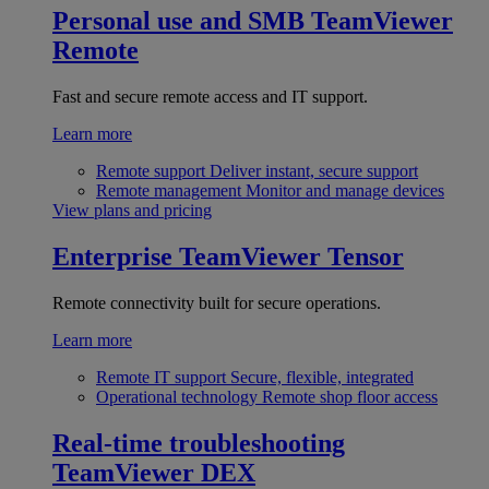
Personal use and SMB
TeamViewer
Remote
Fast and secure remote access and IT support.
Learn more
Remote support
Deliver instant, secure support
Remote management
Monitor and manage devices
View plans and pricing
Enterprise
TeamViewer Tensor
Remote connectivity built for secure operations.
Learn more
Remote IT support
Secure, flexible, integrated
Operational technology
Remote shop floor access
Real-time troubleshooting
TeamViewer DEX