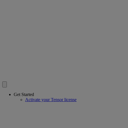
Get Started
Activate your Tensor license