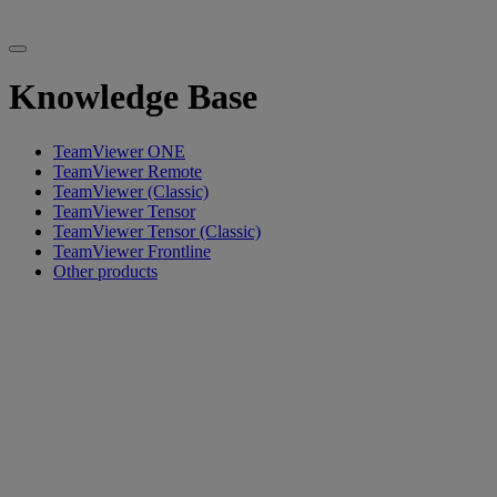
Knowledge Base
TeamViewer ONE
TeamViewer Remote
TeamViewer (Classic)
TeamViewer Tensor
TeamViewer Tensor (Classic)
TeamViewer Frontline
Other products