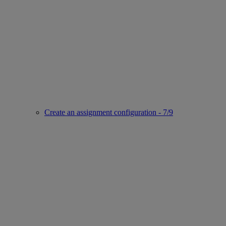
Create an assignment configuration - 7/9