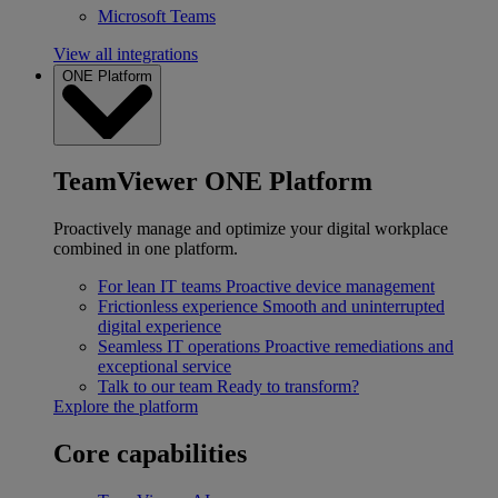
Microsoft Teams
View all integrations
ONE Platform
TeamViewer ONE Platform
Proactively manage and optimize your digital workplace
combined in one platform.
For lean IT teams
Proactive device management
Frictionless experience
Smooth and uninterrupted
digital experience
Seamless IT operations
Proactive remediations and
exceptional service
Talk to our team
Ready to transform?
Explore the platform
Core capabilities