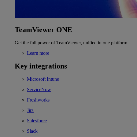
TeamViewer ONE
Get the full power of TeamViewer, unified in one platform.
Learn more
Key integrations
Microsoft Intune
ServiceNow
Freshworks
Jira
Salesforce
Slack