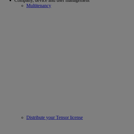
Company, device and user management
Multitenancy
Distribute your Tensor license