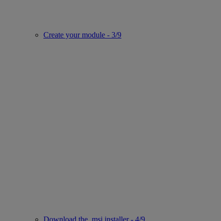
Create your module - 3/9
Download the .msi installer - 4/9