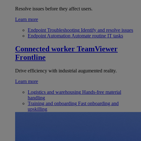
Resolve issues before they affect users.
Learn more
Endpoint Troubleshooting
Identify and resolve issues
Endpoint Automation
Automate routine IT tasks
Connected worker
TeamViewer
Frontline
Drive efficiency with industrial augumented reality.
Learn more
Logistics and warehousing
Hands-free material
handling
Training and onboarding
Fast onboarding and
upskilling