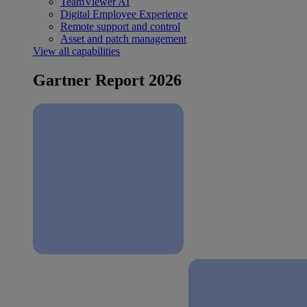
TeamViewer AI
Digital Employee Experience
Remote support and control
Asset and patch management
View all capabilities
Gartner Report 2026