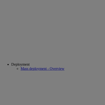
Deployment
Mass deployment - Overview