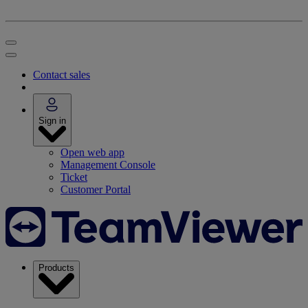
Contact sales
Sign in
Open web app
Management Console
Ticket
Customer Portal
Products