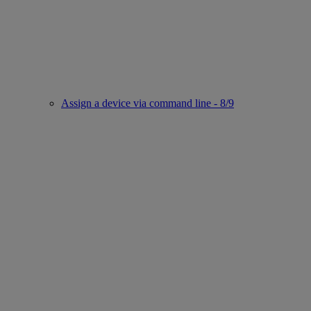
Assign a device via command line - 8/9