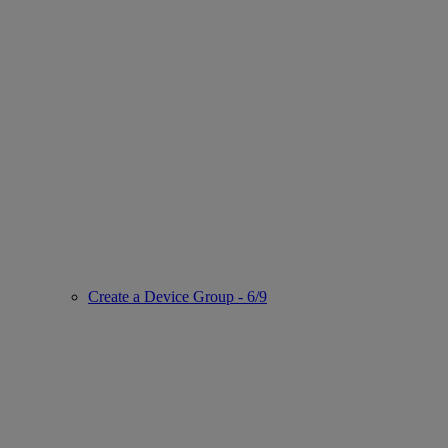
Create a Device Group - 6/9