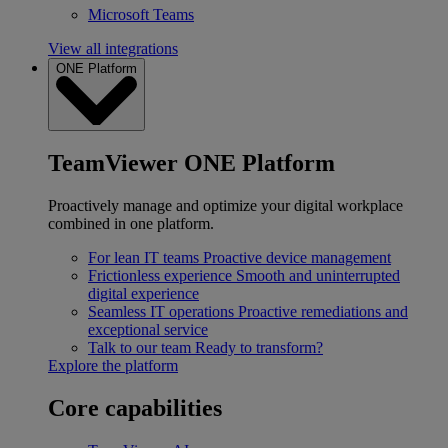
Microsoft Teams
View all integrations
ONE Platform
TeamViewer ONE Platform
Proactively manage and optimize your digital workplace
combined in one platform.
For lean IT teams
Proactive device management
Frictionless experience
Smooth and uninterrupted
digital experience
Seamless IT operations
Proactive remediations and
exceptional service
Talk to our team
Ready to transform?
Explore the platform
Core capabilities