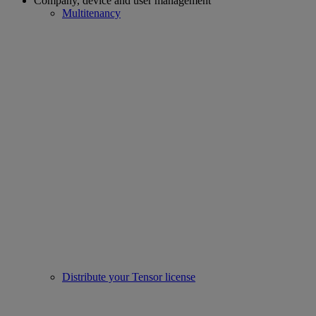
Company, device and user management
Multitenancy
Distribute your Tensor license