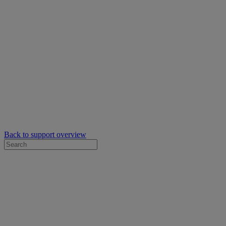
Back to support overview