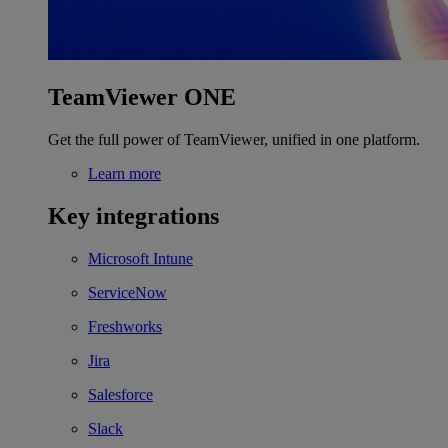
TeamViewer ONE
Get the full power of TeamViewer, unified in one platform.
Learn more
Key integrations
Microsoft Intune
ServiceNow
Freshworks
Jira
Salesforce
Slack