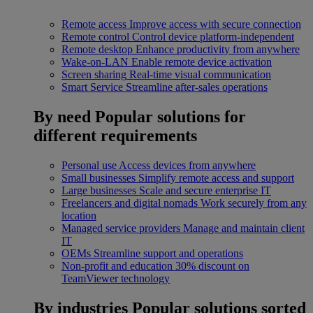
Remote access
Improve access with secure connection
Remote control
Control device platform-independent
Remote desktop
Enhance productivity from anywhere
Wake-on-LAN
Enable remote device activation
Screen sharing
Real-time visual communication
Smart Service
Streamline after-sales operations
By need
Popular solutions for
different requirements
Personal use
Access devices from anywhere
Small businesses
Simplify remote access and support
Large businesses
Scale and secure enterprise IT
Freelancers and digital nomads
Work securely from any
location
Managed service providers
Manage and maintain client
IT
OEMs
Streamline support and operations
Non-profit and education
30% discount on
TeamViewer technology
By industries
Popular solutions sorted