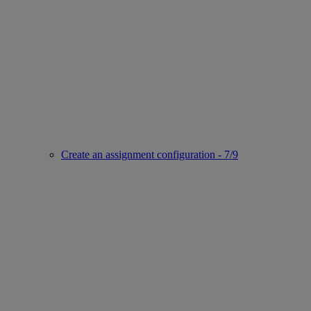
Create an assignment configuration - 7/9