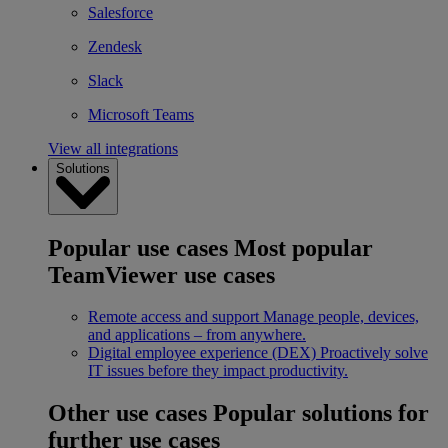
Salesforce
Zendesk
Slack
Microsoft Teams
View all integrations
Solutions
Popular use cases
Most popular
TeamViewer use cases
Remote access and support
Manage people, devices,
and applications – from anywhere.
Digital employee experience (DEX)
Proactively solve
IT issues before they impact productivity.
Other use cases
Popular solutions for
further use cases