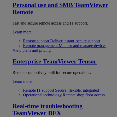
Personal use and SMB
TeamViewer
Remote
Fast and secure remote access and IT support.
Learn more
Remote support
Deliver instant, secure support
Remote management
Monitor and manage devices
View plans and pricing
Enterprise
TeamViewer Tensor
Remote connectivity built for secure operations.
Learn more
Remote IT support
Secure, flexible, integrated
Operational technology
Remote shop floor access
Real-time troubleshooting
TeamViewer DEX