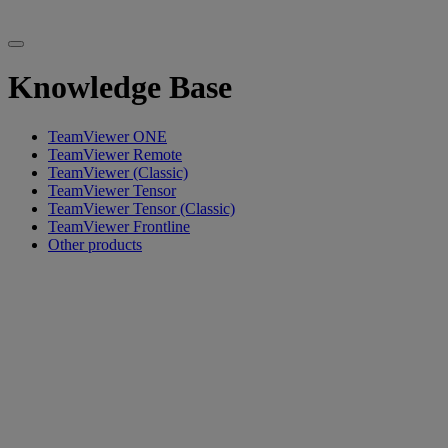
Knowledge Base
TeamViewer ONE
TeamViewer Remote
TeamViewer (Classic)
TeamViewer Tensor
TeamViewer Tensor (Classic)
TeamViewer Frontline
Other products