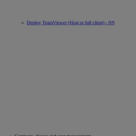
Deploy TeamViewer (Host or full client) - 9/9