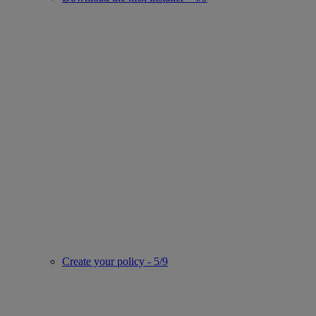
Create your policy - 5/9