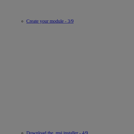
Create your module - 3/9
Download the .msi installer - 4/9