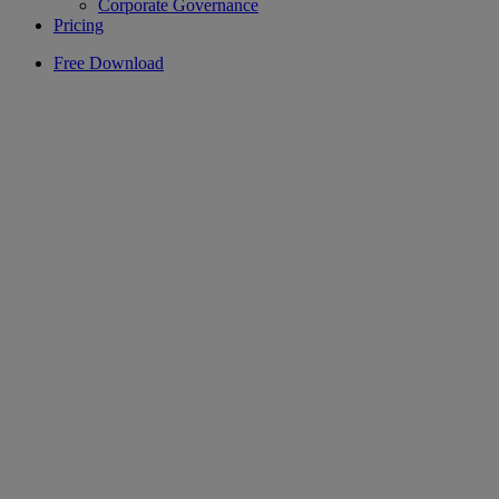
Corporate Governance
Pricing
Free Download