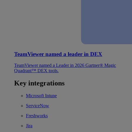
TeamViewer named a leader in DEX
TeamViewer named a Leader in 2026 Gartner® Magic
Quadrant™ DEX tools.
Key integrations
Microsoft Intune
ServiceNow
Freshworks
Jira