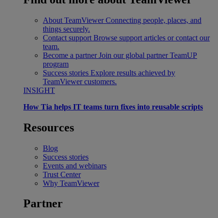
About TeamViewer
Connecting people, places, and
things securely.
Contact support
Browse support articles or contact our
team.
Become a partner
Join our global partner TeamUP
program
Success stories
Explore results achieved by
TeamViewer customers.
INSIGHT
How Tia helps IT teams turn fixes into reusable scripts
Resources
Blog
Success stories
Events and webinars
Trust Center
Why TeamViewer
Partner