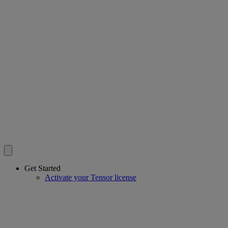
Get Started
Activate your Tensor license