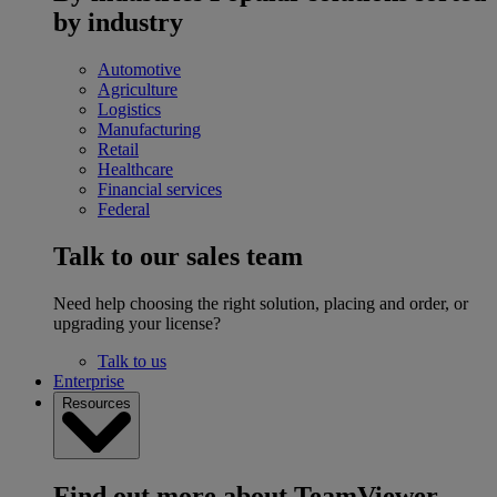
by industry
Automotive
Agriculture
Logistics
Manufacturing
Retail
Healthcare
Financial services
Federal
Talk to our sales team
Need help choosing the right solution, placing and order, or
upgrading your license?
Talk to us
Enterprise
Resources
Find out more about TeamViewer