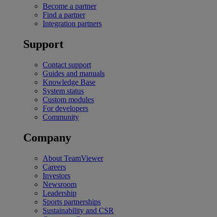
Become a partner
Find a partner
Integration partners
Support
Contact support
Guides and manuals
Knowledge Base
System status
Custom modules
For developers
Community
Company
About TeamViewer
Careers
Investors
Newsroom
Leadership
Sports partnerships
Sustainability and CSR