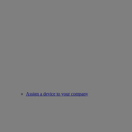
Assign a device to your company