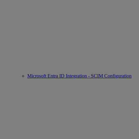
Microsoft Entra ID Integration - SCIM Configuration