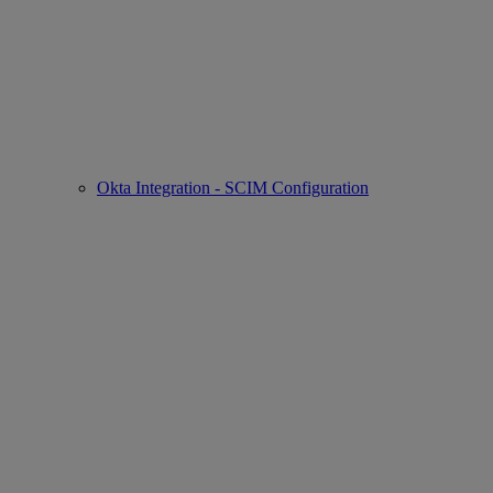
Okta Integration - SCIM Configuration