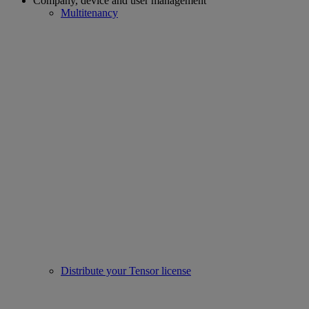
Company, device and user management
Multitenancy
Distribute your Tensor license