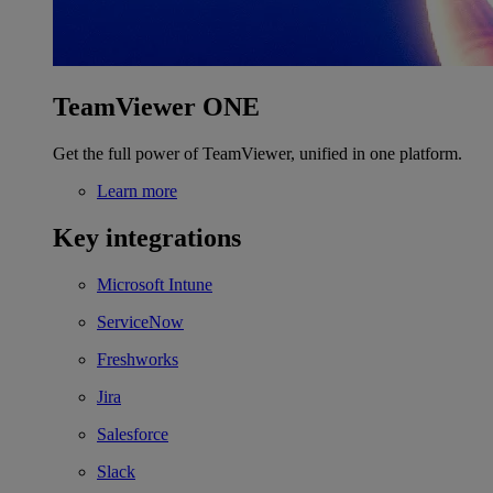
TeamViewer ONE
Get the full power of TeamViewer, unified in one platform.
Learn more
Key integrations
Microsoft Intune
ServiceNow
Freshworks
Jira
Salesforce
Slack