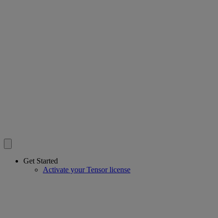
Get Started
Activate your Tensor license