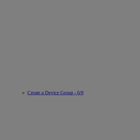
Create a Device Group - 6/9