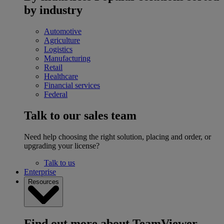
by industry
Automotive
Agriculture
Logistics
Manufacturing
Retail
Healthcare
Financial services
Federal
Talk to our sales team
Need help choosing the right solution, placing and order, or
upgrading your license?
Talk to us
Enterprise
Resources
Find out more about TeamViewer