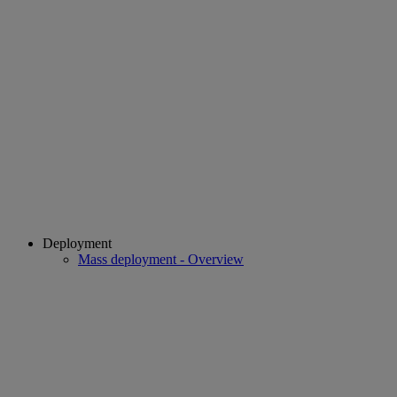
Deployment
Mass deployment - Overview