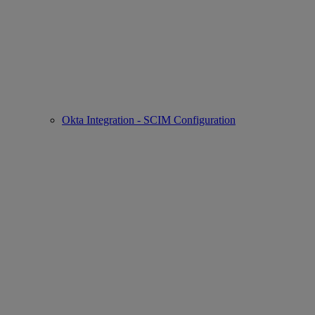
Okta Integration - SCIM Configuration