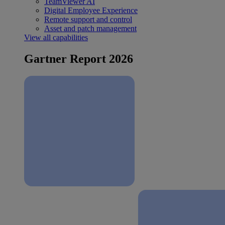
TeamViewer AI
Digital Employee Experience
Remote support and control
Asset and patch management
View all capabilities
Gartner Report 2026