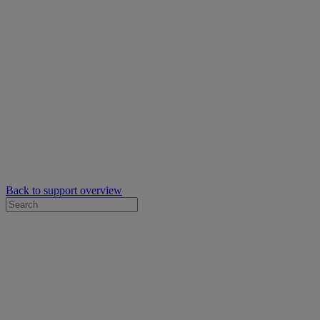
Back to support overview