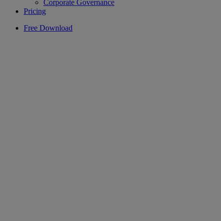
Corporate Governance
Pricing
Free Download