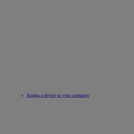
Assign a device to your company