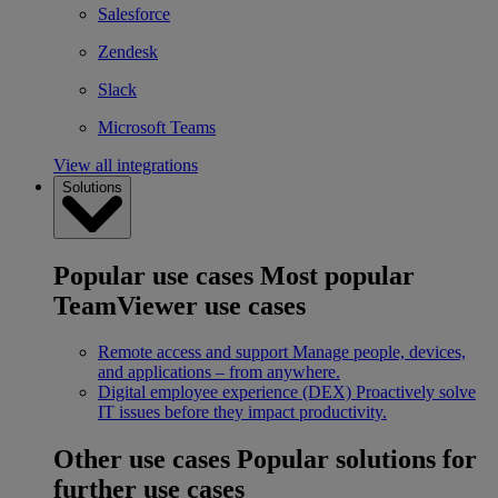
Salesforce
Zendesk
Slack
Microsoft Teams
View all integrations
Solutions
Popular use cases
Most popular
TeamViewer use cases
Remote access and support
Manage people, devices,
and applications – from anywhere.
Digital employee experience (DEX)
Proactively solve
IT issues before they impact productivity.
Other use cases
Popular solutions for
further use cases