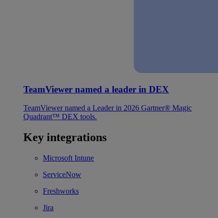
TeamViewer named a leader in DEX
TeamViewer named a Leader in 2026 Gartner® Magic
Quadrant™ DEX tools.
Key integrations
Microsoft Intune
ServiceNow
Freshworks
Jira