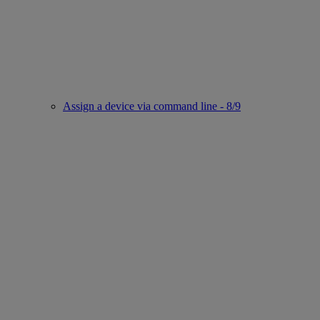
Assign a device via command line - 8/9