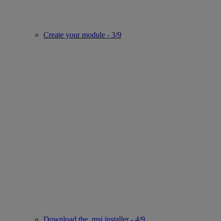
Create your module - 3/9
Download the .msi installer - 4/9