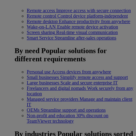
Remote access
Improve access with secure connection
Remote control
Control device platform-independent
Remote desktop
Enhance productivity from anywhere
Wake-on-LAN
Enable remote device activation
Screen sharing
Real-time visual communication
Smart Service
Streamline after-sales operations
By need
Popular solutions for
different requirements
Personal use
Access devices from anywhere
Small businesses
Simplify remote access and support
Large businesses
Scale and secure enterprise IT
Freelancers and digital nomads
Work securely from any
location
Managed service providers
Manage and maintain client
IT
OEMs
Streamline support and operations
Non-profit and education
30% discount on
TeamViewer technology
By industries
Popular solutions sorted