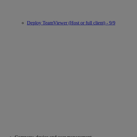
Deploy TeamViewer (Host or full client) - 9/9