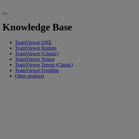
Knowledge Base
TeamViewer ONE
TeamViewer Remote
TeamViewer (Classic)
TeamViewer Tensor
TeamViewer Tensor (Classic)
TeamViewer Frontline
Other products