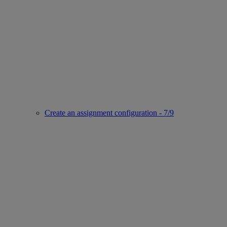
Create an assignment configuration - 7/9