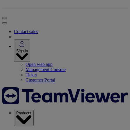
Contact sales
Sign in
Open web app
Management Console
Ticket
Customer Portal
Products