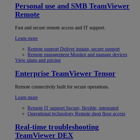
Personal use and SMB
TeamViewer
Remote
Fast and secure remote access and IT support.
Learn more
Remote support
Deliver instant, secure support
Remote management
Monitor and manage devices
View plans and pricing
Enterprise
TeamViewer Tensor
Remote connectivity built for secure operations.
Learn more
Remote IT support
Secure, flexible, integrated
Operational technology
Remote shop floor access
Real-time troubleshooting
TeamViewer DEX