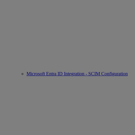
Microsoft Entra ID Integration - SCIM Configuration