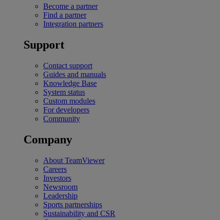
Become a partner
Find a partner
Integration partners
Support
Contact support
Guides and manuals
Knowledge Base
System status
Custom modules
For developers
Community
Company
About TeamViewer
Careers
Investors
Newsroom
Leadership
Sports partnerships
Sustainability and CSR