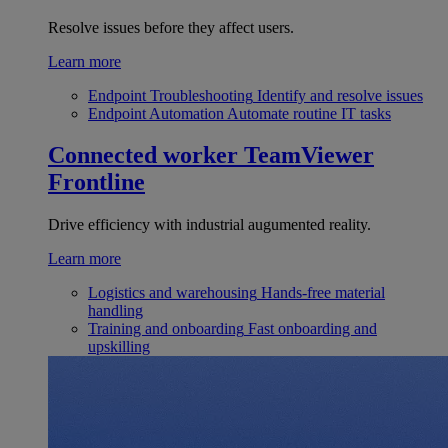
Resolve issues before they affect users.
Learn more
Endpoint Troubleshooting
Identify and resolve issues
Endpoint Automation
Automate routine IT tasks
Connected worker
TeamViewer
Frontline
Drive efficiency with industrial augumented reality.
Learn more
Logistics and warehousing
Hands-free material
handling
Training and onboarding
Fast onboarding and
upskilling