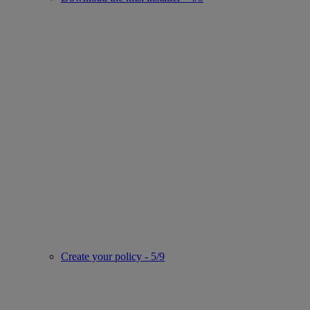
Create your policy - 5/9