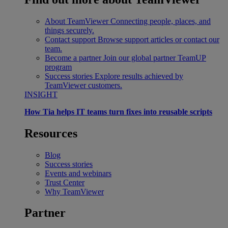
About TeamViewer
Connecting people, places, and
things securely.
Contact support
Browse support articles or contact our
team.
Become a partner
Join our global partner TeamUP
program
Success stories
Explore results achieved by
TeamViewer customers.
INSIGHT
How Tia helps IT teams turn fixes into reusable scripts
Resources
Blog
Success stories
Events and webinars
Trust Center
Why TeamViewer
Partner