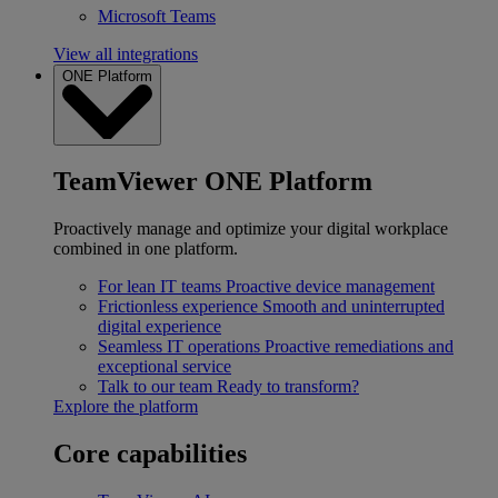
Microsoft Teams
View all integrations
ONE Platform
TeamViewer ONE Platform
Proactively manage and optimize your digital workplace
combined in one platform.
For lean IT teams
Proactive device management
Frictionless experience
Smooth and uninterrupted
digital experience
Seamless IT operations
Proactive remediations and
exceptional service
Talk to our team
Ready to transform?
Explore the platform
Core capabilities