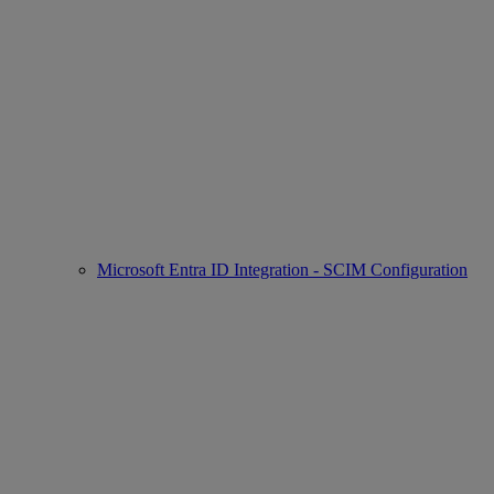
Microsoft Entra ID Integration - SCIM Configuration