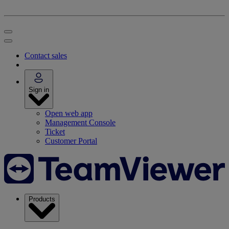
Contact sales
Sign in
Open web app
Management Console
Ticket
Customer Portal
Products