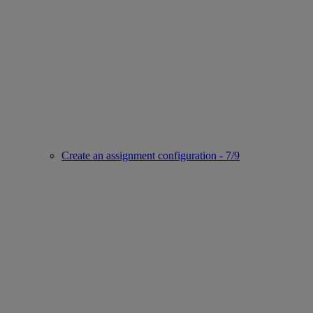
Create an assignment configuration - 7/9