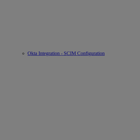
Okta Integration - SCIM Configuration