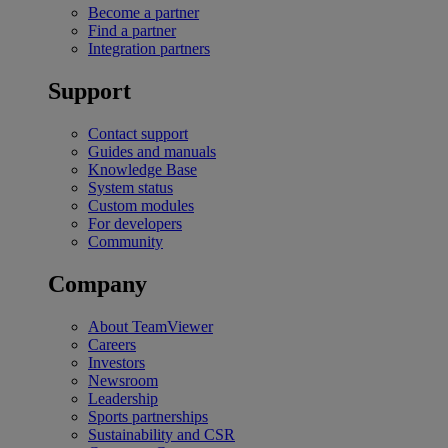
Become a partner
Find a partner
Integration partners
Support
Contact support
Guides and manuals
Knowledge Base
System status
Custom modules
For developers
Community
Company
About TeamViewer
Careers
Investors
Newsroom
Leadership
Sports partnerships
Sustainability and CSR