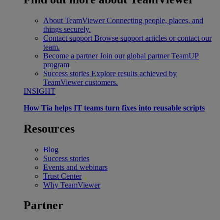
About TeamViewer
Connecting people, places, and
things securely.
Contact support
Browse support articles or contact our
team.
Become a partner
Join our global partner TeamUP
program
Success stories
Explore results achieved by
TeamViewer customers.
INSIGHT
How Tia helps IT teams turn fixes into reusable scripts
Resources
Blog
Success stories
Events and webinars
Trust Center
Why TeamViewer
Partner