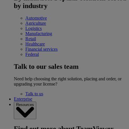
by industry
Automotive
Agriculture
Logistics
Manufacturing
Retail
Healthcare
Financial services
Federal
Talk to our sales team
Need help choosing the right solution, placing and order, or
upgrading your license?
Talk to us
Enterprise
Resources
Find out more about TeamViewer