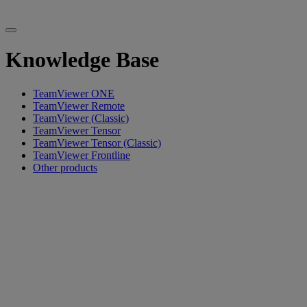
Knowledge Base
TeamViewer ONE
TeamViewer Remote
TeamViewer (Classic)
TeamViewer Tensor
TeamViewer Tensor (Classic)
TeamViewer Frontline
Other products