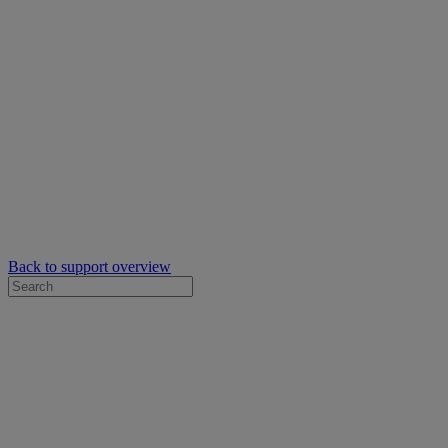
Back to support overview