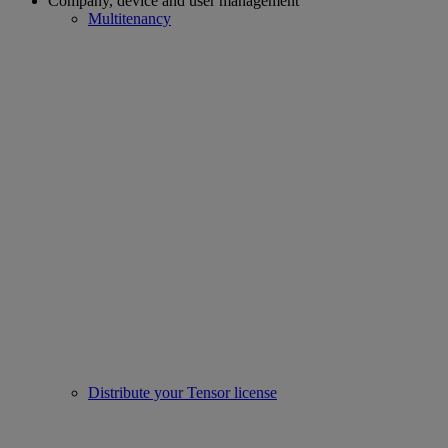
Company, device and user management
Multitenancy
Distribute your Tensor license