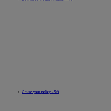
Create your policy - 5/9