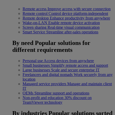
Remote access
Improve access with secure connection
Remote control
Control device platform-independent
Remote desktop
Enhance productivity from anywhere
Wake-on-LAN
Enable remote device activation
Screen sharing
Real-time visual communication
Smart Service
Streamline after-sales operations
By need
Popular solutions for
different requirements
Personal use
Access devices from anywhere
Small businesses
Simplify remote access and support
Large businesses
Scale and secure enterprise IT
Freelancers and digital nomads
Work securely from any
location
Managed service providers
Manage and maintain client
IT
OEMs
Streamline support and operations
Non-profit and education
30% discount on
TeamViewer technology
By industries
Popular solutions sorted