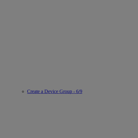
Create a Device Group - 6/9