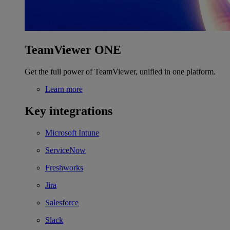
TeamViewer ONE
Get the full power of TeamViewer, unified in one platform.
Learn more
Key integrations
Microsoft Intune
ServiceNow
Freshworks
Jira
Salesforce
Slack