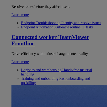
Resolve issues before they affect users.
Learn more
Endpoint Troubleshooting
Identify and resolve issues
Endpoint Automation
Automate routine IT tasks
Connected worker
TeamViewer
Frontline
Drive efficiency with industrial augumented reality.
Learn more
Logistics and warehousing
Hands-free material
handling
Training and onboarding
Fast onboarding and
upskilling