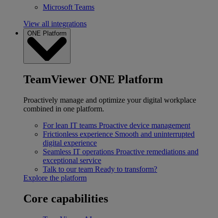
Microsoft Teams
View all integrations
ONE Platform
TeamViewer ONE Platform
Proactively manage and optimize your digital workplace
combined in one platform.
For lean IT teams
Proactive device management
Frictionless experience
Smooth and uninterrupted
digital experience
Seamless IT operations
Proactive remediations and
exceptional service
Talk to our team
Ready to transform?
Explore the platform
Core capabilities