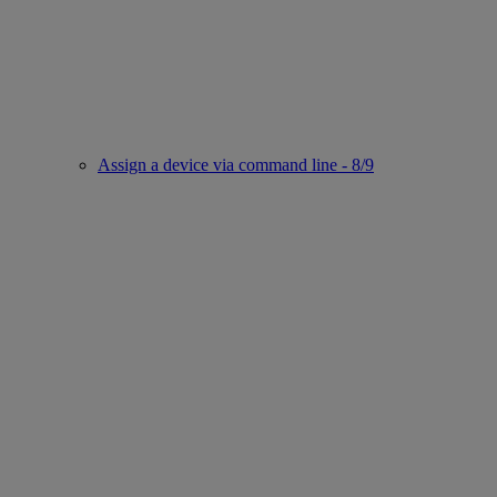
Assign a device via command line - 8/9