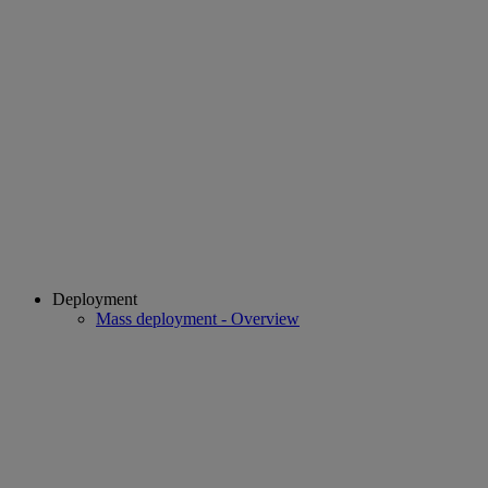
Deployment
Mass deployment - Overview