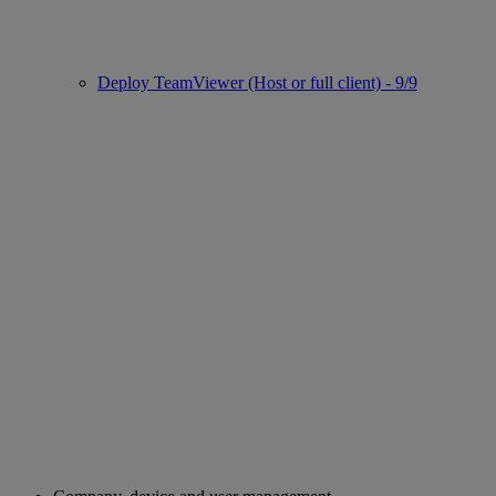
Deploy TeamViewer (Host or full client) - 9/9