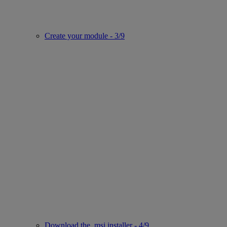
Create your module - 3/9
Download the .msi installer - 4/9