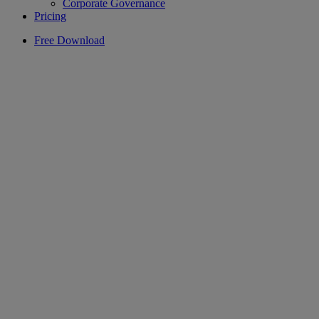
Corporate Governance
Pricing
Free Download