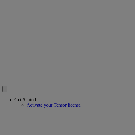
Get Started
Activate your Tensor license