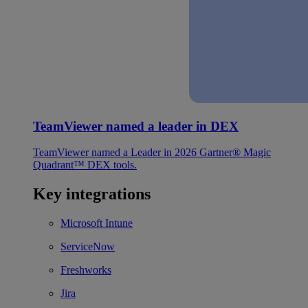
TeamViewer named a leader in DEX
TeamViewer named a Leader in 2026 Gartner® Magic
Quadrant™ DEX tools.
Key integrations
Microsoft Intune
ServiceNow
Freshworks
Jira