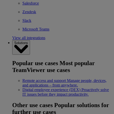
Salesforce
Zendesk
Slack
Microsoft Teams
View all integrations
Solutions
Popular use cases
Most popular
TeamViewer use cases
Remote access and support
Manage people, devices,
and applications – from anywhere.
Digital employee experience (DEX)
Proactively solve
IT issues before they impact productivity.
Other use cases
Popular solutions for
further use cases