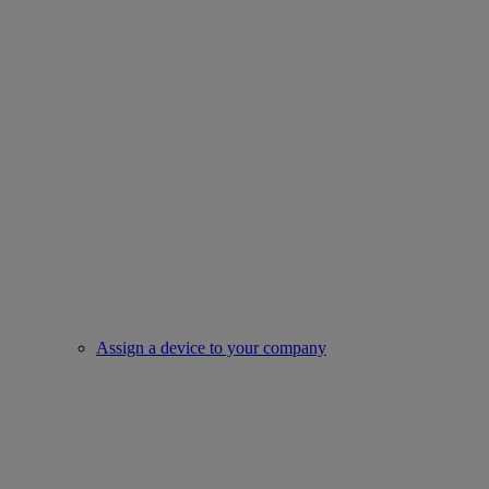
Assign a device to your company