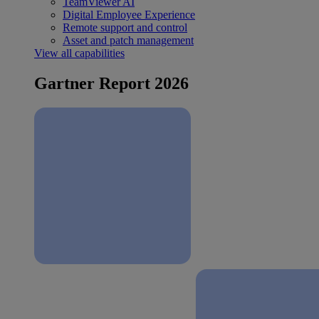
TeamViewer AI
Digital Employee Experience
Remote support and control
Asset and patch management
View all capabilities
Gartner Report 2026