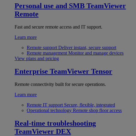
Personal use and SMB
TeamViewer
Remote
Fast and secure remote access and IT support.
Learn more
Remote support
Deliver instant, secure support
Remote management
Monitor and manage devices
View plans and pricing
Enterprise
TeamViewer Tensor
Remote connectivity built for secure operations.
Learn more
Remote IT support
Secure, flexible, integrated
Operational technology
Remote shop floor access
Real-time troubleshooting
TeamViewer DEX