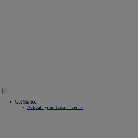
Get Started
Activate your Tensor license