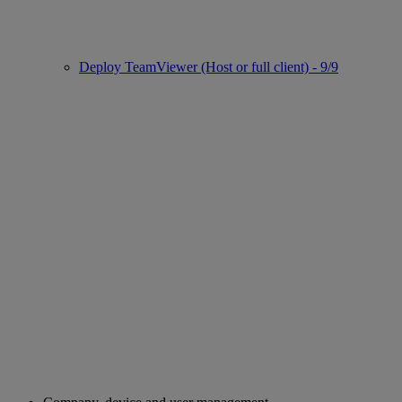
Deploy TeamViewer (Host or full client) - 9/9