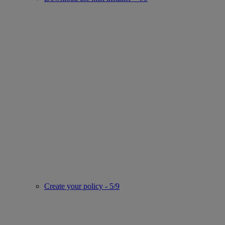
Create your policy - 5/9