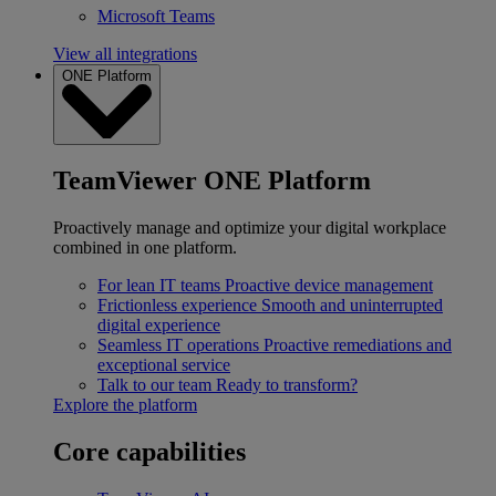
Microsoft Teams
View all integrations
ONE Platform
TeamViewer ONE Platform
Proactively manage and optimize your digital workplace
combined in one platform.
For lean IT teams
Proactive device management
Frictionless experience
Smooth and uninterrupted
digital experience
Seamless IT operations
Proactive remediations and
exceptional service
Talk to our team
Ready to transform?
Explore the platform
Core capabilities