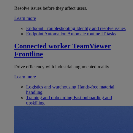
Resolve issues before they affect users.
Learn more
Endpoint Troubleshooting
Identify and resolve issues
Endpoint Automation
Automate routine IT tasks
Connected worker
TeamViewer
Frontline
Drive efficiency with industrial augumented reality.
Learn more
Logistics and warehousing
Hands-free material
handling
Training and onboarding
Fast onboarding and
upskilling