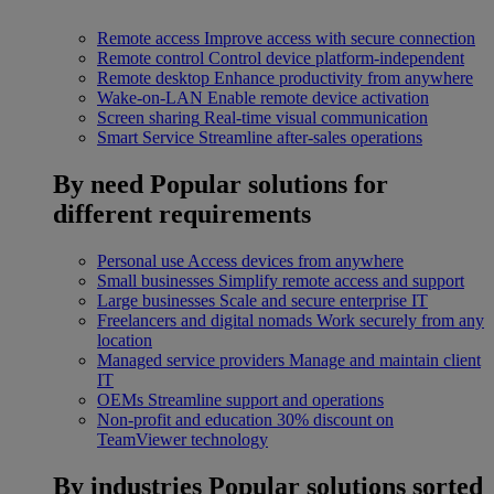
Remote access
Improve access with secure connection
Remote control
Control device platform-independent
Remote desktop
Enhance productivity from anywhere
Wake-on-LAN
Enable remote device activation
Screen sharing
Real-time visual communication
Smart Service
Streamline after-sales operations
By need
Popular solutions for
different requirements
Personal use
Access devices from anywhere
Small businesses
Simplify remote access and support
Large businesses
Scale and secure enterprise IT
Freelancers and digital nomads
Work securely from any
location
Managed service providers
Manage and maintain client
IT
OEMs
Streamline support and operations
Non-profit and education
30% discount on
TeamViewer technology
By industries
Popular solutions sorted