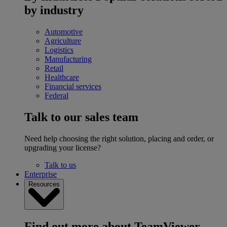
by industry
Automotive
Agriculture
Logistics
Manufacturing
Retail
Healthcare
Financial services
Federal
Talk to our sales team
Need help choosing the right solution, placing and order, or
upgrading your license?
Talk to us
Enterprise
Resources
Find out more about TeamViewer