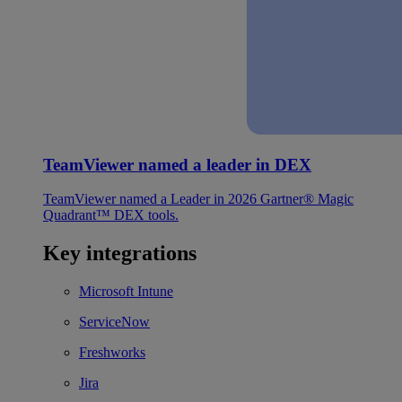
TeamViewer named a leader in DEX
TeamViewer named a Leader in 2026 Gartner® Magic
Quadrant™ DEX tools.
Key integrations
Microsoft Intune
ServiceNow
Freshworks
Jira