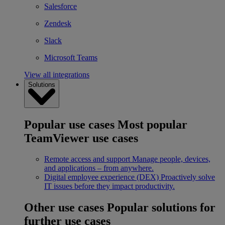
Salesforce
Zendesk
Slack
Microsoft Teams
View all integrations
Solutions
Popular use cases
Most popular
TeamViewer use cases
Remote access and support
Manage people, devices,
and applications – from anywhere.
Digital employee experience (DEX)
Proactively solve
IT issues before they impact productivity.
Other use cases
Popular solutions for
further use cases