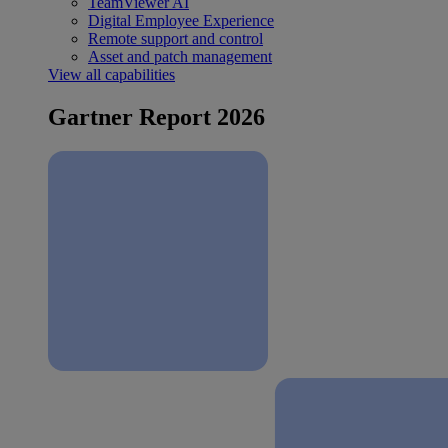
TeamViewer AI
Digital Employee Experience
Remote support and control
Asset and patch management
View all capabilities
Gartner Report 2026