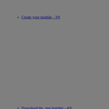
Create your module - 3/9
Download the .msi installer - 4/9