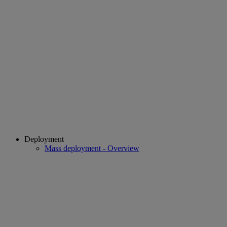
Deployment
Mass deployment - Overview