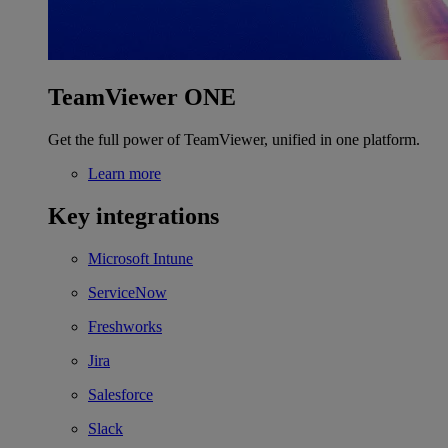
TeamViewer ONE
Get the full power of TeamViewer, unified in one platform.
Learn more
Key integrations
Microsoft Intune
ServiceNow
Freshworks
Jira
Salesforce
Slack