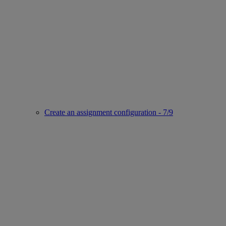
Create an assignment configuration - 7/9