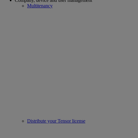
Company, device and user management
Multitenancy
Distribute your Tensor license