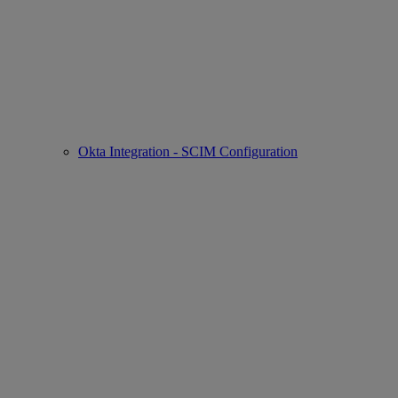
Okta Integration - SCIM Configuration