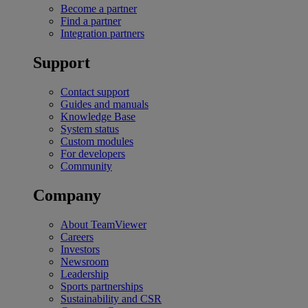
Become a partner
Find a partner
Integration partners
Support
Contact support
Guides and manuals
Knowledge Base
System status
Custom modules
For developers
Community
Company
About TeamViewer
Careers
Investors
Newsroom
Leadership
Sports partnerships
Sustainability and CSR