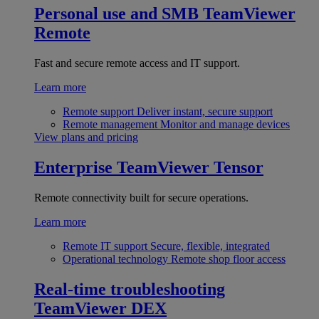
Personal use and SMB
TeamViewer
Remote
Fast and secure remote access and IT support.
Learn more
Remote support
Deliver instant, secure support
Remote management
Monitor and manage devices
View plans and pricing
Enterprise
TeamViewer Tensor
Remote connectivity built for secure operations.
Learn more
Remote IT support
Secure, flexible, integrated
Operational technology
Remote shop floor access
Real-time troubleshooting
TeamViewer DEX