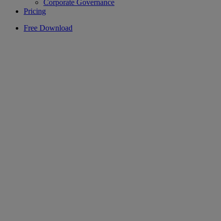
Corporate Governance
Pricing
Free Download