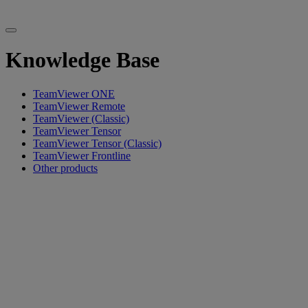
Knowledge Base
TeamViewer ONE
TeamViewer Remote
TeamViewer (Classic)
TeamViewer Tensor
TeamViewer Tensor (Classic)
TeamViewer Frontline
Other products