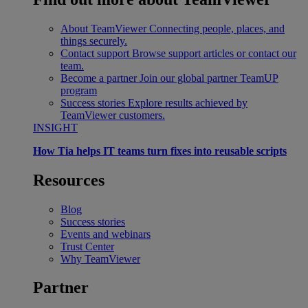
About TeamViewer
Connecting people, places, and
things securely.
Contact support
Browse support articles or contact our
team.
Become a partner
Join our global partner TeamUP
program
Success stories
Explore results achieved by
TeamViewer customers.
INSIGHT
How Tia helps IT teams turn fixes into reusable scripts
Resources
Blog
Success stories
Events and webinars
Trust Center
Why TeamViewer
Partner