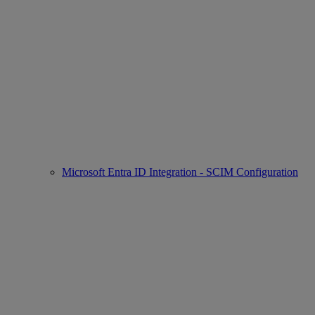
Microsoft Entra ID Integration - SCIM Configuration