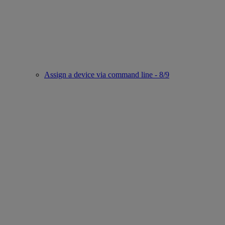
Assign a device via command line - 8/9