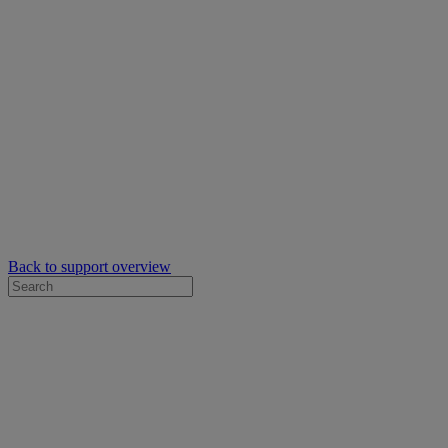
Back to support overview