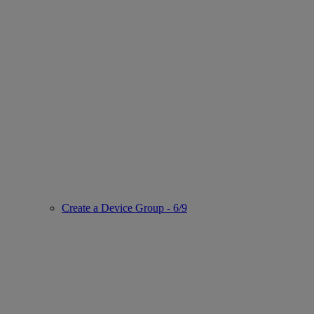
Create a Device Group - 6/9