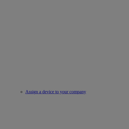
Assign a device to your company