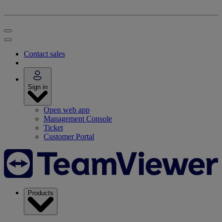
Contact sales
Sign in
Open web app
Management Console
Ticket
Customer Portal
Products