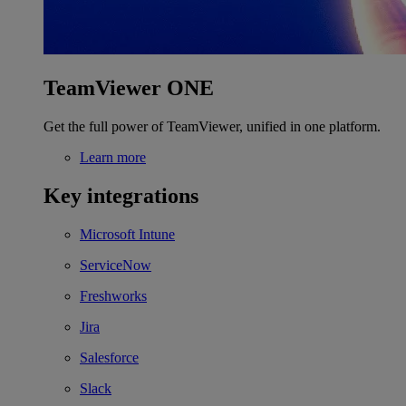
TeamViewer ONE
Get the full power of TeamViewer, unified in one platform.
Learn more
Key integrations
Microsoft Intune
ServiceNow
Freshworks
Jira
Salesforce
Slack