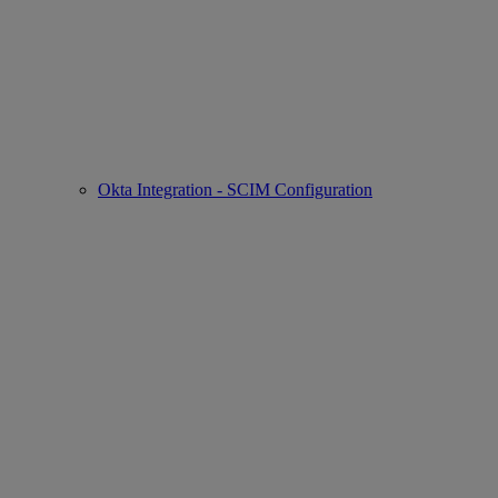
Okta Integration - SCIM Configuration