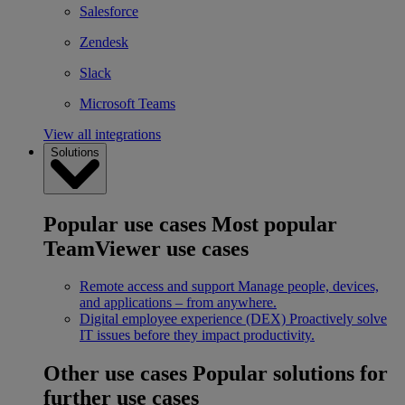
Salesforce
Zendesk
Slack
Microsoft Teams
View all integrations
Solutions
Popular use cases
Most popular
TeamViewer use cases
Remote access and support
Manage people, devices,
and applications – from anywhere.
Digital employee experience (DEX)
Proactively solve
IT issues before they impact productivity.
Other use cases
Popular solutions for
further use cases