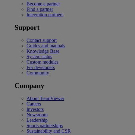
Become a partner
Find a partner
Integration partners
Support
Contact support
Guides and manuals
Knowledge Base
System status
Custom modules
For developers
Community
Company
About TeamViewer
Careers
Investors
Newsroom
Leadership
Sports partnerships
Sustainability and CSR