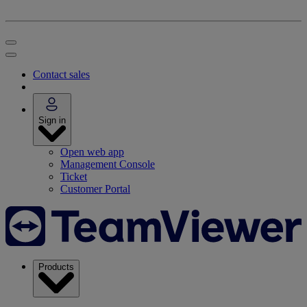
Contact sales
Sign in
Open web app
Management Console
Ticket
Customer Portal
Products