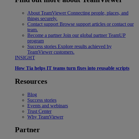
About TeamViewer
Connecting people, places, and
things securely.
Contact support
Browse support articles or contact our
team.
Become a partner
Join our global partner TeamUP
program
Success stories
Explore results achieved by
TeamViewer customers.
INSIGHT
How Tia helps IT teams turn fixes into reusable scripts
Resources
Blog
Success stories
Events and webinars
Trust Center
Why TeamViewer
Partner