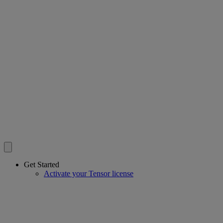
Get Started
Activate your Tensor license