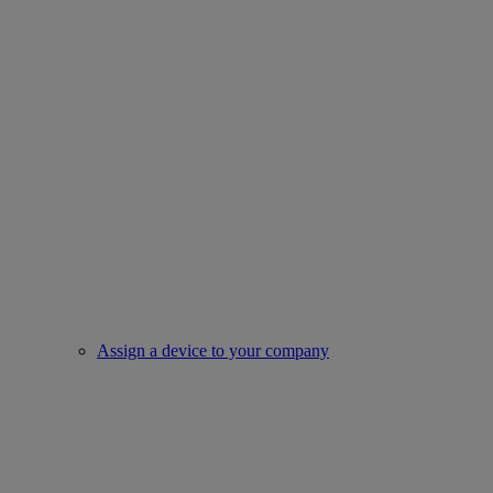
Assign a device to your company