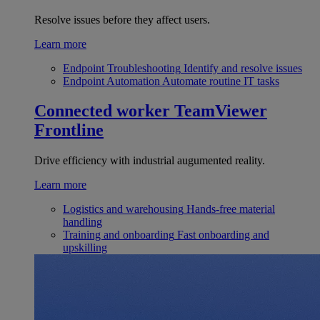
Resolve issues before they affect users.
Learn more
Endpoint Troubleshooting
Identify and resolve issues
Endpoint Automation
Automate routine IT tasks
Connected worker
TeamViewer
Frontline
Drive efficiency with industrial augumented reality.
Learn more
Logistics and warehousing
Hands-free material
handling
Training and onboarding
Fast onboarding and
upskilling