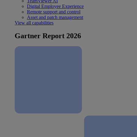
TeamViewer AI
Digital Employee Experience
Remote support and control
Asset and patch management
View all capabilities
Gartner Report 2026