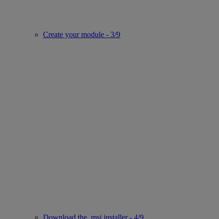
Create your module - 3/9
Download the .msi installer - 4/9