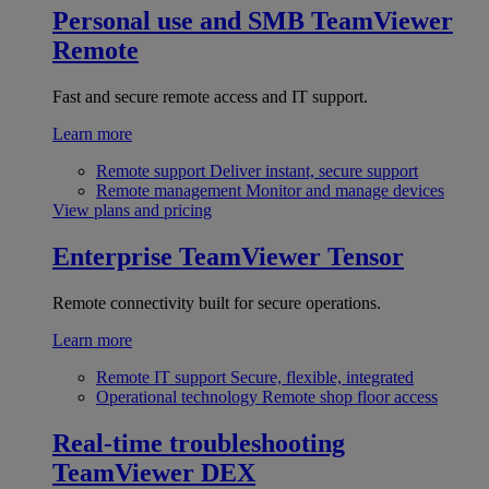
Personal use and SMB
TeamViewer
Remote
Fast and secure remote access and IT support.
Learn more
Remote support
Deliver instant, secure support
Remote management
Monitor and manage devices
View plans and pricing
Enterprise
TeamViewer Tensor
Remote connectivity built for secure operations.
Learn more
Remote IT support
Secure, flexible, integrated
Operational technology
Remote shop floor access
Real-time troubleshooting
TeamViewer DEX