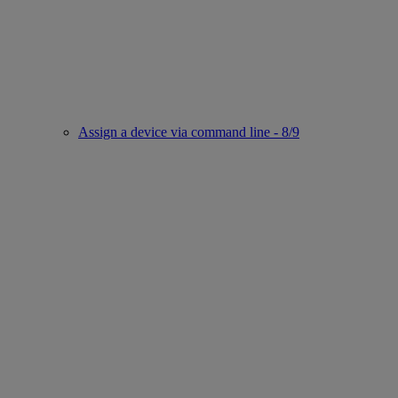
Assign a device via command line - 8/9