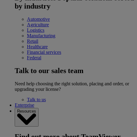
by industry
Automotive
Agriculture
Logistics
Manufacturing
Retail
Healthcare
Financial services
Federal
Talk to our sales team
Need help choosing the right solution, placing and order, or
upgrading your license?
Talk to us
Enterprise
Resources
Find out more about TeamViewer