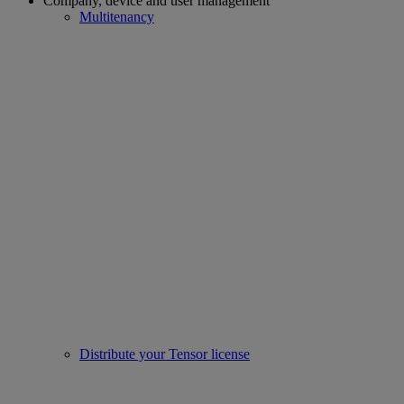
Company, device and user management
Multitenancy
Distribute your Tensor license