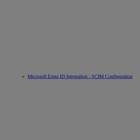
Microsoft Entra ID Integration - SCIM Configuration