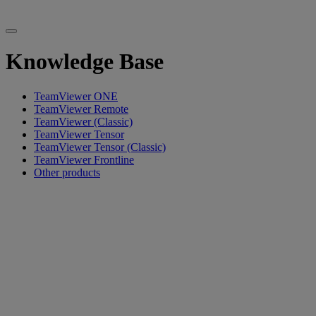
Knowledge Base
TeamViewer ONE
TeamViewer Remote
TeamViewer (Classic)
TeamViewer Tensor
TeamViewer Tensor (Classic)
TeamViewer Frontline
Other products