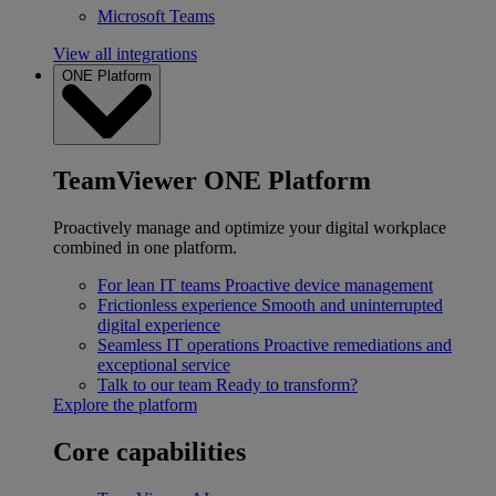
Microsoft Teams
View all integrations
ONE Platform
TeamViewer ONE Platform
Proactively manage and optimize your digital workplace
combined in one platform.
For lean IT teams
Proactive device management
Frictionless experience
Smooth and uninterrupted
digital experience
Seamless IT operations
Proactive remediations and
exceptional service
Talk to our team
Ready to transform?
Explore the platform
Core capabilities