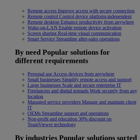
Remote access
Improve access with secure connection
Remote control
Control device platform-independent
Remote desktop
Enhance productivity from anywhere
Wake-on-LAN
Enable remote device activation
Screen sharing
Real-time visual communication
Smart Service
Streamline after-sales operations
By need
Popular solutions for
different requirements
Personal use
Access devices from anywhere
Small businesses
Simplify remote access and support
Large businesses
Scale and secure enterprise IT
Freelancers and digital nomads
Work securely from any
location
Managed service providers
Manage and maintain client
IT
OEMs
Streamline support and operations
Non-profit and education
30% discount on
TeamViewer technology
By industries
Popular solutions sorted