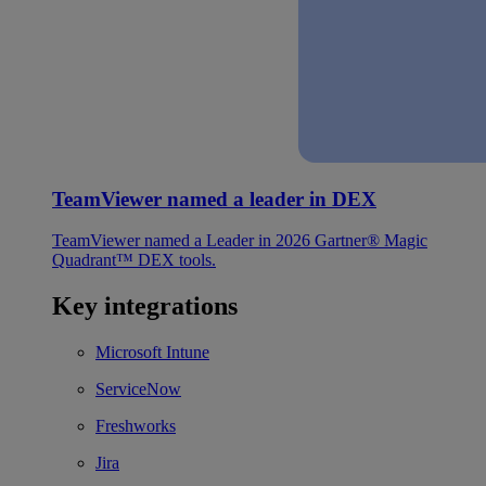
TeamViewer named a leader in DEX
TeamViewer named a Leader in 2026 Gartner® Magic
Quadrant™ DEX tools.
Key integrations
Microsoft Intune
ServiceNow
Freshworks
Jira