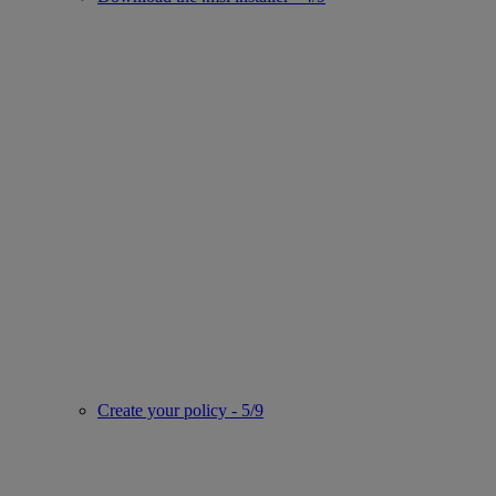
Create your policy - 5/9