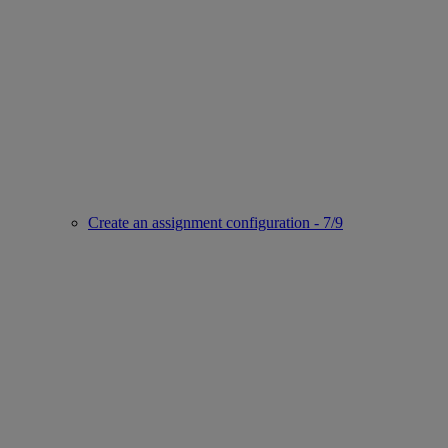
Create an assignment configuration - 7/9