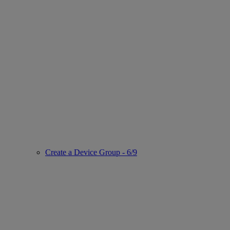
Create a Device Group - 6/9