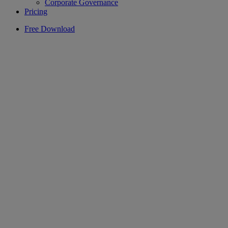
Corporate Governance
Pricing
Free Download