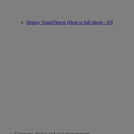
Deploy TeamViewer (Host or full client) - 9/9