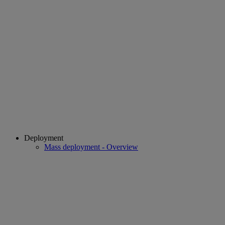
Deployment
Mass deployment - Overview