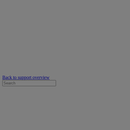
Back to support overview