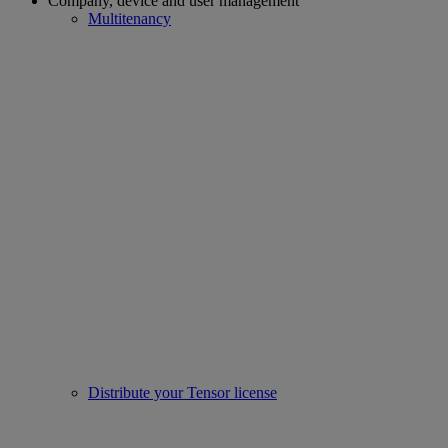
Company, device and user management
Multitenancy
Distribute your Tensor license