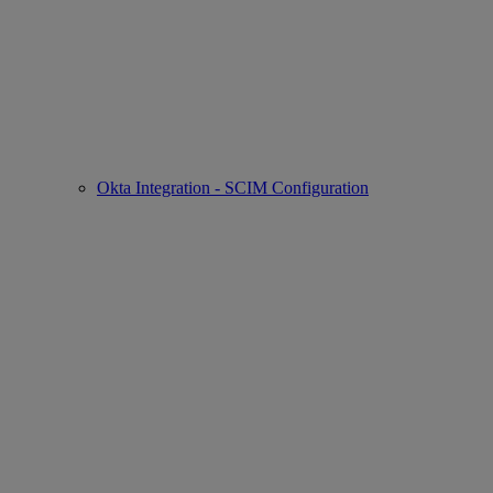
Okta Integration - SCIM Configuration