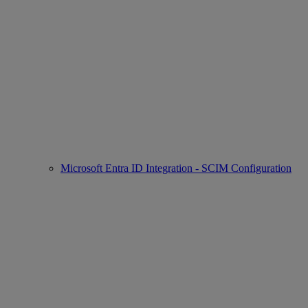
Microsoft Entra ID Integration - SCIM Configuration