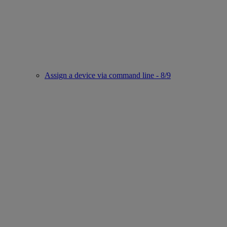
Assign a device via command line - 8/9