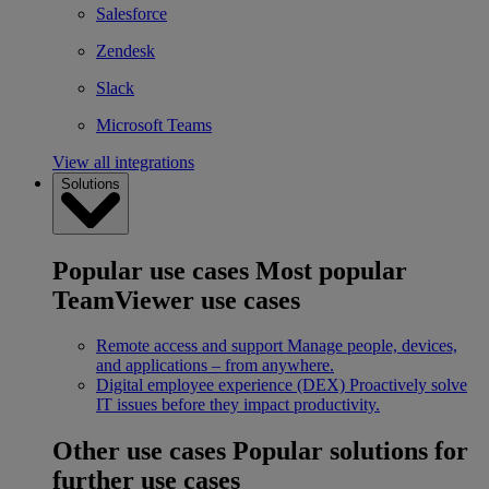
Salesforce
Zendesk
Slack
Microsoft Teams
View all integrations
Solutions
Popular use cases
Most popular
TeamViewer use cases
Remote access and support
Manage people, devices,
and applications – from anywhere.
Digital employee experience (DEX)
Proactively solve
IT issues before they impact productivity.
Other use cases
Popular solutions for
further use cases