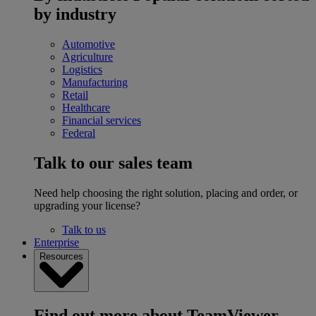
by industry
Automotive
Agriculture
Logistics
Manufacturing
Retail
Healthcare
Financial services
Federal
Talk to our sales team
Need help choosing the right solution, placing and order, or
upgrading your license?
Talk to us
Enterprise
Resources
Find out more about TeamViewer