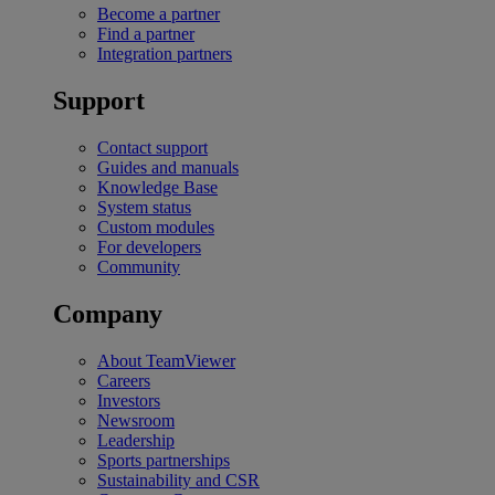
Become a partner
Find a partner
Integration partners
Support
Contact support
Guides and manuals
Knowledge Base
System status
Custom modules
For developers
Community
Company
About TeamViewer
Careers
Investors
Newsroom
Leadership
Sports partnerships
Sustainability and CSR