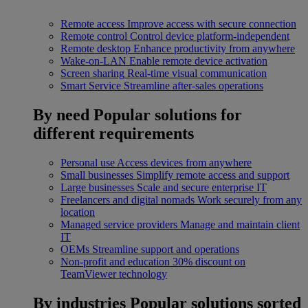
Remote access
Improve access with secure connection
Remote control
Control device platform-independent
Remote desktop
Enhance productivity from anywhere
Wake-on-LAN
Enable remote device activation
Screen sharing
Real-time visual communication
Smart Service
Streamline after-sales operations
By need
Popular solutions for
different requirements
Personal use
Access devices from anywhere
Small businesses
Simplify remote access and support
Large businesses
Scale and secure enterprise IT
Freelancers and digital nomads
Work securely from any
location
Managed service providers
Manage and maintain client
IT
OEMs
Streamline support and operations
Non-profit and education
30% discount on
TeamViewer technology
By industries
Popular solutions sorted