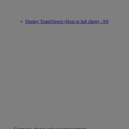
Deploy TeamViewer (Host or full client) - 9/9