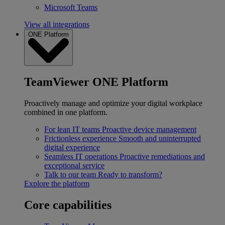
Microsoft Teams
View all integrations
ONE Platform
TeamViewer ONE Platform
Proactively manage and optimize your digital workplace
combined in one platform.
For lean IT teams
Proactive device management
Frictionless experience
Smooth and uninterrupted
digital experience
Seamless IT operations
Proactive remediations and
exceptional service
Talk to our team
Ready to transform?
Explore the platform
Core capabilities