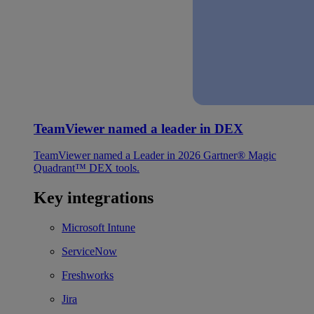
TeamViewer named a leader in DEX
TeamViewer named a Leader in 2026 Gartner® Magic
Quadrant™ DEX tools.
Key integrations
Microsoft Intune
ServiceNow
Freshworks
Jira