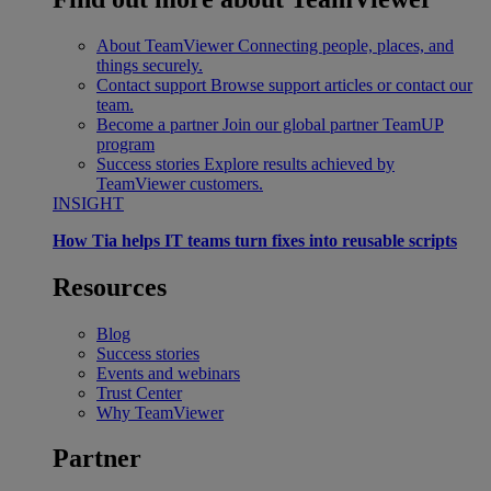
About TeamViewer
Connecting people, places, and
things securely.
Contact support
Browse support articles or contact our
team.
Become a partner
Join our global partner TeamUP
program
Success stories
Explore results achieved by
TeamViewer customers.
INSIGHT
How Tia helps IT teams turn fixes into reusable scripts
Resources
Blog
Success stories
Events and webinars
Trust Center
Why TeamViewer
Partner