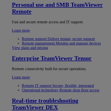
Personal use and SMB
TeamViewer
Remote
Fast and secure remote access and IT support.
Learn more
Remote support
Deliver instant, secure support
Remote management
Monitor and manage devices
View plans and pricing
Enterprise
TeamViewer Tensor
Remote connectivity built for secure operations.
Learn more
Remote IT support
Secure, flexible, integrated
Operational technology
Remote shop floor access
Real-time troubleshooting
TeamViewer DEX