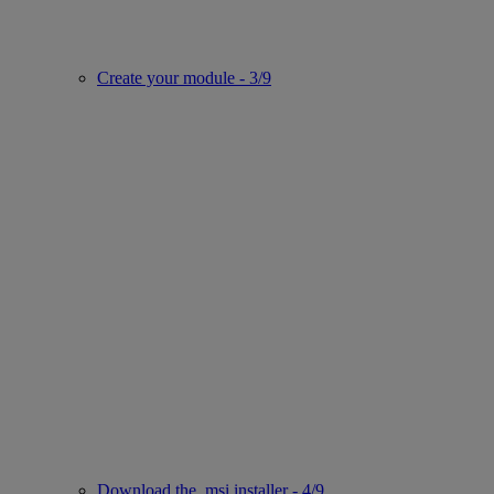
Create your module - 3/9
Download the .msi installer - 4/9