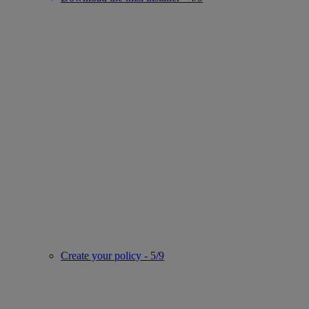
Create your policy - 5/9