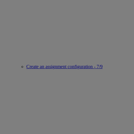
Create an assignment configuration - 7/9