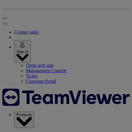
Contact sales
Sign in
Open web app
Management Console
Ticket
Customer Portal
Products