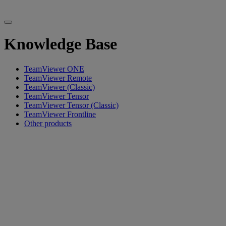
Knowledge Base
TeamViewer ONE
TeamViewer Remote
TeamViewer (Classic)
TeamViewer Tensor
TeamViewer Tensor (Classic)
TeamViewer Frontline
Other products