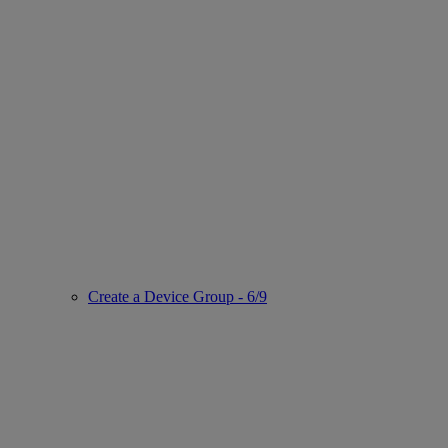
Create a Device Group - 6/9