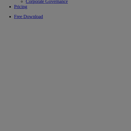
Corporate Governance
Pricing
Free Download