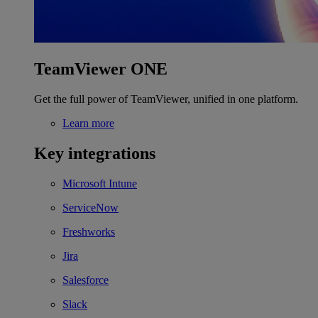
TeamViewer ONE
Get the full power of TeamViewer, unified in one platform.
Learn more
Key integrations
Microsoft Intune
ServiceNow
Freshworks
Jira
Salesforce
Slack