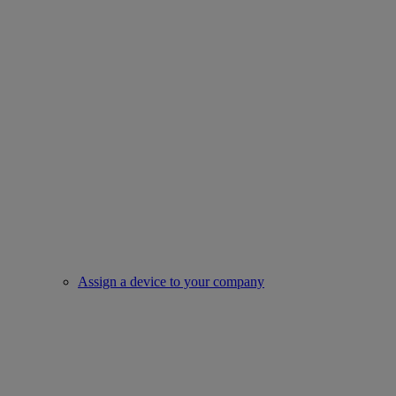
Assign a device to your company