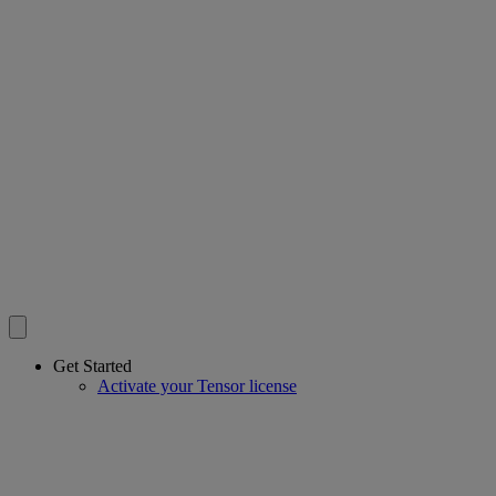
Get Started
Activate your Tensor license