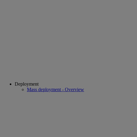
Deployment
Mass deployment - Overview