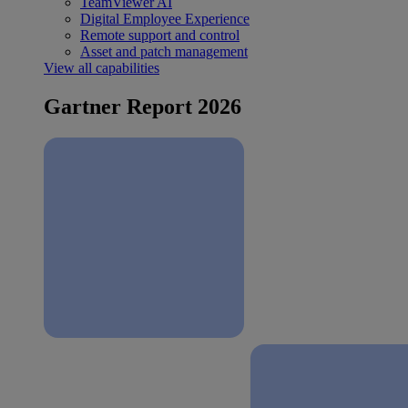
TeamViewer AI
Digital Employee Experience
Remote support and control
Asset and patch management
View all capabilities
Gartner Report 2026