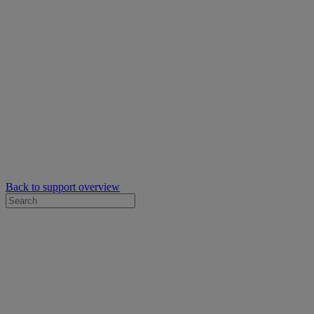
Back to support overview