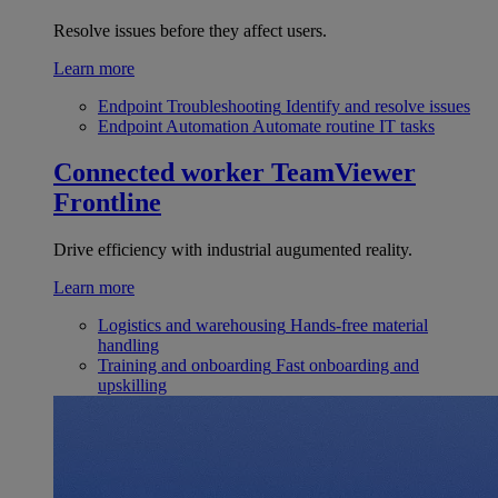
Resolve issues before they affect users.
Learn more
Endpoint Troubleshooting
Identify and resolve issues
Endpoint Automation
Automate routine IT tasks
Connected worker
TeamViewer
Frontline
Drive efficiency with industrial augumented reality.
Learn more
Logistics and warehousing
Hands-free material
handling
Training and onboarding
Fast onboarding and
upskilling