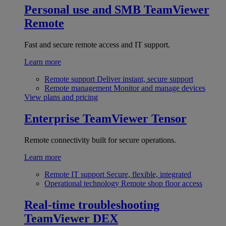
Personal use and SMB
TeamViewer
Remote
Fast and secure remote access and IT support.
Learn more
Remote support
Deliver instant, secure support
Remote management
Monitor and manage devices
View plans and pricing
Enterprise
TeamViewer Tensor
Remote connectivity built for secure operations.
Learn more
Remote IT support
Secure, flexible, integrated
Operational technology
Remote shop floor access
Real-time troubleshooting
TeamViewer DEX