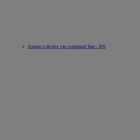
Assign a device via command line - 8/9