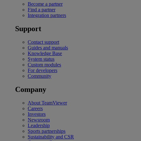
Become a partner
Find a partner
Integration partners
Support
Contact support
Guides and manuals
Knowledge Base
System status
Custom modules
For developers
Community
Company
About TeamViewer
Careers
Investors
Newsroom
Leadership
Sports partnerships
Sustainability and CSR