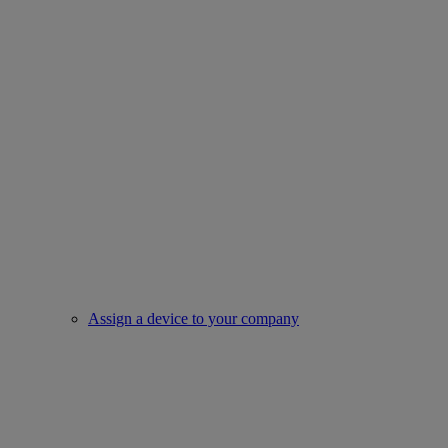
Assign a device to your company