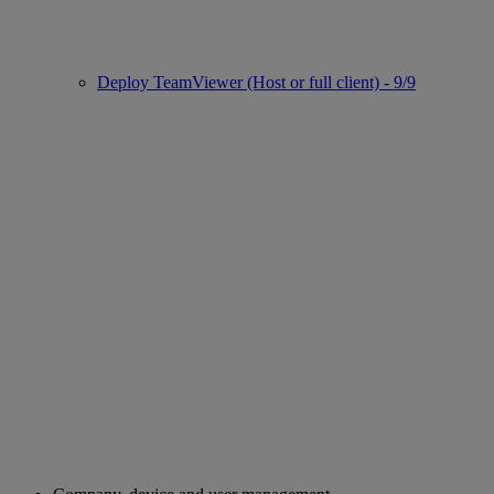
Deploy TeamViewer (Host or full client) - 9/9