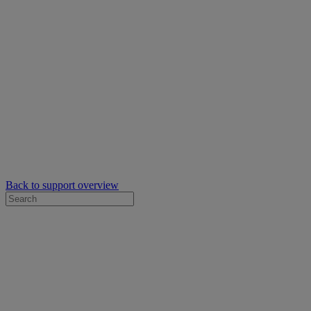
Back to support overview