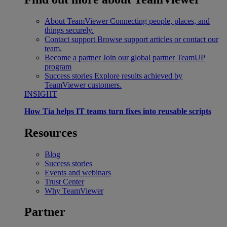
About TeamViewer
Connecting people, places, and
things securely.
Contact support
Browse support articles or contact our
team.
Become a partner
Join our global partner TeamUP
program
Success stories
Explore results achieved by
TeamViewer customers.
INSIGHT
How Tia helps IT teams turn fixes into reusable scripts
Resources
Blog
Success stories
Events and webinars
Trust Center
Why TeamViewer
Partner