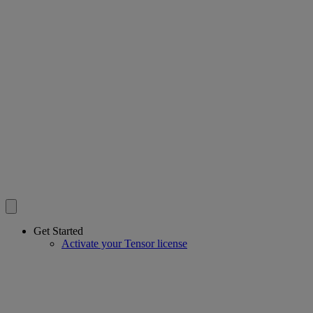
Get Started
Activate your Tensor license