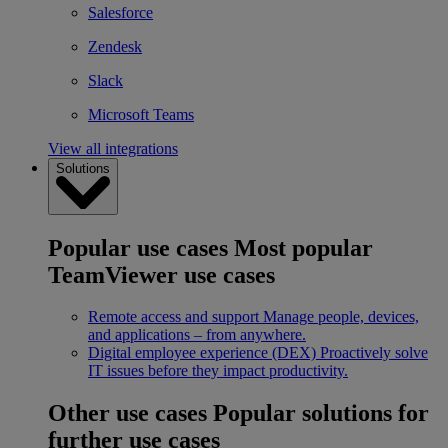
Salesforce
Zendesk
Slack
Microsoft Teams
View all integrations
Solutions
Popular use cases
Most popular
TeamViewer use cases
Remote access and support
Manage people, devices,
and applications – from anywhere.
Digital employee experience (DEX)
Proactively solve
IT issues before they impact productivity.
Other use cases
Popular solutions for
further use cases