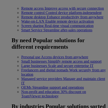
Remote access
Improve access with secure connection
Remote control
Control device platform-independent
Remote desktop
Enhance productivity from anywhere
Wake-on-LAN
Enable remote device activation
Screen sharing
Real-time visual communication
Smart Service
Streamline after-sales operations
By need
Popular solutions for
different requirements
Personal use
Access devices from anywhere
Small businesses
Simplify remote access and support
Large businesses
Scale and secure enterprise IT
Freelancers and digital nomads
Work securely from any
location
Managed service providers
Manage and maintain client
IT
OEMs
Streamline support and operations
Non-profit and education
30% discount on
TeamViewer technology
By industries
Popular solutions sorted