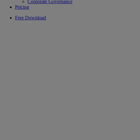
Corporate Governance
Pricing
Free Download