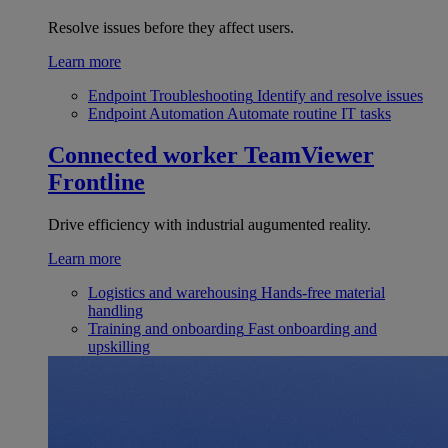
Resolve issues before they affect users.
Learn more
Endpoint Troubleshooting
Identify and resolve issues
Endpoint Automation
Automate routine IT tasks
Connected worker
TeamViewer
Frontline
Drive efficiency with industrial augumented reality.
Learn more
Logistics and warehousing
Hands-free material
handling
Training and onboarding
Fast onboarding and
upskilling