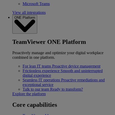
Microsoft Teams
View all integrations
ONE Platform
TeamViewer ONE Platform
Proactively manage and optimize your digital workplace
combined in one platform.
For lean IT teams
Proactive device management
Frictionless experience
Smooth and uninterrupted
digital experience
Seamless IT operations
Proactive remediations and
exceptional service
Talk to our team
Ready to transform?
Explore the platform
Core capabilities