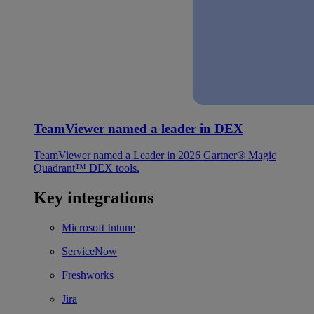
TeamViewer named a leader in DEX
TeamViewer named a Leader in 2026 Gartner® Magic
Quadrant™ DEX tools.
Key integrations
Microsoft Intune
ServiceNow
Freshworks
Jira