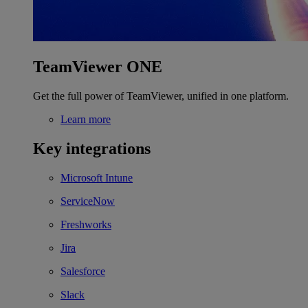
TeamViewer ONE
Get the full power of TeamViewer, unified in one platform.
Learn more
Key integrations
Microsoft Intune
ServiceNow
Freshworks
Jira
Salesforce
Slack