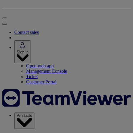
Contact sales
Sign in
Open web app
Management Console
Ticket
Customer Portal
Products