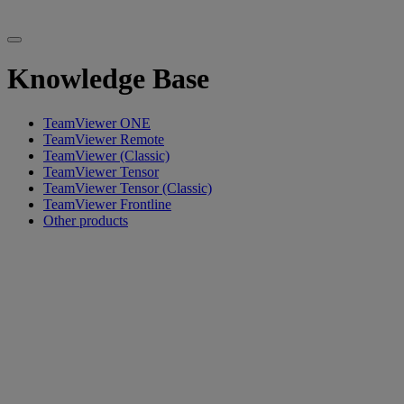
Knowledge Base
TeamViewer ONE
TeamViewer Remote
TeamViewer (Classic)
TeamViewer Tensor
TeamViewer Tensor (Classic)
TeamViewer Frontline
Other products