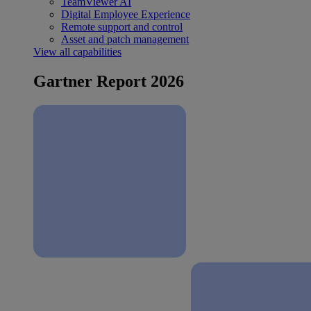
TeamViewer AI
Digital Employee Experience
Remote support and control
Asset and patch management
View all capabilities
Gartner Report 2026