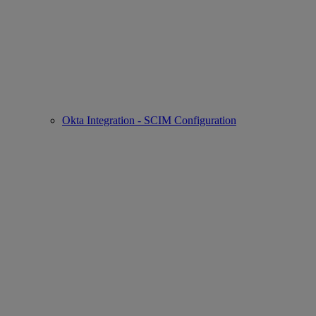
Okta Integration - SCIM Configuration