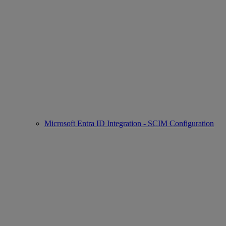
Microsoft Entra ID Integration - SCIM Configuration