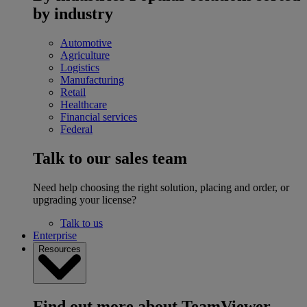
by industry
Automotive
Agriculture
Logistics
Manufacturing
Retail
Healthcare
Financial services
Federal
Talk to our sales team
Need help choosing the right solution, placing and order, or
upgrading your license?
Talk to us
Enterprise
Resources
Find out more about TeamViewer