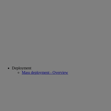
Deployment
Mass deployment - Overview