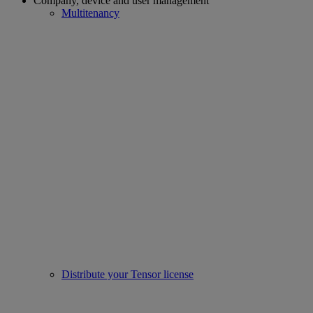
Company, device and user management
Multitenancy
Distribute your Tensor license