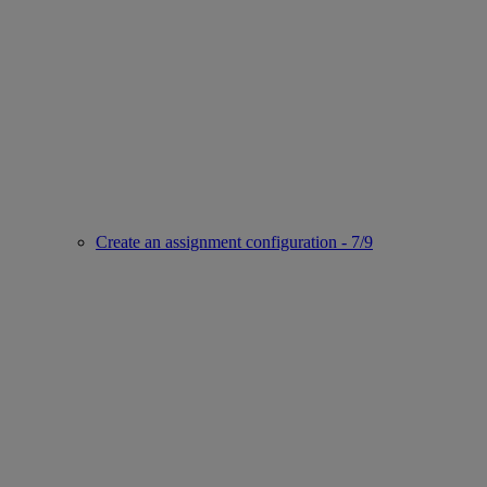
Create an assignment configuration - 7/9