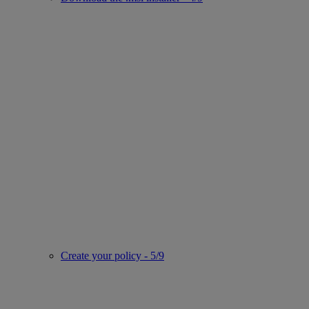
Create your policy - 5/9