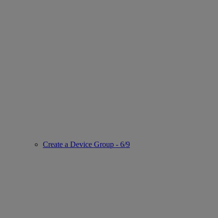
Create a Device Group - 6/9