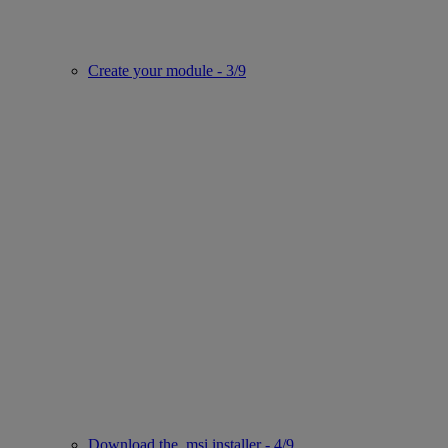
Create your module - 3/9
Download the .msi installer - 4/9