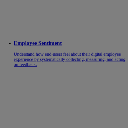
Employee Sentiment
Understand how end-users feel about their digital employee
experience by systematically collecting, measuring, and acting
on feedback.