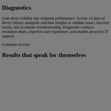
Diagnostics
Gain deep visibility into endpoint performance. Access 14 days of
device history alongside real-time insights to validate issues, uncover
trends, and accelerate troubleshooting. Diagnostics reduces
resolution times, improves user experience, and enables proactive IT
support.
Customer success
Results that speak for themselves