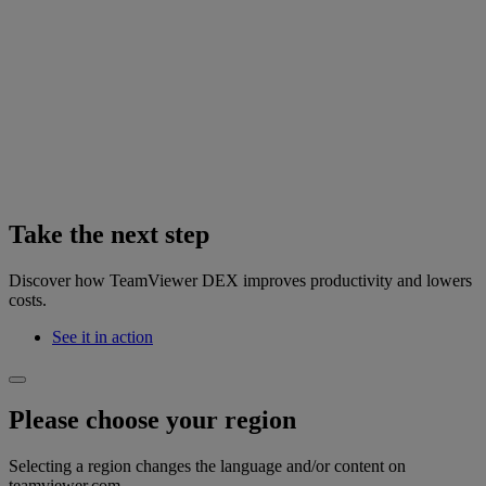
Take the next step
Discover how TeamViewer DEX improves productivity and lowers
costs.
See it in action
Please choose your region
Selecting a region changes the language and/or content on
teamviewer.com