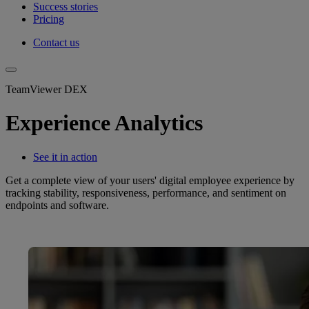
Success stories
Pricing
Contact us
TeamViewer DEX
Experience Analytics
See it in action
Get a complete view of your users' digital employee experience by
tracking stability, responsiveness, performance, and sentiment on
endpoints and software.