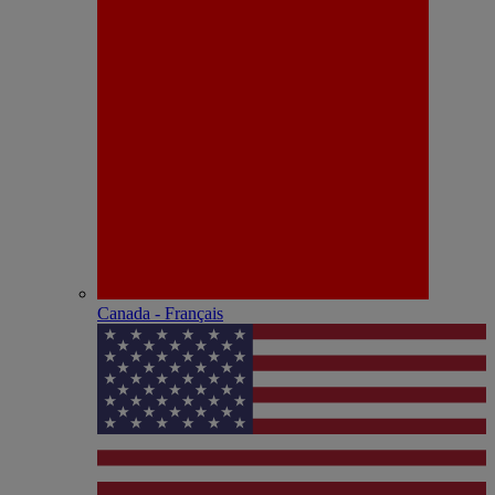
Canada - Français