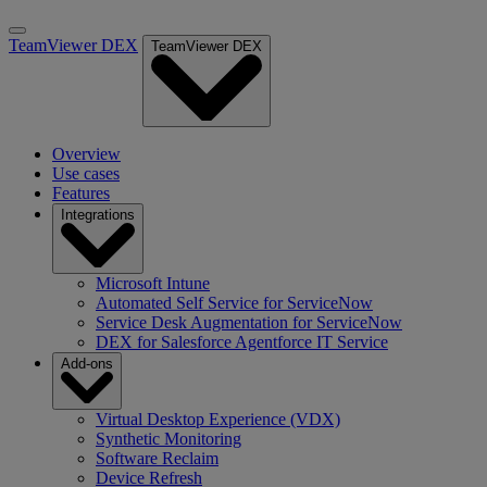
TeamViewer DEX
TeamViewer DEX
Overview
Use cases
Features
Integrations
Microsoft Intune
Automated Self Service for ServiceNow
Service Desk Augmentation for ServiceNow
DEX for Salesforce Agentforce IT Service
Add-ons
Virtual Desktop Experience (VDX)
Synthetic Monitoring
Software Reclaim
Device Refresh