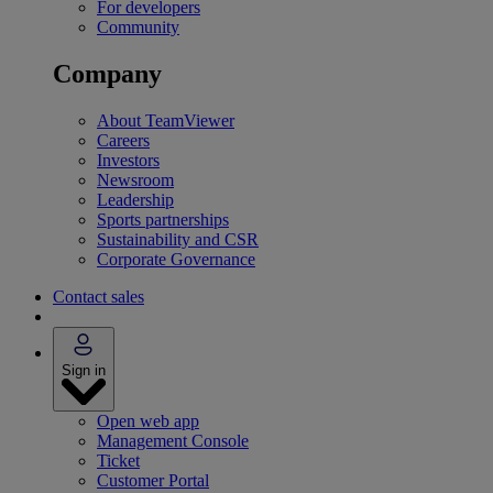
For developers
Community
Company
About TeamViewer
Careers
Investors
Newsroom
Leadership
Sports partnerships
Sustainability and CSR
Corporate Governance
Contact sales
Sign in
Open web app
Management Console
Ticket
Customer Portal