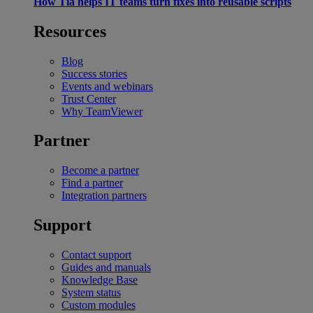
How Tia helps IT teams turn fixes into reusable scripts
Resources
Blog
Success stories
Events and webinars
Trust Center
Why TeamViewer
Partner
Become a partner
Find a partner
Integration partners
Support
Contact support
Guides and manuals
Knowledge Base
System status
Custom modules