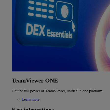
TeamViewer ONE
Get the full power of TeamViewer, unified in one platform.
Learn more
Key integrations