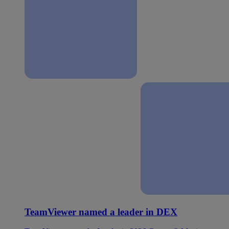
TeamViewer named a leader in DEX