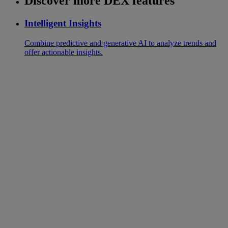
Discover more DEX features
Intelligent Insights
Combine predictive and generative AI to analyze trends and
offer actionable insights.