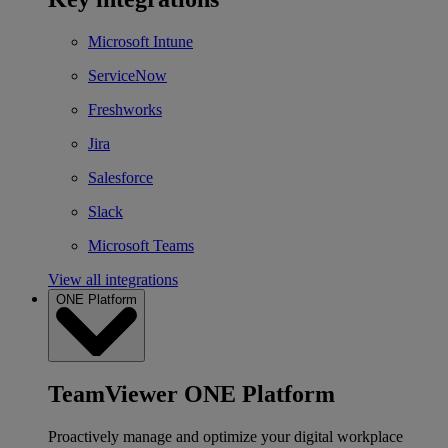
Microsoft Intune
ServiceNow
Freshworks
Jira
Salesforce
Slack
Microsoft Teams
View all integrations
ONE Platform
TeamViewer ONE Platform
Proactively manage and optimize your digital workplace