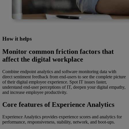
How it helps
Monitor common friction factors that
affect the digital workplace
Combine endpoint analytics and software monitoring data with
direct sentiment feedback from end-users to see the complete picture
of their digital employee experience. Spot IT issues faster,
understand end-user perceptions of IT, deepen your digital empathy,
and increase employee productivity.
Core features of Experience Analytics
Experience Analytics provides experience scores and analytics for
performance, responsiveness, stability, network, and boot-ups.