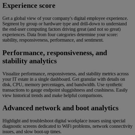
Experience score​​
Get a global view of your company's digital employee experience.
Segment by group or hardware type and drill-down to understand
the end-user computing factors driving great (and not so great)
experiences. Data from four categories determine your score:
stability, responsiveness, performance, and sentiment.
Performance, responsiveness, and
stability analytics
Visualize performance, responsiveness, and stability metrics across
your IT estate in a single dashboard. Get granular with details on
disk, CPU, memory percentages, and bandwidth. Use synthetic
transactions to gauge endpoint sluggishness and crashiness. Easily
view historical trends and make helpful comparisons.
Advanced network and boot analytics​​
Highlight and troubleshoot digital workplace issues using special
diagnostic screens dedicated to WiFi problems, network connectivity
issues, and slow boot-up times.