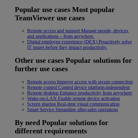
Popular use cases
Most popular
TeamViewer use cases
Remote access and support
Manage people, devices,
and applications – from anywhere.
Digital employee experience (DEX)
Proactively solve
IT issues before they impact productivity.
Other use cases
Popular solutions for
further use cases
Remote access
Improve access with secure connection
Remote control
Control device platform-independent
Remote desktop
Enhance productivity from anywhere
Wake-on-LAN
Enable remote device activation
Screen sharing
Real-time visual communication
Smart Service
Streamline after-sales operations
By need
Popular solutions for
different requirements