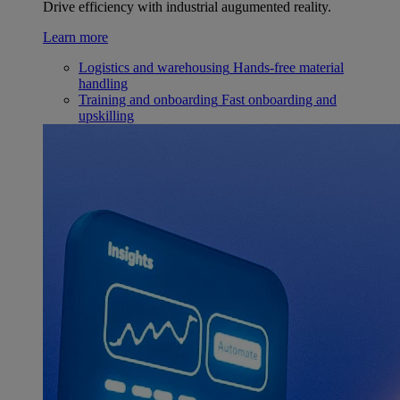
Drive efficiency with industrial augumented reality.
Learn more
Logistics and warehousing
Hands-free material
handling
Training and onboarding
Fast onboarding and
upskilling