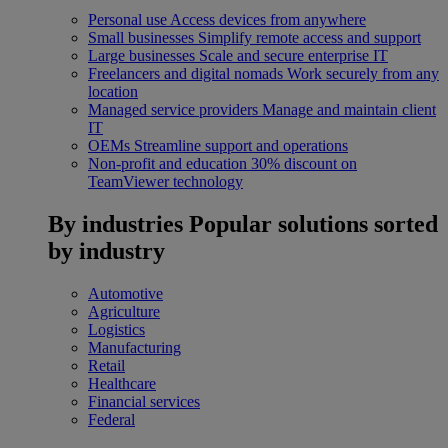
Personal use
Access devices from anywhere
Small businesses
Simplify remote access and support
Large businesses
Scale and secure enterprise IT
Freelancers and digital nomads
Work securely from any
location
Managed service providers
Manage and maintain client
IT
OEMs
Streamline support and operations
Non-profit and education
30% discount on
TeamViewer technology
By industries
Popular solutions sorted
by industry
Automotive
Agriculture
Logistics
Manufacturing
Retail
Healthcare
Financial services
Federal