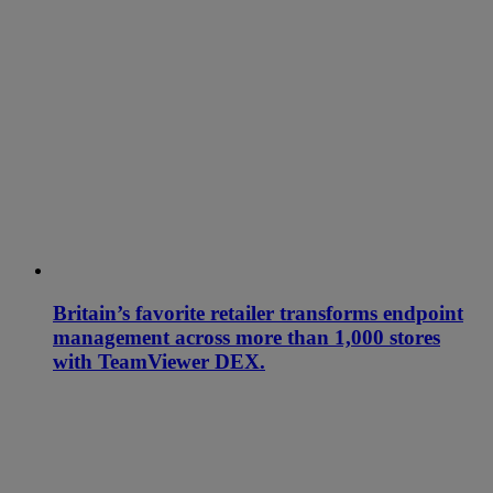
Britain’s favorite retailer transforms endpoint
management across more than 1,000 stores
with TeamViewer DEX.