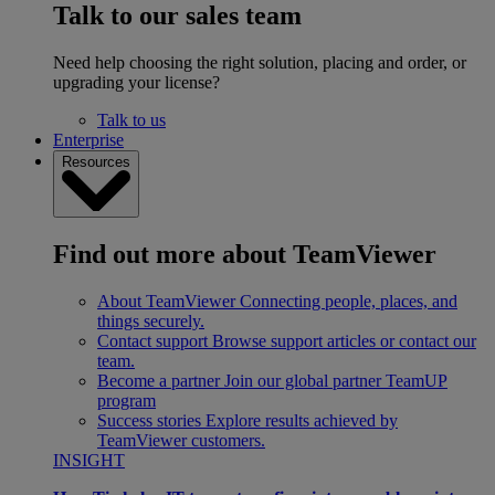
Talk to our sales team
Need help choosing the right solution, placing and order, or
upgrading your license?
Talk to us
Enterprise
Resources
Find out more about TeamViewer
About TeamViewer
Connecting people, places, and
things securely.
Contact support
Browse support articles or contact our
team.
Become a partner
Join our global partner TeamUP
program
Success stories
Explore results achieved by
TeamViewer customers.
INSIGHT