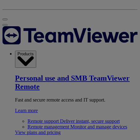
Products
Personal use and SMB
TeamViewer
Remote
Fast and secure remote access and IT support.
Learn more
Remote support
Deliver instant, secure support
Remote management
Monitor and manage devices
View plans and pricing