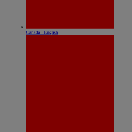
Canada - English