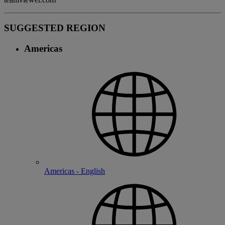
SUGGESTED REGION
Americas
Americas - English