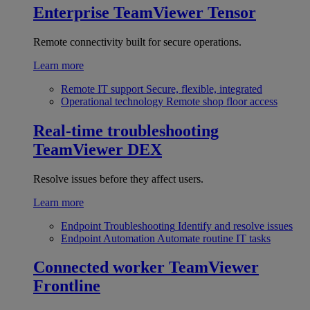
Enterprise
TeamViewer Tensor
Remote connectivity built for secure operations.
Learn more
Remote IT support
Secure, flexible, integrated
Operational technology
Remote shop floor access
Real-time troubleshooting
TeamViewer DEX
Resolve issues before they affect users.
Learn more
Endpoint Troubleshooting
Identify and resolve issues
Endpoint Automation
Automate routine IT tasks
Connected worker
TeamViewer
Frontline