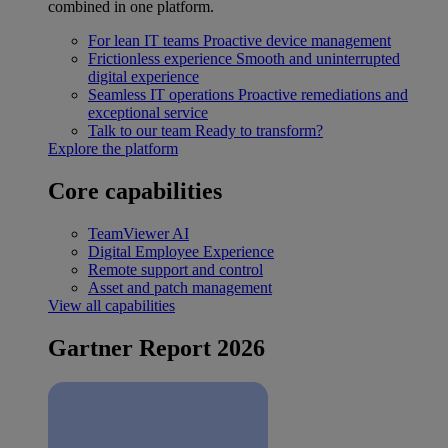
combined in one platform.
For lean IT teams
Proactive device management
Frictionless experience
Smooth and uninterrupted
digital experience
Seamless IT operations
Proactive remediations and
exceptional service
Talk to our team
Ready to transform?
Explore the platform
Core capabilities
TeamViewer AI
Digital Employee Experience
Remote support and control
Asset and patch management
View all capabilities
Gartner Report 2026