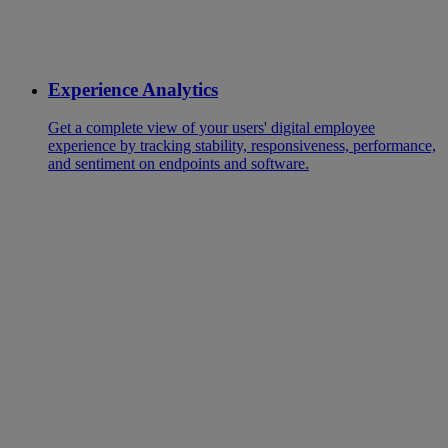
Experience Analytics
Get a complete view of your users' digital employee
experience by tracking stability, responsiveness, performance,
and sentiment on endpoints and software.