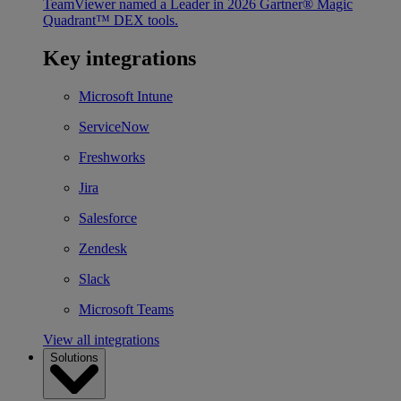
TeamViewer named a Leader in 2026 Gartner® Magic
Quadrant™ DEX tools.
Key integrations
Microsoft Intune
ServiceNow
Freshworks
Jira
Salesforce
Zendesk
Slack
Microsoft Teams
View all integrations
Solutions