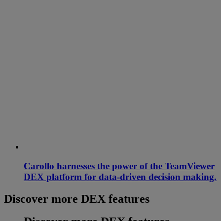
Carollo harnesses the power of the TeamViewer
DEX platform for data-driven decision making.
Discover more DEX features