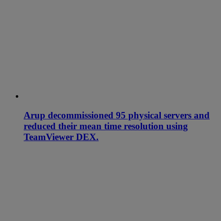
Arup decommissioned 95 physical servers and
reduced their mean time resolution using
TeamViewer DEX.