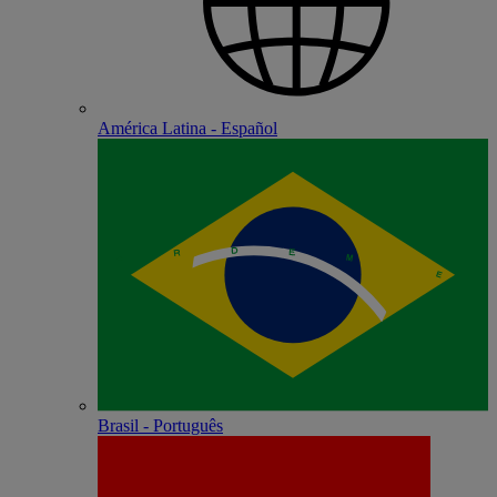
América Latina - Español
Brasil - Português