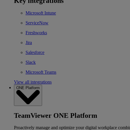
Key integrations
Microsoft Intune
ServiceNow
Freshworks
Jira
Salesforce
Slack
Microsoft Teams
View all integrations
ONE Platform
TeamViewer ONE Platform
Proactively manage and optimize your digital workplace combi