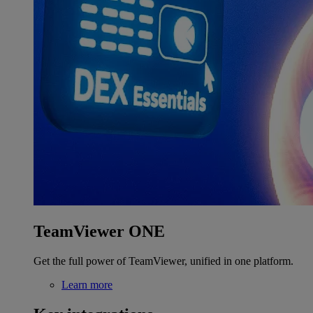
TeamViewer ONE
Get the full power of TeamViewer, unified in one platform.
Learn more