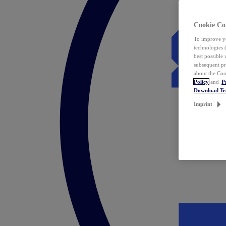
Cookie Co
To improve yo
technologies 
best possible
subsequent pr
about the Coo
Policy
and
P
Download T
Imprint