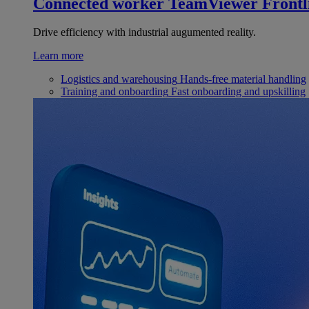
Connected worker
TeamViewer Frontl
Drive efficiency with industrial augumented reality.
Learn more
Logistics and warehousing
Hands-free material handling
Training and onboarding
Fast onboarding and upskilling