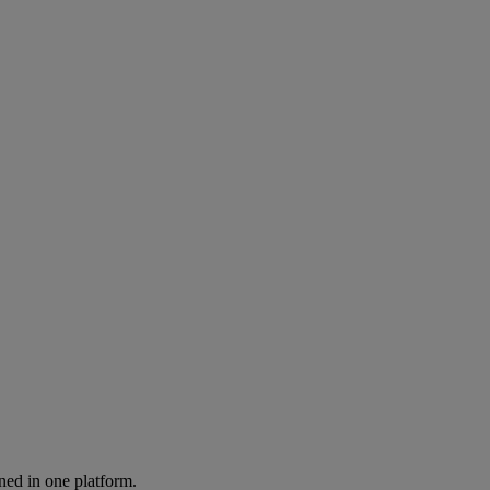
ned in one platform.