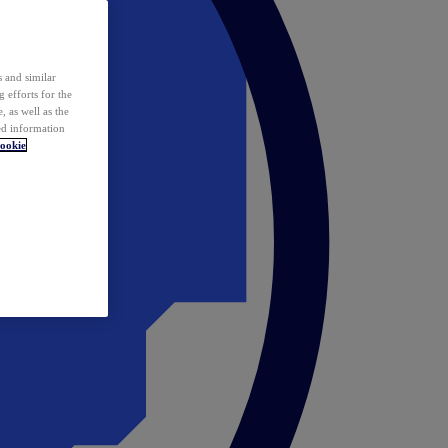
 and similar
 efforts for the
 as well as the
ed information
ookie