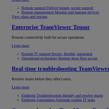
Remote support
Deliver instant, secure support
Remote management
Monitor and manage devices
View plans and pricing
Enterprise
TeamViewer Tensor
Remote connectivity built for secure operations.
Learn more
Remote IT support
Secure, flexible, integrated
Operational technology
Remote shop floor access
Real-time troubleshooting
TeamViewe
Resolve issues before they affect users.
Learn more
Endpoint Troubleshooting
Identify and resolve issues
Endpoint Automation
Automate routine IT tasks