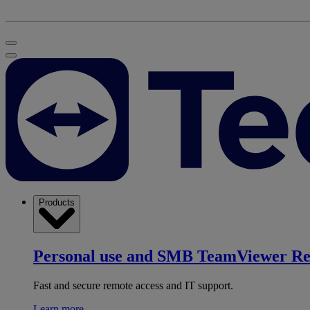
Products
Personal use and SMB
TeamViewer R
Fast and secure remote access and IT support.
Learn more