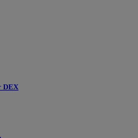
r DEX