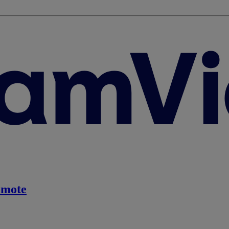
emote