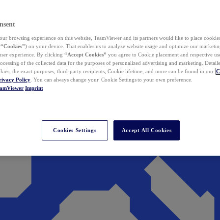
nsent
ur browsing experience on this website, TeamViewer and its partners would like to place cookies
(
“Cookies”
) on your device. That enables us to analyze website usage and optimize our marketing
 user experience. By clicking
“Accept Cookies”
you agree to Cookie placement and respective use,
ocessing of the collected data for the purposes of personalized advertising and marketing. Detail
kies, the exact purposes, third-party recipients, Cookie lifetime, and more can be found in our
C
rivacy Policy
. You can always change your Cookie Settings to your own preference.
eamViewer
Imprint
Cookies Settings
Accept All Cookies