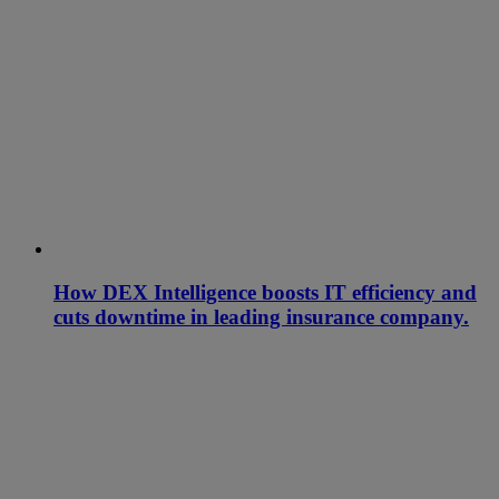
How DEX Intelligence boosts IT efficiency and
cuts downtime in leading insurance company.