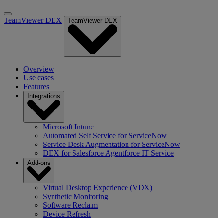
TeamViewer DEX
TeamViewer DEX
Overview
Use cases
Features
Integrations
Microsoft Intune
Automated Self Service for ServiceNow
Service Desk Augmentation for ServiceNow
DEX for Salesforce Agentforce IT Service
Add-ons
Virtual Desktop Experience (VDX)
Synthetic Monitoring
Software Reclaim
Device Refresh