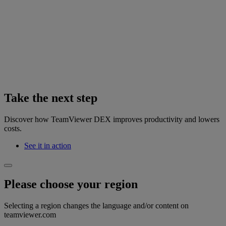
Take the next step
Discover how TeamViewer DEX improves productivity and lowers
costs.
See it in action
Please choose your region
Selecting a region changes the language and/or content on
teamviewer.com