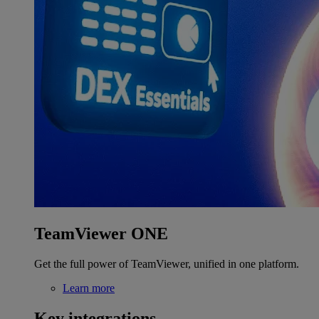
TeamViewer ONE
Get the full power of TeamViewer, unified in one platform.
Learn more
Key integrations