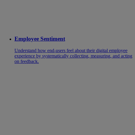
Employee Sentiment
Understand how end-users feel about their digital employee
experience by systematically collecting, measuring, and acting
on feedback.