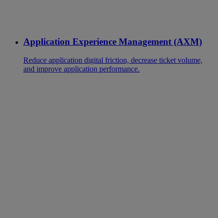
Application Experience Management (AXM)
Reduce application digital friction, decrease ticket volume,
and improve application performance.