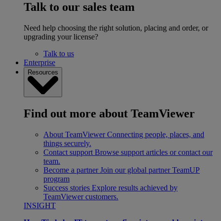
Talk to our sales team
Need help choosing the right solution, placing and order, or
upgrading your license?
Talk to us
Enterprise
Resources
Find out more about TeamViewer
About TeamViewer
Connecting people, places, and
things securely.
Contact support
Browse support articles or contact our
team.
Become a partner
Join our global partner TeamUP
program
Success stories
Explore results achieved by
TeamViewer customers.
INSIGHT