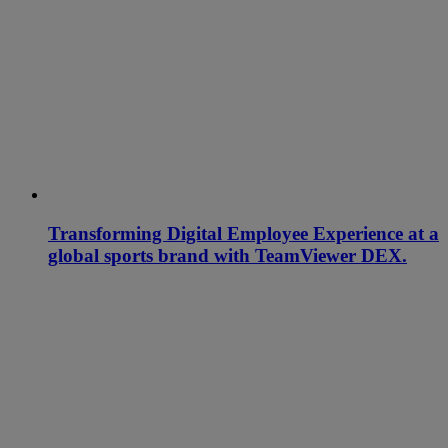
Transforming Digital Employee Experience at a
global sports brand with TeamViewer DEX.