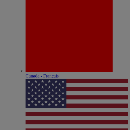
Canada - Français