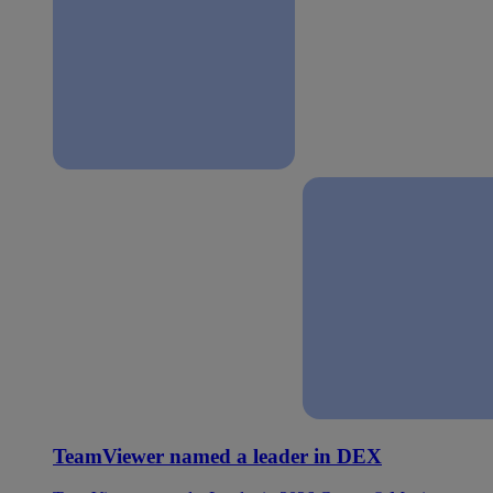
TeamViewer named a leader in DEX