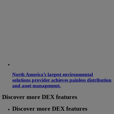
North America’s largest environmental
solutions provider achieves painless distribution
and asset management.
Discover more DEX features
Discover more DEX features