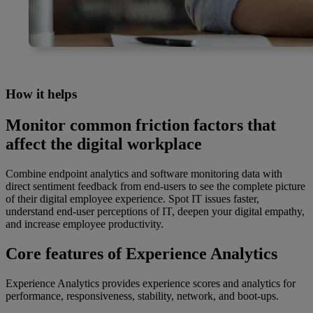
How it helps
Monitor common friction factors that
affect the digital workplace
Combine endpoint analytics and software monitoring data with
direct sentiment feedback from end-users to see the complete picture
of their digital employee experience. Spot IT issues faster,
understand end-user perceptions of IT, deepen your digital empathy,
and increase employee productivity.
Core features of Experience Analytics
Experience Analytics provides experience scores and analytics for
performance, responsiveness, stability, network, and boot-ups.