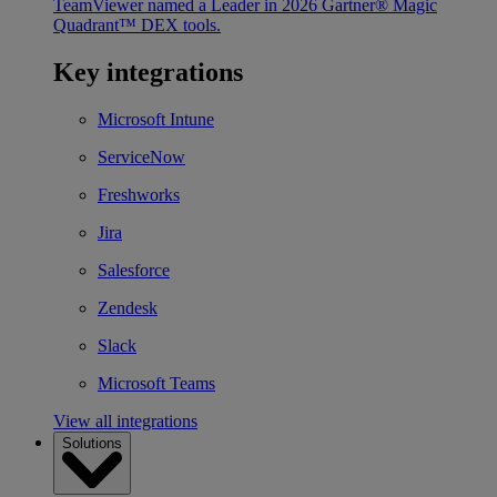
TeamViewer named a Leader in 2026 Gartner® Magic
Quadrant™ DEX tools.
Key integrations
Microsoft Intune
ServiceNow
Freshworks
Jira
Salesforce
Zendesk
Slack
Microsoft Teams
View all integrations
Solutions