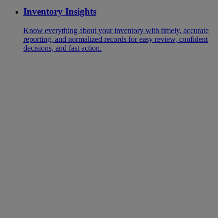
Inventory Insights
Know everything about your inventory with timely, accurate
reporting, and normalized records for easy review, confident
decisions, and fast action.