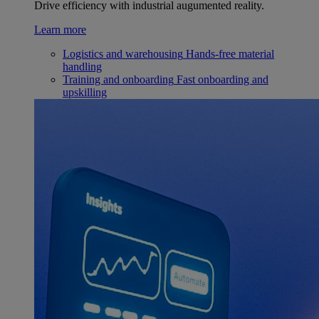
Drive efficiency with industrial augumented reality.
Learn more
Logistics and warehousing
Hands-free material
handling
Training and onboarding
Fast onboarding and
upskilling