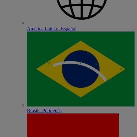
América Latina - Español
Brasil - Português