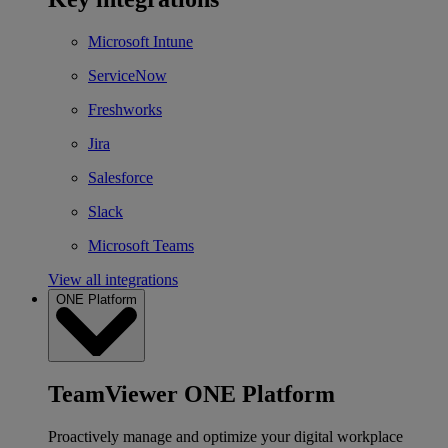
Microsoft Intune
ServiceNow
Freshworks
Jira
Salesforce
Slack
Microsoft Teams
View all integrations
ONE Platform
TeamViewer ONE Platform
Proactively manage and optimize your digital workplace