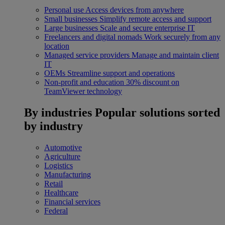
Personal use
Access devices from anywhere
Small businesses
Simplify remote access and support
Large businesses
Scale and secure enterprise IT
Freelancers and digital nomads
Work securely from any
location
Managed service providers
Manage and maintain client
IT
OEMs
Streamline support and operations
Non-profit and education
30% discount on
TeamViewer technology
By industries
Popular solutions sorted
by industry
Automotive
Agriculture
Logistics
Manufacturing
Retail
Healthcare
Financial services
Federal