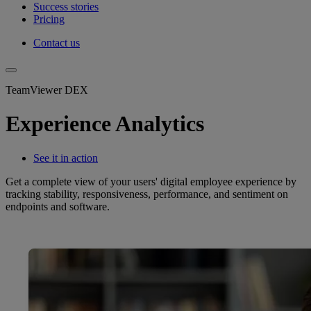
Success stories
Pricing
Contact us
TeamViewer DEX
Experience Analytics
See it in action
Get a complete view of your users' digital employee experience by
tracking stability, responsiveness, performance, and sentiment on
endpoints and software.