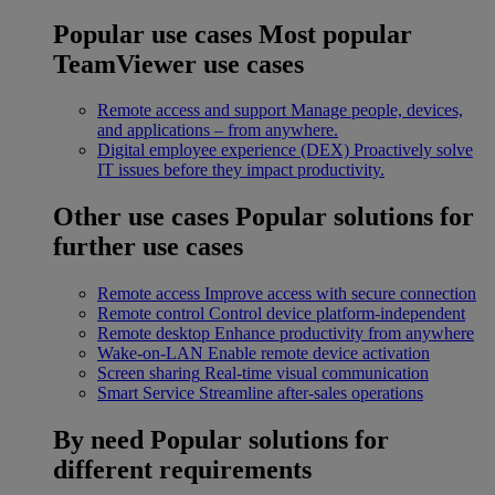
Popular use cases
Most popular
TeamViewer use cases
Remote access and support
Manage people, devices,
and applications – from anywhere.
Digital employee experience (DEX)
Proactively solve
IT issues before they impact productivity.
Other use cases
Popular solutions for
further use cases
Remote access
Improve access with secure connection
Remote control
Control device platform-independent
Remote desktop
Enhance productivity from anywhere
Wake-on-LAN
Enable remote device activation
Screen sharing
Real-time visual communication
Smart Service
Streamline after-sales operations
By need
Popular solutions for
different requirements