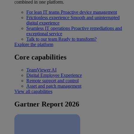
combined in one platform.
For lean IT teams
Proactive device management
Frictionless experience
Smooth and uninterrupted
digital experience
Seamless IT operations
Proactive remediations and
exceptional service
Talk to our team
Ready to transform?
Explore the platform
Core capabilities
TeamViewer AI
Digital Employee Experience
Remote support and control
Asset and patch management
View all capabilities
Gartner Report 2026