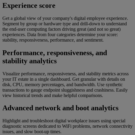
Experience score​​
Get a global view of your company's digital employee experience.
Segment by group or hardware type and drill-down to understand
the end-user computing factors driving great (and not so great)
experiences. Data from four categories determine your score:
stability, responsiveness, performance, and sentiment.
Performance, responsiveness, and
stability analytics
Visualize performance, responsiveness, and stability metrics across
your IT estate in a single dashboard. Get granular with details on
disk, CPU, memory percentages, and bandwidth. Use synthetic
transactions to gauge endpoint sluggishness and crashiness. Easily
view historical trends and make helpful comparisons.
Advanced network and boot analytics​​
Highlight and troubleshoot digital workplace issues using special
diagnostic screens dedicated to WiFi problems, network connectivity
issues, and slow boot-up times.