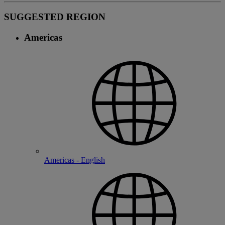
SUGGESTED REGION
Americas
Americas - English