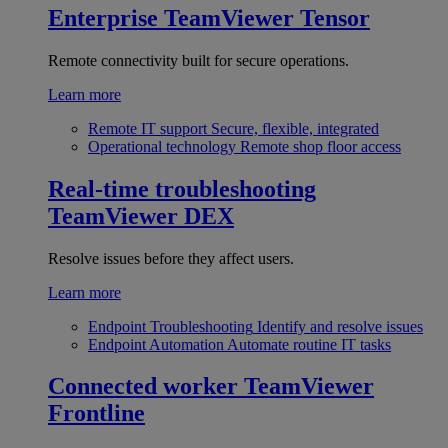
Enterprise
TeamViewer Tensor
Remote connectivity built for secure operations.
Learn more
Remote IT support
Secure, flexible, integrated
Operational technology
Remote shop floor access
Real-time troubleshooting
TeamViewer DEX
Resolve issues before they affect users.
Learn more
Endpoint Troubleshooting
Identify and resolve issues
Endpoint Automation
Automate routine IT tasks
Connected worker
TeamViewer
Frontline