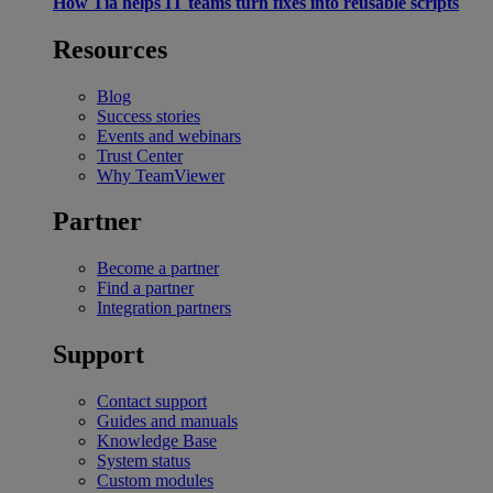
How Tia helps IT teams turn fixes into reusable scripts
Resources
Blog
Success stories
Events and webinars
Trust Center
Why TeamViewer
Partner
Become a partner
Find a partner
Integration partners
Support
Contact support
Guides and manuals
Knowledge Base
System status
Custom modules