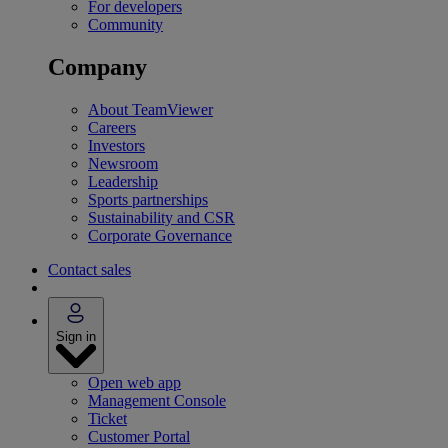
For developers
Community
Company
About TeamViewer
Careers
Investors
Newsroom
Leadership
Sports partnerships
Sustainability and CSR
Corporate Governance
Contact sales
Sign in
Open web app
Management Console
Ticket
Customer Portal