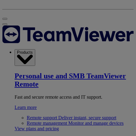
Products
Personal use and SMB
TeamViewer
Remote
Fast and secure remote access and IT support.
Learn more
Remote support
Deliver instant, secure support
Remote management
Monitor and manage devices
View plans and pricing