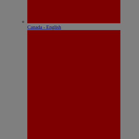
Canada - English