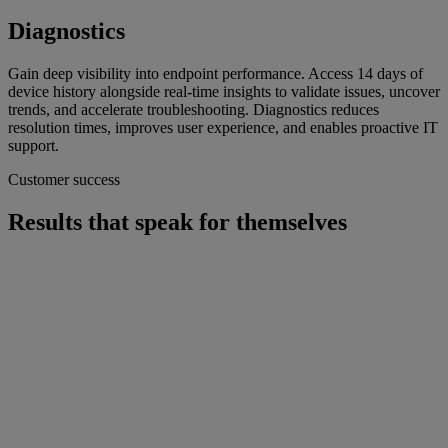
Diagnostics
Gain deep visibility into endpoint performance. Access 14 days of
device history alongside real-time insights to validate issues, uncover
trends, and accelerate troubleshooting. Diagnostics reduces
resolution times, improves user experience, and enables proactive IT
support.
Customer success
Results that speak for themselves