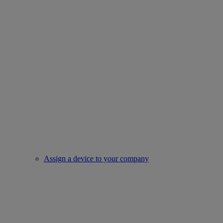
Assign a device to your company