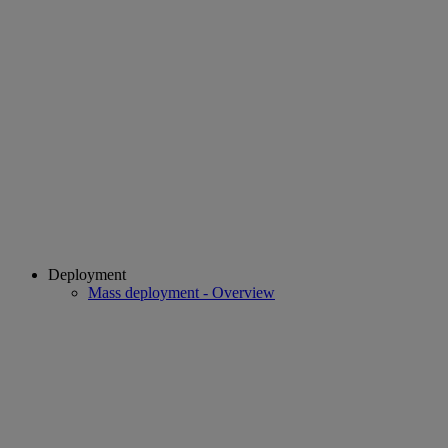
Deployment
Mass deployment - Overview