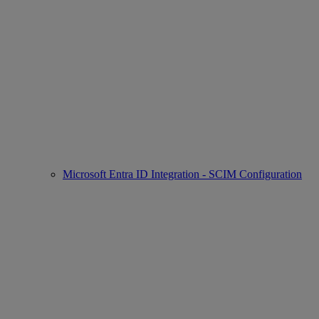
Microsoft Entra ID Integration - SCIM Configuration