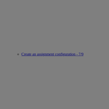
Create an assignment configuration - 7/9