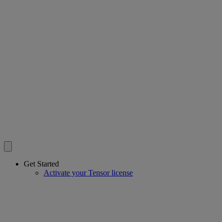
Get Started
Activate your Tensor license