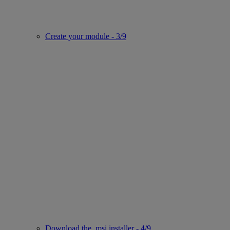
Create your module - 3/9
Download the .msi installer - 4/9