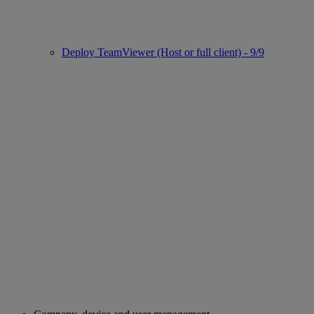
Deploy TeamViewer (Host or full client) - 9/9