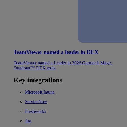
TeamViewer named a leader in DEX
TeamViewer named a Leader in 2026 Gartner® Magic
Quadrant™ DEX tools.
Key integrations
Microsoft Intune
ServiceNow
Freshworks
Jira