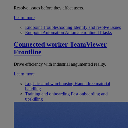
Resolve issues before they affect users.
Learn more
Endpoint Troubleshooting
Identify and resolve issues
Endpoint Automation
Automate routine IT tasks
Connected worker
TeamViewer
Frontline
Drive efficiency with industrial augumented reality.
Learn more
Logistics and warehousing
Hands-free material
handling
Training and onboarding
Fast onboarding and
upskilling