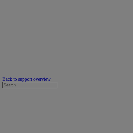
Back to support overview