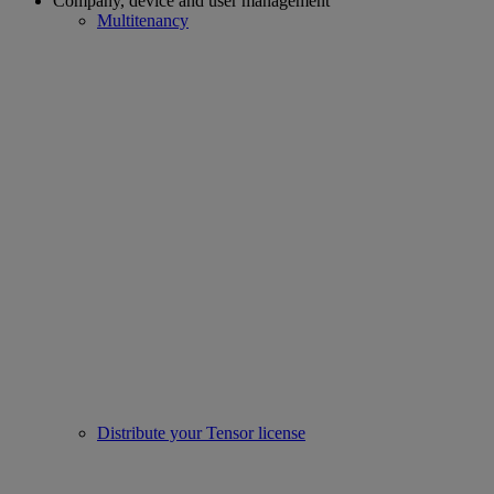
Company, device and user management
Multitenancy
Distribute your Tensor license