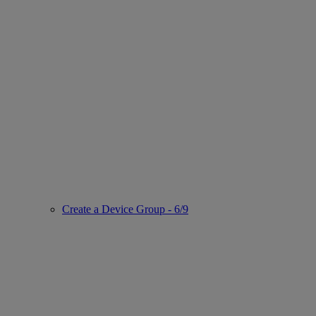
Create a Device Group - 6/9