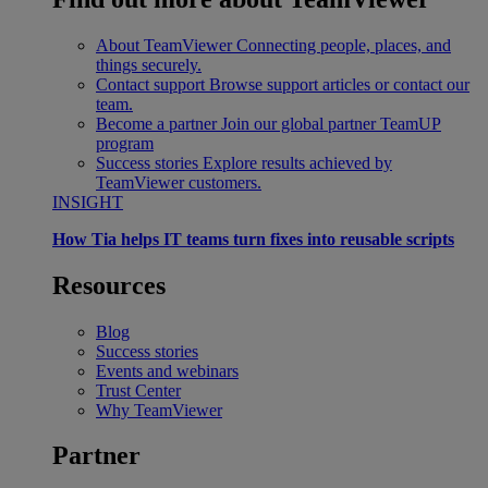
About TeamViewer
Connecting people, places, and
things securely.
Contact support
Browse support articles or contact our
team.
Become a partner
Join our global partner TeamUP
program
Success stories
Explore results achieved by
TeamViewer customers.
INSIGHT
How Tia helps IT teams turn fixes into reusable scripts
Resources
Blog
Success stories
Events and webinars
Trust Center
Why TeamViewer
Partner