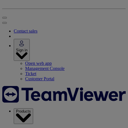
Contact sales
Sign in
Open web app
Management Console
Ticket
Customer Portal
Products