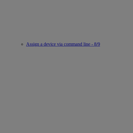
Assign a device via command line - 8/9