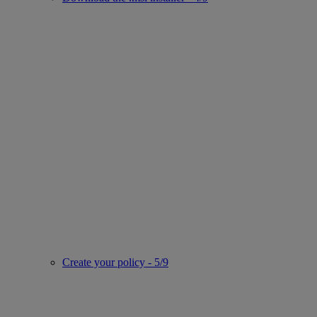
Create your policy - 5/9