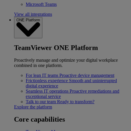
Microsoft Teams
View all integrations
ONE Platform
TeamViewer ONE Platform
Proactively manage and optimize your digital workplace
combined in one platform.
For lean IT teams
Proactive device management
Frictionless experience
Smooth and uninterrupted
digital experience
Seamless IT operations
Proactive remediations and
exceptional service
Talk to our team
Ready to transform?
Explore the platform
Core capabilities