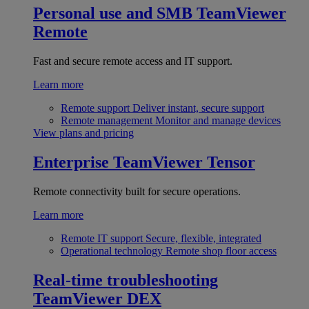
Personal use and SMB
TeamViewer
Remote
Fast and secure remote access and IT support.
Learn more
Remote support
Deliver instant, secure support
Remote management
Monitor and manage devices
View plans and pricing
Enterprise
TeamViewer Tensor
Remote connectivity built for secure operations.
Learn more
Remote IT support
Secure, flexible, integrated
Operational technology
Remote shop floor access
Real-time troubleshooting
TeamViewer DEX