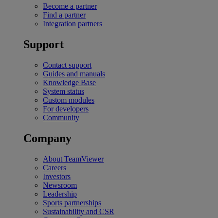
Become a partner
Find a partner
Integration partners
Support
Contact support
Guides and manuals
Knowledge Base
System status
Custom modules
For developers
Community
Company
About TeamViewer
Careers
Investors
Newsroom
Leadership
Sports partnerships
Sustainability and CSR