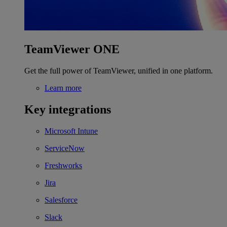
TeamViewer ONE
Get the full power of TeamViewer, unified in one platform.
Learn more
Key integrations
Microsoft Intune
ServiceNow
Freshworks
Jira
Salesforce
Slack