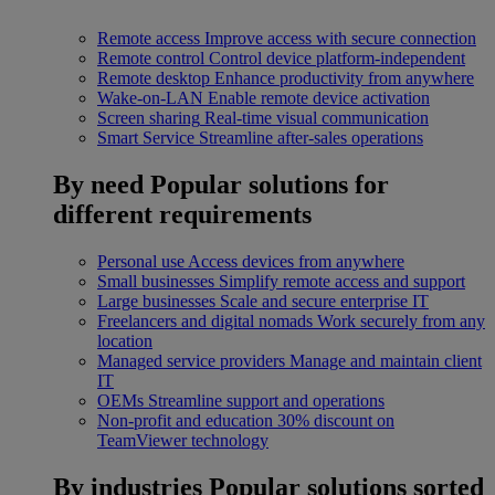
Remote access
Improve access with secure connection
Remote control
Control device platform-independent
Remote desktop
Enhance productivity from anywhere
Wake-on-LAN
Enable remote device activation
Screen sharing
Real-time visual communication
Smart Service
Streamline after-sales operations
By need
Popular solutions for
different requirements
Personal use
Access devices from anywhere
Small businesses
Simplify remote access and support
Large businesses
Scale and secure enterprise IT
Freelancers and digital nomads
Work securely from any
location
Managed service providers
Manage and maintain client
IT
OEMs
Streamline support and operations
Non-profit and education
30% discount on
TeamViewer technology
By industries
Popular solutions sorted