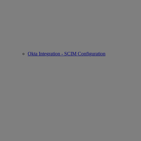
Okta Integration - SCIM Configuration