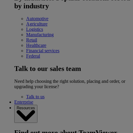
by industry
Automotive
Agriculture
Logistics
Manufacturing
Retail
Healthcare
Financial services
Federal
Talk to our sales team
Need help choosing the right solution, placing and order, or
upgrading your license?
Talk to us
Enterprise
Resources
Find out more about TeamViewer