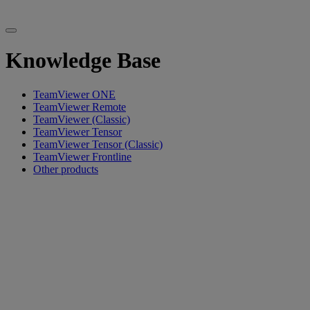
Knowledge Base
TeamViewer ONE
TeamViewer Remote
TeamViewer (Classic)
TeamViewer Tensor
TeamViewer Tensor (Classic)
TeamViewer Frontline
Other products