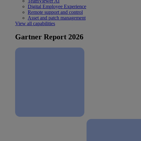
TeamViewer AI
Digital Employee Experience
Remote support and control
Asset and patch management
View all capabilities
Gartner Report 2026