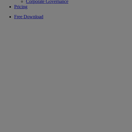
Corporate Governance
Pricing
Free Download