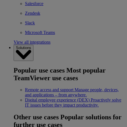
Salesforce
Zendesk
Slack
Microsoft Teams
View all integrations
Solutions
Popular use cases
Most popular
TeamViewer use cases
Remote access and support
Manage people, devices,
and applications – from anywhere.
Digital employee experience (DEX)
Proactively solve
IT issues before they impact productivity.
Other use cases
Popular solutions for
further use cases